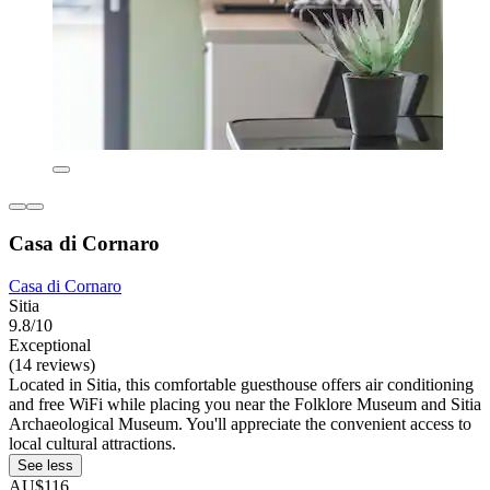
Casa di Cornaro
Casa di Cornaro
Sitia
9.8/10
Exceptional
(14 reviews)
Located in Sitia, this comfortable guesthouse offers air conditioning
and free WiFi while placing you near the Folklore Museum and Sitia
Archaeological Museum. You'll appreciate the convenient access to
local cultural attractions.
See less
AU$116