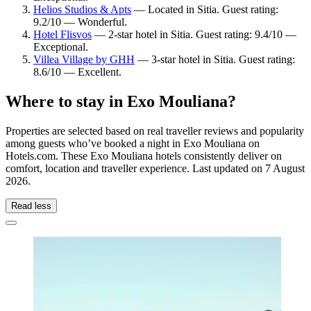
Helios Studios & Apts
— Located in Sitia. Guest rating:
9.2/10 — Wonderful.
Hotel Flisvos
— 2-star hotel in Sitia. Guest rating: 9.4/10 —
Exceptional.
Villea Village by GHH
— 3-star hotel in Sitia. Guest rating:
8.6/10 — Excellent.
Where to stay in Exo Mouliana?
Properties are selected based on real traveller reviews and popularity
among guests who’ve booked a night in Exo Mouliana on
Hotels.com. These Exo Mouliana hotels consistently deliver on
comfort, location and traveller experience. Last updated on
7 August
2026
.
Read less