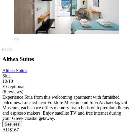
Althea Suites
Althea Suites
Sitia
10/10
Exceptional
(6 reviews)
Experience Sitia from this welcoming apartment with furnished
balconies. Located near Folklore Museum and Sitia Archaeological
Museum, each space offers memory foam beds with premium linens
and espresso makers. Enjoy satellite TV and free internet during
your Greek coastal getaway.
See less
AU$167