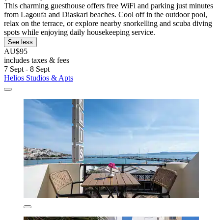
This charming guesthouse offers free WiFi and parking just minutes
from Lagoufa and Diaskari beaches. Cool off in the outdoor pool,
relax on the terrace, or explore nearby snorkelling and scuba diving
spots while enjoying daily housekeeping service.
See less
AU$95
includes taxes & fees
7 Sept - 8 Sept
Helios Studios & Apts