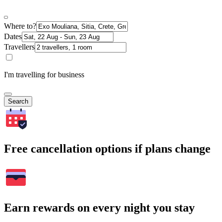
Where to?
Dates
Travellers
I'm travelling for business
Search
Free cancellation options if plans change
Earn rewards on every night you stay