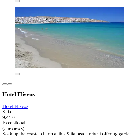
Hotel Flisvos
Hotel Flisvos
Sitia
9.4/10
Exceptional
(3 reviews)
Soak up the coastal charm at this Sitia beach retreat offering garden