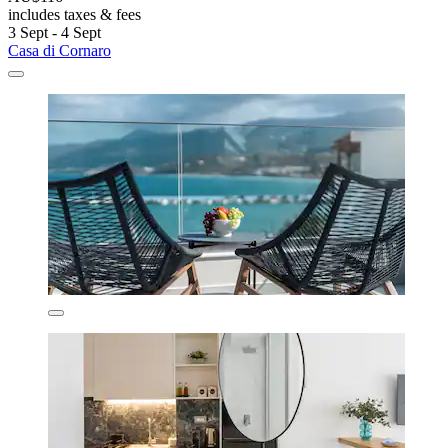
includes taxes & fees
3 Sept - 4 Sept
Casa di Cornaro