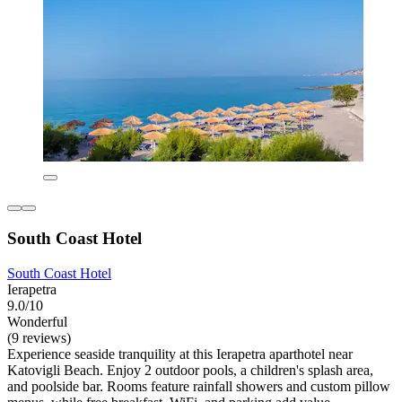
South Coast Hotel
South Coast Hotel
Ierapetra
9.0/10
Wonderful
(9 reviews)
Experience seaside tranquility at this Ierapetra aparthotel near
Katovigli Beach. Enjoy 2 outdoor pools, a children's splash area,
and poolside bar. Rooms feature rainfall showers and custom pillow