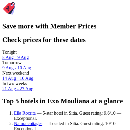
Save more with Member Prices
Check prices for these dates
Tonight
8 Aug - 9 Aug
Tomorrow
9 Aug - 10 Aug
Next weekend
14 Aug - 16 Aug
In two weeks
21 Aug - 23 Aug
Top 5 hotels in Exo Mouliana at a glance
Ella Rocrita
— 5-star hotel in Sitia. Guest rating: 9.6/10 —
Exceptional.
Natura cottages
— Located in Sitia. Guest rating: 10/10 —
Exceptional.