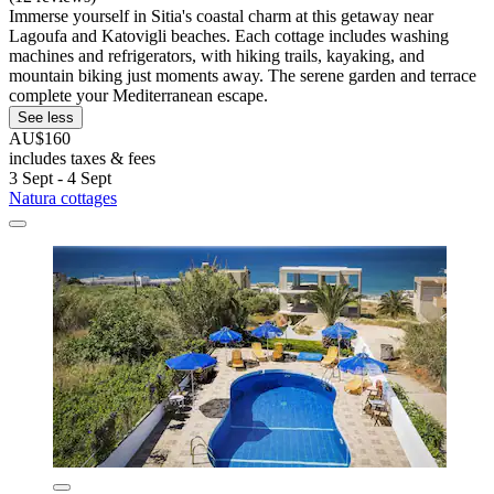
Immerse yourself in Sitia's coastal charm at this getaway near
Lagoufa and Katovigli beaches. Each cottage includes washing
machines and refrigerators, with hiking trails, kayaking, and
mountain biking just moments away. The serene garden and terrace
complete your Mediterranean escape.
See less
AU$160
includes taxes & fees
3 Sept - 4 Sept
Natura cottages