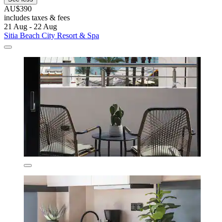
AU$390
includes taxes & fees
21 Aug - 22 Aug
Sitia Beach City Resort & Spa