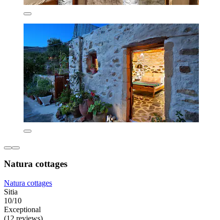
Natura cottages
Natura cottages
Sitia
10/10
Exceptional
(12 reviews)