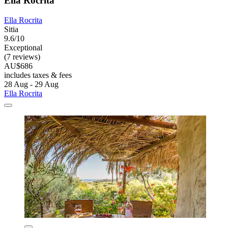
Ella Rocrita
Ella Rocrita
Sitia
9.6/10
Exceptional
(7 reviews)
AU$686
includes taxes & fees
28 Aug - 29 Aug
Ella Rocrita