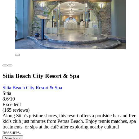
Sitia Beach City Resort & Spa
Sitia Beach City Resort & Spa
Sitia
8.6/10
Excellent
(165 reviews)
Along Sitia's pristine shores, this resort offers a poolside bar and free
kid's club just minutes from Petras Beach. Enjoy tennis matches, spa
treatments, or sips at the café after exploring nearby cultural
treasures.
See less