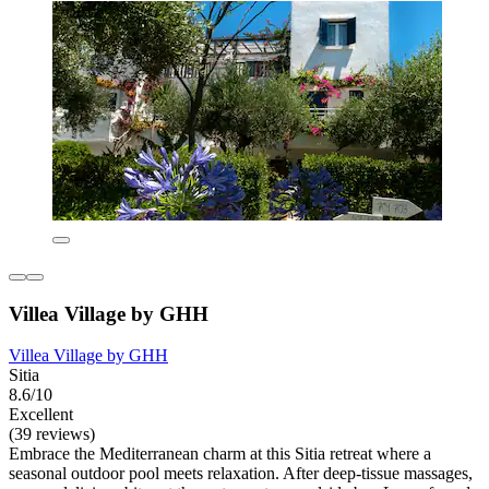
Villea Village by GHH
Villea Village by GHH
Sitia
8.6/10
Excellent
(39 reviews)
Embrace the Mediterranean charm at this Sitia retreat where a
seasonal outdoor pool meets relaxation. After deep-tissue massages,