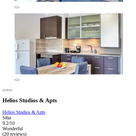
Helios Studios & Apts
Helios Studios & Apts
Sitia
9.2/10
Wonderful
(20 reviews)