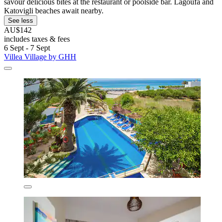
savour delicious bites at the restaurant or poolside bar. Lagoufa and
Katovigli beaches await nearby.
See less
AU$142
includes taxes & fees
6 Sept - 7 Sept
Villea Village by GHH