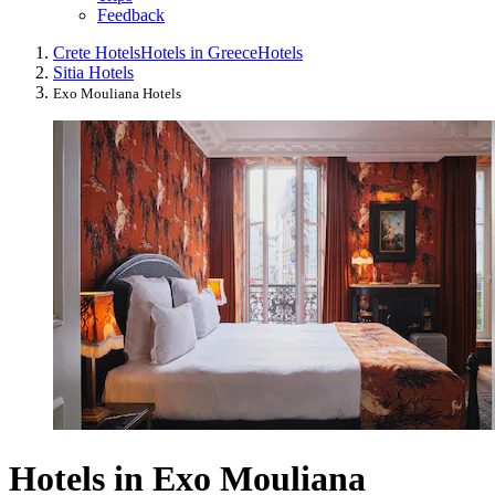
Feedback
Crete Hotels
Hotels in Greece
Hotels
Sitia Hotels
Exo Mouliana Hotels
Hotels in Exo Mouliana