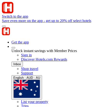
Switch to the app
Save even more on the app - get up to 20% off select hotels
Get the app
Unlock instant savings with Member Prices
Sign in
Discover Hotels.com Rewards
Inbox
Shop travel
Support
English · AUD · AU
List your property
Trips