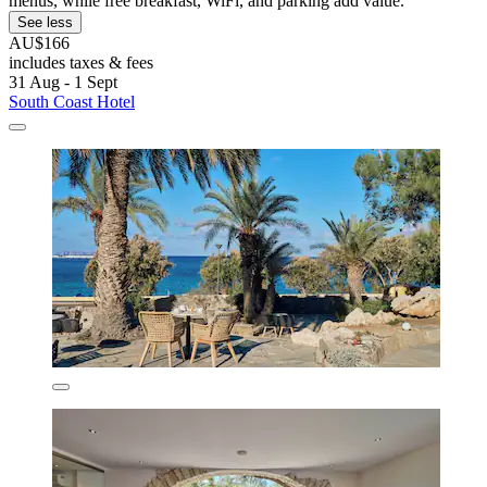
menus, while free breakfast, WiFi, and parking add value.
See less
AU$166
includes taxes & fees
31 Aug - 1 Sept
South Coast Hotel