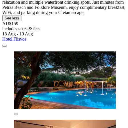
relaxation and multiple waterfront drinking spots. Just minutes from
Petras Beach and Folklore Museum, enjoy complimentary breakfast,
WiFi, and parking during your Cretan escape.
See less
AU$159
includes taxes & fees
18 Aug - 19 Aug
Hotel Flisvos