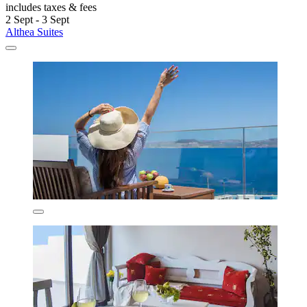
includes taxes & fees
2 Sept - 3 Sept
Althea Suites