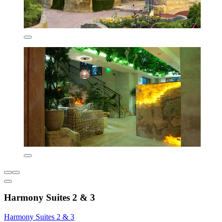
Harmony Suites 2 & 3
Harmony Suites 2 & 3