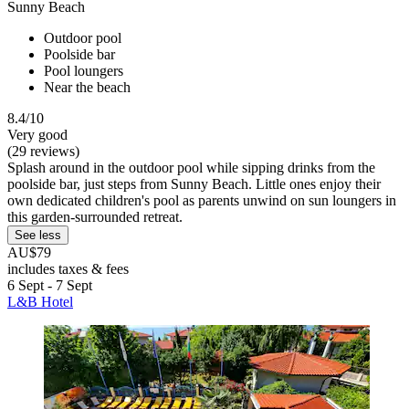
Sunny Beach
Outdoor pool
Poolside bar
Pool loungers
Near the beach
8.4/10
Very good
(29 reviews)
Splash around in the outdoor pool while sipping drinks from the
poolside bar, just steps from Sunny Beach. Little ones enjoy their
own dedicated children's pool as parents unwind on sun loungers in
this garden-surrounded retreat.
See less
AU$79
includes taxes & fees
6 Sept - 7 Sept
L&B Hotel