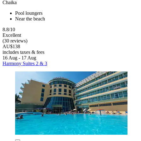
Chaika
Pool loungers
Near the beach
8.8/10
Excellent
(30 reviews)
AU$138
includes taxes & fees
16 Aug - 17 Aug
Harmony Suites 2 & 3