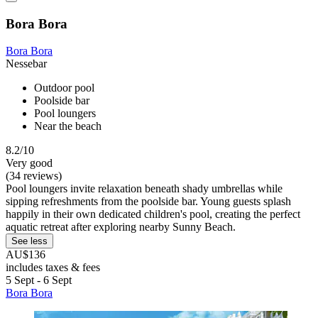
Bora Bora
Bora Bora
Nessebar
Outdoor pool
Poolside bar
Pool loungers
Near the beach
8.2/10
Very good
(34 reviews)
Pool loungers invite relaxation beneath shady umbrellas while
sipping refreshments from the poolside bar. Young guests splash
happily in their own dedicated children's pool, creating the perfect
aquatic retreat after exploring nearby Sunny Beach.
See less
AU$136
includes taxes & fees
5 Sept - 6 Sept
Bora Bora