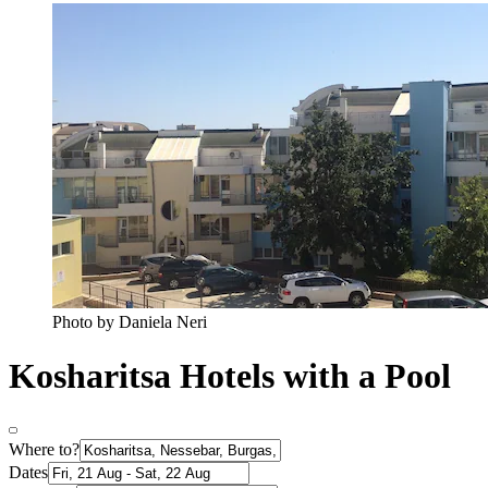
Photo by Daniela Neri
Kosharitsa Hotels with a Pool
Where to?
Dates