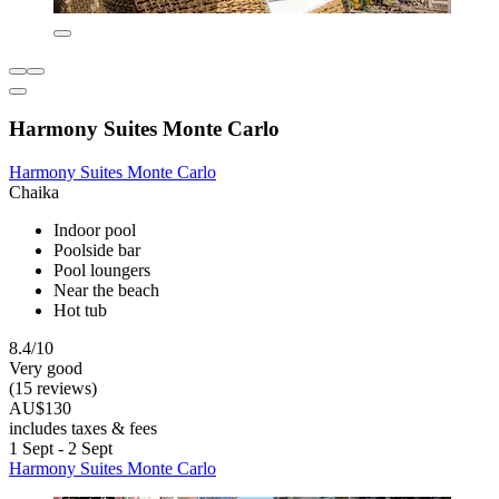
Harmony Suites Monte Carlo
Harmony Suites Monte Carlo
Chaika
Indoor pool
Poolside bar
Pool loungers
Near the beach
Hot tub
8.4/10
Very good
(15 reviews)
AU$130
includes taxes & fees
1 Sept - 2 Sept
Harmony Suites Monte Carlo