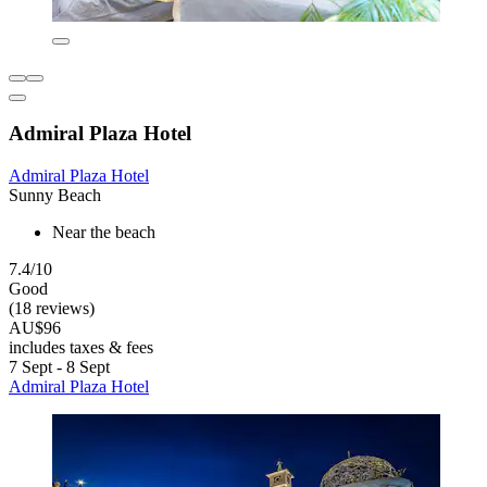
Admiral Plaza Hotel
Admiral Plaza Hotel
Sunny Beach
Near the beach
7.4/10
Good
(18 reviews)
AU$96
includes taxes & fees
7 Sept - 8 Sept
Admiral Plaza Hotel