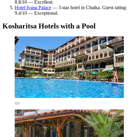
8.8/10 — Excellent.
Hotel Ivana Palace
— 3-star hotel in Chaika. Guest rating:
9.4/10 — Exceptional.
Kosharitsa Hotels with a Pool