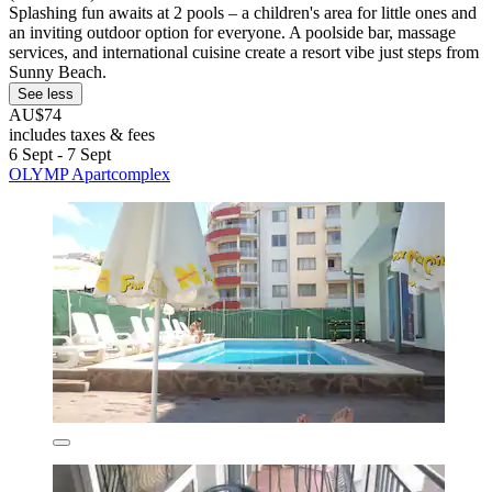
Splashing fun awaits at 2 pools – a children's area for little ones and
an inviting outdoor option for everyone. A poolside bar, massage
services, and international cuisine create a resort vibe just steps from
Sunny Beach.
See less
AU$74
includes taxes & fees
6 Sept - 7 Sept
OLYMP Apartcomplex