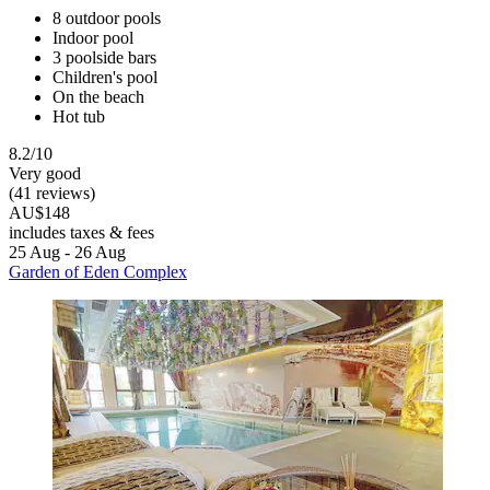
8 outdoor pools
Indoor pool
3 poolside bars
Children's pool
On the beach
Hot tub
8.2/10
Very good
(41 reviews)
AU$148
includes taxes & fees
25 Aug - 26 Aug
Garden of Eden Complex