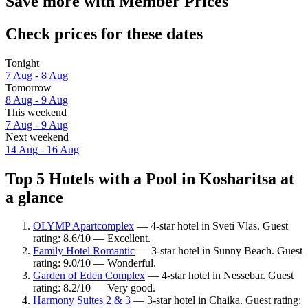
Save more with Member Prices
Check prices for these dates
Tonight
7 Aug - 8 Aug
Tomorrow
8 Aug - 9 Aug
This weekend
7 Aug - 9 Aug
Next weekend
14 Aug - 16 Aug
Top 5 Hotels with a Pool in Kosharitsa at
a glance
OLYMP Apartcomplex
— 4-star hotel in Sveti Vlas. Guest
rating: 8.6/10 — Excellent.
Family Hotel Romantic
— 3-star hotel in Sunny Beach. Guest
rating: 9.0/10 — Wonderful.
Garden of Eden Complex
— 4-star hotel in Nessebar. Guest
rating: 8.2/10 — Very good.
Harmony Suites 2 & 3
— 3-star hotel in Chaika. Guest rating: