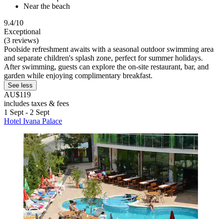
Near the beach
9.4/10
Exceptional
(3 reviews)
Poolside refreshment awaits with a seasonal outdoor swimming area
and separate children's splash zone, perfect for summer holidays.
After swimming, guests can explore the on-site restaurant, bar, and
garden while enjoying complimentary breakfast.
See less
AU$119
includes taxes & fees
1 Sept - 2 Sept
Hotel Ivana Palace