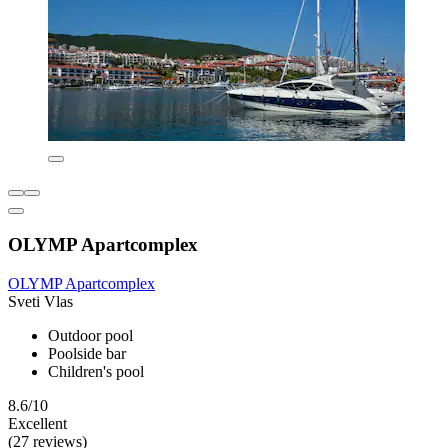
OLYMP Apartcomplex
OLYMP Apartcomplex
Sveti Vlas
Outdoor pool
Poolside bar
Children's pool
8.6/10
Excellent
(27 reviews)