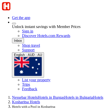
Get the app
Unlock instant savings with Member Prices
Sign in
Discover Hotels.com Rewards
Inbox
Shop travel
Support
English · AUD · AU
List your property
Trips
Feedback
Nessebar Hotels
Hotels in Burgas
Hotels in Bulgaria
Hotels
Kosharitsa Hotels
Hotels with a Pool in Kosharitsa