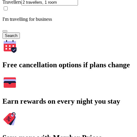
Travellers
I'm travelling for business
Search
Free cancellation options if plans change
Earn rewards on every night you stay