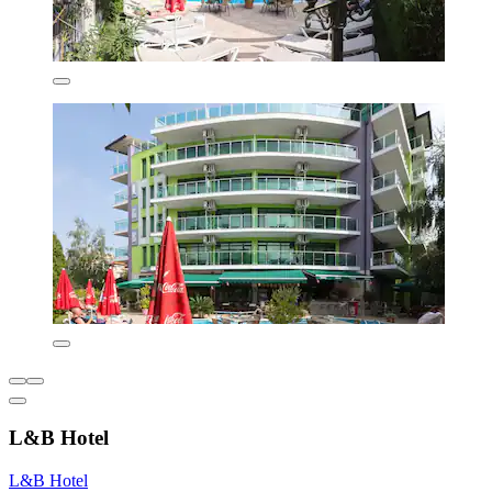
L&B Hotel
L&B Hotel