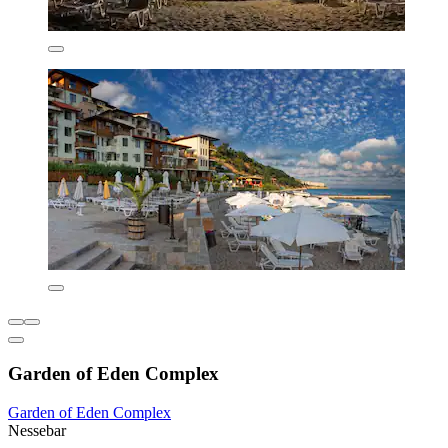
Garden of Eden Complex
Garden of Eden Complex
Nessebar