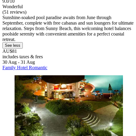
9.0/10
Wonderful
(51 reviews)
Sunshine-soaked pool paradise awaits from June through
September, complete with free cabanas and sun loungers for ultimate
relaxation. Steps from Sunny Beach, this welcoming hotel balances
poolside serenity with convenient amenities for a perfect coastal
retreat.
See less
AU$81
includes taxes & fees
30 Aug - 31 Aug
Family Hotel Romantic