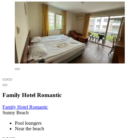
Family Hotel Romantic
Family Hotel Romantic
Sunny Beach
Pool loungers
Near the beach