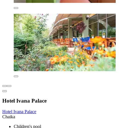
Hotel Ivana Palace
Hotel Ivana Palace
Chaika
Children's pool