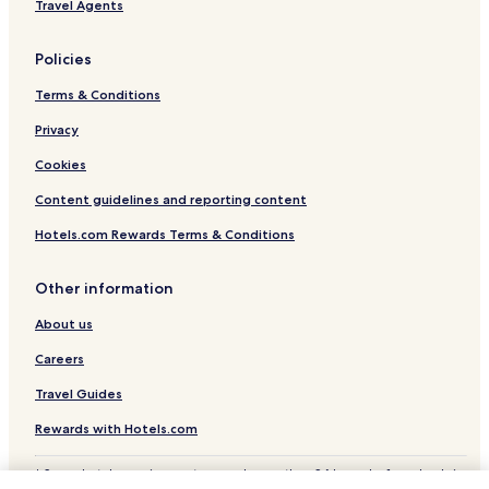
Travel Agents
Policies
Terms & Conditions
Privacy
Cookies
Content guidelines and reporting content
Hotels.com Rewards Terms & Conditions
Other information
About us
Careers
Travel Guides
Rewards with Hotels.com
* Some hotels require you to cancel more than 24 hours before check-in.