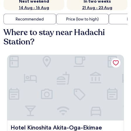
Next weekend
In two weeks
14 Aug - 16 Aug
21 Aug - 23 Aug
Recommended
Price (low to high)
Di
Where to stay near Hadachi
Station?
Hotel Kinoshita Akita-Oga-Ekimae
Hotel Kinoshita Akita-Oga-Ekimae
Hotel Kinoshita Akita-Oga-Ekimae