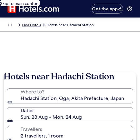
Skip to main content
Get the app
Oga Hotels
Hotels near Hadachi Station
Hotels near Hadachi Station
Where to?
Hadachi Station, Oga, Akita Prefecture, Japan
Dates
Sun, 23 Aug - Mon, 24 Aug
Travellers
2 travellers, 1 room