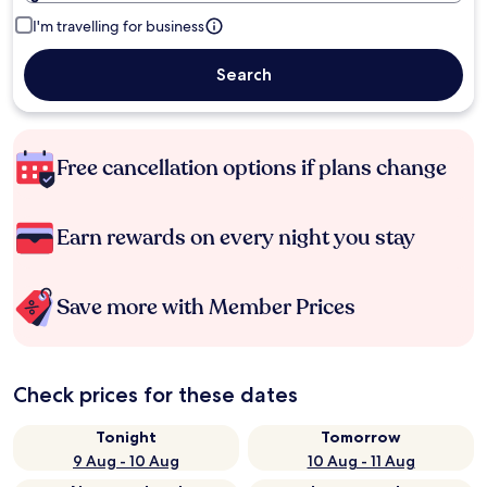
I'm travelling for business
Search
Free cancellation options if plans change
Earn rewards on every night you stay
Save more with Member Prices
Check prices for these dates
Tonight
Tomorrow
9 Aug - 10 Aug
10 Aug - 11 Aug