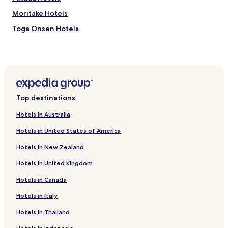
Moritake Hotels
Toga Onsen Hotels
Hotels near Akita Museum of Art
Hotels near Area Nakaichi
Hotels near Akita Castle Ruins
Hotels near Oga Tourist Information Center
Top destinations
Hotels near Akita Prefectural Museum
Hotels in Australia
Hotels near Mining Museum of Akita University
Hotels in United States of America
Hotels near Ogata Polder Museum
Hotels in New Zealand
Hotels near Oga Aquarium GAO
Hotels in United Kingdom
Hotels near Akita City Folk Performing Arts Center
Hotels in Canada
Hotels near Akita Senshu Museum of Art
Hotels near Kubota Castle
Hotels in Italy
Hotels near Oga Quasi-National Park
Hotels in Thailand
Mitane Hotels