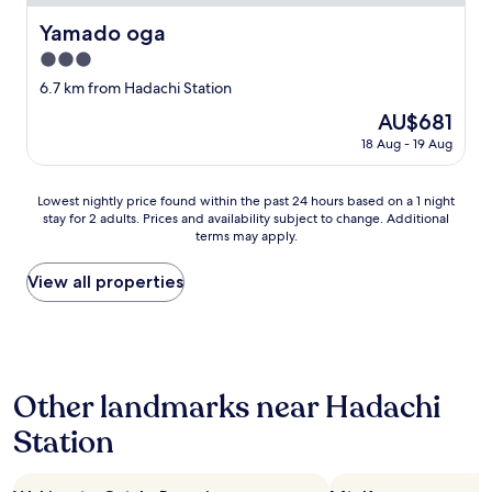
サ
ウ
Yamado oga
Yamado oga
ナ
3.0
で
気
star
6.7 km from Hadachi Station
分
property
The
AU$681
も
price
ス
18 Aug - 19 Aug
is
ッ
AU$681
キ
Lowest
リ
Lowest nightly price found within the past 24 hours based on a 1 night
stay for 2 adults. Prices and availability subject to change. Additional
nightly
し
terms may apply.
price
て
found
、
within
翌
View all properties
the
日
past
の
24
観
hours
光
based
に
Other landmarks near Hadachi
on
備
a
え
Station
1
る
night
こ
stay
と