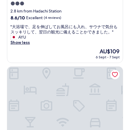
3.0
star
2.8 km from Hadachi Station
property
8.6
8.6/10
Excellent
(4 reviews)
out
"
"大浴場で、足を伸ばしてお風呂にも入れ、サウナで気分も
of
大
スッキリして、翌日の観光に備えることかできました。"
10,
浴
AYU
Excellent,
場
Show less
(4
で
reviews)
The
AU$109
、
price
6 Sept - 7 Sept
足
is
を
AU$109
伸
Yamado oga
ば
し
て
お
風
呂
に
も
入
れ
、