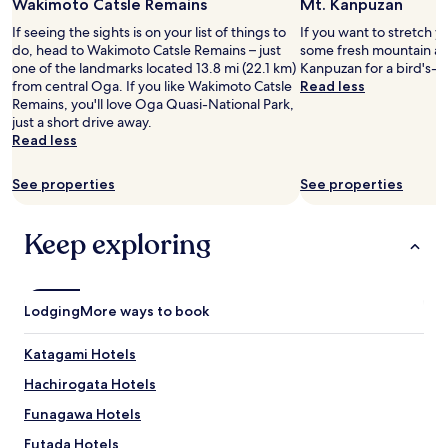
Wakimoto Catsle Remains
Mt. Kanpuzan
for
か
2
で
If seeing the sights is on your list of things to
If you want to stretch y
adults.
き
do, head to Wakimoto Catsle Remains – just
some fresh mountain air
Prices
ま
one of the landmarks located 13.8 mi (22.1 km)
Kanpuzan for a bird's-e
and
し
from central Oga. If you like Wakimoto Catsle
Read less
availability
た
Remains, you'll love Oga Quasi-National Park,
subject
。
just a short drive away.
to
"
Read less
change.
Additional
See properties
See properties
terms
may
apply.
Keep exploring
Lodging
More ways to book
Katagami Hotels
Hachirogata Hotels
Funagawa Hotels
Futada Hotels