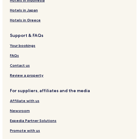
Hotels in Indonesia
Ikawa Hotels
Hotels in Japan
Hotels near Shenshu Park
Hotels in Greece
Hotels near Selion
Support & FAQs
Akita Prefecture Hotels
Your bookings
FAQs
Contact us
Review a property
For suppliers, affiliates and the media
Affiliate with us
Newsroom
Expedia Partner Solutions
Promote with us