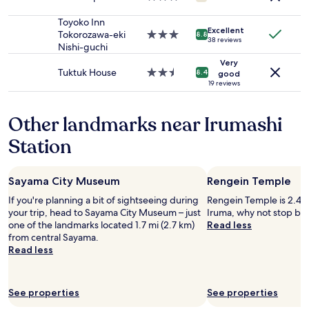
o
to
f
star
p
change.
o
property
Toyoko Inn
s
Additional
r
Excellent
Tokorozawa-eki
3.0
8.8
a
38 reviews
terms
t
Nishi-guchi
star
w
may
a
property
a
Very
apply.
b
Tuktuk House
2.5
8.4
good
y
l
star
19 reviews
.
e
property
T
e
h
Other landmarks near Irumashi
n
e
v
v
Station
i
e
r
r
o
y
n
Sayama City Museum
Rengein Temple
k
m
i
If you're planning a bit of sightseeing during
Rengein Temple is 2.4 m
e
n
your trip, head to Sayama City Museum – just
Iruma, why not stop by 
n
d
one of the landmarks located 1.7 mi (2.7 km)
Read less
t
o
from central Sayama.
.
w
Read less
"
n
e
r
See properties
See properties
/