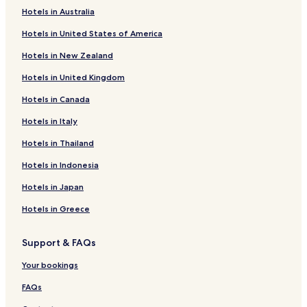
c
Hotels in Australia
e
Hotels near Kinchakuda
t
Hotels in United States of America
Hotels near Kawagoehachimangu
o
s
Hotels in New Zealand
Hotels near Sayama Parking Area Outside
t
a
Hotels in United Kingdom
Hotels near Sayama City Museum
y
Hotels in Canada
Hotels near Tamonin Shrine
w
i
Hidaka Hotels
Hotels in Italy
t
h
Hotels near Kokukoen Station
Hotels in Thailand
e
Hotels near Kawagoe Train Station
x
Hotels in Indonesia
c
Sayama Hotels
Hotels in Japan
e
l
Hotels with Parking in Saitama
Hotels in Greece
l
Hotels with Free Breakfast in Saitama
e
n
Support & FAQs
Apartments in Saitama
t
h
Cheap Hotels in Saitama
Your bookings
o
Business Hotels in Saitama
s
FAQs
p