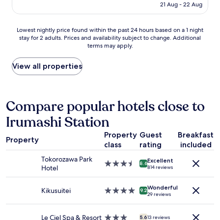
e
し
price
f
21 Aug - 22 Aug
a
d
ま
is
i
t
o
し
AU$112
s
i
u
た
Lowest
v
Lowest nightly price found within the past 24 hours based on a 1 night
o
t
が
stay for 2 adults. Prices and availability subject to change. Additional
nightly
e
n
g
、
terms may apply.
price
r
(
r
値
found
y
M
e
段
within
n
View all properties
a
a
相
the
i
t
t
応
past
c
o
f
か
24
e
b
o
な
hours
,
Compare popular hotels close to
a
r
と
based
q
)
u
思
Irumashi Station
on
u
i
s
い
a
i
s
.
ま
Property
Guest
Breakfast
1
e
Property
j
"
す
class
rating
included
night
t
u
。
stay
s
s
Tokorozawa Park
"
Excellent
for
t
3.5
8.6
t
Hotel
814 reviews
2
a
star
t
adults.
y
property
w
Wonderful
Prices
,
Kikusuitei
4.0
9.2
o
29 reviews
and
c
star
s
availability
o
property
t
subject
m
Le Ciel Spa & Resort
3.0
5.6
13 reviews