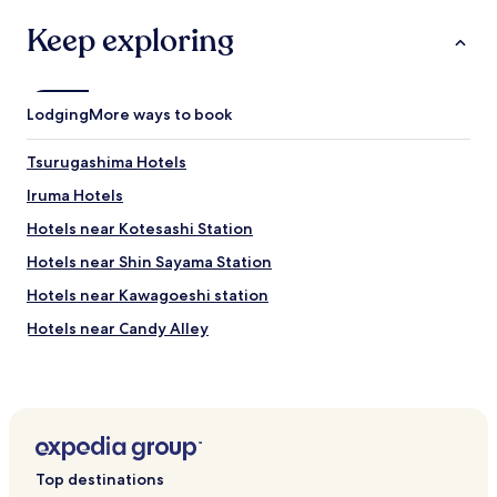
h
o
Keep exploring
s
t
o
f
Lodging
More ways to book
f
e
Tsurugashima Hotels
r
s
Iruma Hotels
a
c
Hotels near Kotesashi Station
o
Hotels near Shin Sayama Station
m
f
Hotels near Kawagoeshi station
o
r
Hotels near Candy Alley
t
Hotels near Akebono Children's Forest Park
a
b
Hotels near Tokorozawa Aviation Museum
l
e
Hotels near Sapio Inariyama
p
Hotels near Shukuya Falls
l
Top destinations
a
Hotels near Koma Shrine