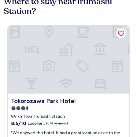
Where to stay near Irumashi
Station?
Tokorozawa Park Hotel
Tokorozawa Park Hotel
Tokorozawa Park Hotel
3.5
star
9.9 km from Irumashi Station
property
8.6
8.6/10
Excellent
(814 reviews)
out
"
"We enjoyed this hotel. It had a great location close to the
of