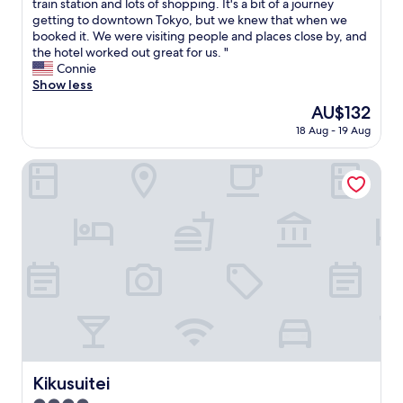
W
train station and lots of shopping. It's a bit of a journey
10,
e
getting to downtown Tokyo, but we knew that when we
Excellent,
e
booked it. We were visiting people and places close by, and
(814
n
the hotel worked out great for us. "
reviews)
j
Connie
o
Show less
y
The
AU$132
e
price
18 Aug - 19 Aug
d
is
t
AU$132
h
Kikusuitei
i
s
h
o
t
e
l
.
I
t
h
a
d
Kikusuitei
Kikusuitei
a