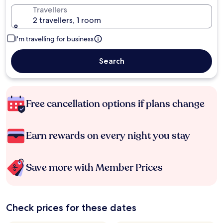
Travellers
2 travellers, 1 room
I'm travelling for business
Search
Free cancellation options if plans change
Earn rewards on every night you stay
Save more with Member Prices
Check prices for these dates