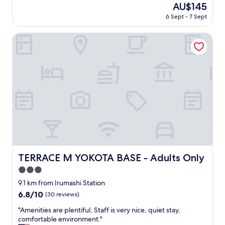
t
The
AU$145
t
e
フ
o
price
i
r
6 Sept - 7 Sept
を
o
is
n
e
す
"
AU$145
g
v
る
TERRACE M YOKOTA BASE - Adults Only
K
i
の
a
s
に
w
i
利
a
t
用
g
i
し
o
n
ま
e
g
し
w
p
た
i
e
。
t
o
駅
h
p
前
i
l
の
t
e
立
TERRACE M YOKOTA BASE - Adults Only
TERRACE M YOKOTA BASE - Adults Only
s
a
地
h
3.0
n
で
i
d
し
star
9.1 km from Irumashi Station
s
p
た
property
6.8
6.8/10
(30 reviews)
t
l
が
out
o
a
、
"
"Amenities are plentiful, Staff is very nice, quiet stay,
of
r
c
立
A
comfortable environment."
10,
i
e