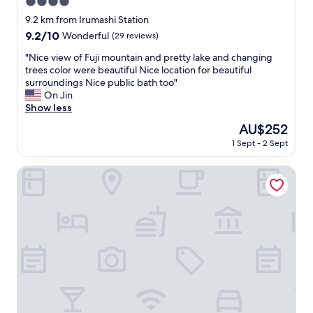
4.0
g
r
star
9.2 km from Irumashi Station
e
property
9.2
9.2/10
Wonderful
(29 reviews)
a
out
t
"
"Nice view of Fuji mountain and pretty lake and changing
of
l
N
trees color were beautiful Nice location for beautiful
10,
o
i
surroundings Nice public bath too"
Wonderful,
c
c
On Jin
(29
a
e
Show less
reviews)
t
v
The
AU$252
i
i
price
o
1 Sept - 2 Sept
e
is
n
w
AU$252
c
o
Le Ciel Spa & Resort
l
f
o
F
s
u
e
j
t
i
o
m
t
o
h
u
e
n
t
t
r
a