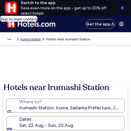
Switch to the app
Save even more on the app - get up to 20% off
select hotels
Skip to main content
Get the app
Iruma Hotels
Hotels near Irumashi Station
Hotels near Irumashi Station
Where to?
Irumashi Station, Iruma, Saitama Prefecture, Japan
Dates
Sat, 22 Aug - Sun, 23 Aug