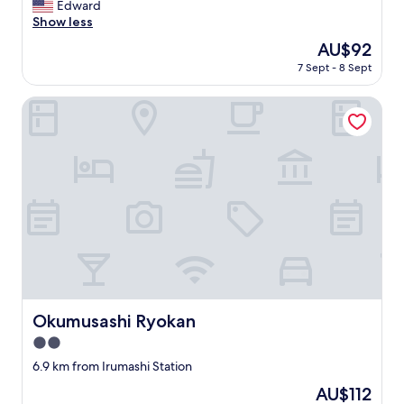
体
m
Edward
(30
c
s
駐
e
Show less
reviews)
'
c
車
n
E
The
AU$92
l
場
i
d
price
o
も
7 Sept - 8 Sept
t
o
is
s
安
i
T
AU$92
e
く
e
Okumusashi Ryokan
o
b
利
s
w
y
用
a
n
,
で
r
'
a
き
e
,
n
て
p
a
d
良
l
s
t
か
e
t
h
っ
n
h
e
た
t
e
h
。
i
n
o
部
f
e
t
屋
u
a
e
は
l
Okumusashi Ryokan
Okumusashi Ryokan
r
l
古
,
e
w
い
2.0
S
s
o
感
t
star
6.9 km from Irumashi Station
t
r
じ
a
property
s
k
は
The
AU$112
f
t