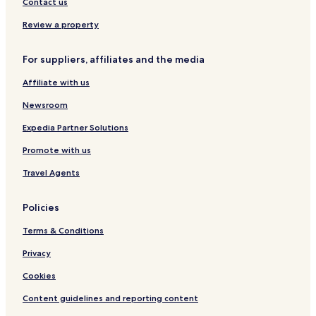
Resorts & Hotels with Spas in Saitama
Contact us
i
t
Hotels near Belluna Dome
Review a property
a
Hotels near Sayama Ski Area
l
i
For suppliers, affiliates and the media
Hotels near Seibuen Amusement Park
t
y
Affiliate with us
Hotels near Tokorozawa Aviation Memorial Park
a
Hotels near Sayama Lake
Newsroom
n
d
Hotels near Kadokawa Musashino Museum
Expedia Partner Solutions
f
l
Kawagoe Hotels
Promote with us
e
Tokorozawa Hotels
x
Travel Agents
i
Hanno Hotels
b
Policies
i
Hotels near Moominvalley Park
l
Terms & Conditions
i
t
Privacy
y
f
Cookies
o
r
Content guidelines and reporting content
n