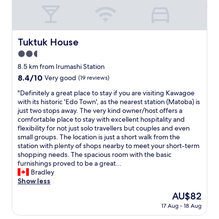
e
i
i
.
n
c
R
g
e
o
t
l
o
Tuktuk House
o
Tuktuk House
o
m
d
c
2.5
w
o
a
a
star
8.5 km from Irumashi Station
w
t
s
property
n
8.4
8.4/10
i
Very good
(19 reviews)
c
t
out
o
l
"
"Definitely a great place to stay if you are visiting Kawagoe
o
of
n
e
D
with its historic 'Edo Town', as the nearest station (Matoba) is
w
10,
f
a
e
just two stops away. The very kind owner/host offers a
n
Very
o
n
f
comfortable place to stay with excellent hospitality and
T
good,
r
.
i
flexibility for not just solo travellers but couples and even
o
(19
b
N
n
small groups. The location is just a short walk from the
k
reviews)
e
e
i
station with plenty of shops nearby to meet your short-term
y
a
a
t
shopping needs. The spacious room with the basic
o
u
r
e
furnishings proved to be a great...
,
t
t
l
Bradley
b
i
h
y
Show less
u
f
e
a
t
u
The
AU$82
s
g
w
l
price
t
17 Aug - 18 Aug
r
e
s
is
a
e
k
u