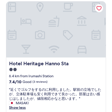
AU$82
t
a
Hotel Heritage Hanno Sta
n
r
i
t
e
r
o
p
w
o
n
l
t
u
t
a
h
n
o
c
a
d
o
e
t
i
.
t
w
n
"
o
h
g
s
e
s
t
n
N
a
w
i
y
e
c
i
b
Hotel Heritage Hanno Sta
e
Hotel Heritage Hanno Sta
f
o
p
2.0
y
o
u
o
star
k
6.4 km from Irumashi Station
b
u
e
property
l
7.4
7.4/10
Good
(3 reviews)
a
d
i
out
r
i
"
"近くでゴルフをするのに利用しました。駅前の立地でした
c
of
e
t
近
が、立体駐車場も安く利用できて良かった。部屋は古い感
b
10,
v
.
く
じはしましたが、値段相応かなと思います。"
a
Good,
i
W
で
MASAKI
t
(3
s
e
ゴ
Show less
h
reviews)
i
w
ル