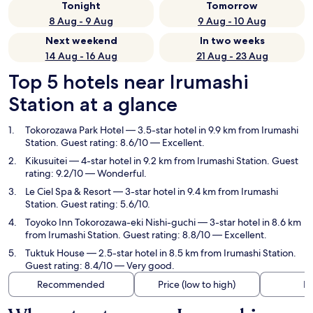
Tonight
Tomorrow
8 Aug - 9 Aug
9 Aug - 10 Aug
Next weekend
In two weeks
14 Aug - 16 Aug
21 Aug - 23 Aug
Top 5 hotels near Irumashi
Station at a glance
Tokorozawa Park Hotel
— 3.5-star hotel in 9.9 km from Irumashi
Station. Guest rating: 8.6/10 — Excellent.
Kikusuitei
— 4-star hotel in 9.2 km from Irumashi Station. Guest
rating: 9.2/10 — Wonderful.
Le Ciel Spa & Resort
— 3-star hotel in 9.4 km from Irumashi
Station. Guest rating: 5.6/10.
Toyoko Inn Tokorozawa-eki Nishi-guchi
— 3-star hotel in 8.6 km
from Irumashi Station. Guest rating: 8.8/10 — Excellent.
Tuktuk House
— 2.5-star hotel in 8.5 km from Irumashi Station.
Guest rating: 8.4/10 — Very good.
Recommended
Price (low to high)
Di