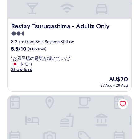
n
g
)
o
n
Restay Tsurugashima - Adults Only
Restay Tsurugashima - Adults Only
s
2.5
e
c
star
8.2 km from Shin Sayama Station
o
property
5.8
5.8/10
(6 reviews)
n
out
d
"
"お風呂場の電気が壊れていた"
of
f
お
トモコ
10,
l
風
Show less
(6
o
呂
reviews)
The
AU$70
o
場
price
r
27 Aug - 28 Aug
の
is
o
電
AU$70
f
気
Le Ciel Spa & Resort
h
が
o
壊
t
れ
e
て
l
い
.
た
E
"