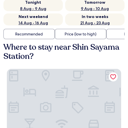
Tonight
Tomorrow
8 Aug - 9 Aug
9 Aug - 10 Aug
Next weekend
In two weeks
14 Aug - 16 Aug
21 Aug - 23 Aug
Recommended
Price (low to high)
Di
Where to stay near Shin Sayama
Station?
SuperHotel Saitama Kawagoe