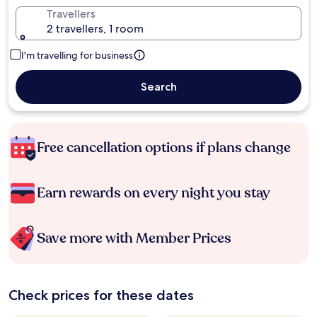
Travellers
2 travellers, 1 room
I'm travelling for business
Search
Free cancellation options if plans change
Earn rewards on every night you stay
Save more with Member Prices
Check prices for these dates