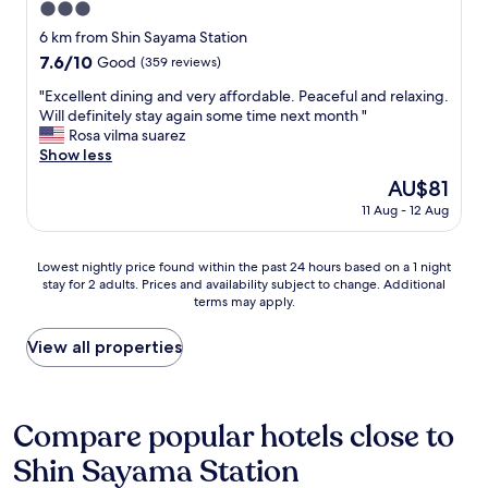
3.0
t
w
i
star
6 km from Shin Sayama Station
o
o
property
s
7.6
7.6/10
Good
(359 reviews)
n
t
out
.
"
"Excellent dining and very affordable. Peaceful and relaxing.
o
of
S
E
Will definitely stay again some time next month "
p
10,
p
x
Rosa vilma suarez
s
Good,
a
c
Show less
a
(359
c
e
w
reviews)
The
AU$81
e
l
a
price
s
11 Aug - 12 Aug
l
y
is
h
e
.
AU$81
i
n
T
Lowest
p
Lowest nightly price found within the past 24 hours based on a 1 night
t
h
stay for 2 adults. Prices and availability subject to change. Additional
nightly
t
d
e
terms may apply.
price
h
i
v
found
e
n
e
within
m
View all properties
i
r
the
e
n
y
past
d
g
k
24
,
a
i
hours
h
Compare popular hotels close to
n
n
based
a
d
d
Shin Sayama Station
on
d
v
o
a
l
e