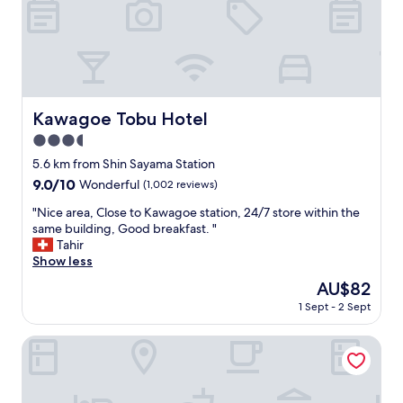
t
o
u
r
i
s
t
Kawagoe Tobu Hotel
Kawagoe Tobu Hotel
a
t
3.5
t
star
5.6 km from Shin Sayama Station
r
property
9.0
9.0/10
a
Wonderful
(1,002 reviews)
out
c
"
"Nice area, Close to Kawagoe station, 24/7 store within the
of
t
N
same building, Good breakfast. "
10,
i
i
Tahir
Wonderful,
o
c
Show less
(1,002
n
e
reviews)
s
The
AU$82
a
o
price
1 Sept - 2 Sept
r
f
is
e
k
AU$82
a
Tuktuk House
a
,
w
C
a
l
g