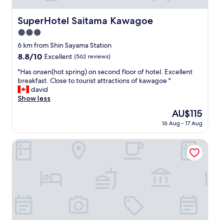
SuperHotel Saitama Kawagoe
SuperHotel Saitama Kawagoe
3.0
star
6 km from Shin Sayama Station
property
8.8
8.8/10
Excellent
(562 reviews)
out
"
"Has onsen(hot spring) on second floor of hotel. Excellent
of
H
breakfast. Close to tourist attractions of kawagoe "
10,
a
david
Excellent,
s
Show less
(562
o
reviews)
The
AU$115
n
price
16 Aug - 17 Aug
s
is
e
AU$115
n
Restay Tsurugashima - Adults Only
(
h
o
t
s
p
r
i