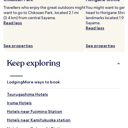
r
l
c
e
e
Travellers who enjoy the great outdoors might
You might want to get 
e
l
p
want to go to Chikozan Park, located 2.1 mi
head to Horigane Shrine
"
a
l
(3.4 km) from central Sayama.
landmarks located 1.9 mi
x
a
Read less
Sayama.
i
c
Read less
n
e
g
t
.
o
See properties
See properties
W
s
i
t
l
a
Keep exploring
l
y
d
w
e
i
f
t
Lodging
More ways to book
i
h
n
e
i
x
Tsurugashima Hotels
t
c
Iruma Hotels
e
e
l
l
Hotels near Fujimino Station
y
l
s
e
Hotels near Kamifukuoka station
t
n