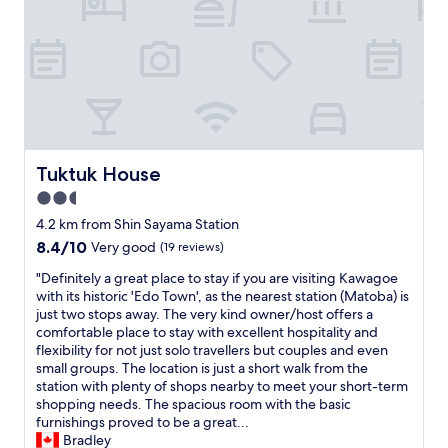
o
o
s
e
e
"
t
o
K
a
w
a
g
Tuktuk House
Tuktuk House
o
2.5
e
s
star
4.2 km from Shin Sayama Station
t
property
8.4
8.4/10
Very good
(19 reviews)
a
out
t
"
"Definitely a great place to stay if you are visiting Kawagoe
of
i
D
with its historic 'Edo Town', as the nearest station (Matoba) is
10,
o
e
just two stops away. The very kind owner/host offers a
Very
n
f
comfortable place to stay with excellent hospitality and
good,
,
i
flexibility for not just solo travellers but couples and even
(19
2
n
small groups. The location is just a short walk from the
reviews)
4
i
station with plenty of shops nearby to meet your short-term
/
t
shopping needs. The spacious room with the basic
7
e
furnishings proved to be a great...
s
l
Bradley