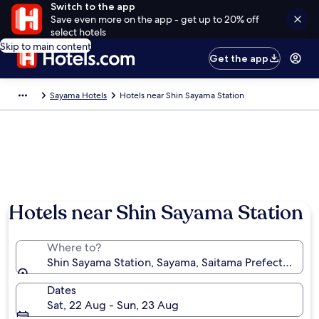
Switch to the app
Save even more on the app - get up to 20% off
select hotels
Skip to main content
Get the app
Sayama Hotels
Hotels near Shin Sayama Station
Hotels near Shin Sayama Station
Where to?
Shin Sayama Station, Sayama, Saitama Prefecture, J
Dates
Sat, 22 Aug - Sun, 23 Aug