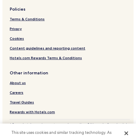
Kawagoe Hotels
b
u
Policies
Cheap Hotels in Kawaguchi
t
c
Terms & Conditions
Tokorozawa Hotels
o
Privacy
u
p
Cookies
l
e
Content guidelines and reporting content
s
a
Hotels.com Rewards Terms & Conditions
n
d
Other information
e
v
About us
e
n
Careers
s
m
Travel Guides
a
l
Rewards with Hotels.com
l
g
* Some hotels require you to cancel more than 24 hours before check-in.
r
Details on site.
This site uses cookies and similar tracking technology. As
o
© 2026 Hotels.com, LP., an Expedia Group company. All rights reserved.