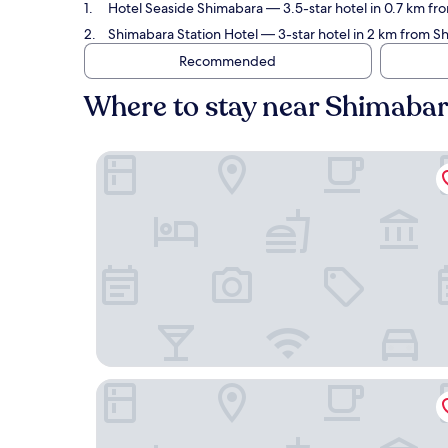
Hotel Seaside Shimabara
— 3.5-star hotel in 0.7 km fr
Shimabara Station Hotel
— 3-star hotel in 2 km from S
Recommended
Where to stay near Shimabar
Hotel Seaside Shimabara
Shimabara Station Hotel