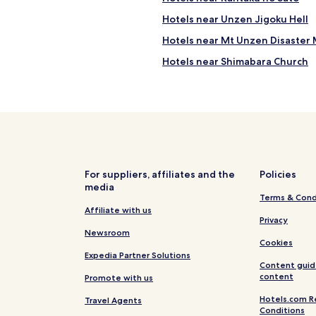
m
d
y
Hotels near Unzen Jigoku Hell
a
a
t
Hotels near Mt Unzen Disaster 
n
e
d
d
Hotels near Shimabara Church
p
a
o
Hotels near Konagai Culture Hal
n
p
d
Hotels near Hinoe Castle
u
l
l
a
Hotels near Ariakenomori Flowe
a
c
t
Hotels with Parking in Unzen
k
i
i
Cheap Hotels in Unzen
o
For suppliers, affiliates and the
Policies
n
n
media
g
Unzen Hotels
d
Terms & Cond
i
e
Isahaya Hotels
Affiliate with us
n
Privacy
c
a
Newsroom
r
m
Cookies
e
e
Expedia Partner Solutions
a
n
Content guid
s
i
content
Promote with us
e
t
,
Hotels.com R
Travel Agents
i
h
Conditions
e