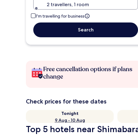
2 travellers, 1 room
I'm travelling for business
Search
Free cancellation options if plans
change
Check prices for these dates
Tonight
9 Aug - 10 Aug
Top 5 hotels near Shimabara