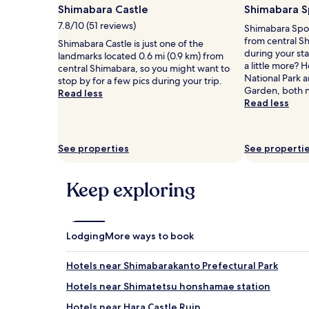
a
Shimabara Castle
Shimabara S
1
7.8/10 (51 reviews)
Shimabara Sport
night
from central S
stay
Shimabara Castle is just one of the
during your sta
for
landmarks located 0.6 mi (0.9 km) from
a little more?
2
central Shimabara, so you might want to
National Park 
adults.
stop by for a few pics during your trip.
Garden, both 
Prices
Read less
Read less
and
availability
subject
to
See properties
See properti
change.
Additional
terms
Keep exploring
may
apply.
Lodging
More ways to book
Hotels near Shimabarakanto Prefectural Park
Hotels near Shimatetsu honshamae station
Hotels near Hara Castle Ruin