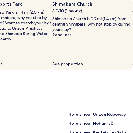
o
r
ports Park
Shimabara Church
l
o
8.0/10 (1 review)
s Park is 1.4 mi (2.3 km)
d
o
himabara, why not stop by
,
Shimabara Church is 0.9 mi (1.4 km) from
m
y? Want to stretch your legs
d
central Shimabara, why not stop by during
w
 Head to Unzen-Amakusa
u
your stay?
a
and Shimeiso Spring Water
e
Read less
s
nearby.
t
v
o
e
a
r
g
y
i
c
es
See properties
n
l
g
e
c
a
i
n
t
.
y
J
'
u
s
s
e
t
c
Hotels near Unzen Ropeway
a
o
b
Hotels near Nehan-zō
n
i
o
t
Hotels near Kantaku no Sato