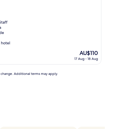
Staff
a
ade
s hotel
The
AU$110
price
17 Aug - 18 Aug
is
AU$110
to change. Additional terms may apply.