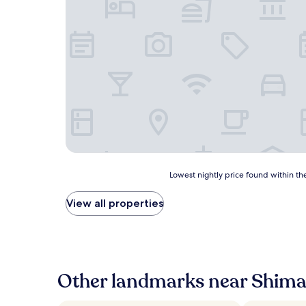
Lowest
Lowest nightly price found within the
nightly
price
View all properties
found
within
the
past
24
hours
Other landmarks near Shima
based
on