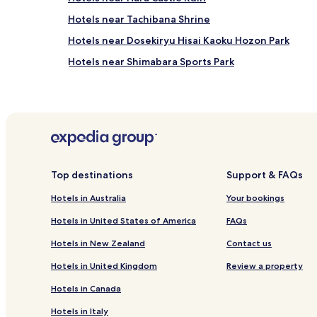
Hotels near Tachibana Shrine
Hotels near Dosekiryu Hisai Kaoku Hozon Park
Hotels near Shimabara Sports Park
Hotels near Shimabara Castle
Hotels near Gonda Park
Hotels near Moriyama Folk Museum
Hotels near Mount Unzen
Ryokan in Unzen
Top destinations
Support & FAQs
Hotels with Hot Springs in Unzen
Hotels in Australia
Your bookings
Hotels with Parking in Isahaya
Hotels in United States of America
FAQs
Obama Onsen Hotels
Hotels in New Zealand
Contact us
Hotels in United Kingdom
Review a property
Hotels in Canada
Hotels in Italy