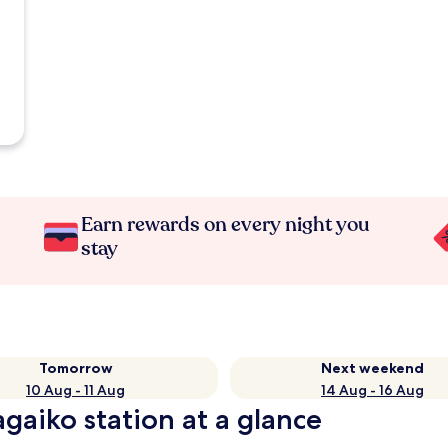
Earn rewards on every night you
stay
Tomorrow
Next weekend
10 Aug - 11 Aug
14 Aug - 16 Aug
gaiko station at a glance