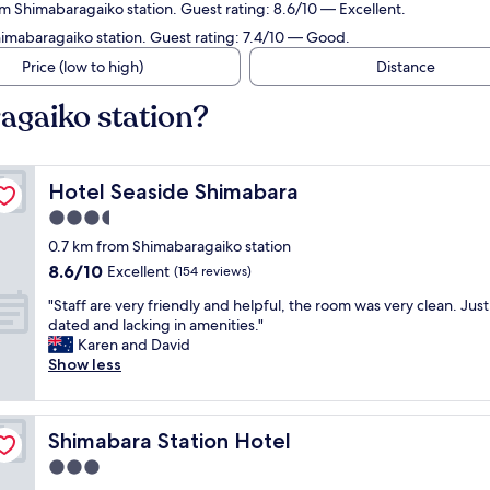
om Shimabaragaiko station. Guest rating: 8.6/10 — Excellent.
himabaragaiko station. Guest rating: 7.4/10 — Good.
Price (low to high)
Distance
agaiko station?
Hotel Seaside Shimabara
Hotel Seaside Shimabara
3.5
star
0.7 km from Shimabaragaiko station
property
8.6
8.6/10
Excellent
(154 reviews)
out
"
"Staff are very friendly and helpful, the room was very clean. Just 
of
S
dated and lacking in amenities."
10,
t
Karen and David
Excellent,
a
Show less
(154
f
reviews)
f
a
Shimabara Station Hotel
Shimabara Station Hotel
r
e
3.0
v