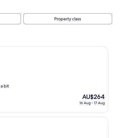
Property class
a bit
The
AU$264
price
16 Aug - 17 Aug
is
AU$264