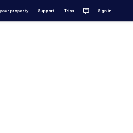
 your property
Support
Trips
Sign in