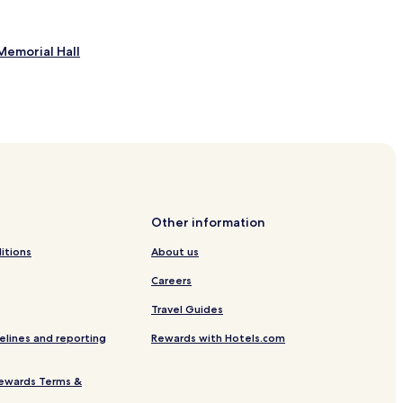
Memorial Hall
l
rpark
Other information
itions
About us
Careers
Travel Guides
elines and reporting
Rewards with Hotels.com
ewards Terms &