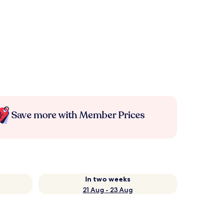
Save more with Member Prices
In two weeks
21 Aug - 23 Aug