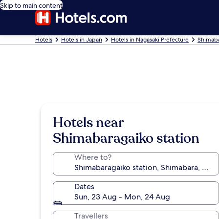
Skip to main content
Hotels
Hotels in Japan
Hotels in Nagasaki Prefecture
Shimaba
Hotels near
Shimabaragaiko station
Where to?
Dates
Sun, 23 Aug - Mon, 24 Aug
Travellers