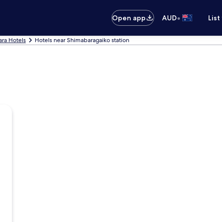
•
Open app
AUD
List
ra Hotels
Hotels near Shimabaragaiko station