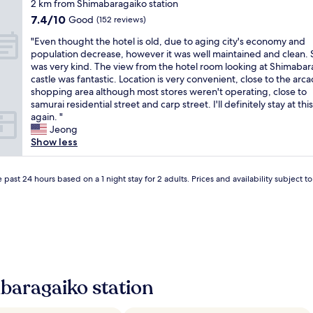
star
2 km from Shimabaragaiko station
e
property
7.4
7.4/10
r
Good
(152 reviews)
out
y
"
"Even thought the hotel is old, due to aging city's economy and
of
f
E
population decrease, however it was well maintained and clean. 
10,
r
v
was very kind. The view from the hotel room looking at Shimabar
Good,
i
e
castle was fantastic. Location is very convenient, close to the arc
(152
e
n
shopping area although most stores weren't operating, close to
reviews)
n
t
samurai residential street and carp street. I'll definitely stay at thi
d
h
again. "
l
o
Jeong
y
u
Show less
a
g
n
h
d
t
 past 24 hours based on a 1 night stay for 2 adults. Prices and availability subject 
h
t
e
h
l
e
p
h
f
o
u
t
l
e
,
l
baragaiko station
t
i
h
s
e