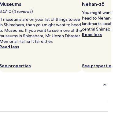
Museums
Nehan-zō
8.0/10 (4 reviews)
You might want to get your 
head to Nehan-zō – just one 
If museums are on your list of things to see
landmarks located 0.7 mi (1.1
in Shimabara, then you might want to head
central Shimabara.
to Museums. If you want to see more of the
Read less
museums in Shimabara, Mt Unzen Disaster
Memorial Hall isn't far either.
Read less
See properties
See properties