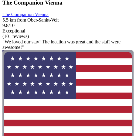
The Companion Vienna
The Companion Vienna
5.5 km from Ober-Sankt-Veit
9.8/10
Exceptional
(101 reviews)
"We loved our stay! The location was great and the staff were
awesome!"