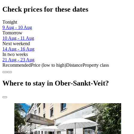
Check prices for these dates
Tonight
9 Aug - 10 Aug
Tomorrow
10 Aug - 11 Aug
Next weekend
14 Aug - 16 Aug
In two weeks
21 Aug - 23 Aug
Recommended
Price (low to high)
Distance
Property class
Where to stay in Ober-Sankt-Veit?