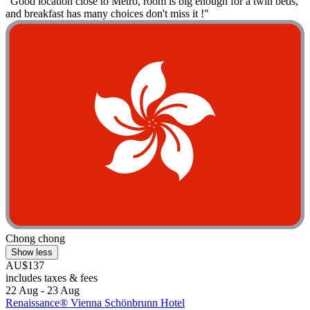
"Good location close to Metro, room is big enough for a twin beds,
and breakfast has many choices don't miss it !"
Chong chong
Show less
AU$137
includes taxes & fees
22 Aug - 23 Aug
Renaissance® Vienna Schönbrunn Hotel