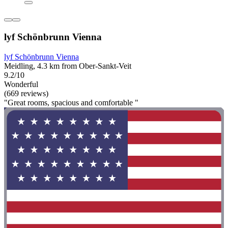
lyf Schönbrunn Vienna
lyf Schönbrunn Vienna
Meidling, 4.3 km from Ober-Sankt-Veit
9.2/10
Wonderful
(669 reviews)
"Great rooms, spacious and comfortable "