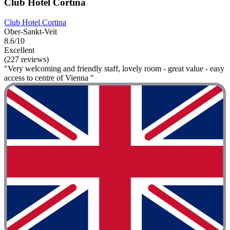
Club Hotel Cortina
Club Hotel Cortina
Ober-Sankt-Veit
8.6/10
Excellent
(227 reviews)
"Very welcoming and friendly staff, lovely room - great value - easy
access to centre of Vienna "