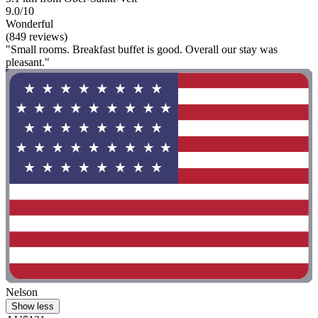
9.0/10
Wonderful
(849 reviews)
"Small rooms. Breakfast buffet is good. Overall our stay was
pleasant."
Nelson
Show less