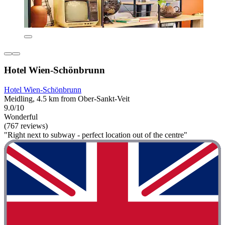
Hotel Wien-Schönbrunn
Hotel Wien-Schönbrunn
Meidling, 4.5 km from Ober-Sankt-Veit
9.0/10
Wonderful
(767 reviews)
"Right next to subway - perfect location out of the centre"