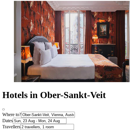
Hotels in Ober-Sankt-Veit
Where to?
Dates
Travellers