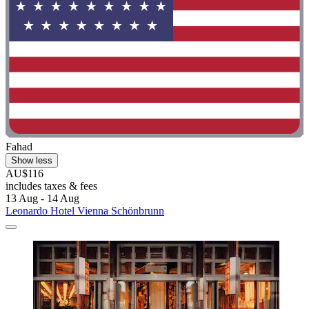
Fahad
Show less
AU$116
includes taxes & fees
13 Aug - 14 Aug
Leonardo Hotel Vienna Schönbrunn