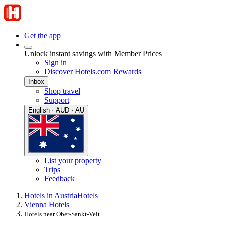
Get the app
Unlock instant savings with Member Prices
Sign in
Discover Hotels.com Rewards
Inbox
Shop travel
Support
English · AUD · AU
List your property
Trips
Feedback
Hotels in Austria
Hotels
Vienna Hotels
Hotels near Ober-Sankt-Veit