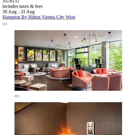
AU$131
includes taxes & fees
30 Aug - 31 Aug
Hampton By Hilton Vienna City West