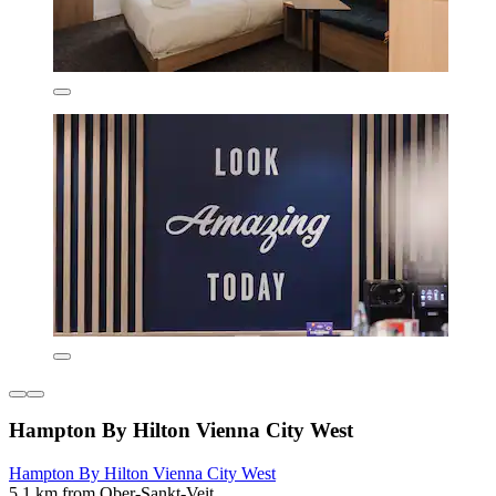
Hampton By Hilton Vienna City West
Hampton By Hilton Vienna City West
5.1 km from Ober-Sankt-Veit