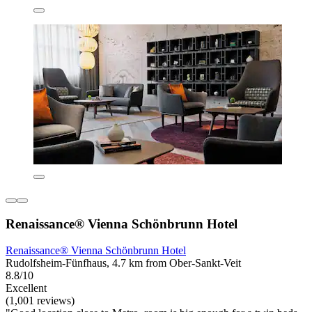
Renaissance® Vienna Schönbrunn Hotel
Renaissance® Vienna Schönbrunn Hotel
Rudolfsheim-Fünfhaus, 4.7 km from Ober-Sankt-Veit
8.8/10
Excellent
(1,001 reviews)