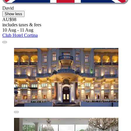
David
Show less
AU$98
includes taxes & fees
10 Aug - 11 Aug
Club Hotel Cortina