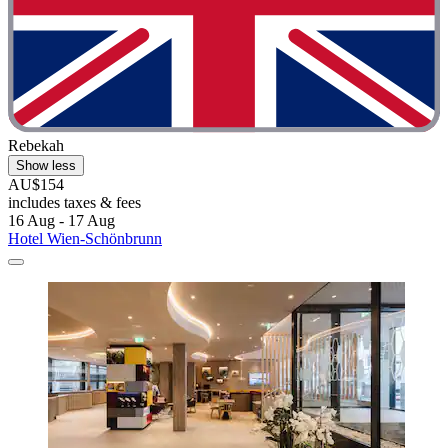
Rebekah
Show less
AU$154
includes taxes & fees
16 Aug - 17 Aug
Hotel Wien-Schönbrunn