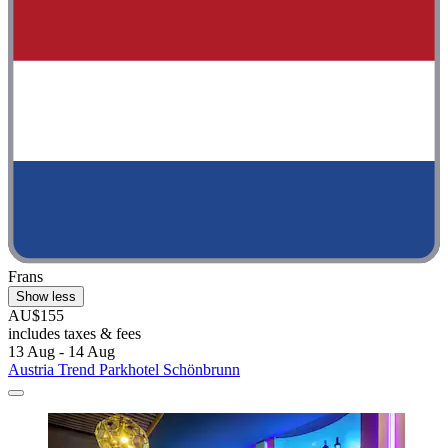
Frans
Show less
AU$155
includes taxes & fees
13 Aug - 14 Aug
Austria Trend Parkhotel Schönbrunn