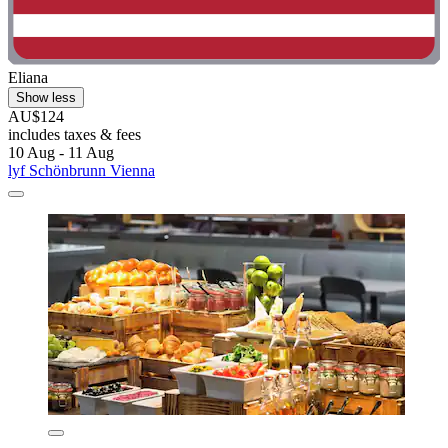
Eliana
Show less
AU$124
includes taxes & fees
10 Aug - 11 Aug
lyf Schönbrunn Vienna