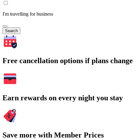
I'm travelling for business
Search
Free cancellation options if plans change
Earn rewards on every night you stay
Save more with Member Prices