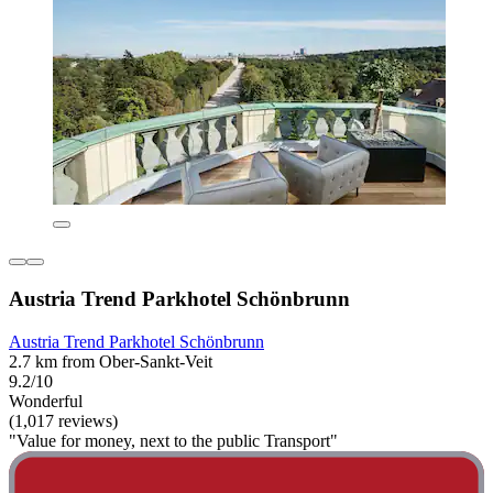
Austria Trend Parkhotel Schönbrunn
Austria Trend Parkhotel Schönbrunn
2.7 km from Ober-Sankt-Veit
9.2/10
Wonderful
(1,017 reviews)
"Value for money, next to the public Transport"