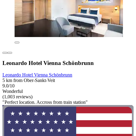
Leonardo Hotel Vienna Schönbrunn
Leonardo Hotel Vienna Schönbrunn
5 km from Ober-Sankt-Veit
9.0/10
Wonderful
(1,003 reviews)
"Perfect location. Accross from train station"