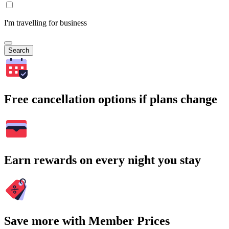
I'm travelling for business
Search
Free cancellation options if plans change
Earn rewards on every night you stay
Save more with Member Prices