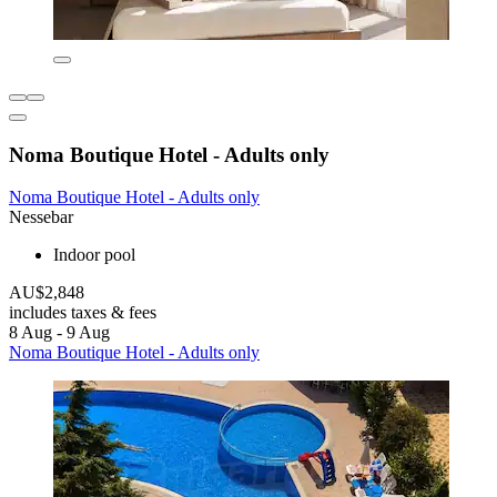
Noma Boutique Hotel - Adults only
Noma Boutique Hotel - Adults only
Nessebar
Indoor pool
AU$2,848
includes taxes & fees
8 Aug - 9 Aug
Noma Boutique Hotel - Adults only