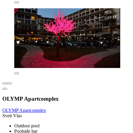
OLYMP Apartcomplex
OLYMP Apartcomplex
Sveti Vlas
Outdoor pool
Poolside bar