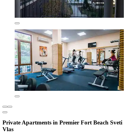
Private Apartments in Premier Fort Beach Sveti
Vlas