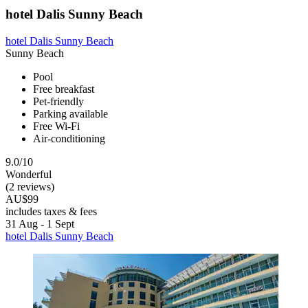
hotel Dalis Sunny Beach
hotel Dalis Sunny Beach
Sunny Beach
Pool
Free breakfast
Pet-friendly
Parking available
Free Wi-Fi
Air-conditioning
9.0/10
Wonderful
(2 reviews)
AU$99
includes taxes & fees
31 Aug - 1 Sept
hotel Dalis Sunny Beach