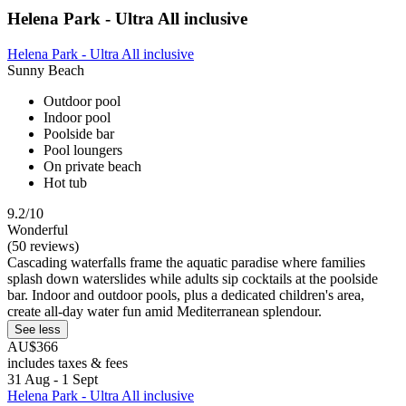
Helena Park - Ultra All inclusive
Helena Park - Ultra All inclusive
Sunny Beach
Outdoor pool
Indoor pool
Poolside bar
Pool loungers
On private beach
Hot tub
9.2/10
Wonderful
(50 reviews)
Cascading waterfalls frame the aquatic paradise where families
splash down waterslides while adults sip cocktails at the poolside
bar. Indoor and outdoor pools, plus a dedicated children's area,
create all-day water fun amid Mediterranean splendour.
See less
AU$366
includes taxes & fees
31 Aug - 1 Sept
Helena Park - Ultra All inclusive