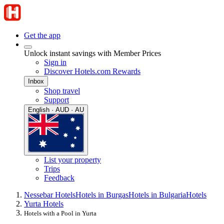
Get the app
Unlock instant savings with Member Prices
Sign in
Discover Hotels.com Rewards
Inbox
Shop travel
Support
English · AUD · AU
List your property
Trips
Feedback
Nessebar Hotels
Hotels in Burgas
Hotels in Bulgaria
Hotels
Yurta Hotels
Hotels with a Pool in Yurta