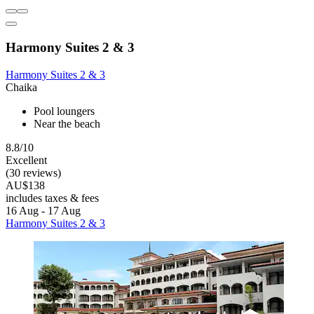
Harmony Suites 2 & 3
Harmony Suites 2 & 3
Chaika
Pool loungers
Near the beach
8.8/10
Excellent
(30 reviews)
AU$138
includes taxes & fees
16 Aug - 17 Aug
Harmony Suites 2 & 3