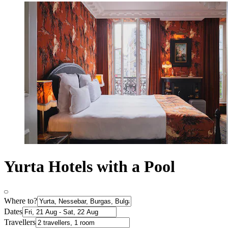
Yurta Hotels with a Pool
Where to?
Dates
Travellers