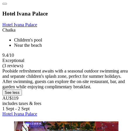
Hotel Ivana Palace
Hotel Ivana Palace
Chaika
Children's pool
Near the beach
9.4/10
Exceptional
(3 reviews)
Poolside refreshment awaits with a seasonal outdoor swimming area
and separate children's splash zone, perfect for summer holidays.
After swimming, guests can explore the on-site restaurant, bar, and
garden while enjoying complimentary breakfast.
See less
AU$119
includes taxes & fees
1 Sept - 2 Sept
Hotel Ivana Palace