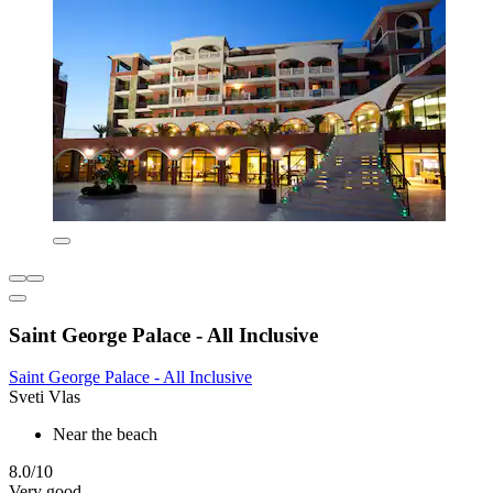
Saint George Palace - All Inclusive
Saint George Palace - All Inclusive
Sveti Vlas
Near the beach
8.0/10
Very good