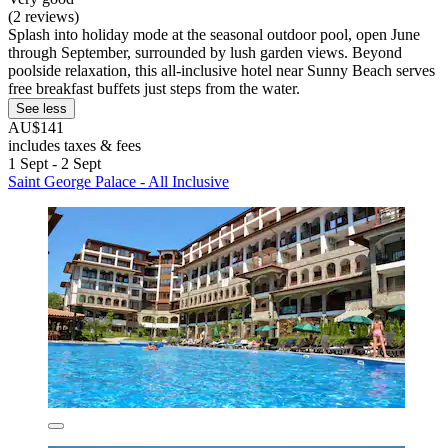
(2 reviews)
Splash into holiday mode at the seasonal outdoor pool, open June
through September, surrounded by lush garden views. Beyond
poolside relaxation, this all-inclusive hotel near Sunny Beach serves
free breakfast buffets just steps from the water.
See less
AU$141
includes taxes & fees
1 Sept - 2 Sept
Saint George Palace - All Inclusive