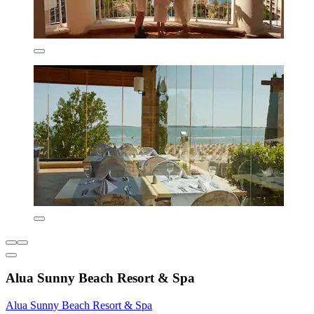
Alua Sunny Beach Resort & Spa
Alua Sunny Beach Resort & Spa