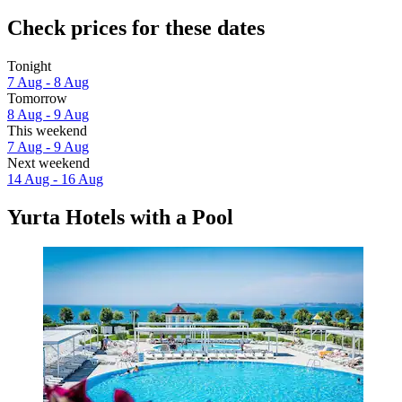
Check prices for these dates
Tonight
7 Aug - 8 Aug
Tomorrow
8 Aug - 9 Aug
This weekend
7 Aug - 9 Aug
Next weekend
14 Aug - 16 Aug
Yurta Hotels with a Pool