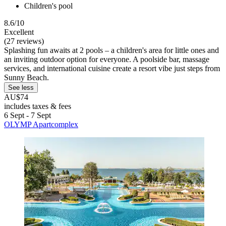
Children's pool
8.6/10
Excellent
(27 reviews)
Splashing fun awaits at 2 pools – a children's area for little ones and
an inviting outdoor option for everyone. A poolside bar, massage
services, and international cuisine create a resort vibe just steps from
Sunny Beach.
See less
AU$74
includes taxes & fees
6 Sept - 7 Sept
OLYMP Apartcomplex