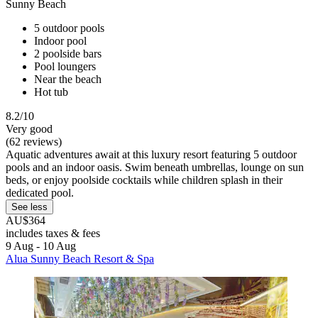
Sunny Beach
5 outdoor pools
Indoor pool
2 poolside bars
Pool loungers
Near the beach
Hot tub
8.2/10
Very good
(62 reviews)
Aquatic adventures await at this luxury resort featuring 5 outdoor
pools and an indoor oasis. Swim beneath umbrellas, lounge on sun
beds, or enjoy poolside cocktails while children splash in their
dedicated pool.
See less
AU$364
includes taxes & fees
9 Aug - 10 Aug
Alua Sunny Beach Resort & Spa