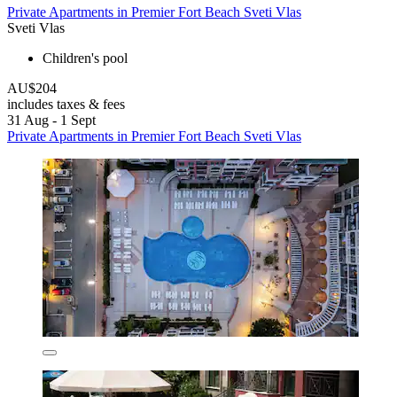
Private Apartments in Premier Fort Beach Sveti Vlas
Sveti Vlas
Children's pool
AU$204
includes taxes & fees
31 Aug - 1 Sept
Private Apartments in Premier Fort Beach Sveti Vlas