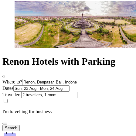
Renon Hotels with Parking
Where to?
Dates
Travellers
I'm travelling for business
Search