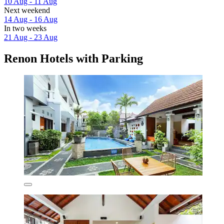
10 Aug - 11 Aug
Next weekend
14 Aug - 16 Aug
In two weeks
21 Aug - 23 Aug
Renon Hotels with Parking