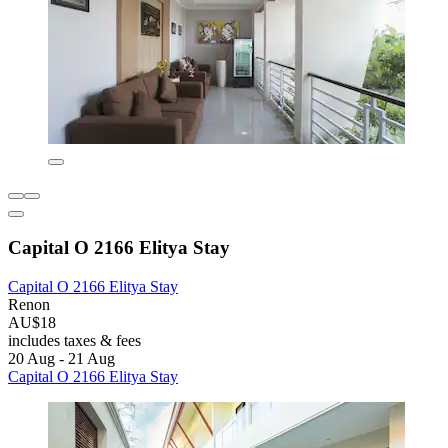
Capital O 2166 Elitya Stay
Capital O 2166 Elitya Stay
Renon
AU$18
includes taxes & fees
20 Aug - 21 Aug
Capital O 2166 Elitya Stay