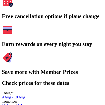
Free cancellation options if plans change
Earn rewards on every night you stay
Save more with Member Prices
Check prices for these dates
Tonight
9 Aug - 10 Aug
Tomorrow