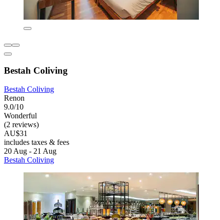
Bestah Coliving
Bestah Coliving
Renon
9.0/10
Wonderful
(2 reviews)
AU$31
includes taxes & fees
20 Aug - 21 Aug
Bestah Coliving