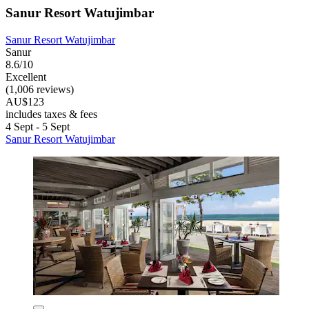
Sanur Resort Watujimbar
Sanur Resort Watujimbar
Sanur
8.6/10
Excellent
(1,006 reviews)
AU$123
includes taxes & fees
4 Sept - 5 Sept
Sanur Resort Watujimbar