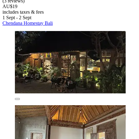
(3 reviews)
AU$19
includes taxes & fees
1 Sept - 2 Sept
Chendana Homestay Bali