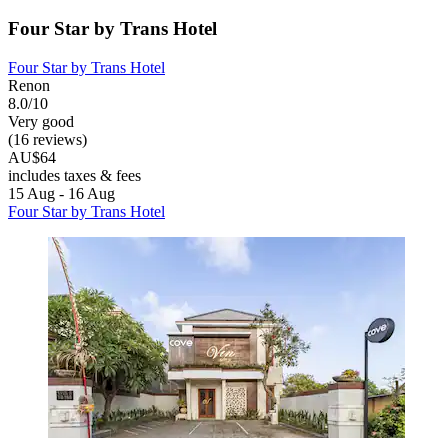
Four Star by Trans Hotel
Four Star by Trans Hotel
Renon
8.0/10
Very good
(16 reviews)
AU$64
includes taxes & fees
15 Aug - 16 Aug
Four Star by Trans Hotel