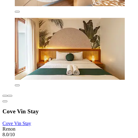
Cove Vin Stay
Cove Vin Stay
Renon
8.0/10