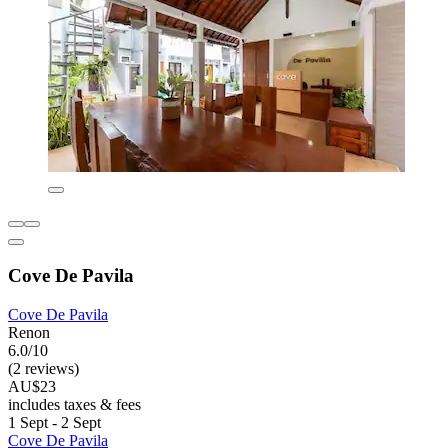
Cove De Pavila
Cove De Pavila
Renon
6.0/10
(2 reviews)
AU$23
includes taxes & fees
1 Sept - 2 Sept
Cove De Pavila