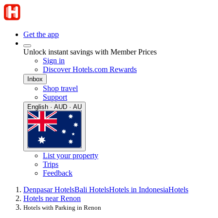
Get the app
Unlock instant savings with Member Prices
Sign in
Discover Hotels.com Rewards
Inbox
Shop travel
Support
English · AUD · AU
List your property
Trips
Feedback
Denpasar Hotels
Bali Hotels
Hotels in Indonesia
Hotels
Hotels near Renon
Hotels with Parking in Renon