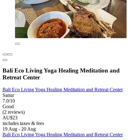
Bali Eco Living Yoga Healing Meditation and
Retreat Center
Bali Eco Living Yoga Healing Meditation and Retreat Center
Sanur
7.0/10
Good
(2 reviews)
AU$23
includes taxes & fees
19 Aug - 20 Aug
Bali Eco Living Yoga Healing Meditation and Retreat Center