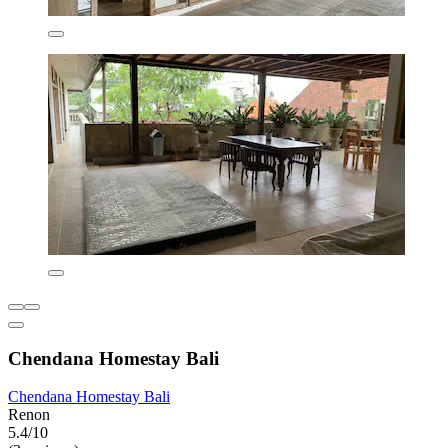
Chendana Homestay Bali
Chendana Homestay Bali
Renon
5.4/10