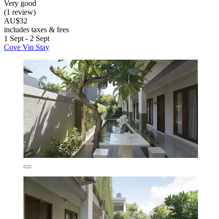
Very good
(1 review)
AU$32
includes taxes & fees
1 Sept - 2 Sept
Cove Vin Stay