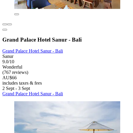
Grand Palace Hotel Sanur - Bali
Grand Palace Hotel Sanur - Bali
Sanur
9.0/10
Wonderful
(767 reviews)
AU$66
includes taxes & fees
2 Sept - 3 Sept
Grand Palace Hotel Sanur - Bali