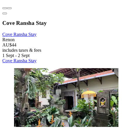
Cove Ransha Stay
Cove Ransha Stay
Renon
AU$44
includes taxes & fees
1 Sept - 2 Sept
Cove Ransha Stay