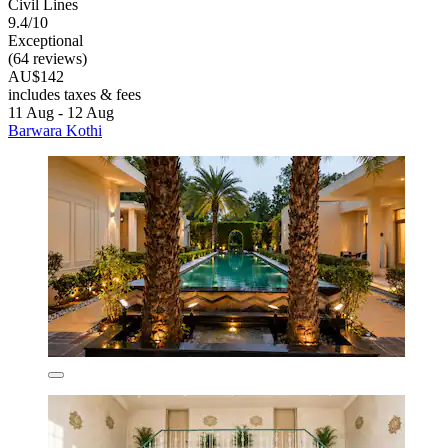
Civil Lines
9.4/10
Exceptional
(64 reviews)
AU$142
includes taxes & fees
11 Aug - 12 Aug
Barwara Kothi