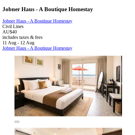
Jobner Haus - A Boutique Homestay
Jobner Haus - A Boutique Homestay
Civil Lines
AU$40
includes taxes & fees
11 Aug - 12 Aug
Jobner Haus - A Boutique Homestay