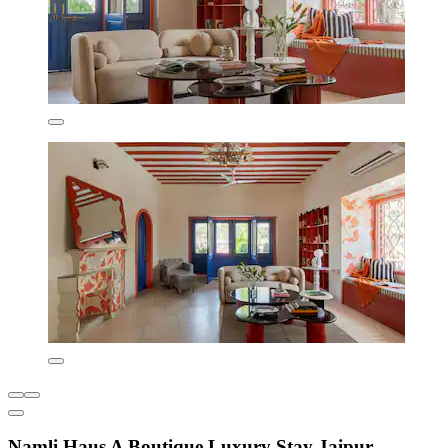
Namli Haus A Boutique Luxury Stay Jaipur