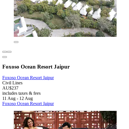
Foxoso Ocean Resort Jaipur
Foxoso Ocean Resort Jaipur
Civil Lines
AU$237
includes taxes & fees
11 Aug - 12 Aug
Foxoso Ocean Resort Jaipur