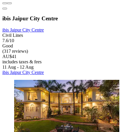
ibis Jaipur City Centre
ibis Jaipur City Centre
Civil Lines
7.6/10
Good
(317 reviews)
AU$41
includes taxes & fees
11 Aug - 12 Aug
ibis Jaipur City Centre