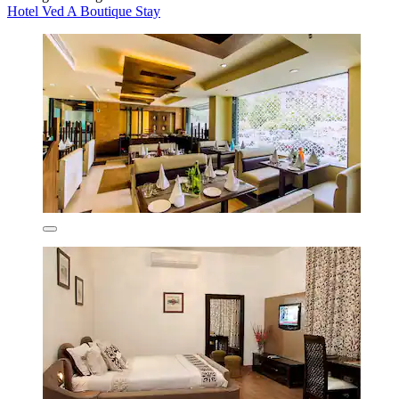
Hotel Ved A Boutique Stay