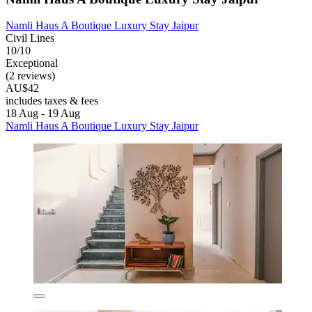
Namli Haus A Boutique Luxury Stay Jaipur
Civil Lines
10/10
Exceptional
(2 reviews)
AU$42
includes taxes & fees
18 Aug - 19 Aug
Namli Haus A Boutique Luxury Stay Jaipur