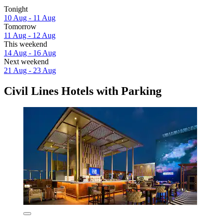
Tonight
10 Aug - 11 Aug
Tomorrow
11 Aug - 12 Aug
This weekend
14 Aug - 16 Aug
Next weekend
21 Aug - 23 Aug
Civil Lines Hotels with Parking