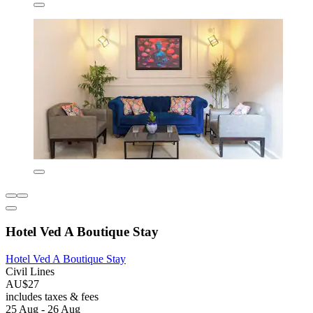
Hotel Ved A Boutique Stay
Hotel Ved A Boutique Stay
Civil Lines
AU$27
includes taxes & fees
25 Aug - 26 Aug