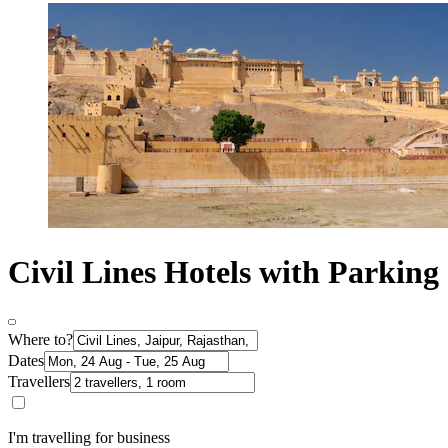
Civil Lines Hotels with Parking
Where to?
Dates
Travellers
I'm travelling for business