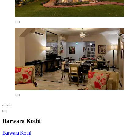
Barwara Kothi
Barwara Kothi