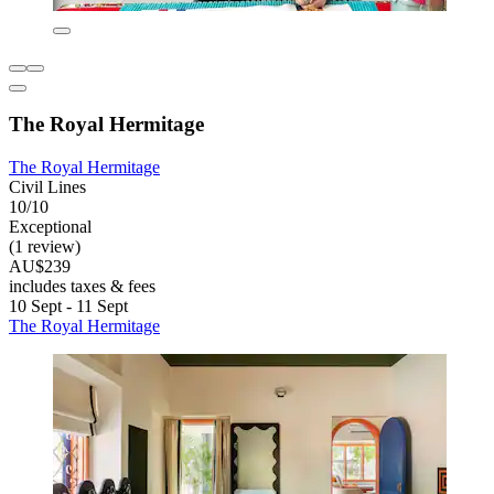
The Royal Hermitage
The Royal Hermitage
Civil Lines
10/10
Exceptional
(1 review)
AU$239
includes taxes & fees
10 Sept - 11 Sept
The Royal Hermitage