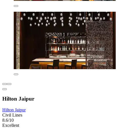
Hilton Jaipur
Hilton Jaipur
Civil Lines
8.6/10
Excellent