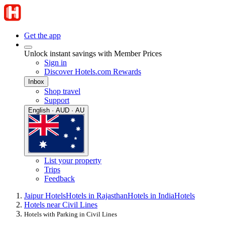
Get the app
Unlock instant savings with Member Prices
Sign in
Discover Hotels.com Rewards
Inbox
Shop travel
Support
English · AUD · AU
List your property
Trips
Feedback
Jaipur Hotels
Hotels in Rajasthan
Hotels in India
Hotels
Hotels near Civil Lines
Hotels with Parking in Civil Lines