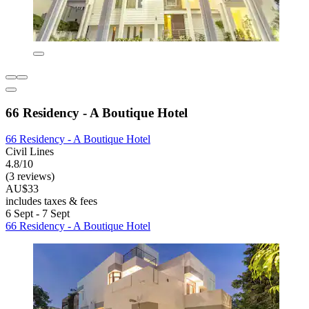
66 Residency - A Boutique Hotel
66 Residency - A Boutique Hotel
Civil Lines
4.8/10
(3 reviews)
AU$33
includes taxes & fees
6 Sept - 7 Sept
66 Residency - A Boutique Hotel