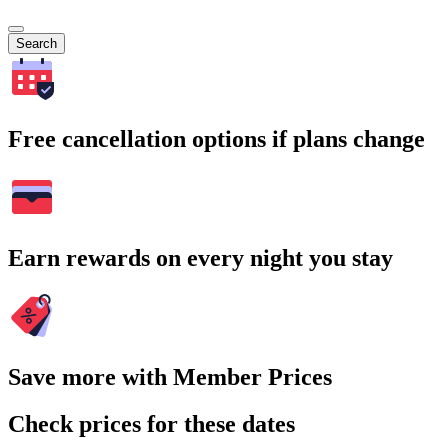
Search
Free cancellation options if plans change
Earn rewards on every night you stay
Save more with Member Prices
Check prices for these dates