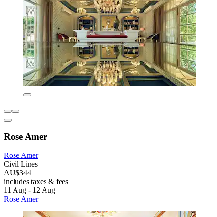
Rose Amer
Rose Amer
Civil Lines
AU$344
includes taxes & fees
11 Aug - 12 Aug
Rose Amer