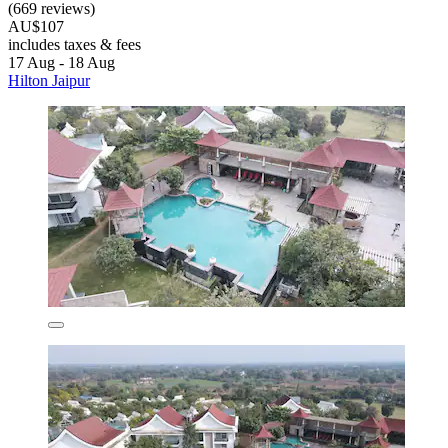
(669 reviews)
AU$107
includes taxes & fees
17 Aug - 18 Aug
Hilton Jaipur