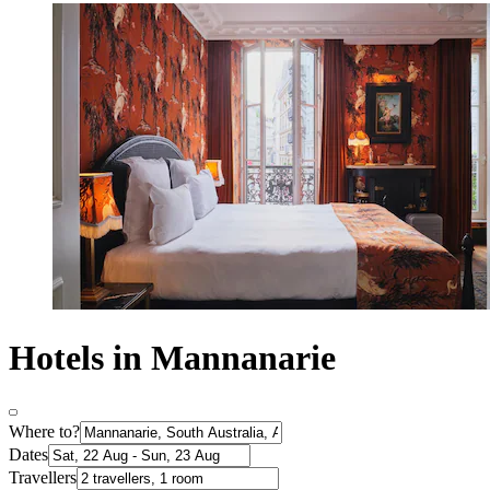
Hotels in Mannanarie
Where to?
Dates
Travellers