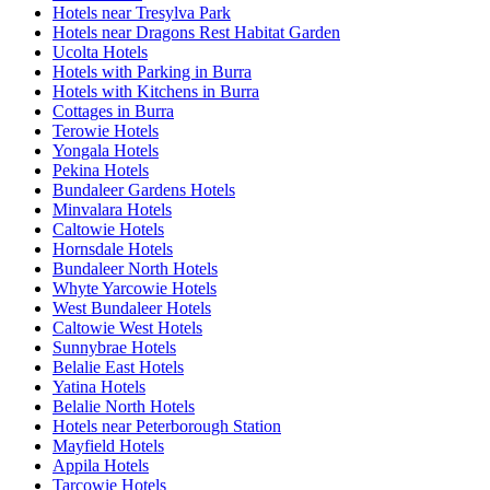
Hotels near Tresylva Park
Hotels near Dragons Rest Habitat Garden
Ucolta Hotels
Hotels with Parking in Burra
Hotels with Kitchens in Burra
Cottages in Burra
Terowie Hotels
Yongala Hotels
Pekina Hotels
Bundaleer Gardens Hotels
Minvalara Hotels
Caltowie Hotels
Hornsdale Hotels
Bundaleer North Hotels
Whyte Yarcowie Hotels
West Bundaleer Hotels
Caltowie West Hotels
Sunnybrae Hotels
Belalie East Hotels
Yatina Hotels
Belalie North Hotels
Hotels near Peterborough Station
Mayfield Hotels
Appila Hotels
Tarcowie Hotels