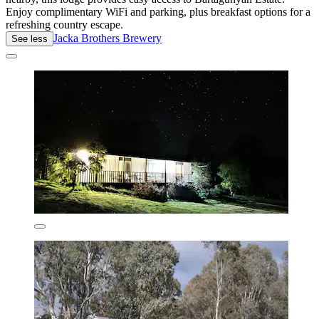
Enjoy complimentary WiFi and parking, plus breakfast options for a
refreshing country escape.
Jacka Brothers Brewery
See less