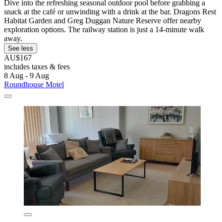
Dive into the refreshing seasonal outdoor pool before grabbing a
snack at the café or unwinding with a drink at the bar. Dragons Rest
Habitat Garden and Greg Duggan Nature Reserve offer nearby
exploration options. The railway station is just a 14-minute walk
away.
See less
AU$167
includes taxes & fees
8 Aug - 9 Aug
Roundhouse Motel