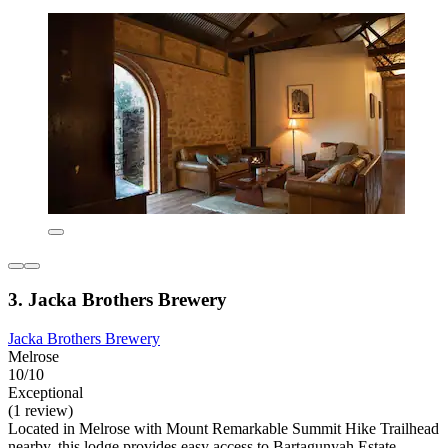
3. Jacka Brothers Brewery
Jacka Brothers Brewery
Melrose
10/10
Exceptional
(1 review)
Located in Melrose with Mount Remarkable Summit Hike Trailhead
nearby, this lodge provides easy access to Bartagunyah Estate.