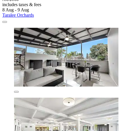
includes taxes & fees
8 Aug - 9 Aug
Taralee Orchards