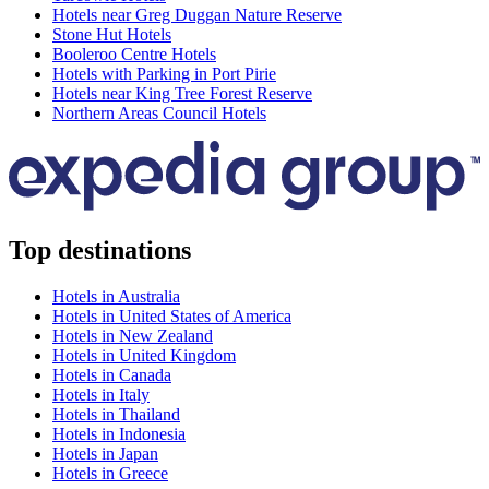
Hotels near Greg Duggan Nature Reserve
Stone Hut Hotels
Booleroo Centre Hotels
Hotels with Parking in Port Pirie
Hotels near King Tree Forest Reserve
Northern Areas Council Hotels
Top destinations
Hotels in Australia
Hotels in United States of America
Hotels in New Zealand
Hotels in United Kingdom
Hotels in Canada
Hotels in Italy
Hotels in Thailand
Hotels in Indonesia
Hotels in Japan
Hotels in Greece