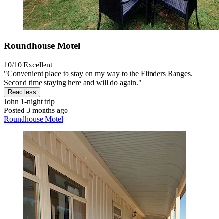
Roundhouse Motel
10/10
Excellent
"Convenient place to stay on my way to the Flinders Ranges.
Second time staying here and will do again."
Read less
John
1-night trip
Posted 3 months ago
Roundhouse Motel