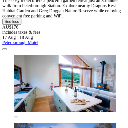
This cosy motel offers a peaceful garden retreat just an 8-minute
walk from Peterborough Station. Explore nearby Dragons Rest
Habitat Garden and Greg Duggan Nature Reserve while enjoying
convenient free parking and WiFi.
See less
AU$176
includes taxes & fees
17 Aug - 18 Aug
Peterborough Motel