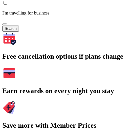
I'm travelling for business
Search
Free cancellation options if plans change
Earn rewards on every night you stay
Save more with Member Prices