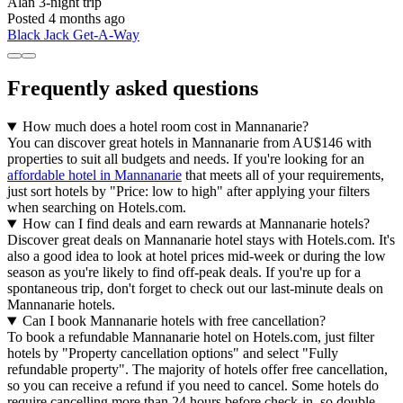
Alan
3-night trip
Posted 4 months ago
Black Jack Get-A-Way
Frequently asked questions
How much does a hotel room cost in Mannanarie?
You can discover great hotels in Mannanarie from AU$146 with
properties to suit all budgets and needs. If you're looking for an
affordable hotel in Mannanarie
that meets all of your requirements,
just sort hotels by "Price: low to high" after applying your filters
when searching on Hotels.com.
How can I find deals and earn rewards at Mannanarie hotels?
Discover great deals on Mannanarie hotel stays with Hotels.com. It's
also a good idea to look at hotel prices mid-week or during the low
season as you're likely to find off-peak deals. If you're up for a
spontaneous trip, don't forget to check out our last-minute deals on
Mannanarie hotels.
Can I book Mannanarie hotels with free cancellation?
To book a refundable Mannanarie hotel on Hotels.com, just filter
hotels by "Property cancellation options" and select "Fully
refundable property". The majority of hotels offer free cancellation,
so you can receive a refund if you need to cancel. Some hotels do
require cancelling more than 24 hours before check-in, so double-