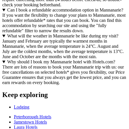
check your booking beforehand.
Can I book a refundable accommodation option in Mannanarie?
If you want the flexibility to change your plans to Mannanarie, most
hotels offer refundable* rates that you can book. You can find this
accommodation by searching our site and using the "fully
refundable" filter to narrow the results down.
What will the weather in Mannanarie be like during my visit?
January and February are typically the warmest months in
Mannanarie, when the average temperature is 24°C. August and
July are the coldest months, when the average temperature is 13°C.
June and October are the months with the most rain.
Why should I book my Mannanarie hotel with Hotels.com?
There are lots of reasons to book your Mannanarie trip with us: our
free cancellations on selected hotels* gives you flexibility, our Price
Guarantee ensures that you always get the lowest price, and you can
earn rewards on every booking.
Keep exploring
Lodging
Peterborough Hotels
Jamestown Hotels
Laura Hotels