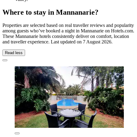
Where to stay in Mannanarie?
Properties are selected based on real traveller reviews and popularity
among guests who’ve booked a night in Mannanarie on Hotels.com.
These Mannanarie hotels consistently deliver on comfort, location
and traveller experience. Last updated on
7 August 2026
.
Read less