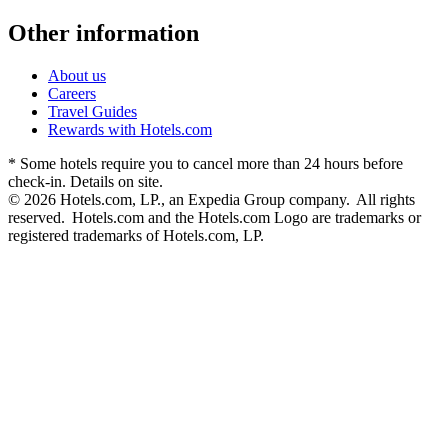
Other information
About us
Careers
Travel Guides
Rewards with Hotels.com
* Some hotels require you to cancel more than 24 hours before
check-in. Details on site.
© 2026 Hotels.com, LP., an Expedia Group company. All rights
reserved. Hotels.com and the Hotels.com Logo are trademarks or
registered trademarks of Hotels.com, LP.