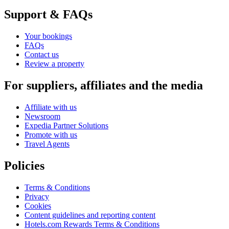
Support & FAQs
Your bookings
FAQs
Contact us
Review a property
For suppliers, affiliates and the media
Affiliate with us
Newsroom
Expedia Partner Solutions
Promote with us
Travel Agents
Policies
Terms & Conditions
Privacy
Cookies
Content guidelines and reporting content
Hotels.com Rewards Terms & Conditions