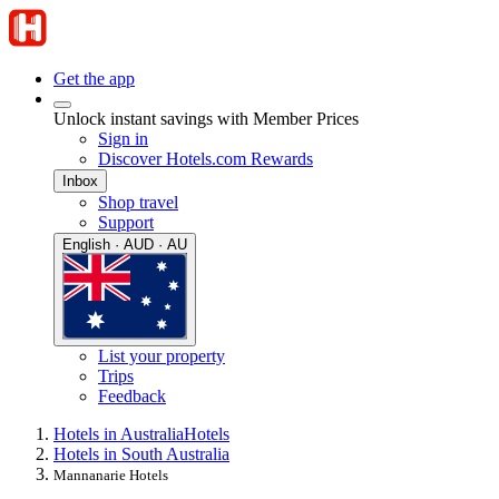
Get the app
Unlock instant savings with Member Prices
Sign in
Discover Hotels.com Rewards
Inbox
Shop travel
Support
English · AUD · AU
List your property
Trips
Feedback
Hotels in Australia
Hotels
Hotels in South Australia
Mannanarie Hotels