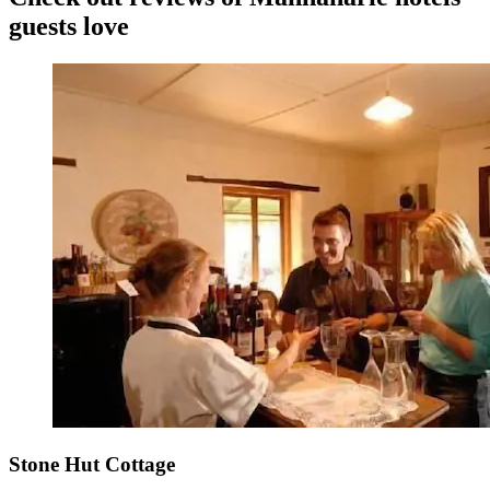
guests love
Stone Hut Cottage