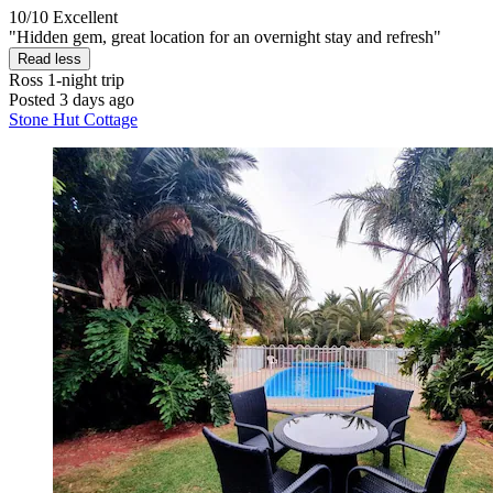
10/10
Excellent
"Hidden gem, great location for an overnight stay and refresh"
Read less
Ross
1-night trip
Posted 3 days ago
Stone Hut Cottage