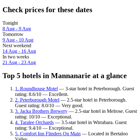
Check prices for these dates
Tonight
8 Aug - 9 Aug
Tomorrow
9 Aug - 10 Aug
Next weekend
14 Aug - 16 Aug
In two weeks
21 Aug - 23 Aug
Top 5 hotels in Mannanarie at a glance
1. Roundhouse Motel
— 3-star hotel in Peterborough. Guest
rating: 8.6/10 — Excellent.
2. Peterborough Motel
— 2.5-star hotel in Peterborough.
Guest rating: 8.0/10 — Very good.
3. Jacka Brothers Brewery
— 2.5-star hotel in Melrose. Guest
rating: 10/10 — Exceptional.
4. Taralee Orchards
— 3.5-star hotel in Wirrabara. Guest
rating: 9.4/10 — Exceptional.
5. Comfort Inn Flinders On Main
— Located in Beetaloo
Valley.