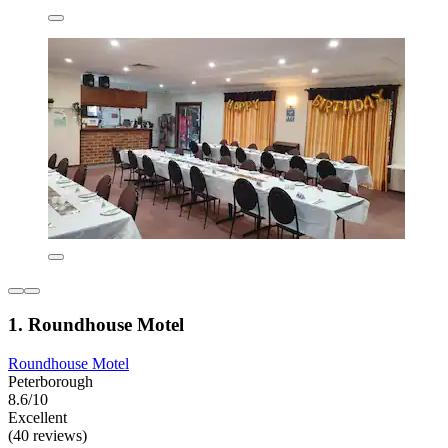
1. Roundhouse Motel
Roundhouse Motel
Peterborough
8.6/10
Excellent
(40 reviews)