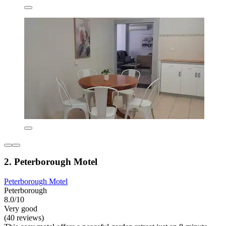
2. Peterborough Motel
Peterborough Motel
Peterborough
8.0/10
Very good
(40 reviews)