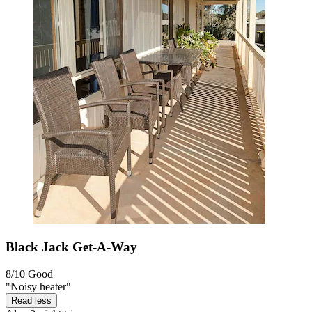
Black Jack Get-A-Way
8/10
Good
"Noisy heater"
Read less