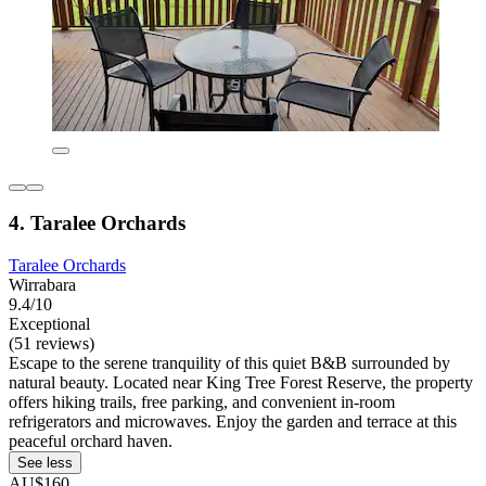
4. Taralee Orchards
Taralee Orchards
Wirrabara
9.4/10
Exceptional
(51 reviews)
Escape to the serene tranquility of this quiet B&B surrounded by
natural beauty. Located near King Tree Forest Reserve, the property
offers hiking trails, free parking, and convenient in-room
refrigerators and microwaves. Enjoy the garden and terrace at this
peaceful orchard haven.
See less
AU$160