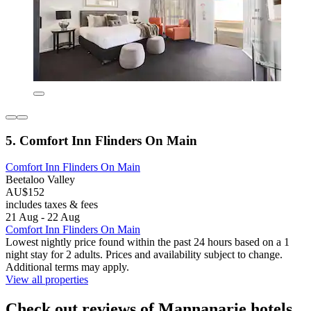
5. Comfort Inn Flinders On Main
Comfort Inn Flinders On Main
Beetaloo Valley
AU$152
includes taxes & fees
21 Aug - 22 Aug
Comfort Inn Flinders On Main
Lowest nightly price found within the past 24 hours based on a 1
night stay for 2 adults. Prices and availability subject to change.
Additional terms may apply.
View all properties
Check out reviews of Mannanarie hotels