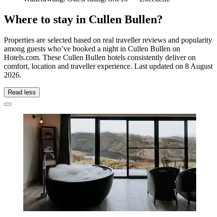
Where to stay in Cullen Bullen?
Properties are selected based on real traveller reviews and popularity
among guests who’ve booked a night in Cullen Bullen on
Hotels.com. These Cullen Bullen hotels consistently deliver on
comfort, location and traveller experience. Last updated on
8 August
2026
.
Read less