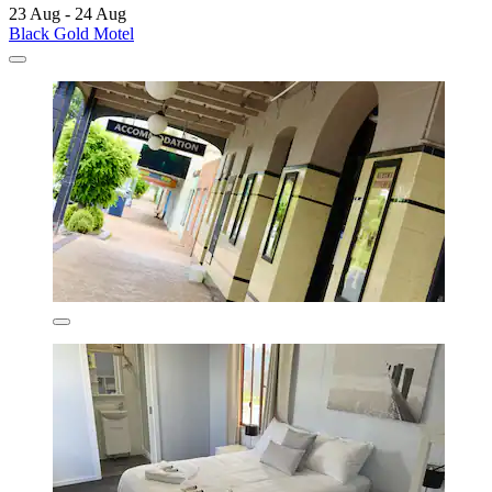
23 Aug - 24 Aug
Black Gold Motel