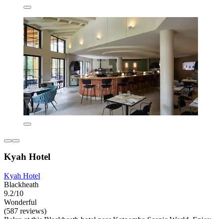
Kyah Hotel
Kyah Hotel
Blackheath
9.2/10
Wonderful
(587 reviews)