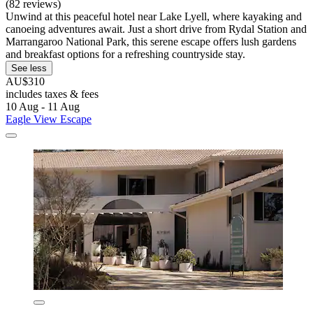
(82 reviews)
Unwind at this peaceful hotel near Lake Lyell, where kayaking and
canoeing adventures await. Just a short drive from Rydal Station and
Marrangaroo National Park, this serene escape offers lush gardens
and breakfast options for a refreshing countryside stay.
See less
AU$310
includes taxes & fees
10 Aug - 11 Aug
Eagle View Escape