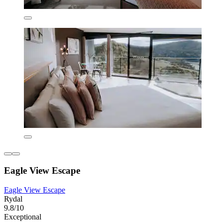
Eagle View Escape
Eagle View Escape
Rydal
9.8/10
Exceptional