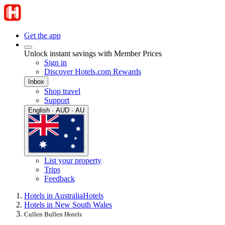
Get the app
Unlock instant savings with Member Prices
Sign in
Discover Hotels.com Rewards
Inbox
Shop travel
Support
English · AUD · AU
List your property
Trips
Feedback
Hotels in Australia
Hotels
Hotels in New South Wales
Cullen Bullen Hotels