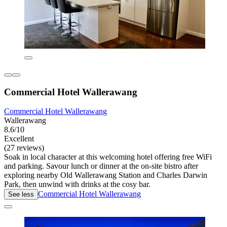
Commercial Hotel Wallerawang
Commercial Hotel Wallerawang
Wallerawang
8.6/10
Excellent
(27 reviews)
Soak in local character at this welcoming hotel offering free WiFi
and parking. Savour lunch or dinner at the on-site bistro after
exploring nearby Old Wallerawang Station and Charles Darwin
Park, then unwind with drinks at the cosy bar.
Commercial Hotel Wallerawang
See less