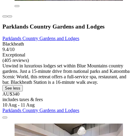
Parklands Country Gardens and Lodges
Parklands Country Gardens and Lodges
Blackheath
9.4/10
Exceptional
(405 reviews)
Unwind in luxurious lodges set within Blue Mountains country
gardens. Just a 15-minute drive from national parks and Katoomba
Scenic World, this retreat offers a full-service spa, restaurant, and
bar. Blackheath Station is a 16-minute walk away.
See less
AU$340
includes taxes & fees
10 Aug - 11 Aug
Parklands Country Gardens and Lodges