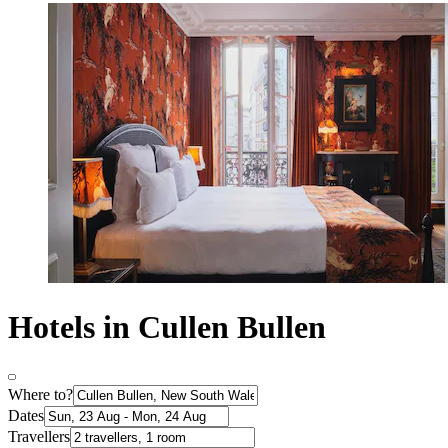
Hotels in Cullen Bullen
Where to?
Dates
Travellers