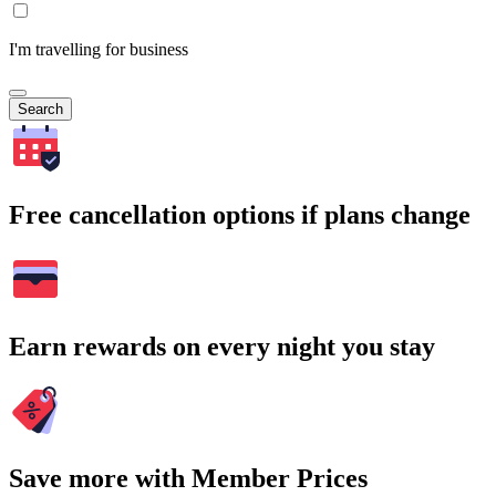
I'm travelling for business
Search
Free cancellation options if plans change
Earn rewards on every night you stay
Save more with Member Prices