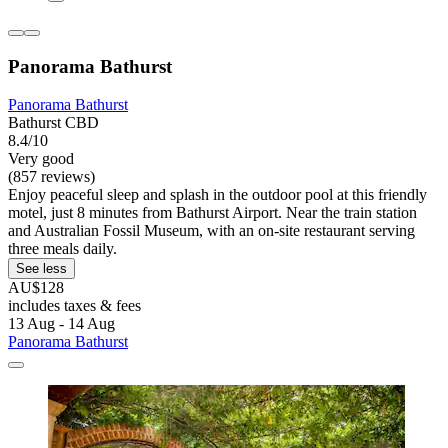
Panorama Bathurst
Panorama Bathurst
Bathurst CBD
8.4/10
Very good
(857 reviews)
Enjoy peaceful sleep and splash in the outdoor pool at this friendly
motel, just 8 minutes from Bathurst Airport. Near the train station
and Australian Fossil Museum, with an on-site restaurant serving
three meals daily.
See less
AU$128
includes taxes & fees
13 Aug - 14 Aug
Panorama Bathurst