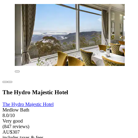
The Hydro Majestic Hotel
The Hydro Majestic Hotel
Medlow Bath
8.0/10
Very good
(847 reviews)
AU$307
includes taxes & fees