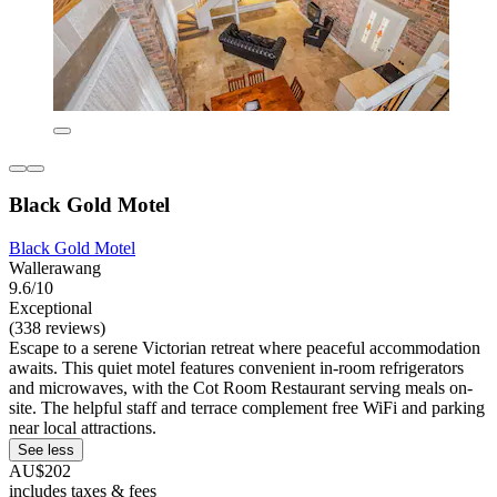
Black Gold Motel
Black Gold Motel
Wallerawang
9.6/10
Exceptional
(338 reviews)
Escape to a serene Victorian retreat where peaceful accommodation
awaits. This quiet motel features convenient in-room refrigerators
and microwaves, with the Cot Room Restaurant serving meals on-
site. The helpful staff and terrace complement free WiFi and parking
near local attractions.
See less
AU$202
includes taxes & fees