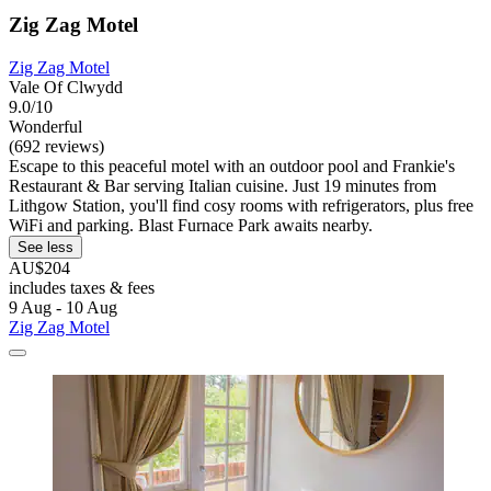
Zig Zag Motel
Zig Zag Motel
Vale Of Clwydd
9.0/10
Wonderful
(692 reviews)
Escape to this peaceful motel with an outdoor pool and Frankie's
Restaurant & Bar serving Italian cuisine. Just 19 minutes from
Lithgow Station, you'll find cosy rooms with refrigerators, plus free
WiFi and parking. Blast Furnace Park awaits nearby.
See less
AU$204
includes taxes & fees
9 Aug - 10 Aug
Zig Zag Motel