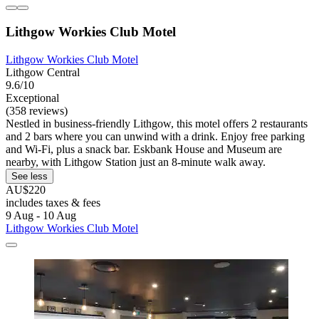
Lithgow Workies Club Motel
Lithgow Workies Club Motel
Lithgow Central
9.6/10
Exceptional
(358 reviews)
Nestled in business-friendly Lithgow, this motel offers 2 restaurants
and 2 bars where you can unwind with a drink. Enjoy free parking
and Wi-Fi, plus a snack bar. Eskbank House and Museum are
nearby, with Lithgow Station just an 8-minute walk away.
See less
AU$220
includes taxes & fees
9 Aug - 10 Aug
Lithgow Workies Club Motel