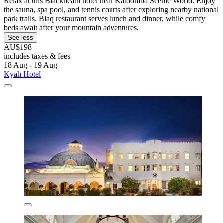
Relax at this Blackheath hotel near Katoomba Scenic World. Enjoy
the sauna, spa pool, and tennis courts after exploring nearby national
park trails. Blaq restaurant serves lunch and dinner, while comfy
beds await after your mountain adventures.
See less
AU$198
includes taxes & fees
18 Aug - 19 Aug
Kyah Hotel