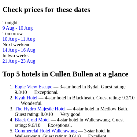
Check prices for these dates
Tonight
9 Aug - 10 Aug
Tomorrow
10 Aug - 11 Aug
Next weekend
14 Aug - 16 Aug
In two weeks
21 Aug - 23 Aug
Top 5 hotels in Cullen Bullen at a glance
Eagle View Escape
— 3-star hotel in Rydal. Guest rating:
9.8/10 — Exceptional.
Kyah Hotel
— 4-star hotel in Blackheath. Guest rating: 9.2/10
— Wonderful.
The Hydro Majestic Hotel
— 4-star hotel in Medlow Bath.
Guest rating: 8.0/10 — Very good.
Black Gold Motel
— 4-star hotel in Wallerawang. Guest
rating: 9.6/10 — Exceptional.
Commercial Hotel Wallerawang
— 3-star hotel in
Wallerawang. Guest rating: 8.6/10 — Excellent.