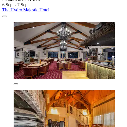
6 Sept - 7 Sept
The Hydro Majestic Hotel