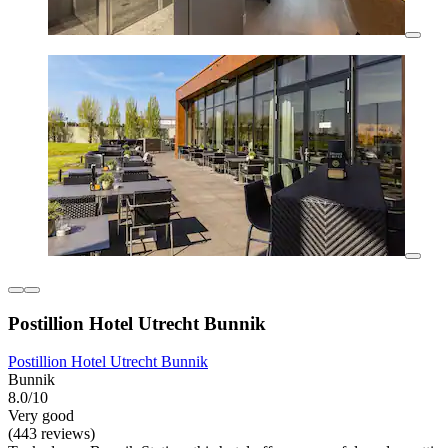
Postillion Hotel Utrecht Bunnik
Postillion Hotel Utrecht Bunnik
Bunnik
8.0/10
Very good
(443 reviews)