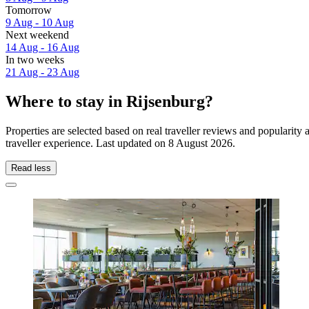
Tomorrow
9 Aug - 10 Aug
Next weekend
14 Aug - 16 Aug
In two weeks
21 Aug - 23 Aug
Where to stay in Rijsenburg?
Properties are selected based on real traveller reviews and popularit
traveller experience. Last updated on
8 August 2026
.
Read less