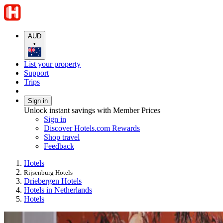
AUD
•
List your property
Support
Trips
Sign in
Unlock instant savings with Member Prices
Sign in
Discover Hotels.com Rewards
Shop travel
Feedback
Hotels
Rijsenburg Hotels
Driebergen Hotels
Hotels in Netherlands
Hotels