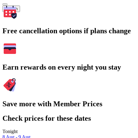
Search
Free cancellation options if plans change
Earn rewards on every night you stay
Save more with Member Prices
Check prices for these dates
Tonight
8 Aug - 9 Aug