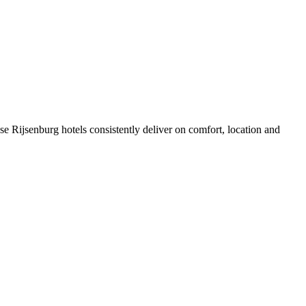
e Rijsenburg hotels consistently deliver on comfort, location and