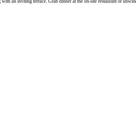
g with an inviting terrace. Grab dinner at the on-site restaurant or unw