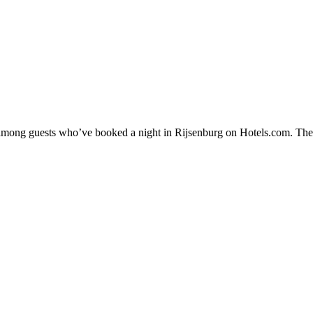
y among guests who’ve booked a night in Rijsenburg on Hotels.com. Thes