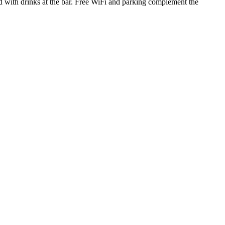
ind with drinks at the bar. Free WiFi and parking complement the