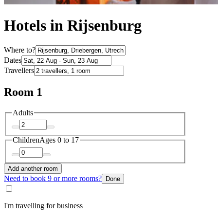
Hotels in Rijsenburg
Where to?
Dates
Travellers
Room 1
Adults
Children
Ages 0 to 17
Add another room
Need to book 9 or more rooms?
Done
I'm travelling for business