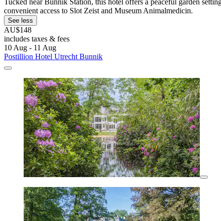
Tucked near Bunnik Station, this hotel offers a peaceful garden settin
convenient access to Slot Zeist and Museum Animalmedicin.
See less
AU$148
includes taxes & fees
10 Aug - 11 Aug
Postillion Hotel Utrecht Bunnik