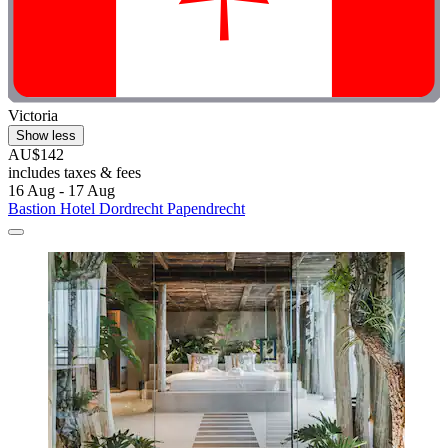
Victoria
Show less
AU$142
includes taxes & fees
16 Aug - 17 Aug
Bastion Hotel Dordrecht Papendrecht