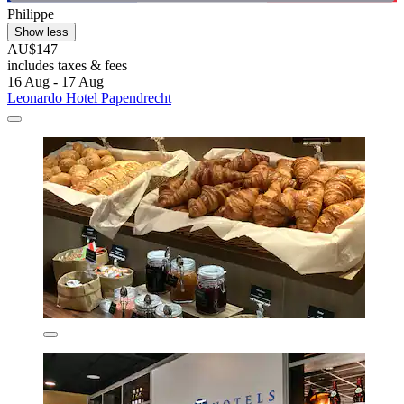
Philippe
Show less
AU$147
includes taxes & fees
16 Aug - 17 Aug
Leonardo Hotel Papendrecht