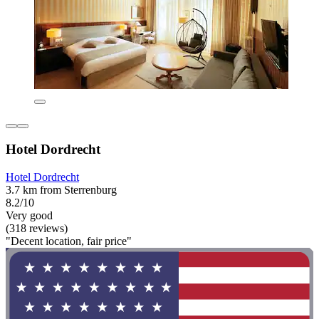
Hotel Dordrecht
Hotel Dordrecht
3.7 km from Sterrenburg
8.2/10
Very good
(318 reviews)
"Decent location, fair price"