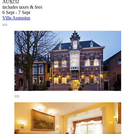
AU$232
includes taxes & fees
6 Sept - 7 Sept
Villa Augustus