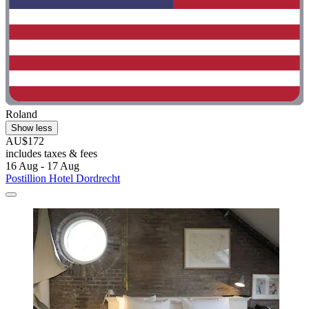
Roland
Show less
AU$172
includes taxes & fees
16 Aug - 17 Aug
Postillion Hotel Dordrecht