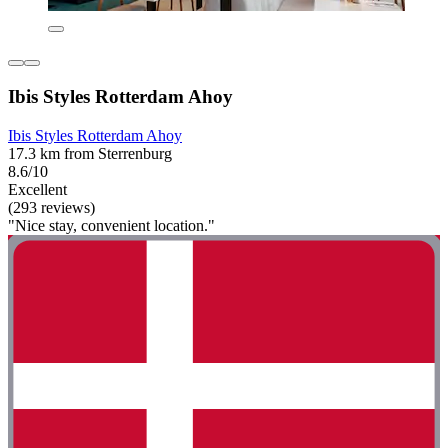
Ibis Styles Rotterdam Ahoy
Ibis Styles Rotterdam Ahoy
17.3 km from Sterrenburg
8.6/10
Excellent
(293 reviews)
"Nice stay, convenient location."