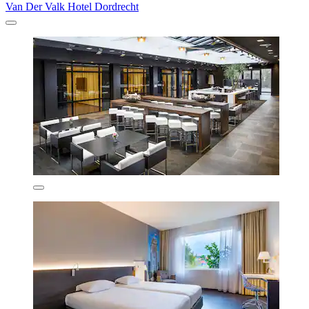
Van Der Valk Hotel Dordrecht