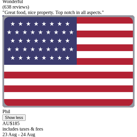
Wonderful
(638 reviews)
"Great food, nice property. Top notch in all aspects."
Phil
Show less
AU$185
includes taxes & fees
23 Aug - 24 Aug