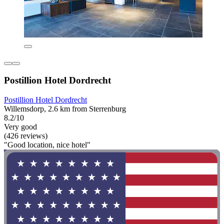
Postillion Hotel Dordrecht
Postillion Hotel Dordrecht
Willemsdorp, 2.6 km from Sterrenburg
8.2/10
Very good
(426 reviews)
"Good location, nice hotel"