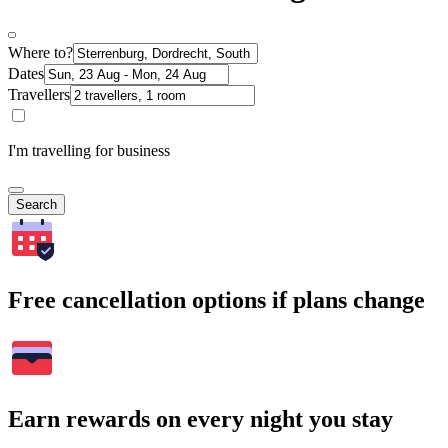
Where to?
Dates
Travellers
I'm travelling for business
Search
Free cancellation options if plans change
Earn rewards on every night you stay