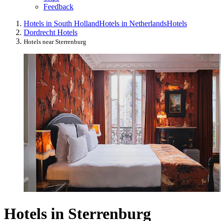
Feedback
Hotels in South Holland
Hotels in Netherlands
Hotels
Dordrecht Hotels
Hotels near Sterrenburg
Hotels in Sterrenburg