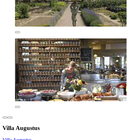
Villa Augustus
Villa Augustus