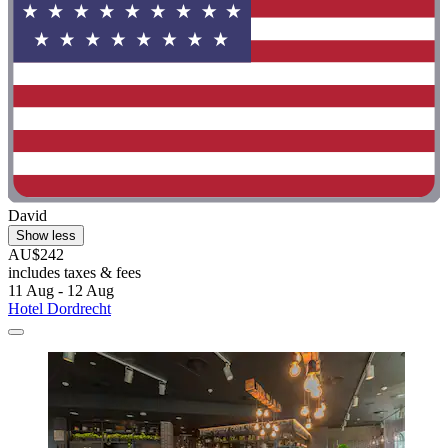
David
Show less
AU$242
includes taxes & fees
11 Aug - 12 Aug
Hotel Dordrecht