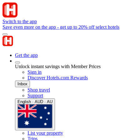
Switch to the app
Save even more on the app - get up to 20% off select hotels
Get the app
Unlock instant savings with Member Prices
Sign in
Discover Hotels.com Rewards
Inbox
Shop travel
Support
English · AUD · AU
List your property
Trips