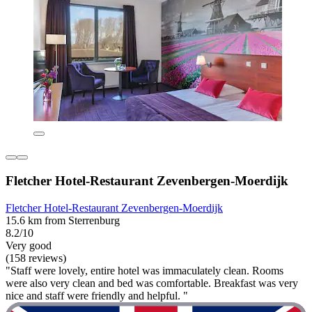
Fletcher Hotel-Restaurant Zevenbergen-Moerdijk
Fletcher Hotel-Restaurant Zevenbergen-Moerdijk
15.6 km from Sterrenburg
8.2/10
Very good
(158 reviews)
"Staff were lovely, entire hotel was immaculately clean. Rooms
were also very clean and bed was comfortable. Breakfast was very
nice and staff were friendly and helpful. "