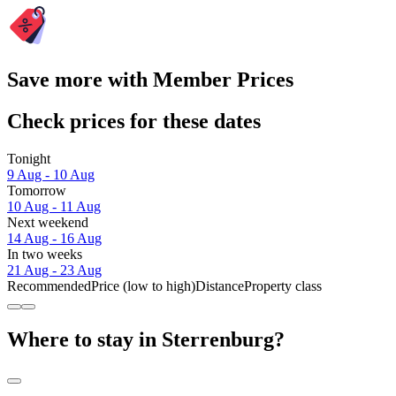
Save more with Member Prices
Check prices for these dates
Tonight
9 Aug - 10 Aug
Tomorrow
10 Aug - 11 Aug
Next weekend
14 Aug - 16 Aug
In two weeks
21 Aug - 23 Aug
Recommended
Price (low to high)
Distance
Property class
Where to stay in Sterrenburg?