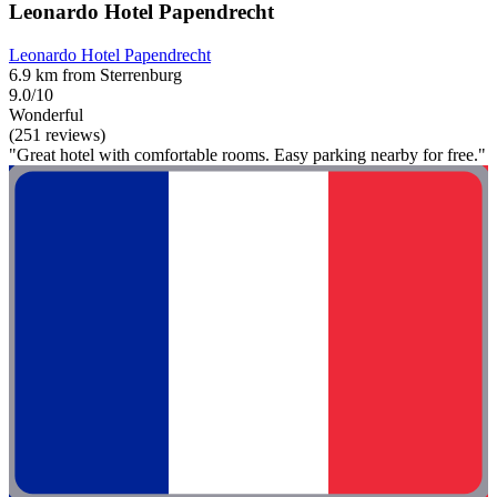
Leonardo Hotel Papendrecht
Leonardo Hotel Papendrecht
6.9 km from Sterrenburg
9.0/10
Wonderful
(251 reviews)
"Great hotel with comfortable rooms. Easy parking nearby for free."