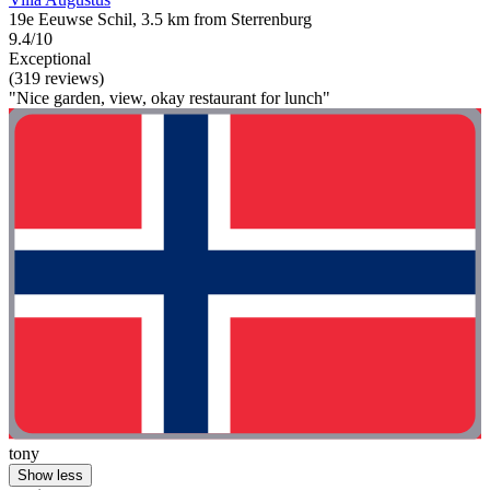
19e Eeuwse Schil, 3.5 km from Sterrenburg
9.4/10
Exceptional
(319 reviews)
"Nice garden, view, okay restaurant for lunch"
tony
Show less