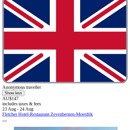
Anonymous traveller
Show less
AU$147
includes taxes & fees
23 Aug - 24 Aug
Fletcher Hotel-Restaurant Zevenbergen-Moerdijk