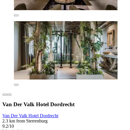
Van Der Valk Hotel Dordrecht
Van Der Valk Hotel Dordrecht
2.3 km from Sterrenburg
9.2/10