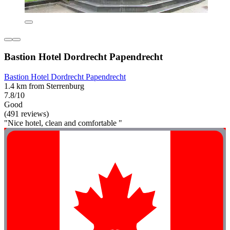
Bastion Hotel Dordrecht Papendrecht
Bastion Hotel Dordrecht Papendrecht
1.4 km from Sterrenburg
7.8/10
Good
(491 reviews)
"Nice hotel, clean and comfortable "