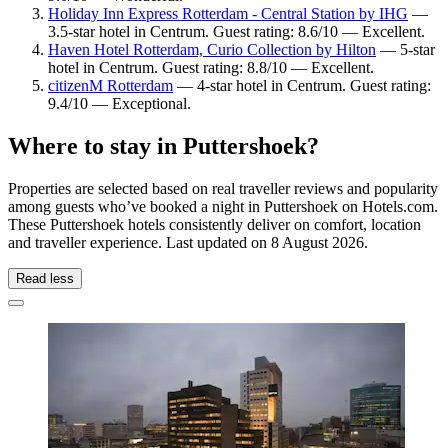
Holiday Inn Express Rotterdam - Central Station by IHG
—
3.5-star hotel in Centrum. Guest rating: 8.6/10 — Excellent.
Haven Hotel Rotterdam, Curio Collection by Hilton
— 5-star
hotel in Centrum. Guest rating: 8.8/10 — Excellent.
citizenM Rotterdam
— 4-star hotel in Centrum. Guest rating:
9.4/10 — Exceptional.
Where to stay in Puttershoek?
Properties are selected based on real traveller reviews and popularity
among guests who’ve booked a night in Puttershoek on Hotels.com.
These Puttershoek hotels consistently deliver on comfort, location
and traveller experience. Last updated on
8 August 2026
.
Read less