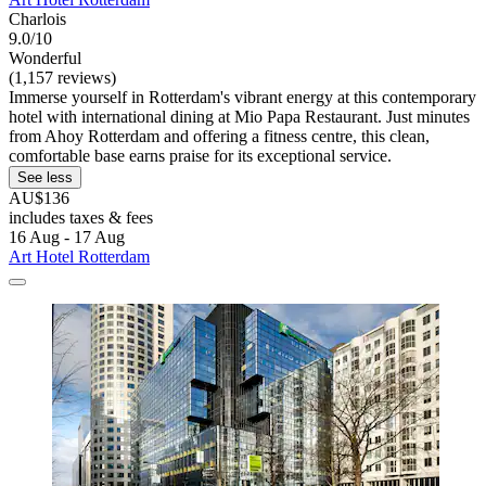
Charlois
9.0/10
Wonderful
(1,157 reviews)
Immerse yourself in Rotterdam's vibrant energy at this contemporary
hotel with international dining at Mio Papa Restaurant. Just minutes
from Ahoy Rotterdam and offering a fitness centre, this clean,
comfortable base earns praise for its exceptional service.
See less
AU$136
includes taxes & fees
16 Aug - 17 Aug
Art Hotel Rotterdam