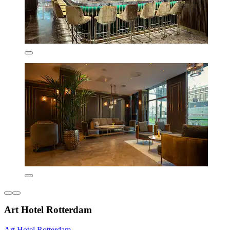
Art Hotel Rotterdam
Art Hotel Rotterdam