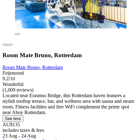
Room Mate Bruno, Rotterdam
Room Mate Bruno, Rotterdam
Feijenoord
9.2/10
Wonderful
(1,009 reviews)
Located near Erasmus Bridge, this Rotterdam haven features a
stylish rooftop terrace, bar, and wellness area with sauna and steam
room. Fitness facilities and free WiFi complement the prime spot
near Ahoy Rotterdam.
See less
AU$135
includes taxes & fees
23 Aug - 24 Aug