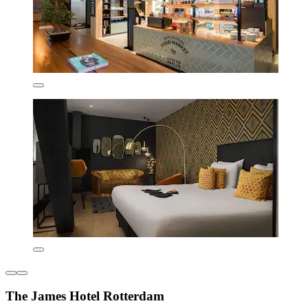
The James Hotel Rotterdam