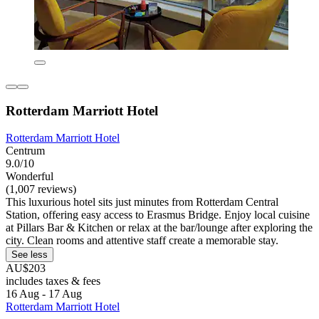
Rotterdam Marriott Hotel
Rotterdam Marriott Hotel
Centrum
9.0/10
Wonderful
(1,007 reviews)
This luxurious hotel sits just minutes from Rotterdam Central
Station, offering easy access to Erasmus Bridge. Enjoy local cuisine
at Pillars Bar & Kitchen or relax at the bar/lounge after exploring the
city. Clean rooms and attentive staff create a memorable stay.
See less
AU$203
includes taxes & fees
16 Aug - 17 Aug
Rotterdam Marriott Hotel