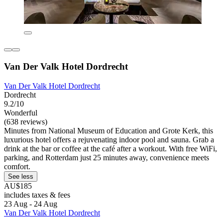
Van Der Valk Hotel Dordrecht
Van Der Valk Hotel Dordrecht
Dordrecht
9.2/10
Wonderful
(638 reviews)
Minutes from National Museum of Education and Grote Kerk, this
luxurious hotel offers a rejuvenating indoor pool and sauna. Grab a
drink at the bar or coffee at the café after a workout. With free WiFi,
parking, and Rotterdam just 25 minutes away, convenience meets
comfort.
See less
AU$185
includes taxes & fees
23 Aug - 24 Aug
Van Der Valk Hotel Dordrecht