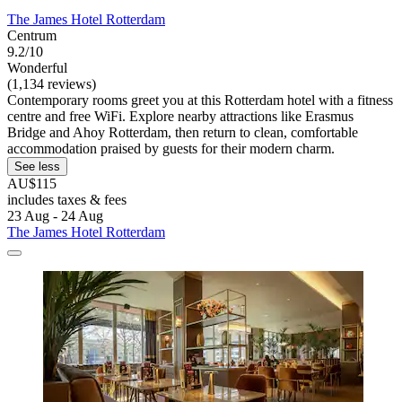
The James Hotel Rotterdam
Centrum
9.2/10
Wonderful
(1,134 reviews)
Contemporary rooms greet you at this Rotterdam hotel with a fitness
centre and free WiFi. Explore nearby attractions like Erasmus
Bridge and Ahoy Rotterdam, then return to clean, comfortable
accommodation praised by guests for their modern charm.
See less
AU$115
includes taxes & fees
23 Aug - 24 Aug
The James Hotel Rotterdam