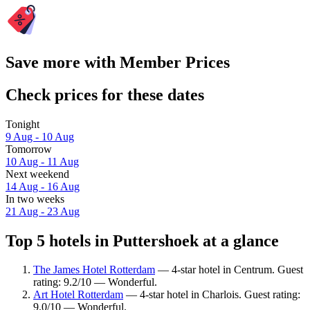
Save more with Member Prices
Check prices for these dates
Tonight
9 Aug - 10 Aug
Tomorrow
10 Aug - 11 Aug
Next weekend
14 Aug - 16 Aug
In two weeks
21 Aug - 23 Aug
Top 5 hotels in Puttershoek at a glance
The James Hotel Rotterdam
— 4-star hotel in Centrum. Guest
rating: 9.2/10 — Wonderful.
Art Hotel Rotterdam
— 4-star hotel in Charlois. Guest rating:
9.0/10 — Wonderful.