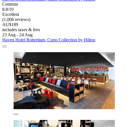
Centrum
8.8/10
Excellent
(1,006 reviews)
AU$189
includes taxes & fees
23 Aug - 24 Aug
Haven Hotel Rotterdam, Curio Collection by Hilton