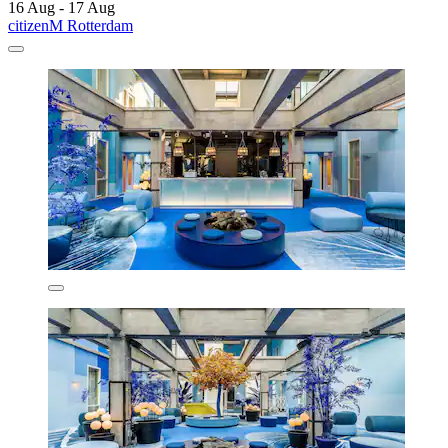
16 Aug - 17 Aug
citizenM Rotterdam