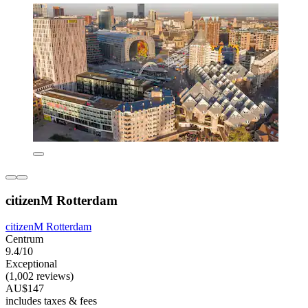
citizenM Rotterdam
citizenM Rotterdam
Centrum
9.4/10
Exceptional
(1,002 reviews)
AU$147
includes taxes & fees