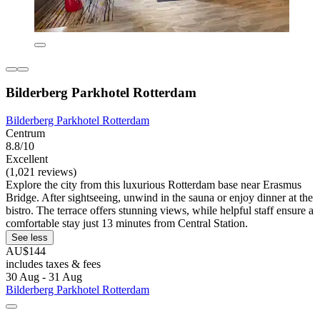
Bilderberg Parkhotel Rotterdam
Bilderberg Parkhotel Rotterdam
Centrum
8.8/10
Excellent
(1,021 reviews)
Explore the city from this luxurious Rotterdam base near Erasmus
Bridge. After sightseeing, unwind in the sauna or enjoy dinner at the
bistro. The terrace offers stunning views, while helpful staff ensure a
comfortable stay just 13 minutes from Central Station.
See less
AU$144
includes taxes & fees
30 Aug - 31 Aug
Bilderberg Parkhotel Rotterdam