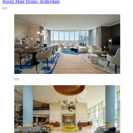
Room Mate Bruno, Rotterdam