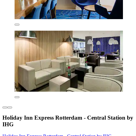
Holiday Inn Express Rotterdam - Central Station by
IHG