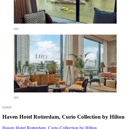
Haven Hotel Rotterdam, Curio Collection by Hilton
Haven Hotel Rotterdam, Curio Collection by Hilton