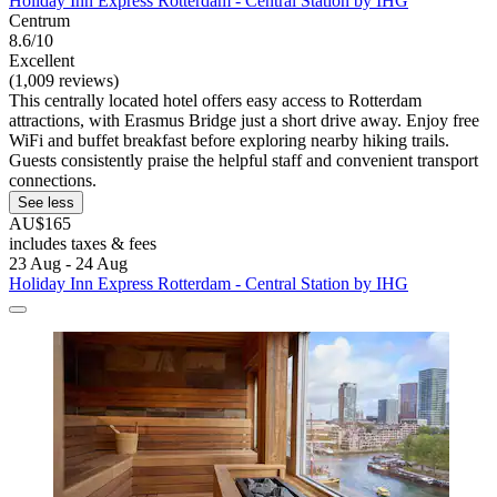
Holiday Inn Express Rotterdam - Central Station by IHG
Centrum
8.6/10
Excellent
(1,009 reviews)
This centrally located hotel offers easy access to Rotterdam
attractions, with Erasmus Bridge just a short drive away. Enjoy free
WiFi and buffet breakfast before exploring nearby hiking trails.
Guests consistently praise the helpful staff and convenient transport
connections.
See less
AU$165
includes taxes & fees
23 Aug - 24 Aug
Holiday Inn Express Rotterdam - Central Station by IHG