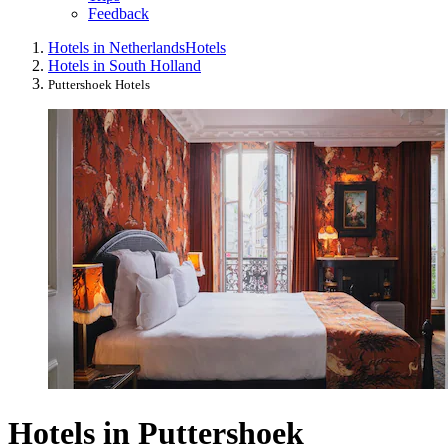
Feedback
Hotels in Netherlands
Hotels
Hotels in South Holland
Puttershoek Hotels
Hotels in Puttershoek