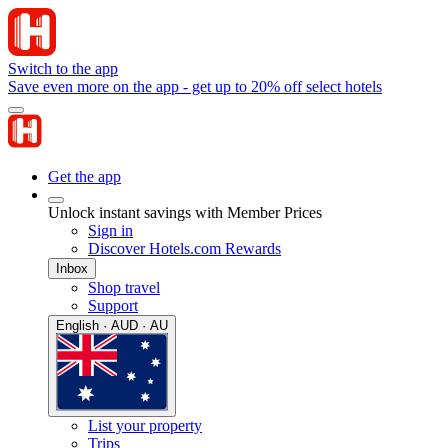
Switch to the app
Save even more on the app - get up to 20% off select hotels
Get the app
Unlock instant savings with Member Prices
Sign in
Discover Hotels.com Rewards
Inbox
Shop travel
Support
English · AUD · AU
List your property
Trips