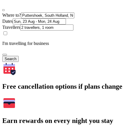
Where to?
Dates
Travellers
I'm travelling for business
Search
Free cancellation options if plans change
Earn rewards on every night you stay