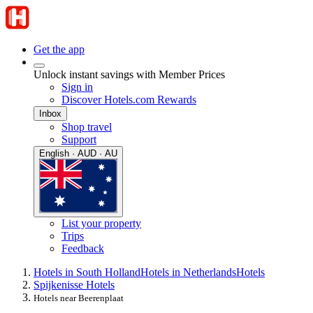
Get the app
Unlock instant savings with Member Prices
Sign in
Discover Hotels.com Rewards
Inbox
Shop travel
Support
English · AUD · AU
List your property
Trips
Feedback
Hotels in South Holland
Hotels in Netherlands
Hotels
Spijkenisse Hotels
Hotels near Beerenplaat