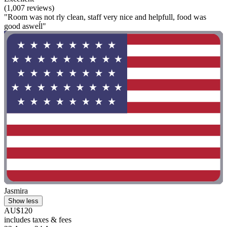
(1,007 reviews)
"Room was not rly clean, staff very nice and helpfull, food was
good asweĺl"
Jasmira
Show less
AU$120
includes taxes & fees