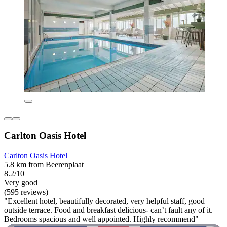
Carlton Oasis Hotel
Carlton Oasis Hotel
5.8 km from Beerenplaat
8.2/10
Very good
(595 reviews)
"Excellent hotel, beautifully decorated, very helpful staff, good
outside terrace. Food and breakfast delicious- can’t fault any of it.
Bedrooms spacious and well appointed. Highly recommend"