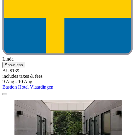
Linda
Show less
AU$139
includes taxes & fees
9 Aug - 10 Aug
Bastion Hotel Vlaardingen