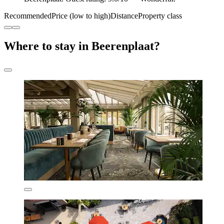
Recommended
Price (low to high)
Distance
Property class
Where to stay in Beerenplaat?