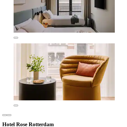
Hotel Rose Rotterdam