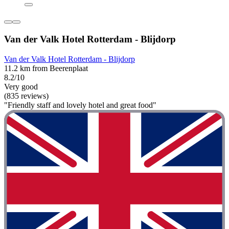
Van der Valk Hotel Rotterdam - Blijdorp
Van der Valk Hotel Rotterdam - Blijdorp
11.2 km from Beerenplaat
8.2/10
Very good
(835 reviews)
"Friendly staff and lovely hotel and great food"