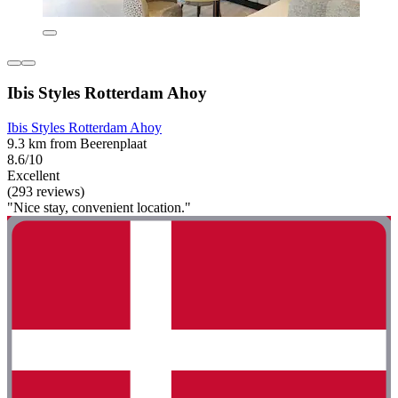
Ibis Styles Rotterdam Ahoy
Ibis Styles Rotterdam Ahoy
9.3 km from Beerenplaat
8.6/10
Excellent
(293 reviews)
"Nice stay, convenient location."