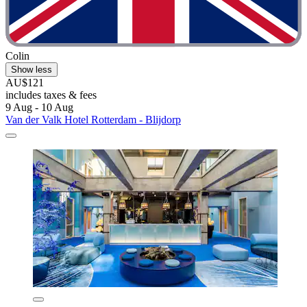
Colin
Show less
AU$121
includes taxes & fees
9 Aug - 10 Aug
Van der Valk Hotel Rotterdam - Blijdorp