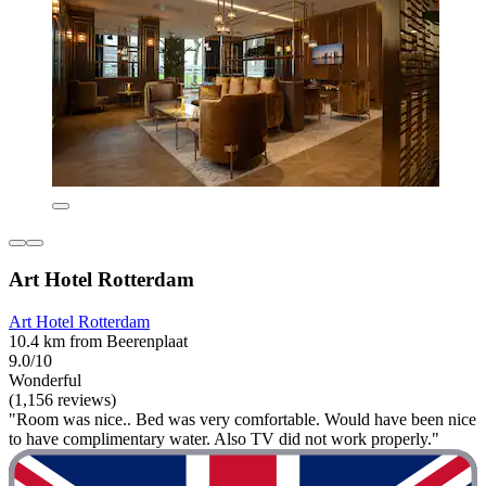
Art Hotel Rotterdam
Art Hotel Rotterdam
10.4 km from Beerenplaat
9.0/10
Wonderful
(1,156 reviews)
"Room was nice.. Bed was very comfortable. Would have been nice
to have complimentary water. Also TV did not work properly."