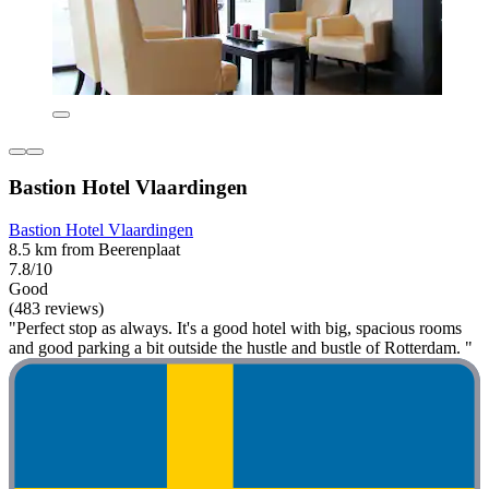
Bastion Hotel Vlaardingen
Bastion Hotel Vlaardingen
8.5 km from Beerenplaat
7.8/10
Good
(483 reviews)
"Perfect stop as always. It's a good hotel with big, spacious rooms
and good parking a bit outside the hustle and bustle of Rotterdam. "