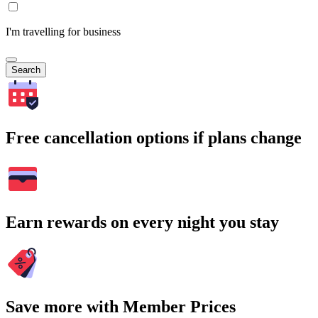
I'm travelling for business
Search
Free cancellation options if plans change
Earn rewards on every night you stay
Save more with Member Prices