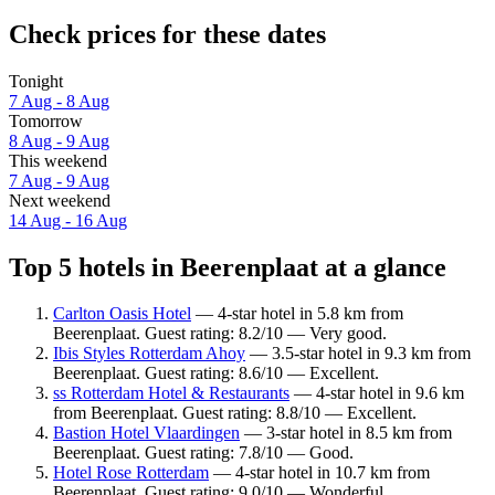
Check prices for these dates
Tonight
7 Aug - 8 Aug
Tomorrow
8 Aug - 9 Aug
This weekend
7 Aug - 9 Aug
Next weekend
14 Aug - 16 Aug
Top 5 hotels in Beerenplaat at a glance
Carlton Oasis Hotel
— 4-star hotel in 5.8 km from
Beerenplaat. Guest rating: 8.2/10 — Very good.
Ibis Styles Rotterdam Ahoy
— 3.5-star hotel in 9.3 km from
Beerenplaat. Guest rating: 8.6/10 — Excellent.
ss Rotterdam Hotel & Restaurants
— 4-star hotel in 9.6 km
from Beerenplaat. Guest rating: 8.8/10 — Excellent.
Bastion Hotel Vlaardingen
— 3-star hotel in 8.5 km from
Beerenplaat. Guest rating: 7.8/10 — Good.
Hotel Rose Rotterdam
— 4-star hotel in 10.7 km from
Beerenplaat. Guest rating: 9.0/10 — Wonderful.