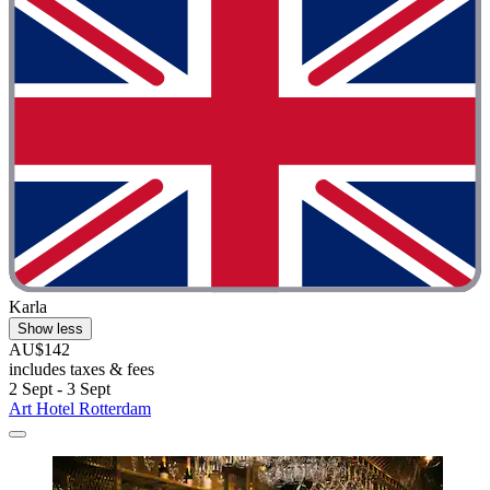
Karla
Show less
AU$142
includes taxes & fees
2 Sept - 3 Sept
Art Hotel Rotterdam