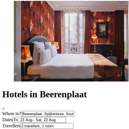
Hotels in Beerenplaat
Where to?
Dates
Travellers