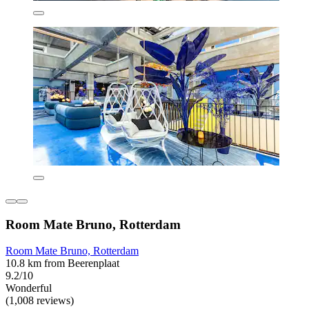
Room Mate Bruno, Rotterdam
Room Mate Bruno, Rotterdam
10.8 km from Beerenplaat
9.2/10
Wonderful
(1,008 reviews)