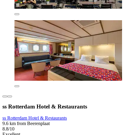
ss Rotterdam Hotel & Restaurants
ss Rotterdam Hotel & Restaurants
9.6 km from Beerenplaat
8.8/10
Excellent