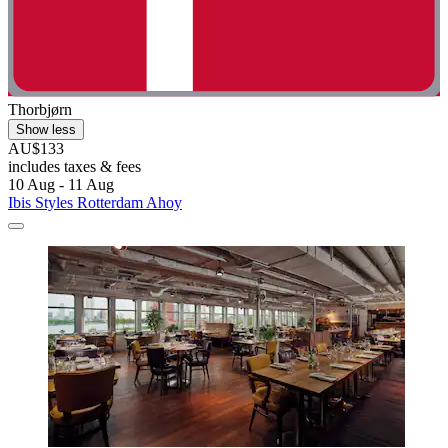
Thorbjørn
Show less
AU$133
includes taxes & fees
10 Aug - 11 Aug
Ibis Styles Rotterdam Ahoy