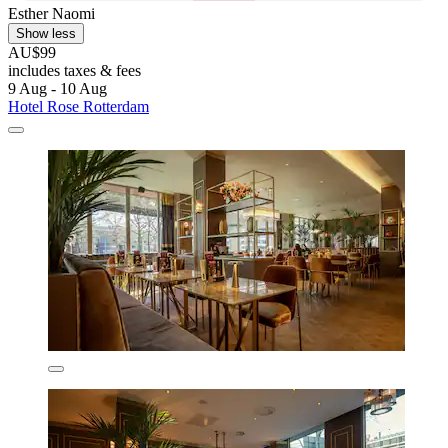
Esther Naomi
Show less
AU$99
includes taxes & fees
9 Aug - 10 Aug
Hotel Rose Rotterdam