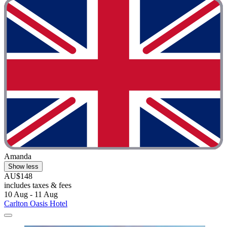
Amanda
Show less
AU$148
includes taxes & fees
10 Aug - 11 Aug
Carlton Oasis Hotel