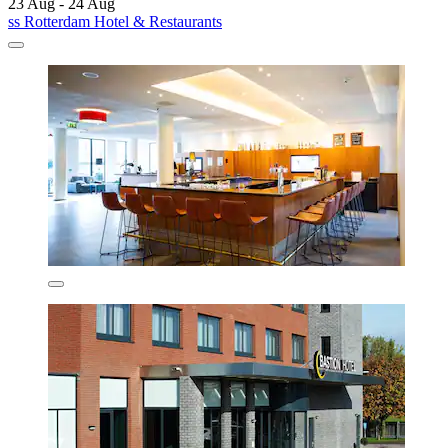
23 Aug - 24 Aug
ss Rotterdam Hotel & Restaurants