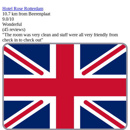
Hotel Rose Rotterdam
10.7 km from Beerenplaat
9.0/10
Wonderful
(45 reviews)
"The room was very clean and staff were all very friendly from
check in to check out"