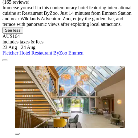
(165 reviews)
Immerse yourself in this contemporary hotel featuring international
cuisine at Restaurant ByZoo. Just 14 minutes from Emmen Station
and near Wildlands Adventure Zoo, enjoy the garden, bar, and
terrace with panoramic views after exploring local attractions.
See less
AU$164
includes taxes & fees
23 Aug - 24 Aug
Fletcher Hotel Restaurant ByZoo Emmen