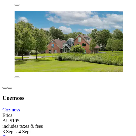
Cozmoss
Cozmoss
Erica
AU$195
includes taxes & fees
3 Sept - 4 Sept