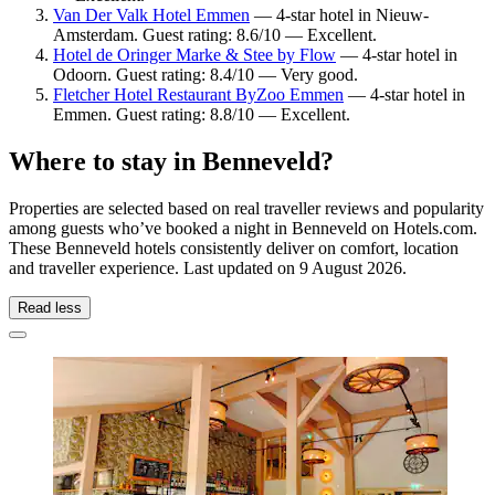
Van Der Valk Hotel Emmen
— 4-star hotel in Nieuw-
Amsterdam. Guest rating: 8.6/10 — Excellent.
Hotel de Oringer Marke & Stee by Flow
— 4-star hotel in
Odoorn. Guest rating: 8.4/10 — Very good.
Fletcher Hotel Restaurant ByZoo Emmen
— 4-star hotel in
Emmen. Guest rating: 8.8/10 — Excellent.
Where to stay in Benneveld?
Properties are selected based on real traveller reviews and popularity
among guests who’ve booked a night in Benneveld on Hotels.com.
These Benneveld hotels consistently deliver on comfort, location
and traveller experience. Last updated on
9 August 2026
.
Read less