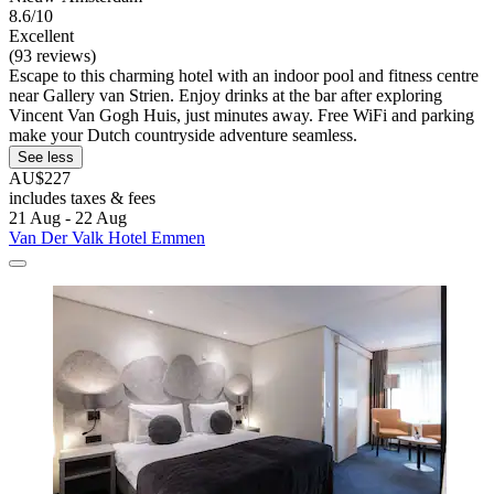
8.6/10
Excellent
(93 reviews)
Escape to this charming hotel with an indoor pool and fitness centre
near Gallery van Strien. Enjoy drinks at the bar after exploring
Vincent Van Gogh Huis, just minutes away. Free WiFi and parking
make your Dutch countryside adventure seamless.
See less
AU$227
includes taxes & fees
21 Aug - 22 Aug
Van Der Valk Hotel Emmen