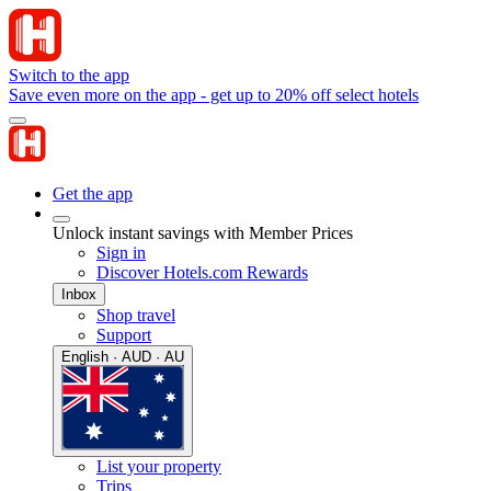
Switch to the app
Save even more on the app - get up to 20% off select hotels
Get the app
Unlock instant savings with Member Prices
Sign in
Discover Hotels.com Rewards
Inbox
Shop travel
Support
English · AUD · AU
List your property
Trips