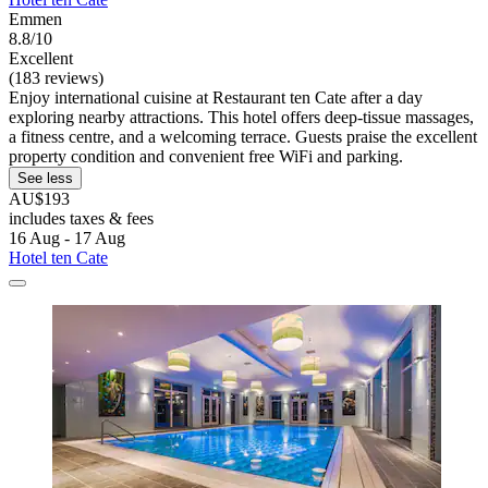
Emmen
8.8/10
Excellent
(183 reviews)
Enjoy international cuisine at Restaurant ten Cate after a day
exploring nearby attractions. This hotel offers deep-tissue massages,
a fitness centre, and a welcoming terrace. Guests praise the excellent
property condition and convenient free WiFi and parking.
See less
AU$193
includes taxes & fees
16 Aug - 17 Aug
Hotel ten Cate