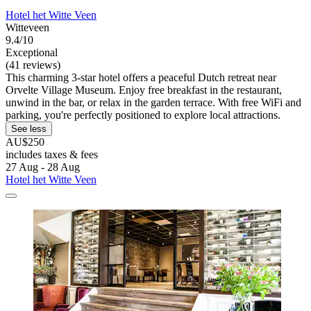
Hotel het Witte Veen
Witteveen
9.4/10
Exceptional
(41 reviews)
This charming 3-star hotel offers a peaceful Dutch retreat near
Orvelte Village Museum. Enjoy free breakfast in the restaurant,
unwind in the bar, or relax in the garden terrace. With free WiFi and
parking, you're perfectly positioned to explore local attractions.
See less
AU$250
includes taxes & fees
27 Aug - 28 Aug
Hotel het Witte Veen