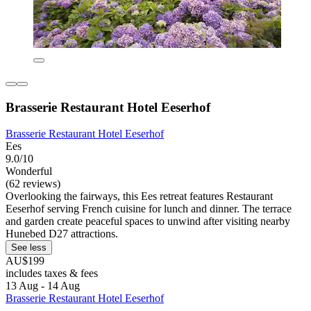
Brasserie Restaurant Hotel Eeserhof
Brasserie Restaurant Hotel Eeserhof
Ees
9.0/10
Wonderful
(62 reviews)
Overlooking the fairways, this Ees retreat features Restaurant
Eeserhof serving French cuisine for lunch and dinner. The terrace
and garden create peaceful spaces to unwind after visiting nearby
Hunebed D27 attractions.
See less
AU$199
includes taxes & fees
13 Aug - 14 Aug
Brasserie Restaurant Hotel Eeserhof