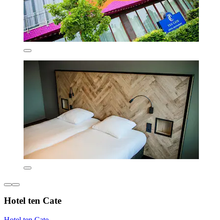
Hotel ten Cate
Hotel ten Cate