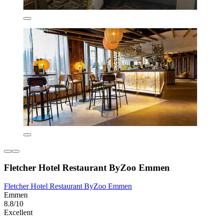
Fletcher Hotel Restaurant ByZoo Emmen
Fletcher Hotel Restaurant ByZoo Emmen
Emmen
8.8/10
Excellent