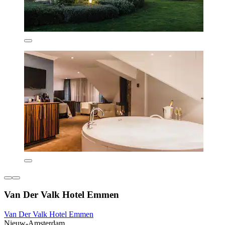
Van Der Valk Hotel Emmen
Van Der Valk Hotel Emmen
Nieuw-Amsterdam