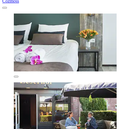
Cozmoss