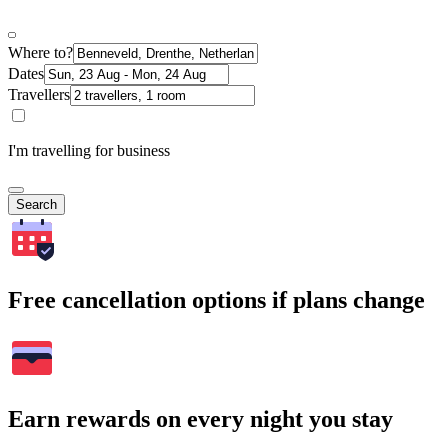
Where to?
Dates
Travellers
I'm travelling for business
Search
Free cancellation options if plans change
Earn rewards on every night you stay