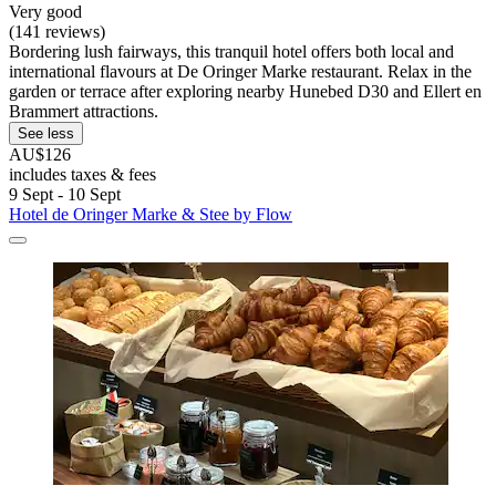
Very good
(141 reviews)
Bordering lush fairways, this tranquil hotel offers both local and
international flavours at De Oringer Marke restaurant. Relax in the
garden or terrace after exploring nearby Hunebed D30 and Ellert en
Brammert attractions.
See less
AU$126
includes taxes & fees
9 Sept - 10 Sept
Hotel de Oringer Marke & Stee by Flow