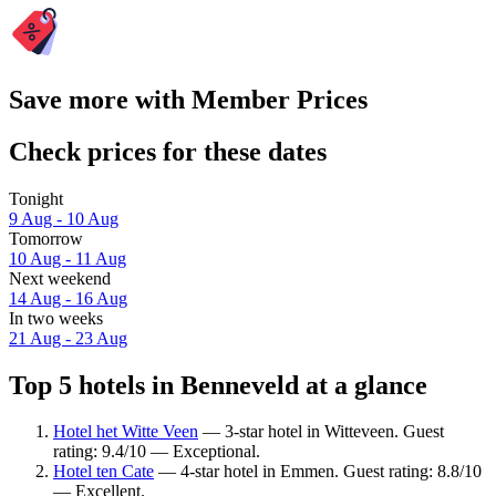
Save more with Member Prices
Check prices for these dates
Tonight
9 Aug - 10 Aug
Tomorrow
10 Aug - 11 Aug
Next weekend
14 Aug - 16 Aug
In two weeks
21 Aug - 23 Aug
Top 5 hotels in Benneveld at a glance
Hotel het Witte Veen
— 3-star hotel in Witteveen. Guest
rating: 9.4/10 — Exceptional.
Hotel ten Cate
— 4-star hotel in Emmen. Guest rating: 8.8/10
— Excellent.