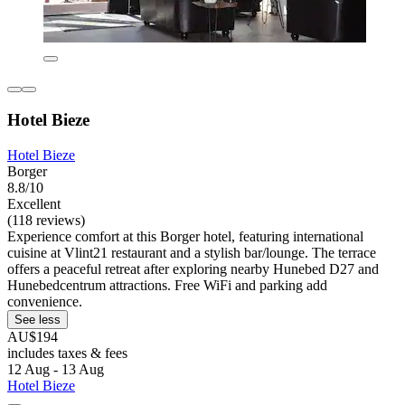
Hotel Bieze
Hotel Bieze
Borger
8.8/10
Excellent
(118 reviews)
Experience comfort at this Borger hotel, featuring international
cuisine at Vlint21 restaurant and a stylish bar/lounge. The terrace
offers a peaceful retreat after exploring nearby Hunebed D27 and
Hunebedcentrum attractions. Free WiFi and parking add
convenience.
See less
AU$194
includes taxes & fees
12 Aug - 13 Aug
Hotel Bieze