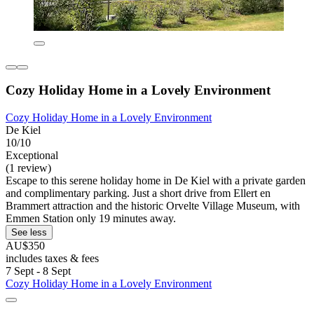
Cozy Holiday Home in a Lovely Environment
Cozy Holiday Home in a Lovely Environment
De Kiel
10/10
Exceptional
(1 review)
Escape to this serene holiday home in De Kiel with a private garden
and complimentary parking. Just a short drive from Ellert en
Brammert attraction and the historic Orvelte Village Museum, with
Emmen Station only 19 minutes away.
See less
AU$350
includes taxes & fees
7 Sept - 8 Sept
Cozy Holiday Home in a Lovely Environment