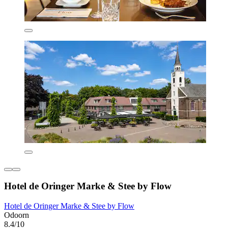
Hotel de Oringer Marke & Stee by Flow
Hotel de Oringer Marke & Stee by Flow
Odoorn
8.4/10