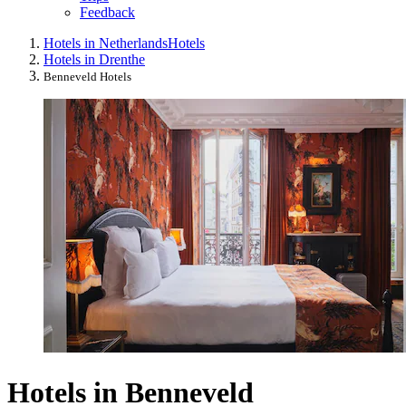
Feedback
Hotels in Netherlands
Hotels
Hotels in Drenthe
Benneveld Hotels
Hotels in Benneveld