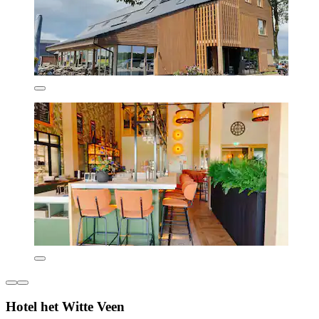
Hotel het Witte Veen