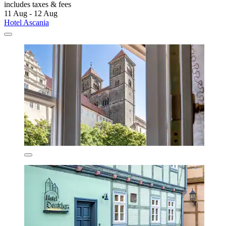
includes taxes & fees
11 Aug - 12 Aug
Hotel Ascania