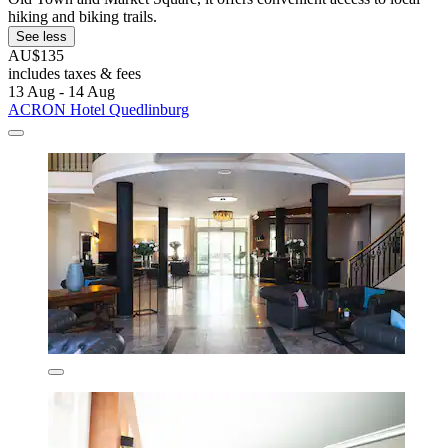
hiking and biking trails.
See less
AU$135
includes taxes & fees
13 Aug - 14 Aug
ACRON Hotel Quedlinburg