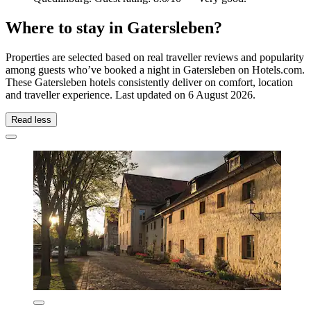
Where to stay in Gatersleben?
Properties are selected based on real traveller reviews and popularity
among guests who’ve booked a night in Gatersleben on Hotels.com.
These Gatersleben hotels consistently deliver on comfort, location
and traveller experience. Last updated on
6 August 2026
.
Read less