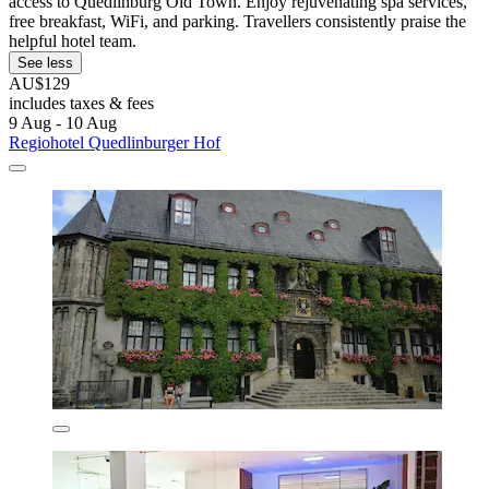
access to Quedlinburg Old Town. Enjoy rejuvenating spa services,
free breakfast, WiFi, and parking. Travellers consistently praise the
helpful hotel team.
See less
AU$129
includes taxes & fees
9 Aug - 10 Aug
Regiohotel Quedlinburger Hof