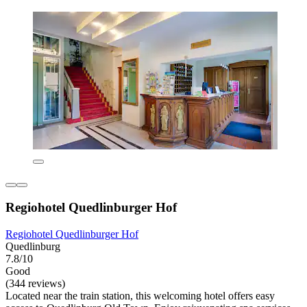
Regiohotel Quedlinburger Hof
Regiohotel Quedlinburger Hof
Quedlinburg
7.8/10
Good
(344 reviews)
Located near the train station, this welcoming hotel offers easy