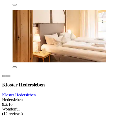
Kloster Hedersleben
Kloster Hedersleben
Hedersleben
9.2/10
Wonderful
(12 reviews)