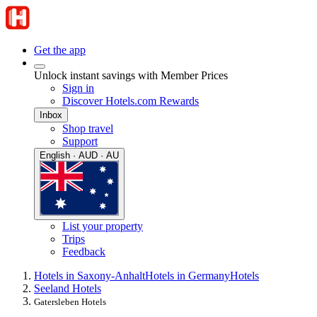
Get the app
Unlock instant savings with Member Prices
Sign in
Discover Hotels.com Rewards
Inbox
Shop travel
Support
English · AUD · AU
List your property
Trips
Feedback
Hotels in Saxony-Anhalt
Hotels in Germany
Hotels
Seeland Hotels
Gatersleben Hotels