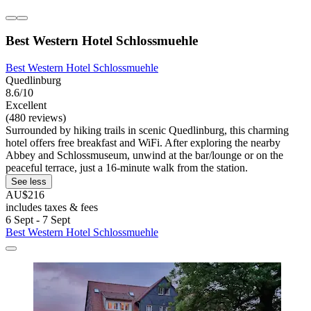
Best Western Hotel Schlossmuehle
Best Western Hotel Schlossmuehle
Quedlinburg
8.6/10
Excellent
(480 reviews)
Surrounded by hiking trails in scenic Quedlinburg, this charming
hotel offers free breakfast and WiFi. After exploring the nearby
Abbey and Schlossmuseum, unwind at the bar/lounge or on the
peaceful terrace, just a 16-minute walk from the station.
See less
AU$216
includes taxes & fees
6 Sept - 7 Sept
Best Western Hotel Schlossmuehle