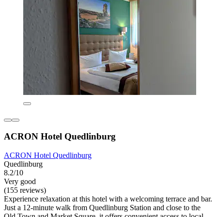
ACRON Hotel Quedlinburg
ACRON Hotel Quedlinburg
Quedlinburg
8.2/10
Very good
(155 reviews)
Experience relaxation at this hotel with a welcoming terrace and bar.
Just a 12-minute walk from Quedlinburg Station and close to the
Old Town and Market Square, it offers convenient access to local