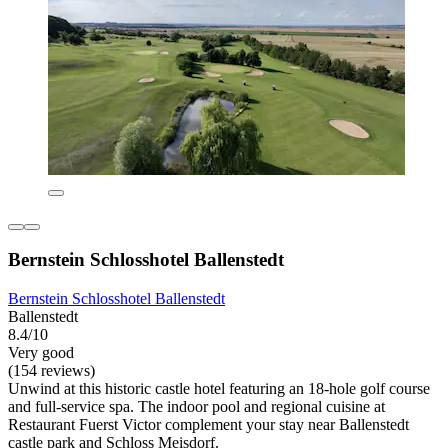
Bernstein Schlosshotel Ballenstedt
Bernstein Schlosshotel Ballenstedt
Ballenstedt
8.4/10
Very good
(154 reviews)
Unwind at this historic castle hotel featuring an 18-hole golf course
and full-service spa. The indoor pool and regional cuisine at
Restaurant Fuerst Victor complement your stay near Ballenstedt
castle park and Schloss Meisdorf.