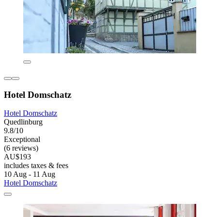
Hotel Domschatz
Hotel Domschatz
Quedlinburg
9.8/10
Exceptional
(6 reviews)
AU$193
includes taxes & fees
10 Aug - 11 Aug
Hotel Domschatz