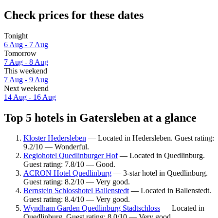
Check prices for these dates
Tonight
6 Aug - 7 Aug
Tomorrow
7 Aug - 8 Aug
This weekend
7 Aug - 9 Aug
Next weekend
14 Aug - 16 Aug
Top 5 hotels in Gatersleben at a glance
Kloster Hedersleben
— Located in Hedersleben. Guest rating:
9.2/10 — Wonderful.
Regiohotel Quedlinburger Hof
— Located in Quedlinburg.
Guest rating: 7.8/10 — Good.
ACRON Hotel Quedlinburg
— 3-star hotel in Quedlinburg.
Guest rating: 8.2/10 — Very good.
Bernstein Schlosshotel Ballenstedt
— Located in Ballenstedt.
Guest rating: 8.4/10 — Very good.
Wyndham Garden Quedlinburg Stadtschloss
— Located in
Quedlinburg. Guest rating: 8.0/10 — Very good.