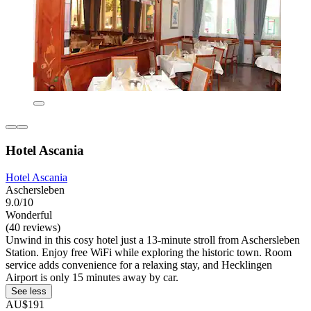
Hotel Ascania
Hotel Ascania
Aschersleben
9.0/10
Wonderful
(40 reviews)
Unwind in this cosy hotel just a 13-minute stroll from Aschersleben
Station. Enjoy free WiFi while exploring the historic town. Room
service adds convenience for a relaxing stay, and Hecklingen
Airport is only 15 minutes away by car.
See less
AU$191