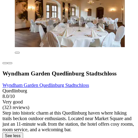
Wyndham Garden Quedlinburg Stadtschloss
Wyndham Garden Quedlinburg Stadtschloss
Quedlinburg
8.0/10
Very good
(323 reviews)
Step into historic charm at this Quedlinburg haven where hiking
trails beckon outdoor enthusiasts. Located near Market Square and
just an 11-minute walk from the station, the hotel offers cosy rooms,
room service, and a welcoming bar.
See less