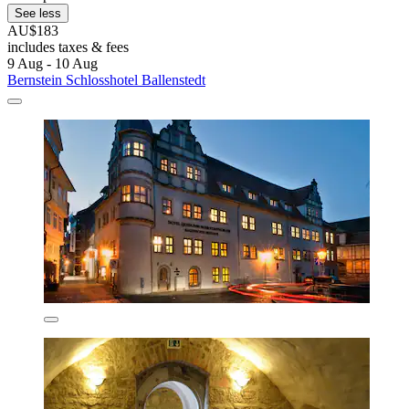
See less
AU$183
includes taxes & fees
9 Aug - 10 Aug
Bernstein Schlosshotel Ballenstedt