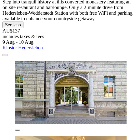
Step into tranquil history at this converted monastery featuring an
on-site restaurant and bar/lounge. Only a 2-minute drive from
Hedersleben-Wedderstedt Station with both free WiFi and parking
available to enhance your countryside getaway.
See less
AU$137
includes taxes & fees
9 Aug - 10 Aug
Kloster Hedersleben