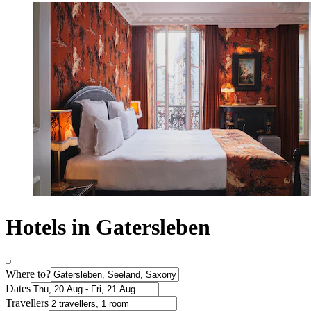
Hotels in Gatersleben
Where to?
Dates
Travellers