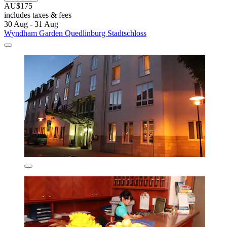
AU$175
includes taxes & fees
30 Aug - 31 Aug
Wyndham Garden Quedlinburg Stadtschloss