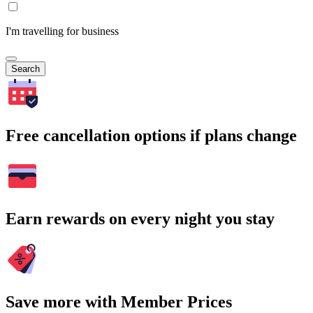
I'm travelling for business
Search
Free cancellation options if plans change
Earn rewards on every night you stay
Save more with Member Prices