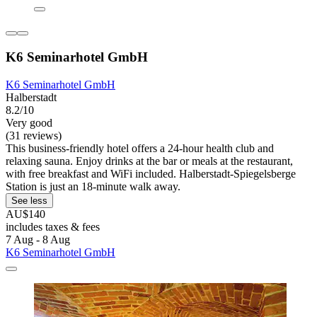
K6 Seminarhotel GmbH
K6 Seminarhotel GmbH
Halberstadt
8.2/10
Very good
(31 reviews)
This business-friendly hotel offers a 24-hour health club and
relaxing sauna. Enjoy drinks at the bar or meals at the restaurant,
with free breakfast and WiFi included. Halberstadt-Spiegelsberge
Station is just an 18-minute walk away.
See less
AU$140
includes taxes & fees
7 Aug - 8 Aug
K6 Seminarhotel GmbH