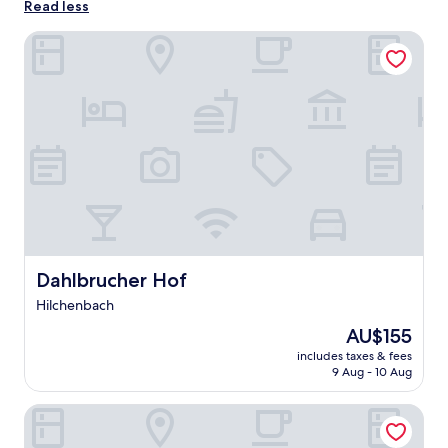
Read less
Dahlbrucher Hof
Dahlbrucher Hof
Dahlbrucher Hof
Hilchenbach
The
AU$155
price
includes taxes & fees
is
9 Aug - 10 Aug
AU$155
Blaues Kreuz BBZ Holzhausen GmbH