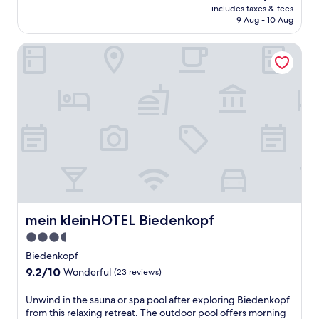
t
price
includes taxes & fees
t
t
is
9 Aug - 10 Aug
e
h
AU$229
b
i
mein kleinHOTEL Biedenkopf
o
s
d
p
y
e
a
a
n
c
d
e
s
f
p
u
i
l
r
g
i
u
t
e
a
s
t
mein kleinHOTEL Biedenkopf
mein kleinHOTEL Biedenkopf
t
t
h
3.5
h
o
star
i
Biedenkopf
u
s
property
9.2
9.2/10
s
Wonderful
(23 reviews)
t
out
e
r
of
f
U
Unwind in the sauna or spa pool after exploring Biedenkopf
a
10,
e
n
from this relaxing retreat. The outdoor pool offers morning
n