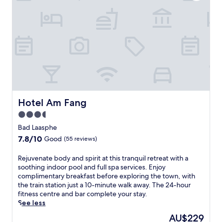
l
i
m
e
n
t
a
r
y
b
u
f
Hotel Am Fang
Hotel Am Fang
f
3.5
e
star
t
Bad Laasphe
b
property
7.8
7.8/10
Good
(55 reviews)
r
out
e
of
R
Rejuvenate body and spirit at this tranquil retreat with a
a
10,
e
soothing indoor pool and full spa services. Enjoy
k
Good,
j
complimentary breakfast before exploring the town, with
f
(55
u
the train station just a 10-minute walk away. The 24-hour
a
reviews)
v
fitness centre and bar complete your stay.
s
e
See less
t
n
a
The
AU$229
a