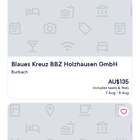
Blaues Kreuz BBZ Holzhausen GmbH
Blaues Kreuz BBZ Holzhausen GmbH
Burbach
The
AU$135
price
includes taxes & fees
is
7 Aug - 8 Aug
AU$135
Pension Klein