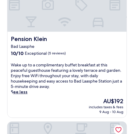
Pension Klein
Pension Klein
Bad Laasphe
10.0
10/10
Exceptional
(5 reviews)
out
of
W
Wake up to a complimentary buffet breakfast at this
10,
a
peaceful guesthouse featuring a lovely terrace and garden.
Exceptional,
k
Enjoy free WiFi throughout your stay, with daily
(5
e
housekeeping and easy access to Bad Laasphe Station just a
reviews)
u
5-minute drive away.
p
See less
t
The
AU$192
o
price
includes taxes & fees
a
is
9 Aug - 10 Aug
c
AU$192
o
Hotel Am Fang
m
p