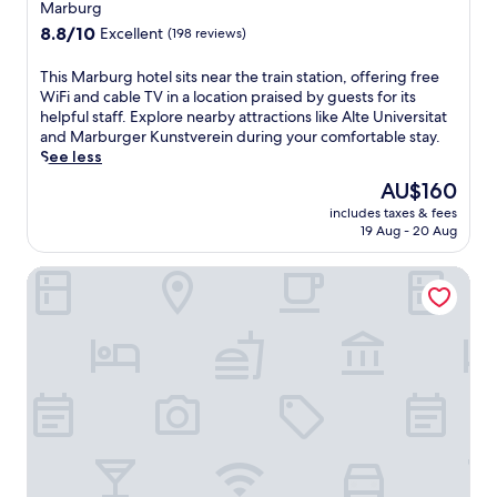
d
B
Marburg
u
n
v
i
l
8.8
-
8.8/10
Excellent
(198 reviews)
e
s
g
out
s
n
c
a
of
i
T
This Marburg hotel sits near the train station, offering free
t
h
r
10,
t
h
WiFi and cable TV in a location praised by guests for its
u
o
d
Excellent,
e
i
helpful staff. Explore nearby attractions like Alte Universitat
r
f
e
(198
r
s
and Marburger Kunstverein during your comfortable stay.
e
f
n
reviews)
e
M
See less
s
e
t
s
a
.
n
The
AU$160
e
t
r
h
price
r
a
includes taxes & fees
b
o
is
r
u
19 Aug - 20 Aug
u
t
AU$160
a
r
r
e
c
a
Liebezeit
g
l
e
n
h
.
p
t
o
E
r
,
t
n
o
a
e
j
v
n
l
o
i
d
s
y
d
r
i
c
e
e
t
o
s
l
s
m
a
a
n
p
r
x
e