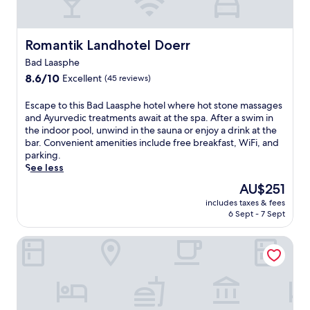
c
h
h
m
e
i
o
t
s
s
u
h
.
c
Romantik Landhotel Doerr
Romantik Landhotel Doerr
t
i
E
o
y
s
Bad Laasphe
n
s
o
r
j
8.6
y
8.6/10
Excellent
(45 reviews)
u
e
o
out
h
r
l
y
of
o
E
Escape to this Bad Laasphe hotel where hot stone massages
s
a
c
10,
t
s
and Ayurvedic treatments await at the spa. After a swim in
t
x
o
Excellent,
e
c
the indoor pool, unwind in the sauna or enjoy a drink at the
a
i
m
(45
l
a
bar. Convenient amenities include free breakfast, WiFi, and
y
n
p
reviews)
o
p
parking.
,
g
l
f
e
See less
w
r
i
f
t
i
e
The
AU$251
m
e
o
t
t
price
e
r
includes taxes & fees
t
h
r
is
n
s
6 Sept - 7 Sept
h
d
e
AU$251
t
d
i
a
a
a
o
Hotel Fünf10
s
i
t
r
w
B
l
.
y
n
a
y
T
b
h
d
h
h
r
i
L
o
e
e
l
a
u
o