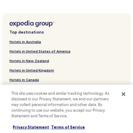
.
Oberscheld Hotels
e
a
W
e
k
Petersburg Hotels
ü
W
e
r
i
Hotels near Lahn-Dill-Bergland-Therme
y
g
F
o
e
Hotels near Cathedral Speyer
i
u
Top destinations
n
a
r
Hotels near Wilhelmsturm
d
n
r
Hotels in Australia
o
d
Angelburg Hotels
u
r
p
r
Hotels in United States of America
f
Eschenburg Hotels
a
a
S
r
Hotels in New Zealand
l
Hotels near Wallau
t
k
r
a
Hotels in United Kingdom
i
Hotels near Sterzhausen Station
e
t
n
t
Hotels in Canada
i
Frechenhausen Hotels
g
r
o
.
e
Sterzhausen Hotels
Hotels in Italy
n
a
This site uses cookies and similar tracking technology. As
i
Caldern Hotels
t
Hotels in Thailand
disclosed in our Privacy Statement, we and our partners
s
c
may collect personal information and other data. By
j
Simtshausen Hotels
Hotels in Indonesia
o
continuing to use our website, you accept our Privacy
u
n
Statement and Terms of Service.
Hotels near Bad Endbach Observation Tower
s
Hotels in Japan
v
t
Eibelshausen Hotels
e
Privacy Statement
Terms of Service
Hotels in Greece
9
n