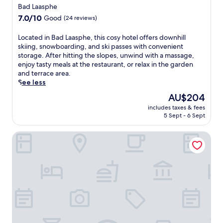
i
a
star
t
Bad Laasphe
n
r
e
property
7.0
7.0/10
d
Good
(24 reviews)
d
r
out
o
e
e
of
o
L
Located in Bad Laasphe, this cosy hotel offers downhill
n
x
10,
r
o
skiing, snowboarding, and ski passes with convenient
.
p
Good,
p
c
storage. After hitting the slopes, unwind with a massage,
E
l
(24
o
a
enjoy tasty meals at the restaurant, or relax in the garden
n
o
reviews)
o
t
and terrace area.
j
r
l
e
See less
o
i
a
d
y
n
The
AU$204
n
i
f
g
price
d
includes taxes & fees
n
r
B
is
5 Sept - 6 Sept
f
B
e
i
AU$204
u
a
e
e
l
Romantik Landhotel Doerr
d
W
d
l
L
i
e
s
a
F
n
p
a
i
k
a
s
t
o
s
p
h
p
e
h
r
f
r
e
o
f
v
,
u
r
i
t
g
o