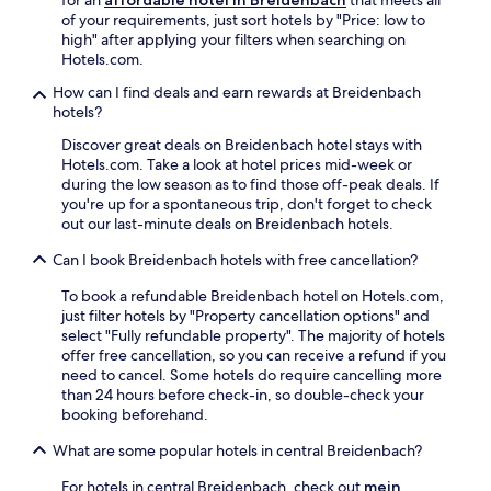
o
o
l
n
r
of your requirements, just sort hotels by "Price: low to
n
f
e
e
e
high" after applying your filters when searching on
.
f
s
a
e
Hotels.com.
V
e
t
r
W
i
r
How can I find deals and earn rewards at Breidenbach
a
b
i
s
s
hotels?
y
y
F
i
e
.
h
i
t
r
Discover great deals on Breidenbach hotel stays with
i
k
S
e
Hotels.com. Take a look at hotel prices mid-week or
k
e
a
n
during the low season as to find those off-peak deals. If
i
e
n
e
you're up for a spontaneous trip, don't forget to check
n
p
d
r
out our last-minute deals on Breidenbach hotels.
g
s
s
e
/
y
t
Can I book Breidenbach hotels with free cancellation?
l
b
o
r
a
i
u
To book a refundable Breidenbach hotel on Hotels.com,
a
x
k
c
just filter hotels by "Property cancellation options" and
n
a
i
o
select "Fully refundable property". The majority of hotels
d
t
n
n
offer free cancellation, so you can receive a refund if you
A
i
g
n
need to cancel. Some hotels do require cancelling more
r
o
t
e
than 24 hours before check-in, so double-check your
o
n
r
c
booking beforehand.
m
s
a
t
a
p
i
What are some popular hotels in central Breidenbach?
e
C
a
l
d
a
c
For hotels in central Breidenbach, check out
mein
s
d