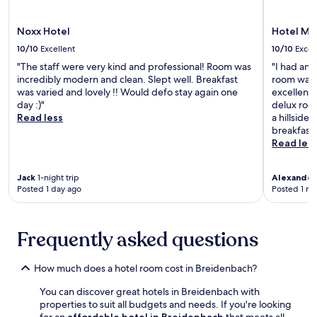
h
v
s
t
w
e
e
a
u
a
h
Noxx Hotel
Hotel Ma
r
s
r
l
o
e
n
m
10/10
Excellent
10/10
Excel
k
t
i
a
a
7
e
"The staff were very kind and professional! Room was
"I had an 
n
c
n
m
l
incredibly modern and clean. Slept well. Breakfast
room was 
d
k
d
i
'
was varied and lovely !! Would defo stay again one
excellent 
u
b
W
n
s
day :)"
delux roo
r
a
i
u
g
Read less
a hillside
i
r
l
t
a
breakfast
n
a
d
e
r
Read les
g
n
p
s
d
y
d
a
t
e
o
g
r
o
Jack
1-night trip
Alexander
n
u
a
k
Posted 1 day ago
Posted 1 m
C
a
r
r
D
ö
n
c
d
o
l
d
o
e
n
b
t
Frequently asked questions
m
n
s
e
e
f
.
b
S
r
o
E
a
t
How much does a hotel room cost in Breidenbach?
r
r
n
c
a
a
t
j
h
You can discover great hotels in Breidenbach with
t
c
a
o
.
properties to suit all budgets and needs. If you're looking
i
e
b
y
F
for an
affordable hotel in Breidenbach
that meets all