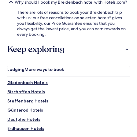
e
Why should I book my Breidenbach hotel with Hotels.com?
y
n
n
s
d
There are lots of reasons to book your Breidenbach trip
t
i
N
with us: our free cancellations on selected hotels* gives
r
d
i
you flexibility, our Price Guarantee ensures that you
e
e
e
always get the lowest price, and you can earn rewards on
,
.
d
every booking.
t
F
e
h
r
r
e
Keep exploring
e
d
n
e
i
r
W
e
e
i
l
t
F
Lodging
More ways to book
f
u
i
e
r
a
n
Gladenbach Hotels
n
n
W
t
d
Bischoffen Hotels
a
o
p
t
e
Steffenberg Hotels
a
e
n
r
r
Günterod Hotels
j
k
m
o
i
Dautphe Hotels
i
y
n
l
f
Erdhausen Hotels
g
l
r
m