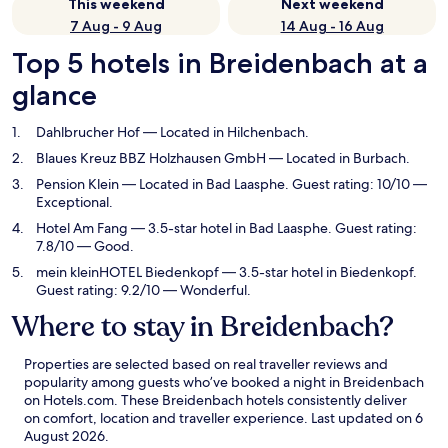
This weekend
Next weekend
7 Aug - 9 Aug
14 Aug - 16 Aug
Top 5 hotels in Breidenbach at a
glance
Dahlbrucher Hof
— Located in Hilchenbach.
Blaues Kreuz BBZ Holzhausen GmbH
— Located in Burbach.
Pension Klein
— Located in Bad Laasphe. Guest rating: 10/10 —
Exceptional.
Hotel Am Fang
— 3.5-star hotel in Bad Laasphe. Guest rating:
7.8/10 — Good.
mein kleinHOTEL Biedenkopf
— 3.5-star hotel in Biedenkopf.
Guest rating: 9.2/10 — Wonderful.
Where to stay in Breidenbach?
Properties are selected based on real traveller reviews and
popularity among guests who’ve booked a night in Breidenbach
on Hotels.com. These Breidenbach hotels consistently deliver
on comfort, location and traveller experience. Last updated on
6
August 2026
.