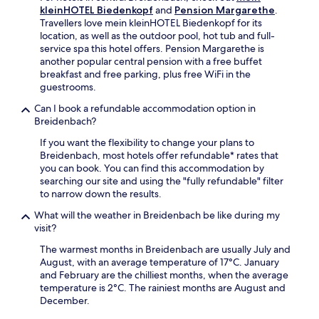
f
e
kleinHOTEL Biedenkopf
and
Pension Margarethe
.
o
u
e
s
Travellers love mein kleinHOTEL Biedenkopf for its
r
r
a
a
location, as well as the outdoor pool, hot tub and full-
e
i
n
f
service spa this hotel offers. Pension Margarethe is
x
n
d
t
another popular central pension with a free buffet
p
g
W
e
breakfast and free parking, plus free WiFi in the
l
y
a
r
guestrooms.
o
o
g
e
r
u
g
x
Can I book a refundable accommodation option in
e
r
o
p
Breidenbach?
W
s
n
l
i
t
If you want the flexibility to change your plans to
h
o
l
a
Breidenbach, most hotels offer refundable* rates that
a
r
n
y
you can book. You can find this accommodation by
l
i
s
.
searching our site and using the "fully refundable" filter
l
n
d
to narrow down the results.
e
g
o
C
t
What will the weather in Breidenbach be like during my
r
u
h
visit?
f
l
e
M
t
c
The warmest months in Breidenbach are usually July and
u
u
o
August, with an average temperature of 17°C. January
s
r
u
and February are the chilliest months, when the average
e
a
n
temperature is 2°C. The rainiest months are August and
u
l
t
December.
m
C
r
a