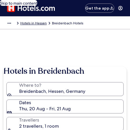
Skip to main content
Get the app
Hotels in Hessen
Breidenbach Hotels
Hotels in Breidenbach
Where to?
Breidenbach, Hessen, Germany
Dates
Thu, 20 Aug - Fri, 21 Aug
Travellers
2 travellers, 1 room