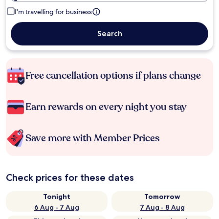
I'm travelling for business
Search
Free cancellation options if plans change
Earn rewards on every night you stay
Save more with Member Prices
Check prices for these dates
Tonight
Tomorrow
6 Aug - 7 Aug
7 Aug - 8 Aug