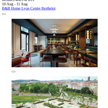
10 Aug - 11 Aug
B&B Home Lyon Centre Berthelot