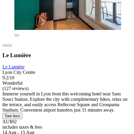
Le Lumière
Le Lumière
Lyon City Centre
9.2/10
Wonderful
(127 reviews)
Immerse yourself in Lyon from this welcoming hotel near Sans
Souci Station. Explore the city with complimentary bikes, relax on
the terrace, and easily access Bellecour Square and Groupama
Stadium. Convenient airport transfers just 31 minutes away.
See less
AU$92
includes taxes & fees
14 Aug - 15 Aug