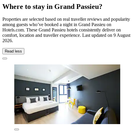
Where to stay in Grand Passieu?
Properties are selected based on real traveller reviews and popularity
among guests who’ve booked a night in Grand Passieu on
Hotels.com. These Grand Passieu hotels consistently deliver on
comfort, location and traveller experience. Last updated on
9 August
2026
.
Read less