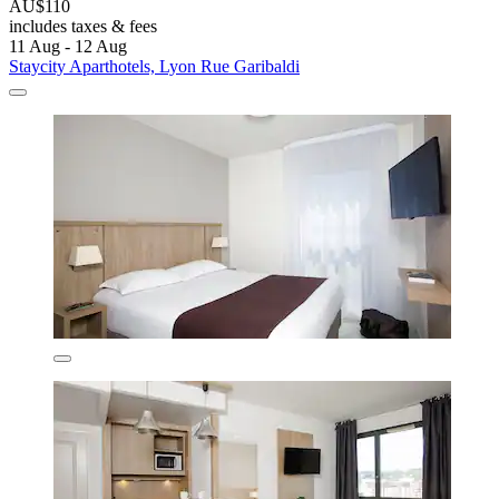
AU$110
includes taxes & fees
11 Aug - 12 Aug
Staycity Aparthotels, Lyon Rue Garibaldi