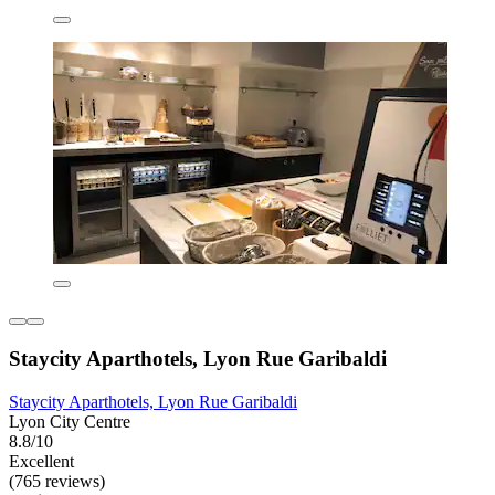
Staycity Aparthotels, Lyon Rue Garibaldi
Staycity Aparthotels, Lyon Rue Garibaldi
Lyon City Centre
8.8/10
Excellent
(765 reviews)