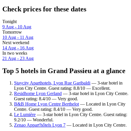
Check prices for these dates
Tonight
9 Aug - 10 Aug
Tomorrow
10 Aug - 11 Aug
Next weekend
14 Aug - 16 Aug
In two weeks
21 Aug - 23 Aug
Top 5 hotels in Grand Passieu at a glance
Staycity Aparthotels, Lyon Rue Garibaldi
— 3-star hotel in
Lyon City Centre. Guest rating: 8.8/10 — Excellent.
Residhome Lyon Gerland
— 3-star hotel in Lyon City Centre.
Guest rating: 8.4/10 — Very good.
B&B Home Lyon Centre Berthelot
— Located in Lyon City
Centre. Guest rating: 8.4/10 — Very good.
Le Lumière
— 3-star hotel in Lyon City Centre. Guest rating:
9.2/10 — Wonderful.
Zenao Appart'hôtels Lyon 7
— Located in Lyon City Centre.