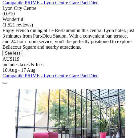
Campanile PRIME - Lyon Centre Gare Part Dieu
Lyon City Centre
9.0/10
Wonderful
(1,521 reviews)
Enjoy French dining at Le Restaurant in this central Lyon hotel, just
3 minutes from Part-Dieu Station. With a convenient bar, terrace,
and 24-hour room service, you'll be perfectly positioned to explore
Bellecour Square and nearby attractions.
See less
AU$119
includes taxes & fees
16 Aug - 17 Aug
Campanile PRIME - Lyon Centre Gare Part Dieu