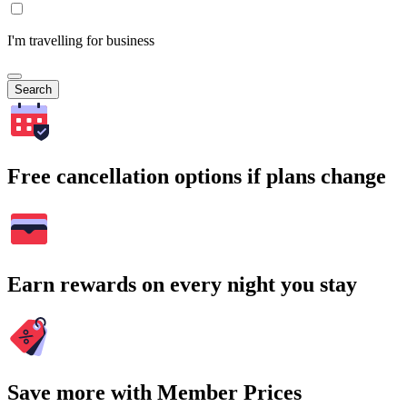
I'm travelling for business
Search
Free cancellation options if plans change
Earn rewards on every night you stay
Save more with Member Prices