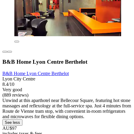
B&B Home Lyon Centre Berthelot
B&B Home Lyon Centre Berthelot
Lyon City Centre
8.4/10
Very good
(889 reviews)
Unwind at this aparthotel near Bellecour Square, featuring hot stone
massages and reflexology at the full-service spa. Just 4 minutes from
Route de Vienne tram stop, with convenient in-room refrigerators
and microwaves for flexible dining options.
See less
AU$97
includes taxes & fees