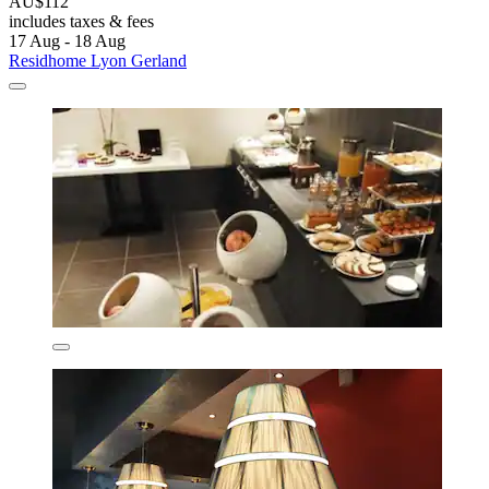
AU$112
includes taxes & fees
17 Aug - 18 Aug
Residhome Lyon Gerland