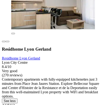
Residhome Lyon Gerland
Residhome Lyon Gerland
Lyon City Centre
8.4/10
Very good
(270 reviews)
Contemporary apartments with fully-equipped kitchenettes just 3
minutes from Place Jean Jaures Station. Explore Bellecour Square
and Centre d'Histoire de la Resistance et de la Deportation easily
from this well-maintained Lyon property with WiFi and breakfast
options.
See less