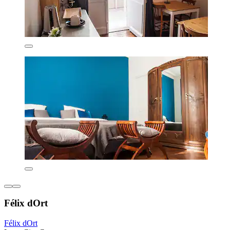
Félix dOrt
Félix dOrt