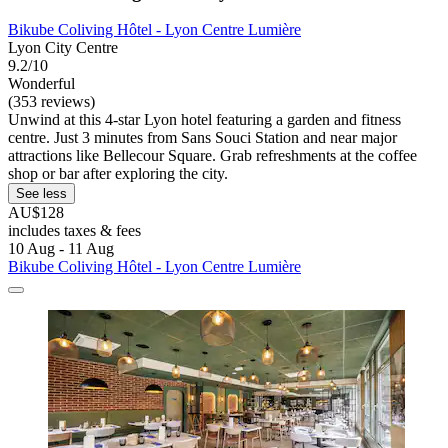
Bikube Coliving Hôtel - Lyon Centre Lumière
Lyon City Centre
9.2/10
Wonderful
(353 reviews)
Unwind at this 4-star Lyon hotel featuring a garden and fitness
centre. Just 3 minutes from Sans Souci Station and near major
attractions like Bellecour Square. Grab refreshments at the coffee
shop or bar after exploring the city.
See less
AU$128
includes taxes & fees
10 Aug - 11 Aug
Bikube Coliving Hôtel - Lyon Centre Lumière