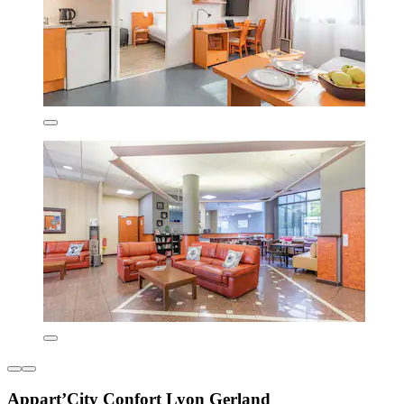
Appart’City Confort Lyon Gerland