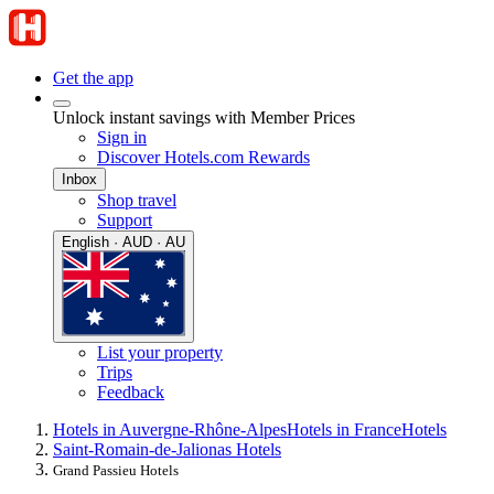
Get the app
Unlock instant savings with Member Prices
Sign in
Discover Hotels.com Rewards
Inbox
Shop travel
Support
English · AUD · AU
List your property
Trips
Feedback
Hotels in Auvergne-Rhône-Alpes
Hotels in France
Hotels
Saint-Romain-de-Jalionas Hotels
Grand Passieu Hotels