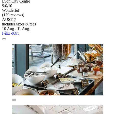
Lyon City Centre
9.0/10
Wonderful
(139 reviews)
AU$117
includes taxes & fees
10 Aug - 11 Aug
Félix dOrt