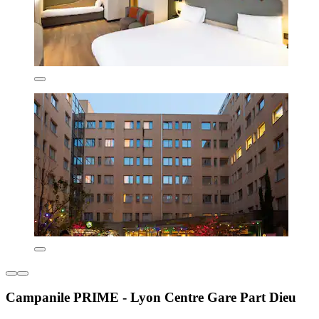
Campanile PRIME - Lyon Centre Gare Part Dieu