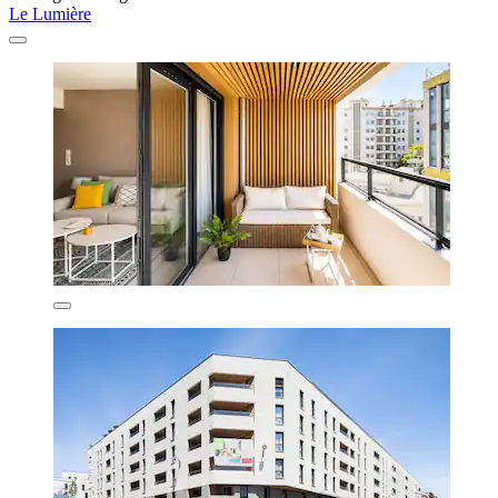
Le Lumière