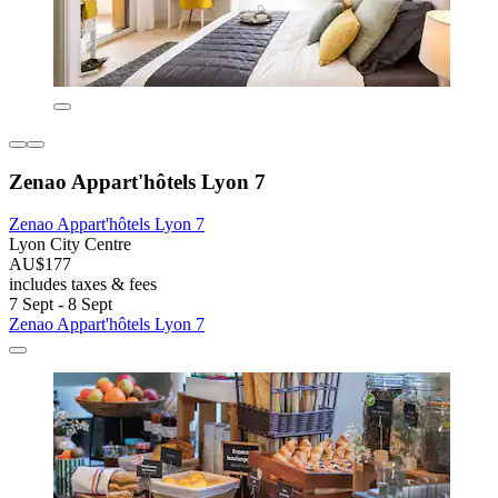
Zenao Appart'hôtels Lyon 7
Zenao Appart'hôtels Lyon 7
Lyon City Centre
AU$177
includes taxes & fees
7 Sept - 8 Sept
Zenao Appart'hôtels Lyon 7