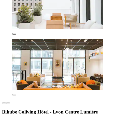
Bikube Coliving Hôtel - Lyon Centre Lumière