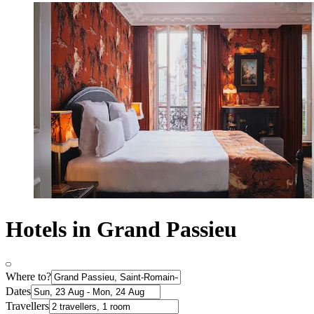
Hotels in Grand Passieu
Where to?
Dates
Travellers