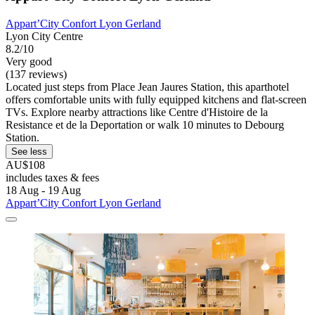
Appart’City Confort Lyon Gerland
Lyon City Centre
8.2/10
Very good
(137 reviews)
Located just steps from Place Jean Jaures Station, this aparthotel
offers comfortable units with fully equipped kitchens and flat-screen
TVs. Explore nearby attractions like Centre d'Histoire de la
Resistance et de la Deportation or walk 10 minutes to Debourg
Station.
See less
AU$108
includes taxes & fees
18 Aug - 19 Aug
Appart’City Confort Lyon Gerland