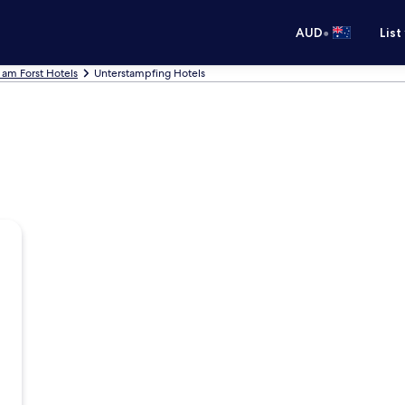
•
AUD
List
 am Forst Hotels
Unterstampfing Hotels