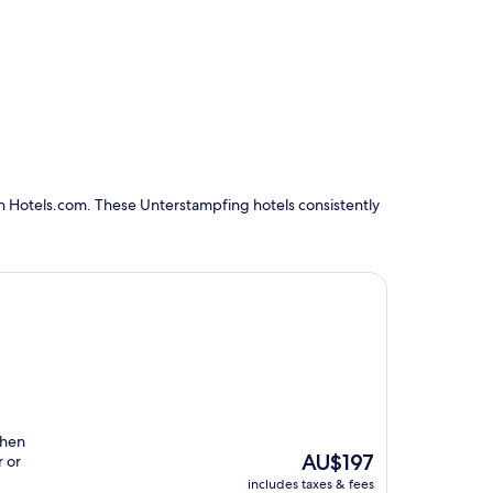
n Hotels.com. These Unterstampfing hotels consistently
then
The
AU$197
r or
price
includes taxes & fees