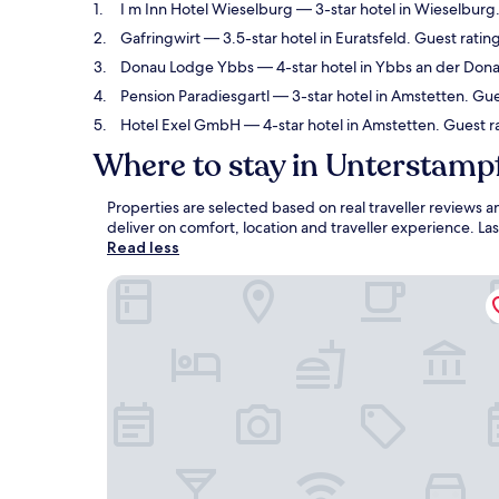
I m Inn Hotel Wieselburg
— 3-star hotel in Wieselburg
Gafringwirt
— 3.5-star hotel in Euratsfeld. Guest rati
Donau Lodge Ybbs
— 4-star hotel in Ybbs an der Dona
Pension Paradiesgartl
— 3-star hotel in Amstetten. Gue
Hotel Exel GmbH
— 4-star hotel in Amstetten. Guest ra
Where to stay in Unterstamp
Properties are selected based on real traveller reviews
deliver on comfort, location and traveller experience. L
Read less
I m Inn Hotel Wieselburg