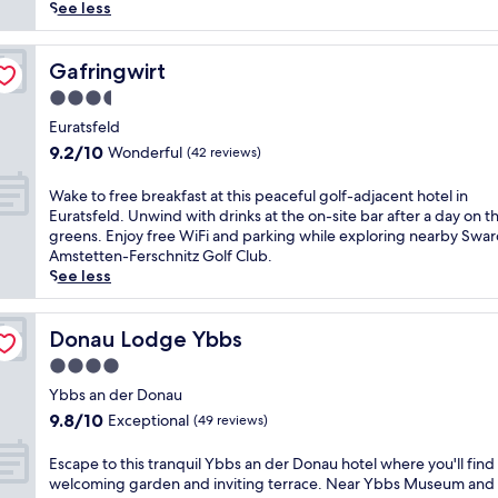
(31
o
See less
reviews)
o
r
e
Gafringwirt
Gafringwirt
n
3.5
t
star
h
Euratsfeld
property
u
9.2
9.2/10
Wonderful
(42 reviews)
s
out
i
of
W
Wake to free breakfast at this peaceful golf-adjacent hotel in
a
10,
a
Euratsfeld. Unwind with drinks at the on-site bar after a day on t
s
Wonderful,
k
greens. Enjoy free WiFi and parking while exploring nearby Swa
t
(42
e
Amstetten-Ferschnitz Golf Club.
s
reviews)
t
See less
w
o
i
f
l
r
Donau Lodge Ybbs
Donau Lodge Ybbs
l
e
4.0
l
e
o
star
b
Ybbs an der Donau
v
property
r
9.8
9.8/10
Exceptional
(49 reviews)
e
e
out
t
a
of
E
Escape to this tranquil Ybbs an der Donau hotel where you'll find
h
k
10,
s
welcoming garden and inviting terrace. Near Ybbs Museum and
e
f