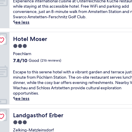
E
Experience international cuisine at Österreichische Küche restau
e
i
m
10,
a
x
while staying at this accessible hotel. Free WiFi and parking add
r
s
A
Excellent,
c
p
convenience, just an 8-minute walk from Amstetten Station and 
D
W
m
(15
e
e
Swarco Amstetten-Ferschnitz Golf Club.
o
i
s
reviews)
n
r
See less
n
e
t
t
i
a
s
e
h
e
u
e
t
o
n
Hotel Moser
Hotel Moser
h
l
t
t
c
o
b
3.0
e
e
e
t
u
n
star
l
i
Poechlarn
e
r
S
i
property
n
7.8
l
7.8/10
Good
(216 reviews)
g
t
n
t
out
w
h
a
E
e
of
h
E
o
Escape to this serene hotel with a vibrant garden and terrace just
t
u
r
10,
e
s
t
minute from Pöchlarn Station. The on-site restaurant serves lunc
i
r
n
Good,
r
c
e
dinner, while the cosy bar offers evening refreshments. Nearby 
o
a
a
(216
e
a
l
Wachau and Schloss Artstetten provide cultural exploration
n
t
t
reviews)
y
p
.
opportunities.
,
s
i
o
e
S
See less
t
f
o
u
t
t
h
e
n
'
o
a
i
l
a
l
t
Landgasthof Erber
r
Landgasthof Erber
s
d
l
l
h
t
w
.
3.0
c
f
i
y
e
U
u
star
i
s
Zelking-Matzleinsdorf
o
l