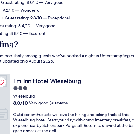
. Guest rating: 8.0/10 — Very good.
ng: 9.2/10 — Wonderful.
u. Guest rating: 9.8/10 — Exceptional.
st rating: 8.4/10 — Very good.
ting: 8.8/10 — Excellent.
fing?
 and popularity among guests who’ve booked a night in Unterstampfing o
ast updated on
6 August 2026
.
I m Inn Hotel Wieselburg
I m Inn Hotel Wieselburg
3.0
star
Wieselburg
property
8.0
8.0/10
Very good
(31 reviews)
out
of
O
Outdoor enthusiasts will love the hiking and biking trails at this
10,
u
Wieselburg hotel. Start your day with complimentary breakfast, 
Very
t
explore nearby Schlosspark Purgstall. Return to unwind at the ba
good,
d
grab a snack at the deli.