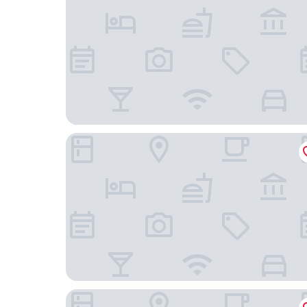
Gasthof Alpenblick
Wachauerhof Melk