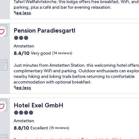
Exceptional,
c
Taferl Wallfahrtskirche, this lodge offers free breakfast, WiFi, and
h
a
(49
a
parking, plus a café and bar for evening relaxation.
i
s
reviews)
p
See less
k
t
e
i
a
t
n
t
o
Pension Paradiesgartl
Pension Paradiesgartl
g
t
t
a
3.0
h
h
n
i
star
i
Amstetten
d
s
property
s
8.4
b
8.4/10
Very good
(74 reviews)
p
t
out
i
e
r
of
k
J
Just minutes from Amstetten Station, this welcoming hotel offers
a
a
10,
i
u
complimentary WiFi and parking. Outdoor enthusiasts can explo
c
n
Very
n
s
nearby hiking and biking trails before returning to comfortable
e
q
good,
g
t
accommodation with optional breakfast.
f
u
(74
t
m
See less
u
i
reviews)
r
i
l
l
a
n
g
Y
i
u
Hotel Exel GmbH
Hotel Exel GmbH
o
b
l
t
l
4.0
b
s
e
f
s
star
a
s
Amstetten
-
a
t
property
f
8.8
a
8.8/10
Excellent
(15 reviews)
n
t
r
out
d
d
h
o
of
j