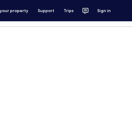
 your property
Support
Trips
Sign in