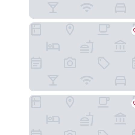
Pension Paradiesgartl
Hotel Exel GmbH