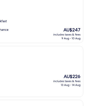
kfast
The
AU$247
nhance
price
includes taxes & fees
is
9 Aug - 10 Aug
AU$247
The
AU$226
price
includes taxes & fees
is
13 Aug - 14 Aug
AU$226