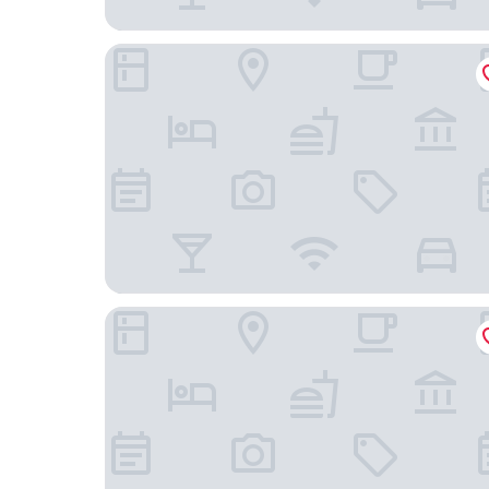
Gafringwirt
Donau Lodge Ybbs