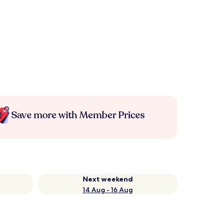
Save more with Member Prices
Next weekend
14 Aug - 16 Aug