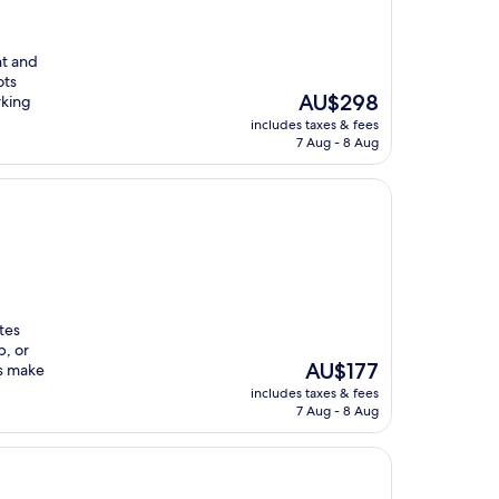
nt and
ots
The
AU$298
rking
price
includes taxes & fees
is
7 Aug - 8 Aug
AU$298
tes
b, or
The
AU$177
es make
price
includes taxes & fees
is
7 Aug - 8 Aug
AU$177