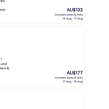
rant
The
AU$133
near
price
includes taxes & fees
is
16 Aug - 17 Aug
AU$133
 1
h and
Wein &
The
AU$177
price
includes taxes & fees
is
17 Aug - 18 Aug
AU$177