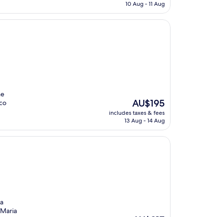
is
10 Aug - 11 Aug
AU$197
he
The
AU$195
rco
price
includes taxes & fees
is
13 Aug - 14 Aug
AU$195
 a
 Maria