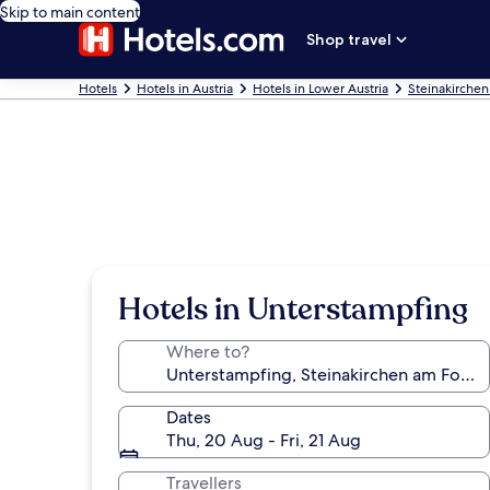
Skip to main content
Shop travel
Hotels
Hotels in Austria
Hotels in Lower Austria
Steinakirchen
Hotels in Unterstampfing
Where to?
Dates
Thu, 20 Aug - Fri, 21 Aug
Travellers