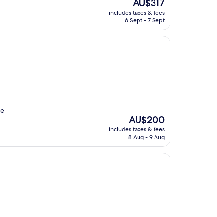
The
AU$317
price
includes taxes & fees
is
6 Sept - 7 Sept
AU$317
re
The
AU$200
price
includes taxes & fees
is
8 Aug - 9 Aug
AU$200