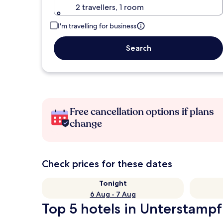
2 travellers, 1 room
I'm travelling for business
Search
Free cancellation options if plans
change
Check prices for these dates
Tonight
6 Aug - 7 Aug
Top 5 hotels in Unterstampf