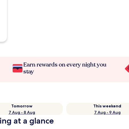
Earn rewards on every night you
stay
Tomorrow
This weekend
7 Aug - 8 Aug
7 Aug - 9 Aug
ing at a glance