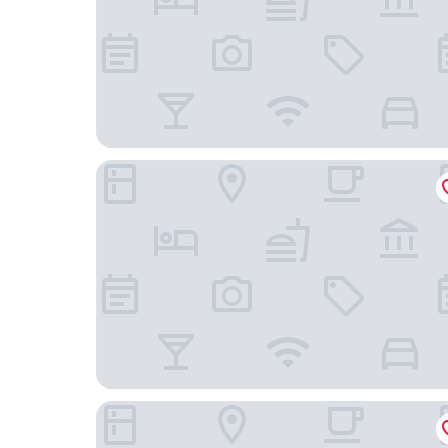
twenty five - work & life
Hotel Kartause