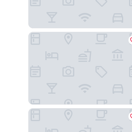
Hotel Moser
Landgasthof Erber