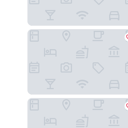
Valya Hotel - Kuala Terengganu
Rimba Hotel