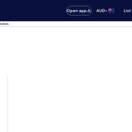
•
Open app
AUD
List
Hotels