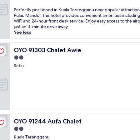
u
out
i
a
of
P
Perfectly positioned in Kuala Terengganu near popular attractions
s
t
10,
e
Pulau Mandor, this hotel provides convenient amenities including
r
e
Good,
r
WiFi and 24-hour front desk service. Enjoy easy access to the airp
e
d
(73
f
just an 11-minute drive away.
l
n
reviews)
e
See less
a
e
c
x
a
t
i
r
l
OYO 91303 Chalet Awie
OYO 91303 Chalet Awie
n
S
y
g
2.0
u
p
c
l
star
o
Setiu
o
t
property
s
a
a
i
s
n
t
t
M
i
a
i
o
l
z
n
r
a
e
e
n
d
t
Z
i
r
a
OYO 91244 Aufa Chalet
OYO 91244 Aufa Chalet
n
e
i
K
a
2.0
n
u
t
star
a
Kuala Terengganu
a