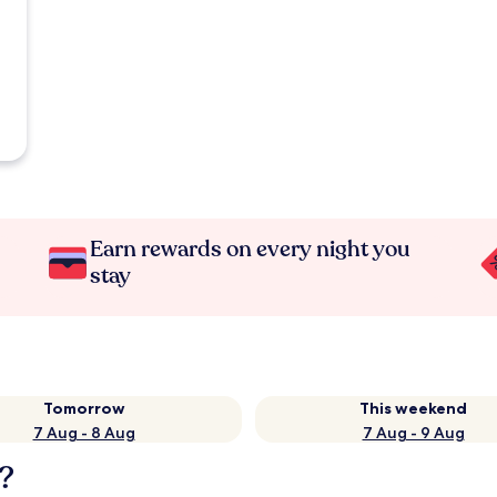
Earn rewards on every night you
stay
Tomorrow
This weekend
7 Aug - 8 Aug
7 Aug - 9 Aug
?