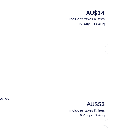
The
AU$34
price
includes taxes & fees
is
12 Aug - 13 Aug
AU$34
tures.
The
AU$53
price
includes taxes & fees
is
9 Aug - 10 Aug
AU$53