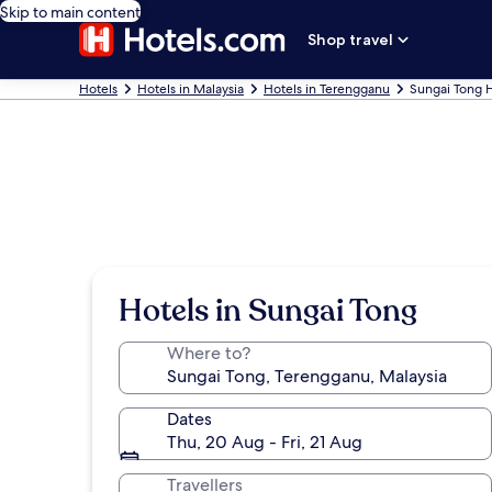
Skip to main content
Shop travel
Hotels
Hotels in Malaysia
Hotels in Terengganu
Sungai Tong 
Hotels in Sungai Tong
Where to?
Dates
Thu, 20 Aug - Fri, 21 Aug
Travellers