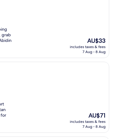
ping
, grab
The
AU$33
Abidin
price
includes taxes & fees
is
7 Aug - 8 Aug
AU$33
ort
tan
The
AU$71
 for
price
includes taxes & fees
is
7 Aug - 8 Aug
AU$71