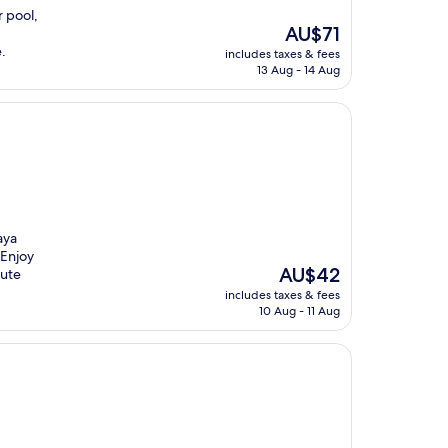
r pool,
The
AU$71
price
.
includes taxes & fees
is
13 Aug - 14 Aug
AU$71
aya
 Enjoy
The
AU$42
nute
price
includes taxes & fees
is
10 Aug - 11 Aug
AU$42