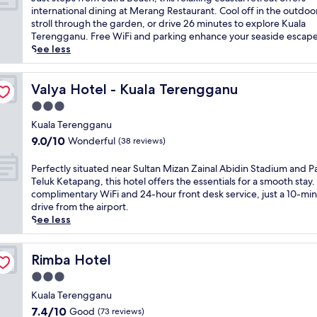
10,
u
international dining at Merang Restaurant. Cool off in the outdoo
(262
s
stroll through the garden, or drive 26 minutes to explore Kuala
reviews)
t
Terengganu. Free WiFi and parking enhance your seaside escape
s
See less
t
e
p
Valya Hotel - Kuala Terengganu
Valya Hotel - Kuala Terengganu
s
3.0
f
star
r
Kuala Terengganu
property
o
9.0
9.0/10
Wonderful
(38 reviews)
m
out
S
of
P
Perfectly situated near Sultan Mizan Zainal Abidin Stadium and P
u
10,
e
Teluk Ketapang, this hotel offers the essentials for a smooth stay.
t
Wonderful,
r
complimentary WiFi and 24-hour front desk service, just a 10-mi
r
(38
f
drive from the airport.
a
reviews)
e
See less
B
c
e
t
a
l
Rimba Hotel
Rimba Hotel
c
y
3.0
h
s
,
star
i
Kuala Terengganu
t
property
t
7.4
7.4/10
Good
(73 reviews)
h