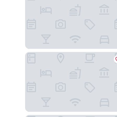
Quinara Al Safir Resort