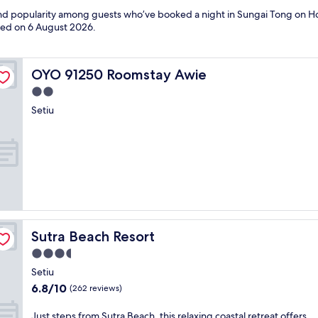
 and popularity among guests who’ve booked a night in Sungai Tong on Ho
ated on
6 August 2026
.
OYO 91250 Roomstay Awie
OYO 91250 Roomstay Awie
2.0
star
Setiu
property
Sutra Beach Resort
Sutra Beach Resort
3.5
star
Setiu
property
6.8
6.8/10
(262 reviews)
out
of
J
Just steps from Sutra Beach, this relaxing coastal retreat offers