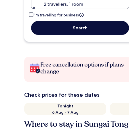
2 travellers, 1 room
I'm travelling for business
Search
Free cancellation options if plans
change
Check prices for these dates
Tonight
6 Aug - 7 Aug
Where to stay in Sungai Tong