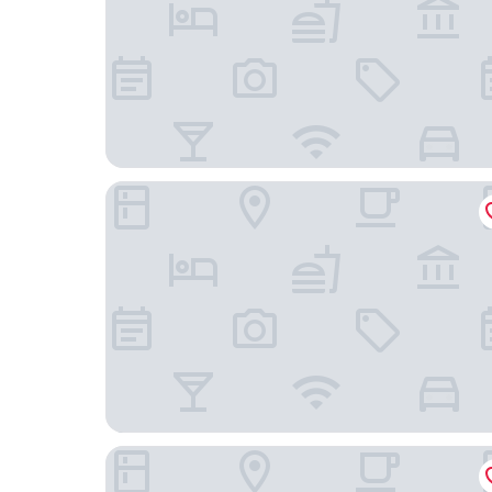
Mahasa Penarik Homestay
Daisyinn Budget Hotel Kuala Terengganu