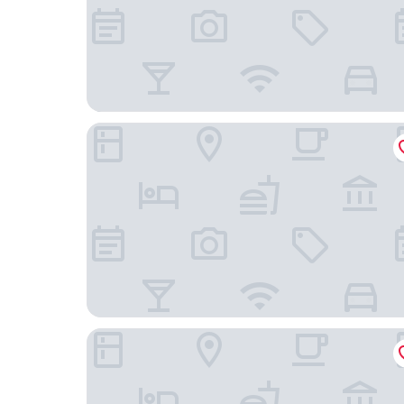
OYO 91303 Chalet Awie
OYO 91244 Aufa Chalet