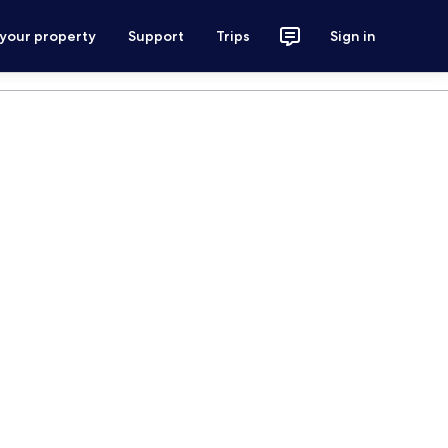
 your property
Support
Trips
Sign in