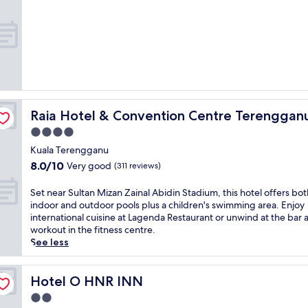
o
property
l
l
f
A
a
f
b
T
e
i
e
r
d
r
s
i
e
i
n
n
n
S
g
t
t
g
e
Raia Hotel & Convention Centre Terengganu
Raia Hotel & Convention Centre Terenggan
a
a
r
d
4.0
n
n
i
u
star
a
Kuala Terengganu
u
n
t
property
8.0
8.0/10
m
Very good
(311 reviews)
e
i
out
a
a
o
of
n
S
Set near Sultan Mizan Zainal Abidin Stadium, this hotel offers bot
r
n
10,
d
e
indoor and outdoor pools plus a children's swimming area. Enjoy
p
a
Very
P
t
international cuisine at Lagenda Restaurant or unwind at the bar a
o
l
good,
a
n
workout in the fitness centre.
p
d
(311
y
e
See less
u
i
reviews)
a
a
l
n
T
r
a
i
e
S
Hotel O HNR INN
Hotel O HNR INN
r
n
l
u
a
g
2.0
u
l
t