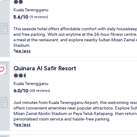
,
f
2.0
t
u
B
t
i
star
h
m
i
Kuala Terengganu
h
n
e
property
,
n
5.6
i
5.6/10
(9 reviews)
t
e
t
S
out
s
h
s
h
e
of
h
T
e
This seaside hotel offers affordable comfort with daily housekee
s
i
t
10,
o
h
o
and free parking. Work out anytime at the 24-hour fitness centre
e
s
i
(9
t
i
u
a meal at the restaurant, and explore nearby Sultan Mizan Zainal 
n
h
u
reviews)
e
s
t
Stadium.
t
o
o
l
s
d
See less
i
t
f
p
e
o
a
e
f
r
a
o
l
l
e
o
s
Quinara Al Safir Resort
r
Quinara Al Safir Resort
s
o
r
v
i
p
f
f
2.5
s
i
d
o
o
f
t
star
d
e
Kuala Terengganu
o
r
e
h
e
property
h
l
6.0
6.0/10
(68 reviews)
a
r
e
s
o
,
out
s
s
p
c
t
s
of
J
m
Just minutes from Kuala Terengganu Airport, this welcoming res
b
e
o
e
t
10,
u
o
offers convenient amenities near popular attractions. Explore Sul
o
r
n
l
r
(68
s
o
Mizan Zainal Abidin Stadium or Paya Teluk Ketapang, then return
t
f
v
o
o
reviews)
t
t
personalised room service and hassle-free parking.
h
e
e
f
l
m
h
See less
i
c
n
f
l
i
s
n
t
i
e
t
n
t
d
b