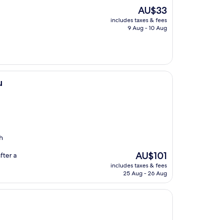
The
AU$33
price
includes taxes & fees
is
9 Aug - 10 Aug
AU$33
u
h
The
AU$101
fter a
price
includes taxes & fees
is
25 Aug - 26 Aug
AU$101