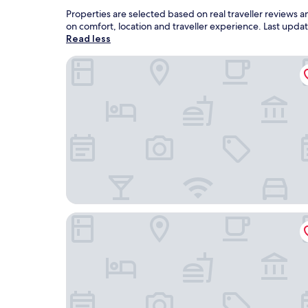
Properties are selected based on real traveller reviews
on comfort, location and traveller experience. Last upd
Read less
OYO 91250 Roomstay Awie
Sutra Beach Resort