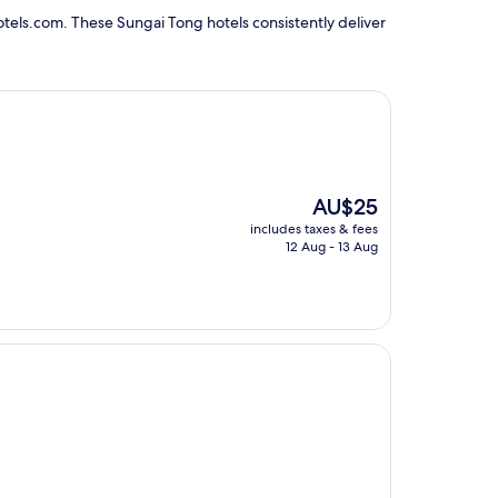
tels.com. These Sungai Tong hotels consistently deliver
The
AU$25
price
includes taxes & fees
is
12 Aug - 13 Aug
AU$25