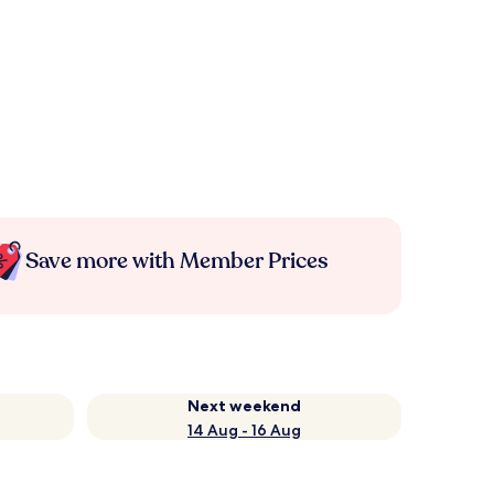
Save more with Member Prices
Next weekend
14 Aug - 16 Aug