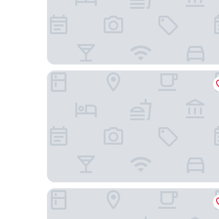
Raia Hotel & Convention Centre Terengganu
Hotel O HNR INN