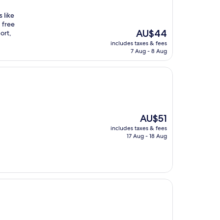
 like
 free
The
AU$44
ort,
price
includes taxes & fees
is
7 Aug - 8 Aug
AU$44
The
AU$51
price
includes taxes & fees
is
17 Aug - 18 Aug
AU$51