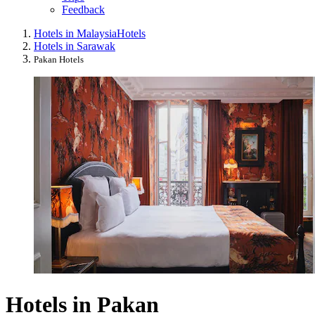
Feedback
Hotels in Malaysia
Hotels
Hotels in Sarawak
Pakan Hotels
Hotels in Pakan