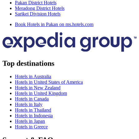
Pakan District Hotels
Meradong District Hotels
Sarikei Division Hotels
Book Hotels in Pakan on ms.hotels.com
Top destinations
Hotels in Australia
Hotels in United States of America
Hotels in New Zealand
Hotels in United Kingdom
Hotels in Canada
Hotels in Italy
Hotels in Thailand
Hotels in Indonesia
Hotels in Japan
Hotels in Greece