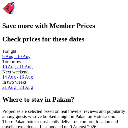
Save more with Member Prices
Check prices for these dates
Tonight
9 Aug - 10 Aug
Tomorrow
10 Aug - 11 Aug
Next weekend
14 Aug - 16 Aug
In two weeks
21 Aug - 23 Aug
Where to stay in Pakan?
Properties are selected based on real traveller reviews and popularity
among guests who’ve booked a night in Pakan on Hotels.com.
These Pakan hotels consistently deliver on comfort, location and
traveller experience. Last updated on
9 August 2026
.