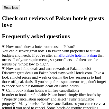
Read less
Check out reviews of Pakan hotels guests
love
Frequently asked questions
How much does a hotel room cost in Pakan?
You can discover great hotels in Pakan with properties to suit all
budgets and needs. If you're after an
affordable hotel in Pakan
that
meets all of your requirements, set your filters and then sort the
results by "Price: low to high".
How can I find deals and earn rewards at Pakan hotels?
Discover great deals on Pakan hotel stays with Hotels.com. Take a
look at hotel prices mid-week or during the low season as to find
those off-peak deals. If you're up for a spontaneous trip, don't forget
to check out our last-minute deals on Pakan hotels.
Can I book Pakan hotels with free cancellation?
In order to book a refundable Pakan hotel, simply filter hotels by
"Property cancellation options" and select "Fully refundable
property". Many hotels offer free cancellation, so you can receive a
refund if you need to cancel. Some hotels do require cancelling