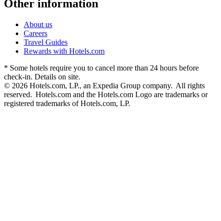
Other information
About us
Careers
Travel Guides
Rewards with Hotels.com
* Some hotels require you to cancel more than 24 hours before
check-in. Details on site.
© 2026 Hotels.com, LP., an Expedia Group company. All rights
reserved. Hotels.com and the Hotels.com Logo are trademarks or
registered trademarks of Hotels.com, LP.