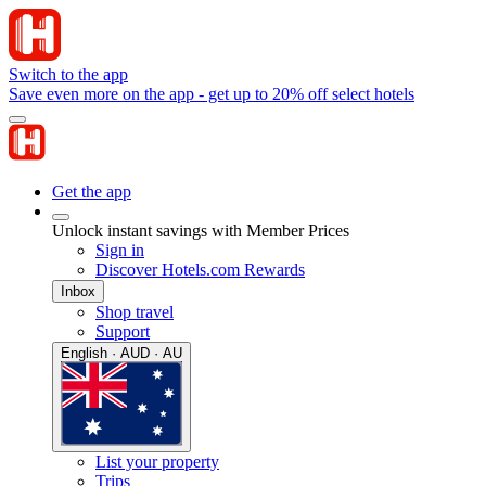
Switch to the app
Save even more on the app - get up to 20% off select hotels
Get the app
Unlock instant savings with Member Prices
Sign in
Discover Hotels.com Rewards
Inbox
Shop travel
Support
English · AUD · AU
List your property
Trips