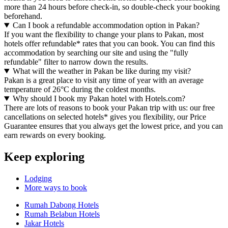
more than 24 hours before check-in, so double-check your booking
beforehand.
Can I book a refundable accommodation option in Pakan?
If you want the flexibility to change your plans to Pakan, most
hotels offer refundable* rates that you can book. You can find this
accommodation by searching our site and using the "fully
refundable" filter to narrow down the results.
What will the weather in Pakan be like during my visit?
Pakan is a great place to visit any time of year with an average
temperature of 26°C during the coldest months.
Why should I book my Pakan hotel with Hotels.com?
There are lots of reasons to book your Pakan trip with us: our free
cancellations on selected hotels* gives you flexibility, our Price
Guarantee ensures that you always get the lowest price, and you can
earn rewards on every booking.
Keep exploring
Lodging
More ways to book
Rumah Dabong Hotels
Rumah Belabun Hotels
Jakar Hotels