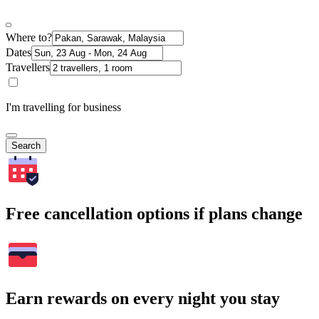
Where to?
Dates
Travellers
I'm travelling for business
Search
Free cancellation options if plans change
Earn rewards on every night you stay