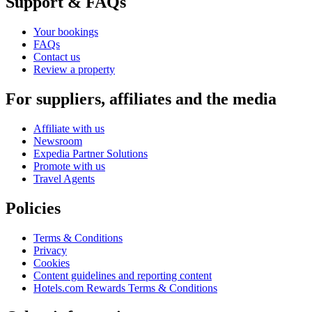
Support & FAQs
Your bookings
FAQs
Contact us
Review a property
For suppliers, affiliates and the media
Affiliate with us
Newsroom
Expedia Partner Solutions
Promote with us
Travel Agents
Policies
Terms & Conditions
Privacy
Cookies
Content guidelines and reporting content
Hotels.com Rewards Terms & Conditions