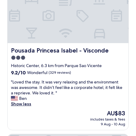
l
c
e
u
l
e
h
t
e
s
o
i
n
w
t
f
t
i
e
u
p
m
l
l
a
m
w
b
r
i
a
u
k
n
s
i
Pousada Princesa Isabel - Visconde
Pousada Princesa Isabel - Visconde
i
g
g
l
n
p
3.0
r
d
g
o
e
i
star
Historic Center, 6.3 km from Parque Sao Vicente
o
o
a
n
property
9.2
9.2/10
Wonderful
(329 reviews)
p
l
t
g
out
t
a
!
a
"
"Loved the stay. It was very relaxing and the environment
of
i
r
"
n
L
was awesome. It didn’t feel like a corporate hotel, it felt like
10,
o
e
d
o
a reprieve. We loved it. "
Wonderful,
n
a
a
v
Ben
(329
o
t
m
e
Show less
reviews)
n
o
e
d
s
r
The
AU$83
n
t
i
e
price
i
includes taxes & fees
h
t
l
is
t
9 Aug - 10 Aug
e
e
a
AU$83
i
s
.
x
e