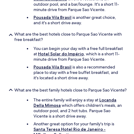
outdoor pool, and a bar/lounge. It's a short 11-
minute drive from Parque Sao Vicente.
Pousada Vila Brasil
is another great choice,
and it's a short drive away.
What are the best hotels close to Parque Sao Vicente with
free breakfast?
You can begin your day with a free full breakfast
at
Hotel Solar do Império
, which is a short 11-
minute drive from Parque Sao Vicente.
Pousada Vila Brasil
is also a recommended
place to stay with a free buffet breakfast, and
it's located a short drive away.
What are the best family hotels close to Parque Sao Vicente?
The entire family will enjoy a stay at
Locanda
Della Mimosa
which offers children's meals, an
outdoor pool, and 2 hot tubs. Parque Sao
Vicente is a short drive away.
Another great option for your family's trip is
Santa Teresa Hotel Rio de Janeiro -