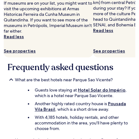
"
r
km) from central Petróp
If museums are on your list, you might want to
y
during your stay? If yo
visit the upcoming exhibitions at Armas
s
more of the culture Petr
Historicas Ferreira da Cunha Museum in
m
head to Quintandinha Pa
Quitandinha. If you want to see more of the
a
SENAI, and Bohemia Br
museums in Petrópolis, Imperial Museum isn't
l
Read less
far either.
l
Read less
.
"
See properties
See properties
Frequently asked questions
What are the best hotels near Parque Sao Vicente?
Guests love staying at
Hotel Solar do Império
,
which is a hotel near Parque Sao Vicente.
Another highly rated country house is
Pousada
Vila Brasil
, which is a short drive away.
With 4,185 hotels, holiday rentals, and other
accommodation in the area, you'll have plenty to
choose from.