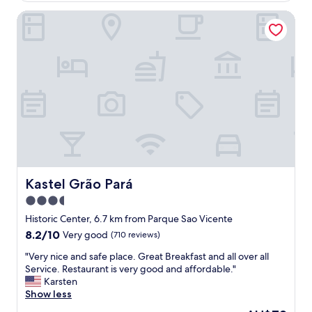
r
Kastel Grão Pará
e
o
n
a
l
l
o
f
m
y
v
i
s
i
Kastel Grão Pará
Kastel Grão Pará
t
3.5
s
star
t
Historic Center, 6.7 km from Parque Sao Vicente
o
property
8.2
8.2/10
Very good
(710 reviews)
B
out
r
"
"Very nice and safe place. Great Breakfast and all over all
of
a
V
Service. Restaurant is very good and affordable."
10,
z
e
Karsten
Very
i
r
Show less
good,
l
y
(710