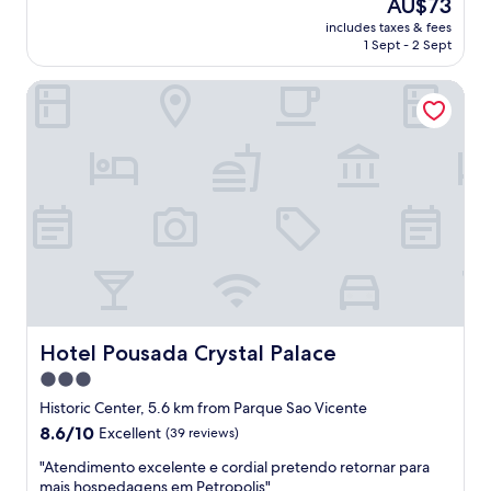
The
AU$73
.
n
reviews)
price
E
includes taxes & fees
i
is
1 Sept - 2 Sept
x
c
AU$73
c
e
e
Hotel Pousada Crystal Palace
a
l
n
l
d
e
s
n
a
t
f
i
e
n
p
e
l
v
a
e
c
r
e
y
.
w
G
Hotel Pousada Crystal Palace
Hotel Pousada Crystal Palace
a
r
3.0
y
e
.
star
a
Historic Center, 5.6 km from Parque Sao Vicente
"
t
property
8.6
8.6/10
Excellent
(39 reviews)
B
out
r
"
"Atendimento excelente e cordial pretendo retornar para
of
e
A
mais hospedagens em Petropolis"
10,