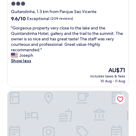
3.0
star
Quitandinha, 1.3 km from Parque Sao Vicente
property
9.6
9.6/10
Exceptional
(209 reviews)
out
"
"Gorgeous property very close to the lake and the
of
G
Quintandinha Hotel, gallery and the trail to the summit. The
10,
o
owner is so nice and has great taste! The staff was very
Exceptional,
r
courteous and professional. Great value-Highly
(209
g
recommended."
reviews)
e
Joseph
o
Show less
u
The
AU$71
s
price
includes taxes & fees
p
is
10 Aug - 11 Aug
r
AU$71
o
ibis budget Petropolis
p
e
r
t
y
v
e
r