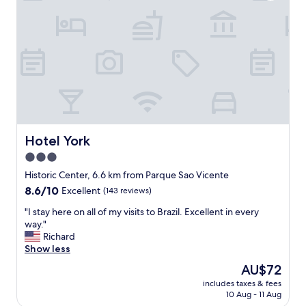
g
!
w
!
a
!
s
"
p
e
r
f
e
c
t
"
Hotel York
Hotel York
3.0
star
Historic Center, 6.6 km from Parque Sao Vicente
property
8.6
8.6/10
Excellent
(143 reviews)
out
"
"I stay here on all of my visits to Brazil. Excellent in every
of
I
way."
10,
s
Richard
Excellent,
t
Show less
(143
a
reviews)
The
AU$72
y
price
includes taxes & fees
h
is
10 Aug - 11 Aug
e
AU$72