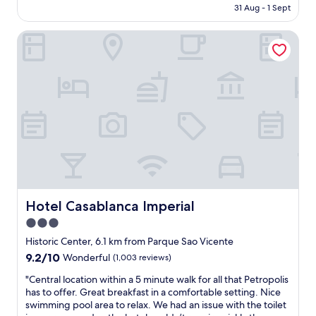
is
e
31 Aug - 1 Sept
o
AU$104
r
m
i
Hotel Casablanca Imperial
e
s
n
s
a
o
l
n
a
i
n
c
d
e
n
a
e
n
c
d
e
h
s
a
s
s
a
Hotel Casablanca Imperial
Hotel Casablanca Imperial
g
r
r
3.0
y
e
star
d
Historic Center, 6.1 km from Parque Sao Vicente
a
u
property
9.2
9.2/10
Wonderful
(1,003 reviews)
t
e
out
t
t
"
"Central location within a 5 minute walk for all that Petropolis
of
a
o
C
has to offer. Great breakfast in a comfortable setting. Nice
10,
s
h
e
swimming pool area to relax. We had an issue with the toilet
Wonderful,
t
e