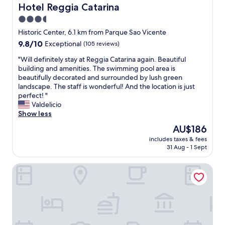
n
s
t
Hotel Reggia Catarina
Hotel Reggia Catarina
u
t
h
i
e
3.5
h
a
v
-
e
s
star
e
Historic Center, 6.1 km from Parque Sao Vicente
H
i
t
s
property
9.8
9.8/10
i
Exceptional
(105 reviews)
n
o
t
out
g
t
o
a
"
"Will definitely stay at Reggia Catarina again. Beautiful
of
h
e
f
f
W
building and amenities. The swimming pool area is
10,
l
r
f
f
i
beautifully decorated and surrounded by lush green
Exceptional,
y
n
e
t
l
landscape. The staff is wonderful! And the location is just
(105
r
e
r
o
l
perfect! "
reviews)
e
t
.
t
d
Valdelicio
c
w
G
h
e
Show less
o
o
r
e
f
m
The
AU$186
r
e
c
i
m
price
k
a
l
includes taxes & fees
n
e
is
e
t
31 Aug - 1 Sept
e
i
n
AU$186
d
b
a
t
d
(
r
n
Pousada Orquídea da Serra
e
e
m
e
a
l
d
i
a
n
y
.
s
k
d
s
"
s
f
b
t
e
a
e
a
d
s
a
y