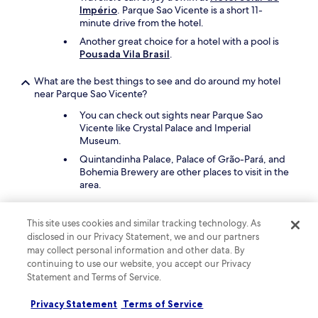
Império
. Parque Sao Vicente is a short 11-
minute drive from the hotel.
Another great choice for a hotel with a pool is
Pousada Vila Brasil
.
What are the best things to see and do around my hotel
near Parque Sao Vicente?
You can check out sights near Parque Sao
Vicente like Crystal Palace and Imperial
Museum.
Quintandinha Palace, Palace of Grão-Pará, and
Bohemia Brewery are other places to visit in the
area.
What are the best pet-friendly hotels close to Parque Sao
This site uses cookies and similar tracking technology. As
Vicente?
disclosed in our Privacy Statement, we and our partners
Bring your cherished pet with you to
Pousada
may collect personal information and other data. By
Apoema
, which is a short 14-minute drive from
continuing to use our website, you accept our Privacy
Parque Sao Vicente.
Statement and Terms of Service.
A second pet-friendly hotel is
Locanda Della
Mimosa
. The hotel offers food and water
Privacy Statement
Terms of Service
bowls.