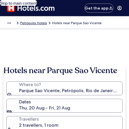
Skip to main content
Get the app
Petrópolis Hotels
Hotels near Parque Sao Vicente
Hotels near Parque Sao Vicente
Where to?
Parque Sao Vicente, Petrópolis, Rio de Janeiro State,
Dates
Thu, 20 Aug - Fri, 21 Aug
Travellers
2 travellers, 1 room