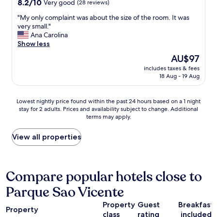
8.2
8.2/10
Very good
(28 reviews)
e
a
out
.
l
"
"My only complaint was about the size of the room. It was
of
R
p
M
very small."
10,
e
r
y
Ana Carolina
Very
s
e
o
Show less
good,
t
t
n
(28
The
AU$97
a
e
l
reviews)
price
u
n
includes taxes & fees
y
is
r
18 Aug - 19 Aug
d
c
AU$97
a
o
o
n
r
m
Lowest
Lowest nightly price found within the past 24 hours based on a 1 night
t
e
p
stay for 2 adults. Prices and availability subject to change. Additional
nightly
i
t
l
terms may apply.
price
s
o
a
found
v
r
i
within
View all properties
e
n
n
the
r
a
t
past
y
r
w
24
g
p
a
hours
Compare popular hotels close to
o
a
s
based
o
r
a
Parque Sao Vicente
on
d
a
b
a
a
m
o
Property
Guest
Breakfast
1
n
a
u
Property
class
rating
included
night
d
i