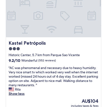
h
a
e
k
t
f
r
a
a
s
i
t
l
,
t
c
o
l
t
e
Kastel Petrópolis
Kastel Petrópolis
h
a
3.0
e
n
s
star
,
Historic Center, 5.7 km from Parque Sao Vicente
u
n
property
9.2
9.2/10
Wonderful
(552 reviews)
m
i
out
m
c
"
"AC was phenomenal and necessary due to heavy humidity.
of
i
e
A
Very nice smart tv which worked very well when the internet
10,
t
a
C
worked (missed 24 hours out of 4 day stay. Excellent parking
Wonderful,
.
r
w
option on site. Adjacent to nice mall. Walking distance to
(552
T
e
a
many restaurants. "
reviews)
h
a
s
Rita
e
!
p
Show less
o
"
h
The
AU$104
w
e
price
n
includes taxes & fees
n