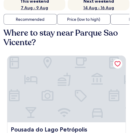
This weekend
Next weekend
7 Aug - 9 Aug
14 Aug - 16 Aug
Recommended
Price (low to high)
Di
Where to stay near Parque Sao
Vicente?
Pousada do Lago Petrópolis
Pousada do Lago Petrópolis
Pousada do Lago Petrópolis