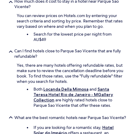
How much does it cost to stay in a hotel near Parque Sao
Vicente?
You can review prices on Hotels.com by entering your
search criteria and sorting by price. Remember that rates
vary based on where and when you plan to go.
Search for the lowest price per night from
AU$49
Can I find hotels close to Parque Sao Vicente that are fully
refundable?
Yes, there are many hotels offering refundable rates, but
make sure to review the cancellation deadline before you
book. To find those rates, use the "Fully refundable" filter
when you search for hotels.
Both
Locanda Della Mimosa
and
Santa
Teresa Hotel Rio de Janeiro - MGallery
Collection
are highly rated hotels close to
Parque Sao Vicente that offer these rates.
What are the best romantic hotels near Parque Sao Vicente?
If you are looking for a romantic stay,
Hotel
Solar do Império
offers a restaurant, an