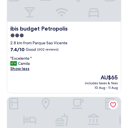
y
c
l
o
s
e
ibis budget Petropolis
ibis budget Petropolis
t
3.0
o
star
t
2.8 km from Parque Sao Vicente
h
property
7.4
7.4/10
Good
(602 reviews)
e
out
l
"
"Excelente "
of
a
E
Camila
10,
k
x
Show less
Good,
e
c
(602
The
AU$65
a
e
reviews)
price
n
includes taxes & fees
l
is
10 Aug - 11 Aug
d
e
AU$65
t
n
h
Hotel Petropolis Inn
t
e
e
Q
"
u
i
n