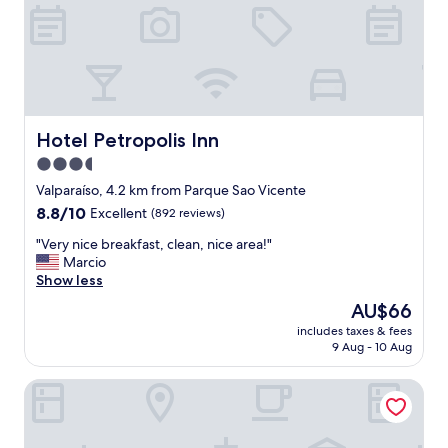
t
a
n
d
i
n
h
a
Hotel Petropolis Inn
Hotel Petropolis Inn
H
3.5
o
t
star
Valparaíso, 4.2 km from Parque Sao Vicente
e
property
8.8
8.8/10
Excellent
(892 reviews)
l
out
,
"
"Very nice breakfast, clean, nice area!"
of
g
V
Marcio
10,
a
e
Show less
Excellent,
l
r
(892
The
AU$66
l
y
reviews)
price
e
includes taxes & fees
n
is
r
9 Aug - 10 Aug
i
AU$66
y
c
a
Kastel Petrópolis
e
n
b
d
r
t
e