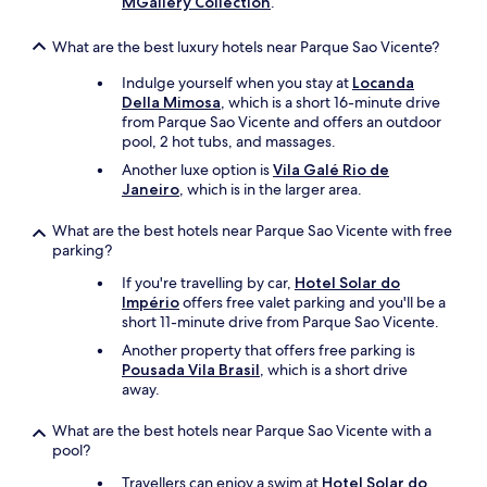
MGallery Collection
.
What are the best luxury hotels near Parque Sao Vicente?
Indulge yourself when you stay at
Locanda
Della Mimosa
, which is a short 16-minute drive
from Parque Sao Vicente and offers an outdoor
pool, 2 hot tubs, and massages.
Another luxe option is
Vila Galé Rio de
Janeiro
, which is in the larger area.
What are the best hotels near Parque Sao Vicente with free
parking?
If you're travelling by car,
Hotel Solar do
Império
offers free valet parking and you'll be a
short 11-minute drive from Parque Sao Vicente.
Another property that offers free parking is
Pousada Vila Brasil
, which is a short drive
away.
What are the best hotels near Parque Sao Vicente with a
pool?
Travellers can enjoy a swim at
Hotel Solar do