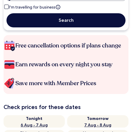
I'm travelling for business
Search
Free cancellation options if plans change
Earn rewards on every night you stay
Save more with Member Prices
Check prices for these dates
Tonight
Tomorrow
6 Aug - 7 Aug
7 Aug - 8 Aug