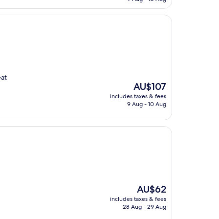
AU$60
eat
The
AU$107
price
includes taxes & fees
is
9 Aug - 10 Aug
AU$107
The
AU$62
price
includes taxes & fees
is
28 Aug - 29 Aug
AU$62