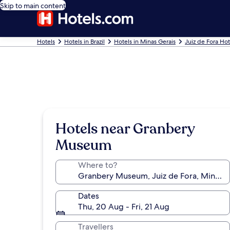
Skip to main content
Hotels
Hotels in Brazil
Hotels in Minas Gerais
Juiz de Fora Hot
Hotels near Granbery
Museum
Where to?
Dates
Thu, 20 Aug - Fri, 21 Aug
Travellers