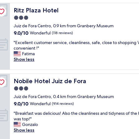
m
Ritz Plaza Hotel
Ritz Plaza Hotel
e
l
3.0
y
star
Juiz de Fora Centro, 0.9 km from Granbery Museum
n
property
9.0
9.0/10
i
Wonderful
(118 reviews)
out
c
"
"Excellent customer service, cleanliness, safe, close to shopping 
of
e
E
convenient !"
10,
c
x
Fatima
Wonderful,
l
c
Show less
(118
e
e
reviews)
a
l
r
l
c
Nobile Hotel Juiz de Fora
Nobile Hotel Juiz de Fora
e
r
n
3.0
e
t
w
star
Juiz de Fora Centro, 0.4 km from Granbery Museum
c
,
property
9.0
9.0/10
u
Wonderful
(914 reviews)
g
out
s
o
"
"Breakfast was delicious! Also the cleanliness and tidyness of the 
of
t
o
B
was top!"
10,
o
d
r
Gonzalo
Wonderful,
m
a
e
Show less
(914
e
c
a
reviews)
r