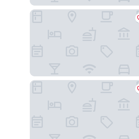
Trade Hotel
Cesar Inn