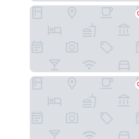
Victory Business Hotel
César Park Juiz de Fora Hotel