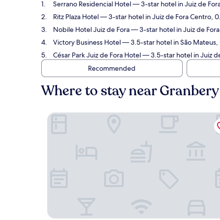
Serrano Residencial Hotel
— 3-star hotel in Juiz de F
Ritz Plaza Hotel
— 3-star hotel in Juiz de Fora Centro,
Nobile Hotel Juiz de Fora
— 3-star hotel in Juiz de Fo
Victory Business Hotel
— 3.5-star hotel in São Mateus
César Park Juiz de Fora Hotel
— 3.5-star hotel in Juiz 
Recommended
Where to stay near Granbe
Serrano Residencial Hotel