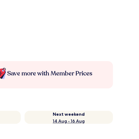
Save more with Member Prices
Next weekend
14 Aug - 16 Aug