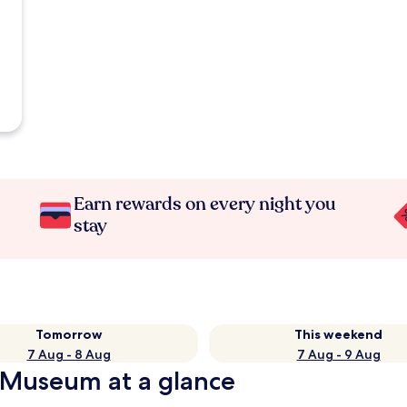
Earn rewards on every night you
stay
Tomorrow
This weekend
7 Aug - 8 Aug
7 Aug - 9 Aug
 Museum at a glance