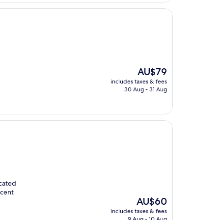
The
AU$79
price
includes taxes & fees
is
30 Aug - 31 Aug
AU$79
ocated
ecent
The
AU$60
price
includes taxes & fees
is
9 Aug - 10 Aug