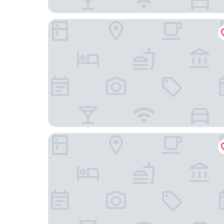
Constantino Hotel
Joalpa Hotel Juiz de Fora