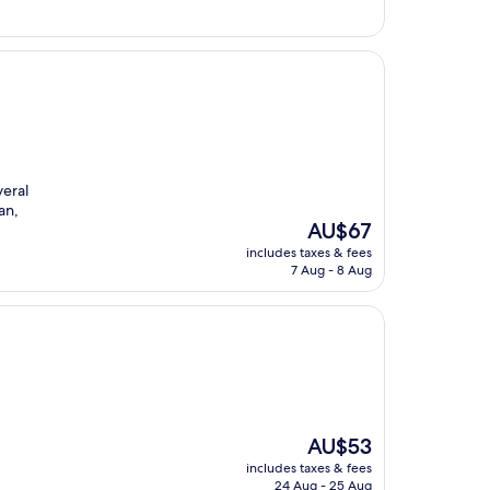
veral
an,
The
AU$67
price
includes taxes & fees
is
7 Aug - 8 Aug
AU$67
The
AU$53
price
includes taxes & fees
is
24 Aug - 25 Aug