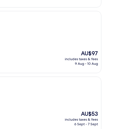
The
AU$97
price
includes taxes & fees
is
9 Aug - 10 Aug
AU$97
The
AU$53
price
includes taxes & fees
is
6 Sept - 7 Sept
AU$53