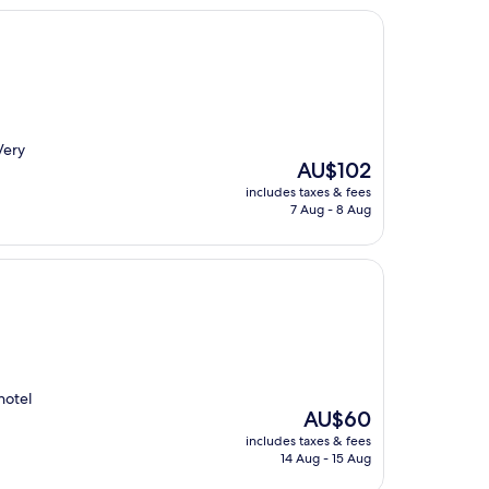
Very
The
AU$102
price
includes taxes & fees
is
7 Aug - 8 Aug
AU$102
hotel
The
AU$60
price
includes taxes & fees
is
14 Aug - 15 Aug
AU$60