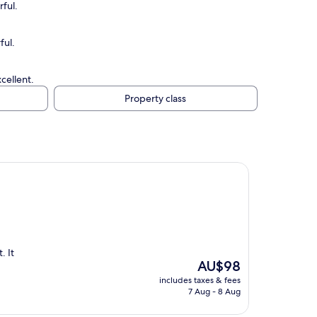
ful.
ful.
cellent.
Property class
. It
The
AU$98
price
includes taxes & fees
is
7 Aug - 8 Aug
AU$98