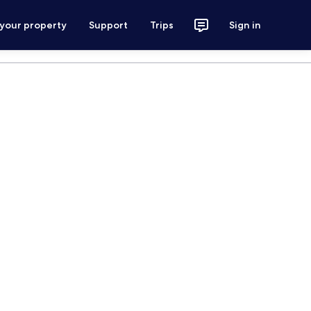
 your property
Support
Trips
Sign in