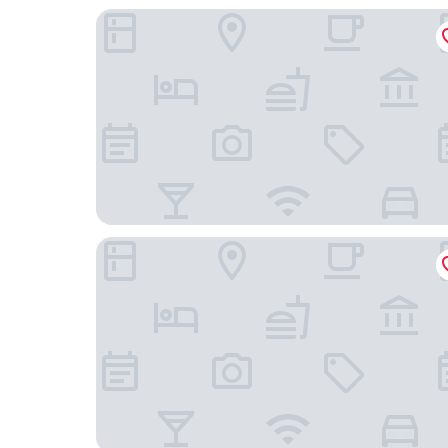
Ritz Plaza Hotel
Nobile Hotel Juiz de Fora