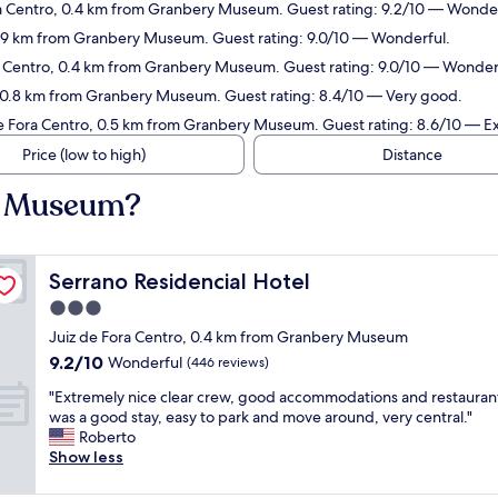
ora Centro, 0.4 km from Granbery Museum. Guest rating: 9.2/10 — Wonder
 0.9 km from Granbery Museum. Guest rating: 9.0/10 — Wonderful.
ra Centro, 0.4 km from Granbery Museum. Guest rating: 9.0/10 — Wonder
, 0.8 km from Granbery Museum. Guest rating: 8.4/10 — Very good.
de Fora Centro, 0.5 km from Granbery Museum. Guest rating: 8.6/10 — Ex
Price (low to high)
Distance
ry Museum?
Serrano Residencial Hotel
Serrano Residencial Hotel
3.0
star
Juiz de Fora Centro, 0.4 km from Granbery Museum
property
9.2
9.2/10
Wonderful
(446 reviews)
out
"
"Extremely nice clear crew, good accommodations and restaurant
of
E
was a good stay, easy to park and move around, very central."
10,
x
Roberto
Wonderful,
t
Show less
(446
r
reviews)
e