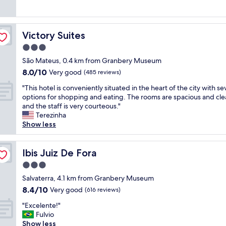
y
(1,002
f
l
e
s
l
reviews)
o
.
n
t
o
r
"
t
a
c
t
Victory Suites
Victory Suites
l
y
a
h
o
w
t
3.0
e
c
a
e
h
star
São Mateus, 0.4 km from Granbery Museum
a
s
d
o
property
8.0
8.0/10
t
e
Very good
n
(485 reviews)
t
out
i
x
e
e
"
"This hotel is conveniently situated in the heart of the city with se
of
o
c
a
l
T
options for shopping and eating. The rooms are spacious and cle
10,
n
e
r
a
h
and the staff is very courteous."
Very
,
l
r
r
i
Terezinha
good,
g
l
e
e
s
Show less
(485
r
e
s
f
h
reviews)
e
n
t
r
o
a
t
a
i
t
Ibis Juiz De Fora
Ibis Juiz De Fora
t
,
u
e
e
b
c
r
3.0
n
l
r
l
a
d
star
i
Salvaterra, 4.1 km from Granbery Museum
e
e
n
l
property
s
8.4
8.4/10
Very good
a
a
(616 reviews)
t
y
c
out
k
n
s
,
"
o
"Excelente!"
of
f
a
a
w
E
n
Fulvio
10,
a
n
n
e
x
v
Show less
Very