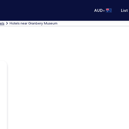
•
AUD
List
els
Hotels near Granbery Museum