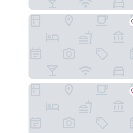
Victory Suites
Ibis Juiz De Fora