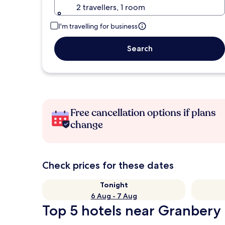
2 travellers, 1 room
I'm travelling for business
Search
Free cancellation options if plans
change
Check prices for these dates
Tonight
6 Aug - 7 Aug
Top 5 hotels near Granbery