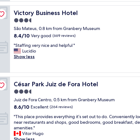
c
k
s
o
f
e
m
Victory Business Hotel
Victory Business Hotel
a
r
m
s
3.5
v
o
t
i
star
d
São Mateus, 0.8 km from Granbery Museum
w
c
property
a
8.4
8.4/10
a
Very good
(669 reviews)
e
t
out
s
,
i
"
"Staffing very nice and helpful "
of
d
c
o
S
Lucidio
10,
e
l
n
t
Show less
Very
l
e
s
a
good,
i
a
a
f
(669
c
n
n
f
reviews)
i
l
d
i
o
i
César Park Juiz de Fora Hotel
César Park Juiz de Fora Hotel
r
n
u
n
e
g
3.5
s
e
s
v
!
star
s
Juiz de Fora Centro, 0.5 km from Granbery Museum
t
e
A
property
s
8.6
8.6/10
a
r
Excellent
(264 reviews)
l
,
out
u
y
s
s
"
"This place provides everything it’s set out to do. Conveniently l
of
r
n
o
a
T
near restaurants and shops, good bedrooms, good breakfast, d
10,
a
i
t
f
h
amenities."
Excellent,
n
c
h
e
i
Vitor Hugo
(264
t
e
e
,
s
Show less