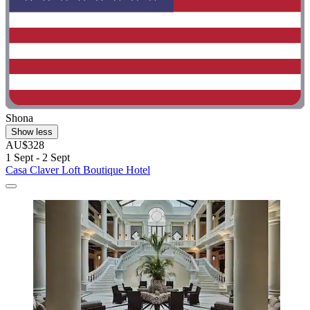
Shona
Show less
AU$328
1 Sept - 2 Sept
Casa Claver Loft Boutique Hotel