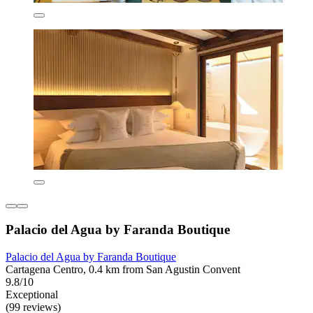
Palacio del Agua by Faranda Boutique
Palacio del Agua by Faranda Boutique
Cartagena Centro, 0.4 km from San Agustin Convent
9.8/10
Exceptional
(99 reviews)