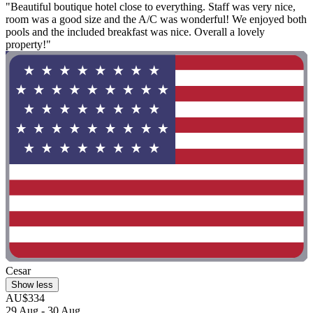
"Beautiful boutique hotel close to everything. Staff was very nice,
room was a good size and the A/C was wonderful! We enjoyed both
pools and the included breakfast was nice. Overall a lovely
property!"
Cesar
Show less
AU$334
29 Aug - 30 Aug