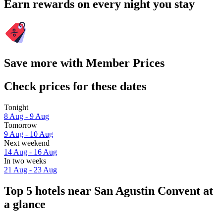
Earn rewards on every night you stay
Save more with Member Prices
Check prices for these dates
Tonight
8 Aug - 9 Aug
Tomorrow
9 Aug - 10 Aug
Next weekend
14 Aug - 16 Aug
In two weeks
21 Aug - 23 Aug
Top 5 hotels near San Agustin Convent at
a glance