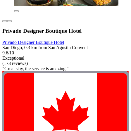
Privado Designer Boutique Hotel
Privado Designer Boutique Hotel
San Diego, 0.3 km from San Agustin Convent
9.6/10
Exceptional
(173 reviews)
"Great stay, the service is amazing."