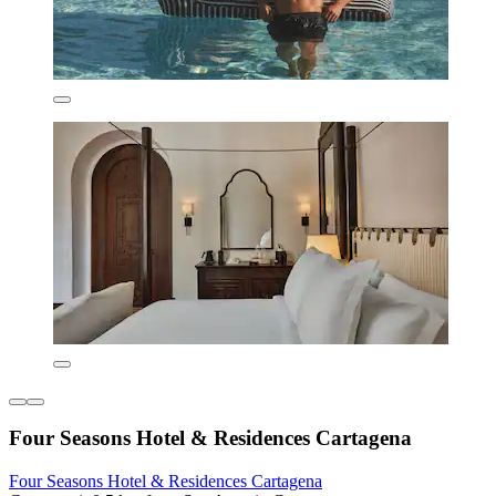
Four Seasons Hotel & Residences Cartagena
Four Seasons Hotel & Residences Cartagena