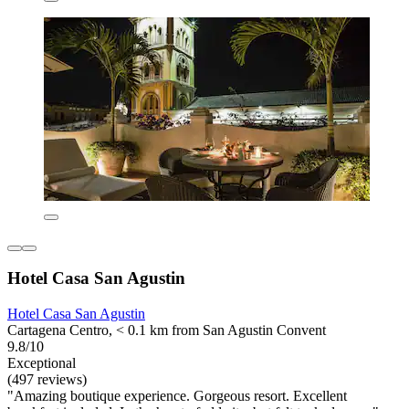
Hotel Casa San Agustin
Hotel Casa San Agustin
Cartagena Centro, < 0.1 km from San Agustin Convent
9.8/10
Exceptional
(497 reviews)
"Amazing boutique experience. Gorgeous resort. Excellent