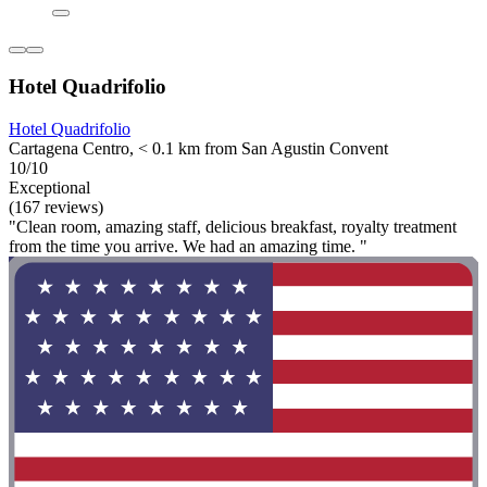
Hotel Quadrifolio
Hotel Quadrifolio
Cartagena Centro, < 0.1 km from San Agustin Convent
10/10
Exceptional
(167 reviews)
"Clean room, amazing staff, delicious breakfast, royalty treatment
from the time you arrive. We had an amazing time. "