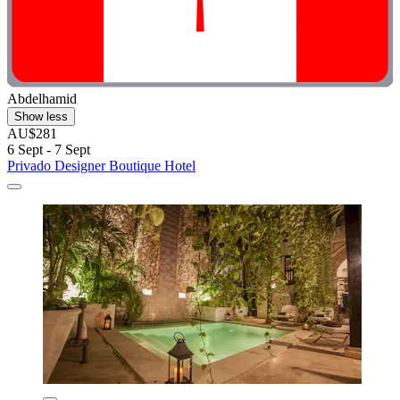
Abdelhamid
Show less
AU$281
6 Sept - 7 Sept
Privado Designer Boutique Hotel