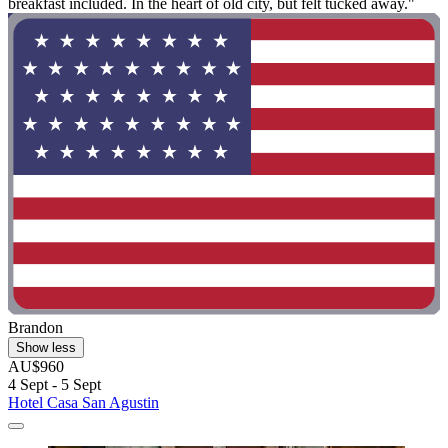
breakfast included. In the heart of old city, but felt tucked away."
Brandon
Show less
AU$960
4 Sept - 5 Sept
Hotel Casa San Agustin