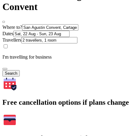
Convent
Where to?
Dates
Travellers
I'm travelling for business
Search
Free cancellation options if plans change