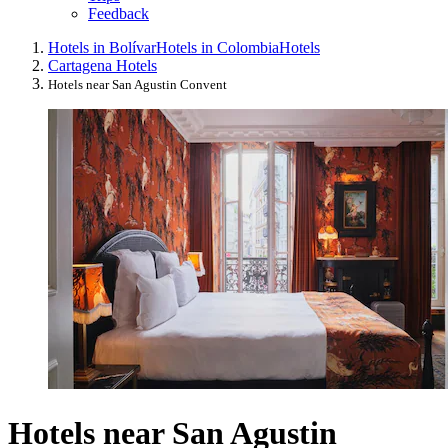
Feedback
Hotels in Bolívar
Hotels in Colombia
Hotels
Cartagena Hotels
Hotels near San Agustin Convent
Hotels near San Agustin