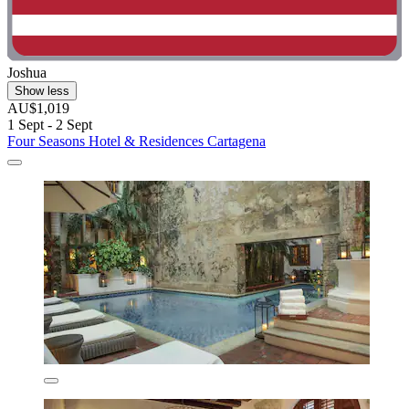
Joshua
Show less
AU$1,019
1 Sept - 2 Sept
Four Seasons Hotel & Residences Cartagena