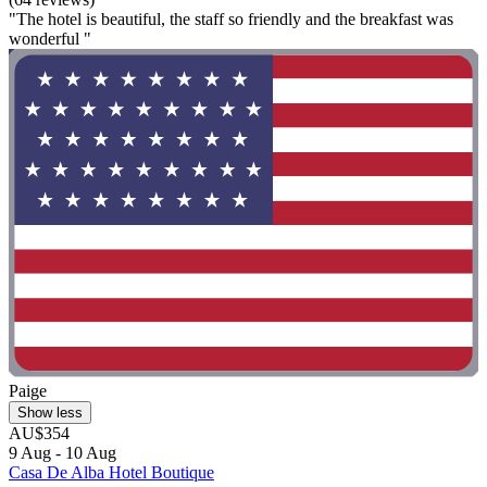
"The hotel is beautiful, the staff so friendly and the breakfast was
wonderful "
Paige
Show less
AU$354
9 Aug - 10 Aug
Casa De Alba Hotel Boutique