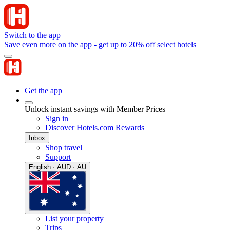
Switch to the app
Save even more on the app - get up to 20% off select hotels
Get the app
Unlock instant savings with Member Prices
Sign in
Discover Hotels.com Rewards
Inbox
Shop travel
Support
English · AUD · AU
List your property
Trips