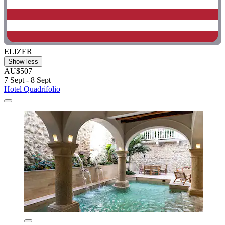
ELIZER
Show less
AU$507
7 Sept - 8 Sept
Hotel Quadrifolio