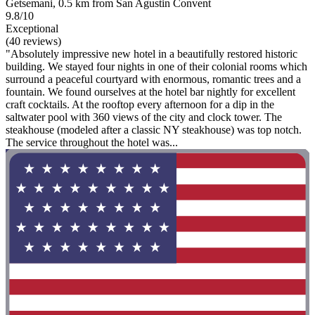
Getsemani, 0.5 km from San Agustin Convent
9.8/10
Exceptional
(40 reviews)
"Absolutely impressive new hotel in a beautifully restored historic
building. We stayed four nights in one of their colonial rooms which
surround a peaceful courtyard with enormous, romantic trees and a
fountain. We found ourselves at the hotel bar nightly for excellent
craft cocktails. At the rooftop every afternoon for a dip in the
saltwater pool with 360 views of the city and clock tower. The
steakhouse (modeled after a classic NY steakhouse) was top notch.
The service throughout the hotel was...