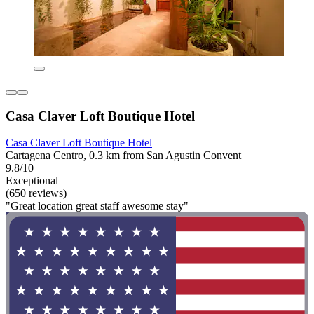
Casa Claver Loft Boutique Hotel
Casa Claver Loft Boutique Hotel
Cartagena Centro, 0.3 km from San Agustin Convent
9.8/10
Exceptional
(650 reviews)
"Great location great staff awesome stay"