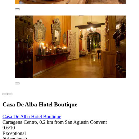
Casa De Alba Hotel Boutique
Casa De Alba Hotel Boutique
Cartagena Centro, 0.2 km from San Agustin Convent
9.6/10
Exceptional
(64 reviews)