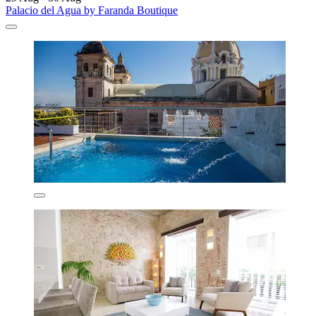
Palacio del Agua by Faranda Boutique