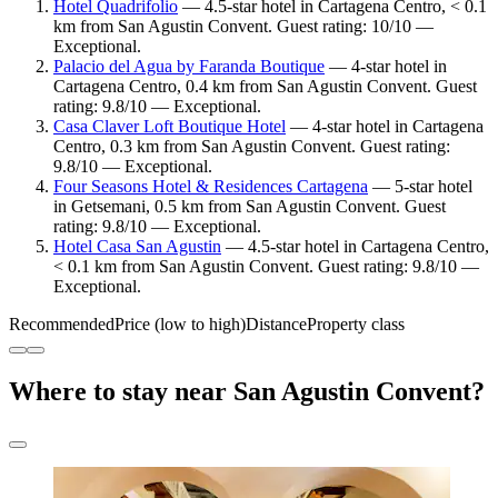
Hotel Quadrifolio
— 4.5-star hotel in Cartagena Centro, < 0.1
km from San Agustin Convent. Guest rating: 10/10 —
Exceptional.
Palacio del Agua by Faranda Boutique
— 4-star hotel in
Cartagena Centro, 0.4 km from San Agustin Convent. Guest
rating: 9.8/10 — Exceptional.
Casa Claver Loft Boutique Hotel
— 4-star hotel in Cartagena
Centro, 0.3 km from San Agustin Convent. Guest rating:
9.8/10 — Exceptional.
Four Seasons Hotel & Residences Cartagena
— 5-star hotel
in Getsemani, 0.5 km from San Agustin Convent. Guest
rating: 9.8/10 — Exceptional.
Hotel Casa San Agustin
— 4.5-star hotel in Cartagena Centro,
< 0.1 km from San Agustin Convent. Guest rating: 9.8/10 —
Exceptional.
Recommended
Price (low to high)
Distance
Property class
Where to stay near San Agustin Convent?