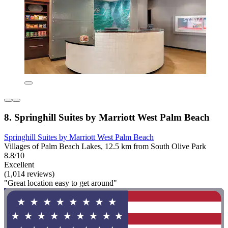
8. Springhill Suites by Marriott West Palm Beach
Springhill Suites by Marriott West Palm Beach
Villages of Palm Beach Lakes, 12.5 km from South Olive Park
8.8/10
Excellent
(1,014 reviews)
"Great location easy to get around"