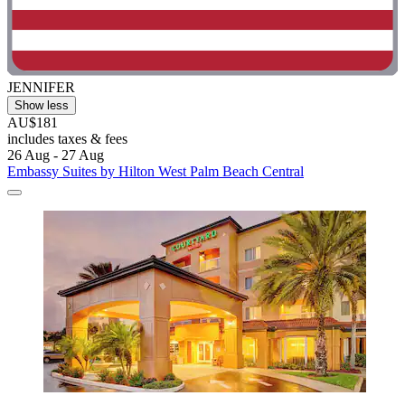
JENNIFER
Show less
AU$181
includes taxes & fees
26 Aug - 27 Aug
Embassy Suites by Hilton West Palm Beach Central