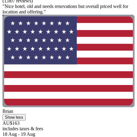
(1,007 reviews)
"Nice hotel, old and needs renovations but overall priced well for
location and offering."
Brian
Show less
AU$163
includes taxes & fees
18 Aug - 19 Aug