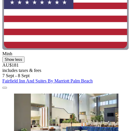
Minh
Show less
AU$181
includes taxes & fees
7 Sept - 8 Sept
Fairfield Inn And Suites By Marriott Palm Beach