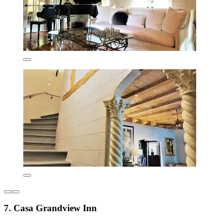
7. Casa Grandview Inn