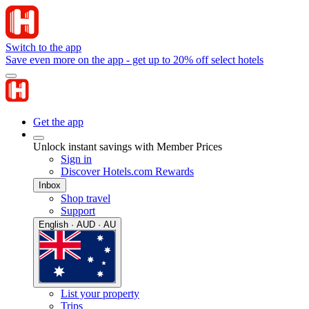
Switch to the app
Save even more on the app - get up to 20% off select hotels
Get the app
Unlock instant savings with Member Prices
Sign in
Discover Hotels.com Rewards
Inbox
Shop travel
Support
English · AUD · AU
List your property
Trips