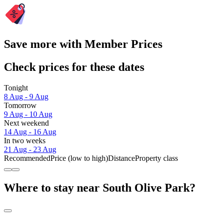
Save more with Member Prices
Check prices for these dates
Tonight
8 Aug - 9 Aug
Tomorrow
9 Aug - 10 Aug
Next weekend
14 Aug - 16 Aug
In two weeks
21 Aug - 23 Aug
Recommended
Price (low to high)
Distance
Property class
Where to stay near South Olive Park?