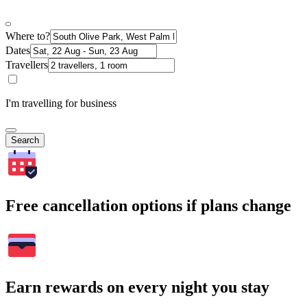
Where to?
Dates
Travellers
I'm travelling for business
Search
Free cancellation options if plans change
Earn rewards on every night you stay