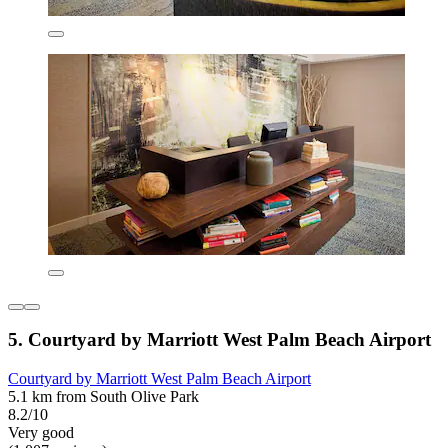
5. Courtyard by Marriott West Palm Beach Airport
Courtyard by Marriott West Palm Beach Airport
5.1 km from South Olive Park
8.2/10
Very good