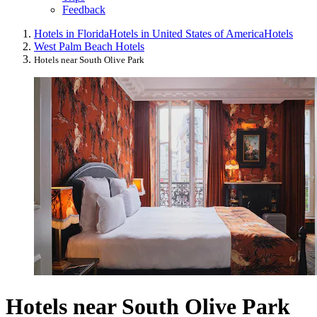
Feedback
Hotels in Florida
Hotels in United States of America
Hotels
West Palm Beach Hotels
Hotels near South Olive Park
Hotels near South Olive Park