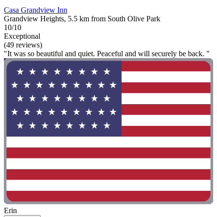
Casa Grandview Inn
Grandview Heights, 5.5 km from South Olive Park
10/10
Exceptional
(49 reviews)
"It was so beautiful and quiet. Peaceful and will securely be back. "
Erin