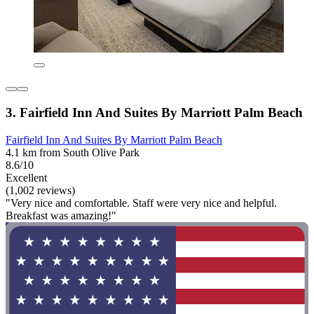
3. Fairfield Inn And Suites By Marriott Palm Beach
Fairfield Inn And Suites By Marriott Palm Beach
4.1 km from South Olive Park
8.6/10
Excellent
(1,002 reviews)
"Very nice and comfortable. Staff were very nice and helpful.
Breakfast was amazing!"