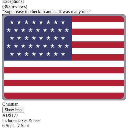
Exceptional
(393 reviews)
"Super easy to check in and staff was really nice"
Christian
Show less
AU$177
includes taxes & fees
6 Sept - 7 Sept