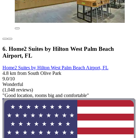
6. Home2 Suites by Hilton West Palm Beach
Airport, FL
Home2 Suites by Hilton West Palm Beach Airport, FL
4.8 km from South Olive Park
9.0/10
Wonderful
(1,048 reviews)
"Good location, rooms big and comfortable"