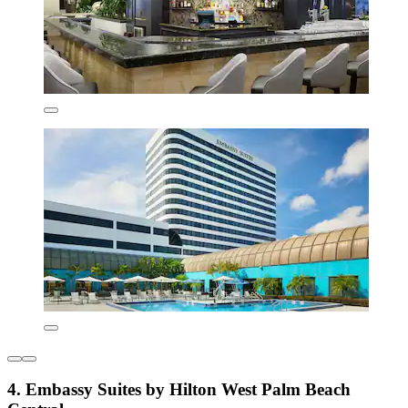
4. Embassy Suites by Hilton West Palm Beach