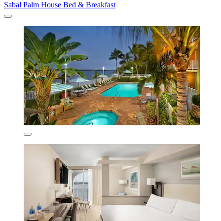
Sabal Palm House Bed & Breakfast