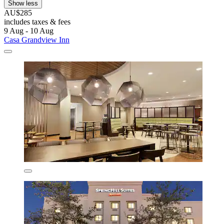
Show less
AU$285
includes taxes & fees
9 Aug - 10 Aug
Casa Grandview Inn