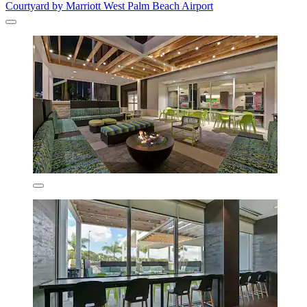
Courtyard by Marriott West Palm Beach Airport