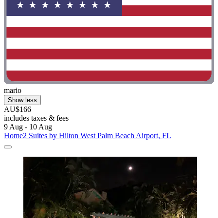
mario
Show less
AU$166
includes taxes & fees
9 Aug - 10 Aug
Home2 Suites by Hilton West Palm Beach Airport, FL