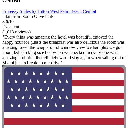
Central
Embassy Suites by Hilton West Palm Beach Central
5 km from South Olive Park
8.6/10
Excellent
(1,013 reviews)
"Every thing was amazing the hotel was beautiful enjoyed the
happy hour for guests the breakfast was also delicious the room was
amazing loved the wrap around window view we had plus we got
upgraded to a king size bed when we checked in every one was
amazing and friendly definitely would stay again when sailing out of
Miami just to break up our drive"