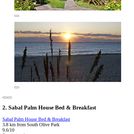
2. Sabal Palm House Bed & Breakfast
Sabal Palm House Bed & Breakfast
3.8 km from South Olive Park
9.6/10