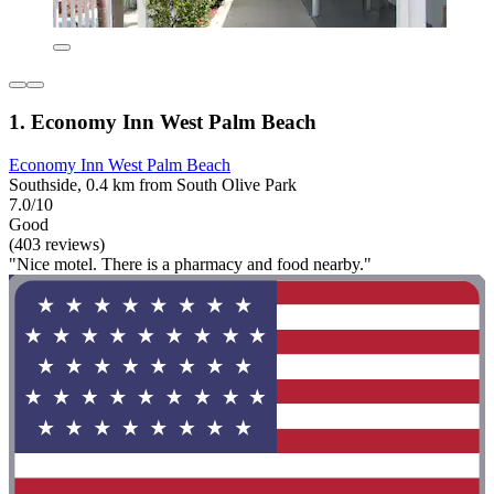
1. Economy Inn West Palm Beach
Economy Inn West Palm Beach
Southside, 0.4 km from South Olive Park
7.0/10
Good
(403 reviews)
"Nice motel. There is a pharmacy and food nearby."