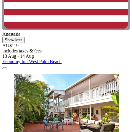
Anastasia
Show less
AU$119
includes taxes & fees
13 Aug - 14 Aug
Economy Inn West Palm Beach