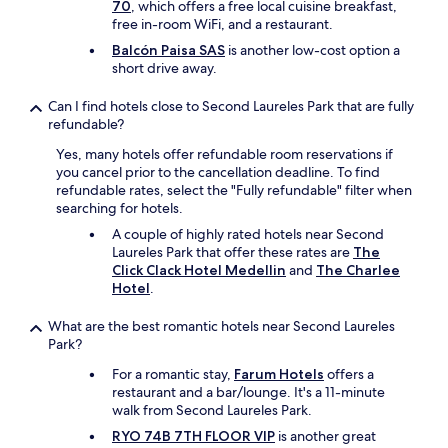
70
, which offers a free local cuisine breakfast,
e
free in-room WiFi, and a restaurant.
t
Balcón Paisa SAS
is another low-cost option a
h
short drive away.
e
r
o
Can I find hotels close to Second Laureles Park that are fully
o
refundable?
m
Yes, many hotels offer refundable room reservations if
w
you cancel prior to the cancellation deadline. To find
i
refundable rates, select the "Fully refundable" filter when
t
searching for hotels.
h
t
A couple of highly rated hotels near Second
h
Laureles Park that offer these rates are
The
e
Click Clack Hotel Medellin
and
The Charlee
j
Hotel
.
a
c
What are the best romantic hotels near Second Laureles
u
Park?
z
For a romantic stay,
Farum Hotels
offers a
z
restaurant and a bar/lounge. It's a 11-minute
i
walk from Second Laureles Park.
.
H
RYO 74B 7TH FLOOR VIP
is another great
o