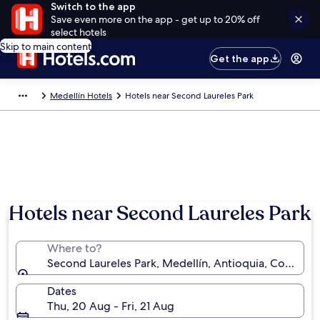
Switch to the app
Save even more on the app - get up to 20% off
select hotels
Skip to main content
Get the app
Medellín Hotels
Hotels near Second Laureles Park
Hotels near Second Laureles Park
Where to?
Second Laureles Park, Medellín, Antioquia, Colombi
Dates
Thu, 20 Aug - Fri, 21 Aug