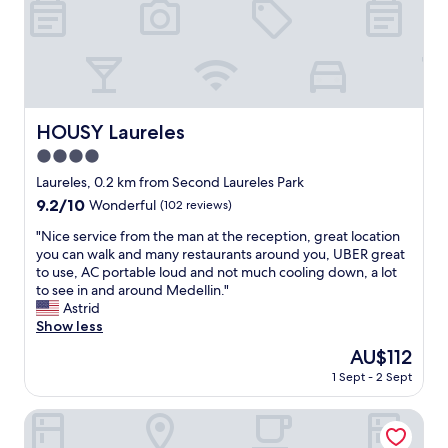
f
m
y
e
r
h
o
e
o
r
m
e
s
.
HOUSY Laureles
HOUSY Laureles
.
S
"
4.0
t
a
star
Laureles, 0.2 km from Second Laureles Park
f
property
9.2
9.2/10
Wonderful
(102 reviews)
f
out
i
"
"Nice service from the man at the reception, great location
of
s
N
you can walk and many restaurants around you, UBER great
10,
n
i
to use, AC portable loud and not much cooling down, a lot
Wonderful,
i
c
to see in and around Medellin."
(102
c
e
Astrid
reviews)
e
s
Show less
a
e
The
AU$112
n
r
price
d
1 Sept - 2 Sept
v
is
e
i
AU$112
x
c
Kyux Studios by MOME
t
e
r