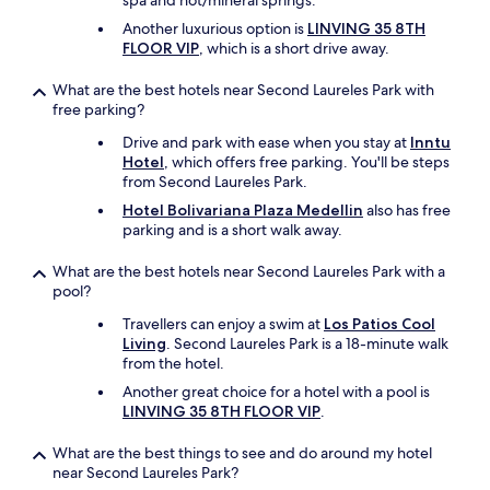
spa and hot/mineral springs.
s
o
Another luxurious option is
LINVING 35 8TH
n
FLOOR VIP
, which is a short drive away.
a
b
What are the best hotels near Second Laureles Park with
l
free parking?
e
s
Drive and park with ease when you stay at
Inntu
o
Hotel
, which offers free parking. You'll be steps
i
from Second Laureles Park.
t
Hotel Bolivariana Plaza Medellin
also has free
s
parking and is a short walk away.
r
e
What are the best hotels near Second Laureles Park with a
a
pool?
l
l
Travellers can enjoy a swim at
Los Patios Cool
y
Living
. Second Laureles Park is a 18-minute walk
n
from the hotel.
o
Another great choice for a hotel with a pool is
t
LINVING 35 8TH FLOOR VIP
.
h
i
What are the best things to see and do around my hotel
n
near Second Laureles Park?
g