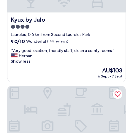
t
e
d
a
Kyux by Jalo
Kyux by Jalo
n
4.0
d
c
star
Laureles, 0.6 km from Second Laureles Park
o
property
9.0
9.0/10
Wonderful
(144 reviews)
m
out
f
"
"Very good location, friendly staff, clean a comfy rooms."
of
o
V
Hernan
10,
r
e
Show less
Wonderful,
t
r
(144
The
AU$103
a
y
reviews)
price
b
6 Sept - 7 Sept
g
is
l
o
AU$103
e
o
Indie Universe Creative Hotel
r
d
o
l
o
o
m
c
s
a
.
t
"
i
o