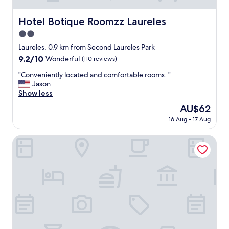
Hotel Botique Roomzz Laureles
Hotel Botique Roomzz Laureles
2.0
star
Laureles, 0.9 km from Second Laureles Park
property
9.2
9.2/10
Wonderful
(110 reviews)
out
"
"Conveniently located and comfortable rooms. "
of
C
Jason
10,
o
Show less
Wonderful,
n
(110
The
AU$62
v
reviews)
price
16 Aug - 17 Aug
e
is
n
AU$62
i
Kyux by Jalo
e
n
t
l
y
l
o
c
a