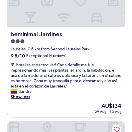
f
t
n
e
a
f
a
t
l
t
h
f
,
l
l
e
f
c
i
o
l
i
a
n
c
p
s
f
.
a
e
beminimal Jardines
beminimal Jardines
v
e
"
t
d
e
s
3.0
i
u
r
a
o
star
s
Laureles, 0.5 km from Second Laureles Park
y
n
n
u
property
9.8
9.8/10
n
Exceptional
(9 reviews)
d
.
p
out
i
s
"
o
"
"El hotel es espectacular! Cada detalle me fue
of
c
h
n
E
impresionando más. Las plantas, el jardín, la habitación, el
10,
e
o
a
l
uso de la madera, el café es delicioso y la librería en el sótano
Exceptional,
a
p
r
h
es hermosa. Zona muy tranquila para el descanso y aún así
(9
n
p
r
o
está en el corazón de Laureles."
reviews)
d
i
i
t
Sandra
h
n
v
e
Show less
e
g
a
l
l
"
The
AU$134
l
e
p
price
.
29 Aug - 30 Aug
s
f
is
W
e
u
AU$134
e
s
Urbit Social Lofts
l
s
p
a