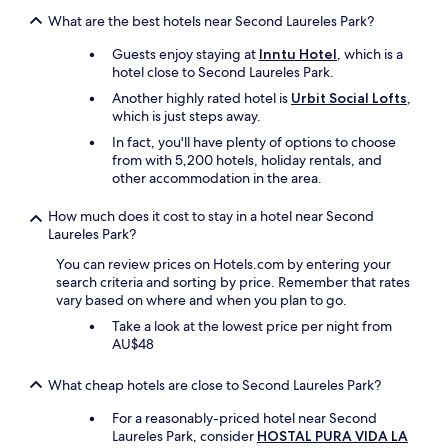
A
o
What are the best hotels near Second Laureles Park?
f
p
t
t
Guests enjoy staying at
Inntu Hotel
, which is a
e
i
hotel close to Second Laureles Park.
r
o
Another highly rated hotel is
Urbit Social Lofts
,
c
n
which is just steps away.
o
s
m
In fact, you'll have plenty of options to choose
"
p
from with 5,200 hotels, holiday rentals, and
l
other accommodation in the area.
a
i
How much does it cost to stay in a hotel near Second
n
Laureles Park?
i
You can review prices on Hotels.com by entering your
n
search criteria and sorting by price. Remember that rates
g
vary based on where and when you plan to go.
t
h
Take a look at the lowest price per night from
e
AU$48
y
g
What cheap hotels are close to Second Laureles Park?
a
v
For a reasonably-priced hotel near Second
e
Laureles Park, consider
HOSTAL PURA VIDA LA
m