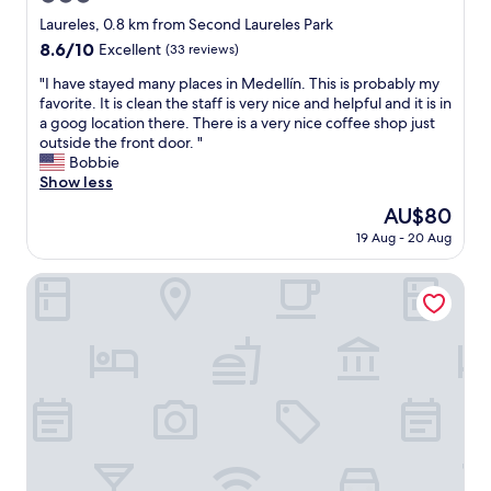
,
y
e
star
Laureles, 0.8 km from Second Laureles Park
U
t
s
property
8.6
8.6/10
B
Excellent
(33 reviews)
h
o
out
E
i
h
"
"I have stayed many places in Medellín. This is probably my
of
R
n
e
I
favorite. It is clean the staff is very nice and helpful and it is in
10,
g
g
l
h
a goog location there. There is a very nice coffee shop just
Excellent,
r
f
p
a
outside the front door. "
(33
e
e
e
v
Bobbie
reviews)
a
l
r
e
Show less
t
t
,
s
t
v
The
AU$80
t
t
o
e
price
h
19 Aug - 20 Aug
a
u
r
is
e
y
s
y
AU$80
o
e
Hotel Asturias Medellin
e
m
n
d
,
o
l
m
A
d
y
a
C
e
b
n
p
r
a
y
o
n
d
p
r
.
p
l
t
W
o
a
a
e
i
c
b
h
n
e
l
a