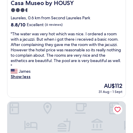
w
m
Casa Museo by HOUSY
Casa Museo by HOUSY
e
a
i
f
d
n
3.5
t
o
"
d
h
star
r
Laureles, 0.6 km from Second Laureles Park
V
o
t
property
8.8
8.8/10
Excellent
(6 reviews)
a
u
a
out
l
t
b
"
"The water was very hot which was nice. I ordered a room
of
e
b
l
T
with a jacuzzi. But when i got there i received a basic room.
10,
n
r
e
h
After complaining they gave me the room with the jacuzzi.
Excellent,
t
e
a
e
However the hotel price was reasonable so its really nothing
(6
i
a
n
w
to complain about. The rooms are very nice and the
reviews)
n
k
d
a
esthetics are beautiful. The pool are is very beautiful as well.
a
i
w
t
"
w
n
e
e
James
e
g
l
r
Show less
r
t
o
w
e
The
AU$112
h
v
a
e
price
e
e
31 Aug - 1 Sept
s
x
is
b
d
v
c
AU$112
a
t
e
Cra. 81 No. 37d - 17
e
n
h
r
p
k
e
y
t
"
v
h
i
i
o
o
e
t
n