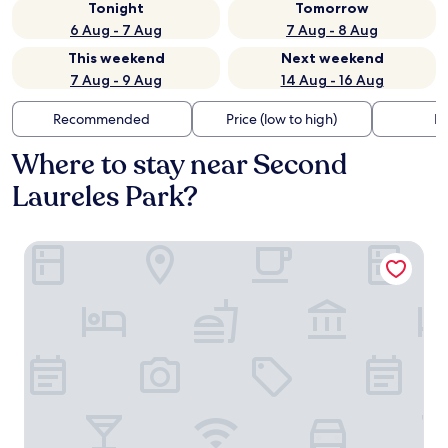
Tonight
Tomorrow
6 Aug - 7 Aug
7 Aug - 8 Aug
This weekend
Next weekend
7 Aug - 9 Aug
14 Aug - 16 Aug
Recommended
Price (low to high)
Di
Where to stay near Second
Laureles Park?
Hotel Botique Roomzz Laureles