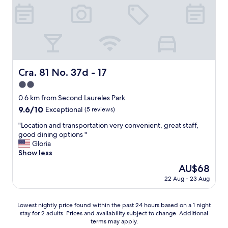
w
w
a
o
h
l
f
i
.
t
c
"
h
h
e
w
.
a
.
s
Cra. 81 No. 37d - 17
Cra. 81 No. 37d - 17
.
n
2.0
i
c
star
0.6 km from Second Laureles Park
e
property
9.6
9.6/10
Exceptional
(5 reviews)
.
out
I
"
"Location and transportation very convenient, great staff,
of
o
L
good dining options "
10,
r
o
Gloria
Exceptional,
d
c
Show less
(5
e
a
reviews)
The
AU$68
r
t
price
e
22 Aug - 23 Aug
i
is
d
o
AU$68
a
n
Lowest
r
Lowest nightly price found within the past 24 hours based on a 1 night
a
stay for 2 adults. Prices and availability subject to change. Additional
nightly
o
n
terms may apply.
price
o
d