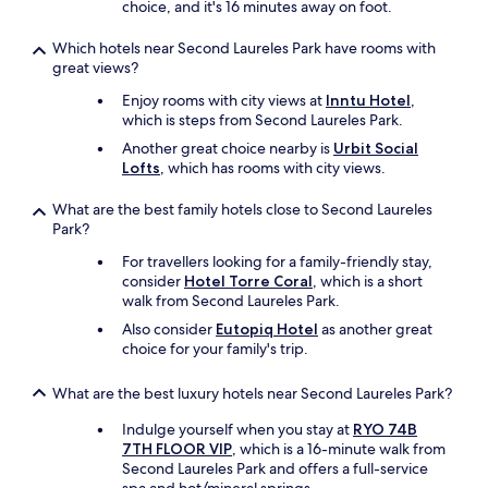
choice, and it's 16 minutes away on foot.
w
e
Which hotels near Second Laureles Park have rooms with
v
great views?
e
r
Enjoy rooms with city views at
Inntu Hotel
,
t
which is steps from Second Laureles Park.
h
Another great choice nearby is
Urbit Social
e
Lofts
, which has rooms with city views.
h
o
What are the best family hotels close to Second Laureles
t
Park?
e
l
For travellers looking for a family-friendly stay,
p
consider
Hotel Torre Coral
, which is a short
r
walk from Second Laureles Park.
i
Also consider
Eutopiq Hotel
as another great
c
choice for your family's trip.
e
w
a
What are the best luxury hotels near Second Laureles Park?
s
Indulge yourself when you stay at
RYO 74B
r
7TH FLOOR VIP
, which is a 16-minute walk from
e
Second Laureles Park and offers a full-service
a