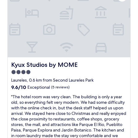
f
e
r
m
o
e
m
l
t
y
h
h
e
e
m
l
a
p
n
f
a
u
t
Kyux Studios by MOME
Kyux Studios by MOME
l
t
.
4.0
h
N
e
star
Laureles, 0.6 km from Second Laureles Park
i
r
property
9.6
9.6/10
Exceptional
(5 reviews)
c
e
out
e
c
"
"The hotel room was very clean. The building is only a year
of
c
e
T
old, so everything felt very modern. We had some difficulty
10,
o
p
h
with the online check in, but the desk staff helped us upon
Exceptional,
m
t
e
arrival. We stayed here close to Christmas and really enjoyed
(5
m
i
h
the close proximity to restaurants, coffee shops, grocery
reviews)
o
o
o
stores, the mall, and attractions like Parque El Rio, Pueblito
n
n
t
Paisa, Parque Explora and Jardin Botanico. The kitchen and
s
,
e
in room laundry made the stay very comfortable and we