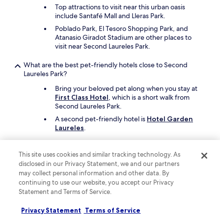
t
Top attractions to visit near this urban oasis
o
include Santafé Mall and Lleras Park.
c
o
Poblado Park, El Tesoro Shopping Park, and
m
Atanasio Giradot Stadium are other places to
p
visit near Second Laureles Park.
l
a
What are the best pet-friendly hotels close to Second
i
Laureles Park?
n
Bring your beloved pet along when you stay at
a
First Class Hotel
, which is a short walk from
b
Second Laureles Park.
o
u
A second pet-friendly hotel is
Hotel Garden
t
Laureles
.
.
T
Keep exploring
h
This site uses cookies and similar tracking technology. As
e
disclosed in our Privacy Statement, we and our partners
r
may collect personal information and other data. By
o
continuing to use our website, you accept our Privacy
o
Lodging
Statement and Terms of Service.
m
s
Hotels with Parking in Guarne
Privacy Statement
Terms of Service
a