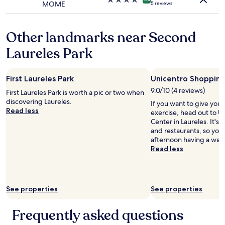
MOME
5 reviews
t
e
star
h
n
property
e
t
Other landmarks near Second
r
,
e
g
Laureles Park
i
r
r
e
e
a
c
First Laureles Park
Unicentro Shoppin
t
e
s
9.0/10 (4 reviews)
First Laureles Park is worth a pic or two when
i
t
discovering Laureles.
If you want to give you
v
a
Read less
exercise, head out to 
e
f
Center in Laureles. It's a
d
f
and restaurants, so you
a
,
afternoon having a wan
b
g
Read less
a
o
s
o
i
d
c
d
r
i
See properties
See properties
o
n
o
i
Frequently asked questions
m
n
.
g