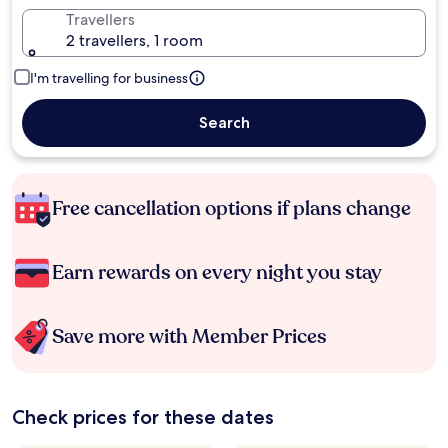
Travellers
2 travellers, 1 room
I'm travelling for business
Search
Free cancellation options if plans change
Earn rewards on every night you stay
Save more with Member Prices
Check prices for these dates