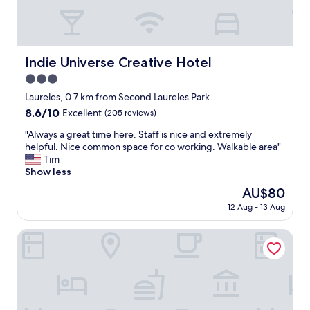
n
,
f
r
i
Indie Universe Creative Hotel
Indie Universe Creative Hotel
e
3.0
n
d
star
Laureles, 0.7 km from Second Laureles Park
l
property
8.6
8.6/10
Excellent
(205 reviews)
y
out
s
"
"Always a great time here. Staff is nice and extremely
of
t
A
helpful. Nice common space for co working. Walkable area"
10,
a
l
Tim
Excellent,
f
w
Show less
(205
f
a
reviews)
The
AU$80
,
y
price
c
12 Aug - 13 Aug
s
is
l
a
AU$80
e
g
HOUSY Laureles
a
r
n
e
a
a
c
t
o
t
m
i