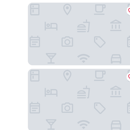
Delta Hotels by Marriott Minneapolis Northeast
The Saint Paul Hotel