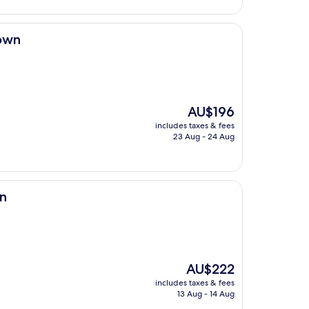
town
The
AU$196
price
includes taxes & fees
is
23 Aug - 24 Aug
AU$196
wn
The
AU$222
price
includes taxes & fees
is
13 Aug - 14 Aug
AU$222