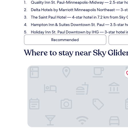
Quality Inn St. Paul-Minneapolis-Midway
— 2.5-star ho
Delta Hotels by Marriott Minneapolis Northeast
— 3-sta
The Saint Paul Hotel
— 4-star hotel in 7.2 km from Sky 
Hampton Inn & Suites Downtown St. Paul
— 3.5-star ho
Holiday Inn St. Paul Downtown by IHG
— 3-star hotel i
Recommended
Where to stay near Sky Glide
Quality Inn St. Paul-Minneapolis-Midway