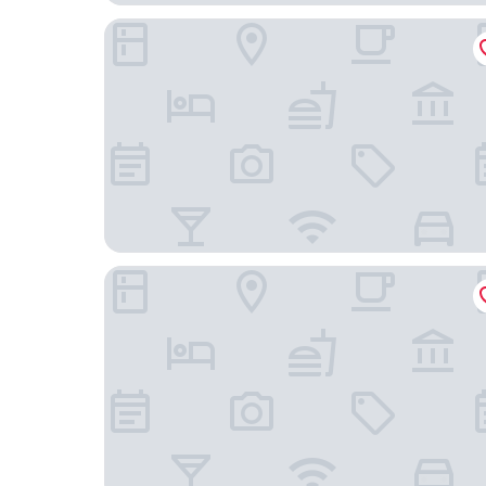
Hampton Inn & Suites Downtown St. Paul
Holiday Inn St. Paul Downtown by IHG