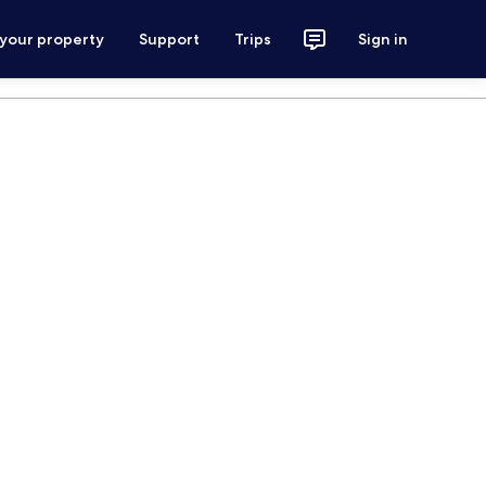
 your property
Support
Trips
Sign in