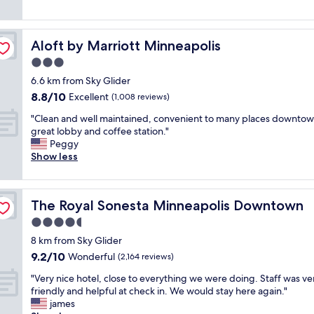
f
t
a
e
reviews)
f
i
n
l
N
n
,
o
i
3
g
Aloft by Marriott Minneapolis
Aloft by Marriott Minneapolis
c
c
m
r
a
3.0
e
i
e
t
s
star
n
a
6.6 km from Sky Glider
i
i
property
.
t
8.8
8.8/10
o
Excellent
(1,008 reviews)
z
"
p
out
n
e
a
"
"Clean and well maintained, convenient to many places downtow
of
a
d
r
C
great lobby and coffee station."
10,
n
r
k
l
Peggy
Excellent,
d
o
i
e
Show less
(1,008
w
o
n
a
reviews)
o
m
g
n
n
s
"
a
d
C
The Royal Sonesta Minneapolis Downtown
The Royal Sonesta Minneapolis Downtown
n
e
o
d
4.5
r
m
w
f
star
f
8 km from Sky Glider
e
u
property
o
9.2
9.2/10
l
Wonderful
(2,164 reviews)
l
r
out
l
s
t
"
"Very nice hotel, close to everything we were doing. Staff was ve
of
m
t
a
V
friendly and helpful at check in. We would stay here again."
10,
a
a
b
e
james
Wonderful,
i
f