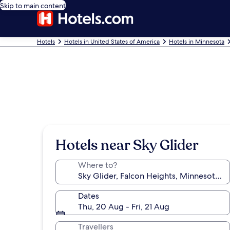
Skip to main content
Hotels
Hotels in United States of America
Hotels in Minnesota
Hotels near Sky Glider
Where to?
Dates
Thu, 20 Aug - Fri, 21 Aug
Travellers