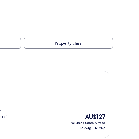
Property class
d
The
AU$127
in."
price
includes taxes & fees
is
16 Aug - 17 Aug
AU$127