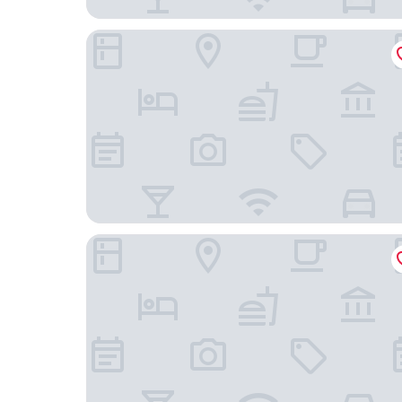
SpringHill Suites by Marriott St. Paul Downtown
Residence Inn by Marriott St. Paul Downtown