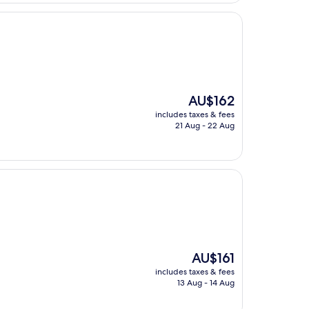
The
AU$162
price
includes taxes & fees
is
21 Aug - 22 Aug
AU$162
The
AU$161
price
includes taxes & fees
is
13 Aug - 14 Aug
AU$161