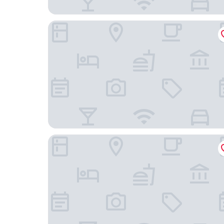
Aloft by Marriott Minneapolis
The Royal Sonesta Minneapolis Downtown