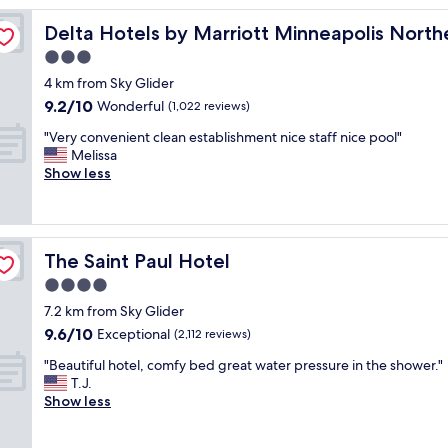
r
Delta Hotels by Marriott Minneapolis Northeast
Delta Hotels by Marriott Minneapolis North
o
o
3.0
m
star
4 km from Sky Glider
s
property
9.2
9.2/10
,
Wonderful
(1,022 reviews)
out
t
"
"Very convenient clean establishment nice staff nice pool"
of
o
V
Melissa
10,
i
e
Show less
Wonderful,
l
r
(1,022
e
y
reviews)
t
c
w
o
a
The Saint Paul Hotel
The Saint Paul Hotel
n
t
v
4.0
e
e
r
star
7.2 km from Sky Glider
n
r
property
9.6
9.6/10
i
Exceptional
(2,112 reviews)
u
out
e
n
"
"Beautiful hotel, comfy bed great water pressure in the shower."
of
n
n
B
T.J.
10,
t
i
e
Show less
Exceptional,
c
n
a
(2,112
l
g
u
reviews)
e