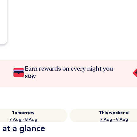
Earn rewards on every night you
stay
Tomorrow
This weekend
7 Aug - 8 Aug
7 Aug - 9 Aug
 at a glance