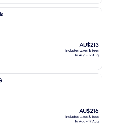
is
The
AU$213
price
includes taxes & fees
is
16 Aug - 17 Aug
AU$213
G
The
AU$216
price
includes taxes & fees
is
16 Aug - 17 Aug
AU$216