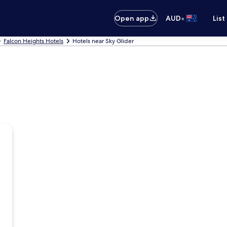
•
Open app
AUD
List
Falcon Heights Hotels
Hotels near Sky Glider