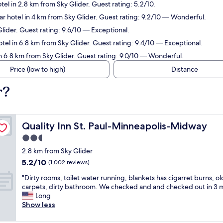
tel in 2.8 km from Sky Glider. Guest rating: 5.2/10.
r hotel in 4 km from Sky Glider. Guest rating: 9.2/10 — Wonderful.
Glider. Guest rating: 9.6/10 — Exceptional.
tel in 6.8 km from Sky Glider. Guest rating: 9.4/10 — Exceptional.
n 6.8 km from Sky Glider. Guest rating: 9.0/10 — Wonderful.
Price (low to high)
Distance
r?
Quality Inn St. Paul-Minneapolis-Midway
Quality Inn St. Paul-Minneapolis-Midway
2.5
star
2.8 km from Sky Glider
property
5.2
5.2/10
(1,002 reviews)
out
"
"Dirty rooms, toilet water running, blankets has cigarret burns, ol
of
D
carpets, dirty bathroom. We checked and and checked out in 3 m
10,
i
Long
(1,002
r
Show less
reviews)
t
y