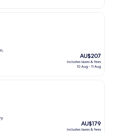
n,
The
AU$207
price
includes taxes & fees
is
10 Aug - 11 Aug
AU$207
ry
The
AU$179
price
includes taxes & fees