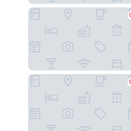
Home2 Suites by Hilton Roseville Minneapolis
Holiday Inn Express Roseville-St. Paul by IHG