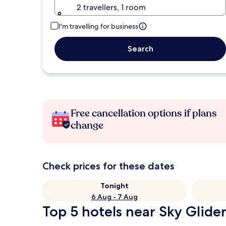
2 travellers, 1 room
I'm travelling for business
Search
Free cancellation options if plans
change
Check prices for these dates
Tonight
6 Aug - 7 Aug
Top 5 hotels near Sky Glider