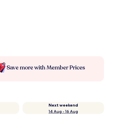
Save more with Member Prices
Next weekend
14 Aug - 16 Aug