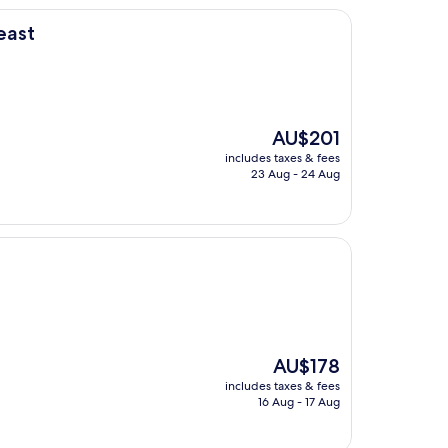
east
The
AU$201
price
includes taxes & fees
is
23 Aug - 24 Aug
AU$201
The
AU$178
price
includes taxes & fees
is
16 Aug - 17 Aug
AU$178