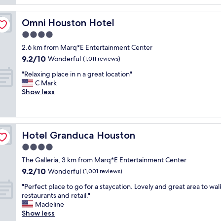
y
t
t
q
i
!
u
Omni Houston Hotel
Omni Houston Hotel
f
T
i
u
h
4.0
e
l
e
t
star
2.6 km from Marq*E Entertainment Center
p
b
a
property
9.2
9.2/10
r
Wonderful
r
(1,011 reviews)
n
out
o
e
d
"
"Relaxing place in n a great location"
of
p
a
g
R
C Mark
10,
e
k
o
e
Show less
Wonderful,
r
f
o
l
(1,011
t
a
d
a
reviews)
y
s
p
x
a
t
r
i
n
w
i
Hotel Granduca Houston
Hotel Granduca Houston
n
d
a
c
g
4.0
l
s
e
p
o
a
star
.
The Galleria, 3 km from Marq*E Entertainment Center
l
v
w
property
"
9.2
9.2/10
a
Wonderful
(1,001 reviews)
e
e
out
c
d
s
"
"Perfect place to go for a staycation. Lovely and great area to wal
of
e
i
o
P
restaurants and retail."
10,
i
t
m
e
Madeline
Wonderful,
n
w
e
r
Show less
(1,001
n
a
a