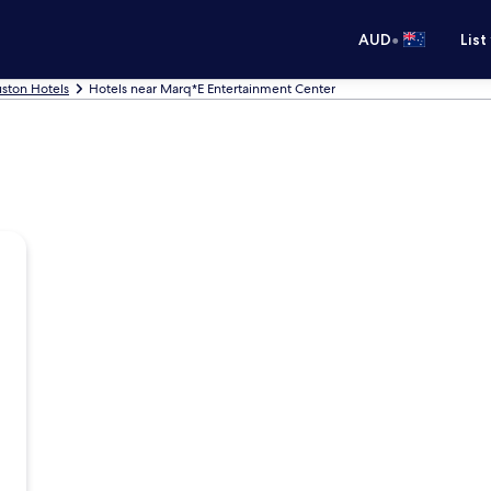
•
AUD
List
ston Hotels
Hotels near Marq*E Entertainment Center