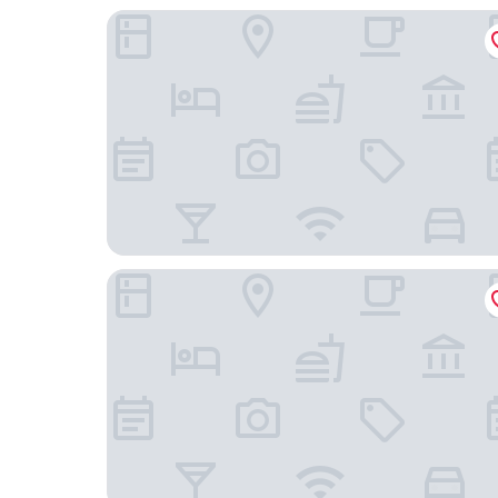
Springhill Suites By Marriott Houston Brookhol
The Houstonian Hotel, Club & Spa