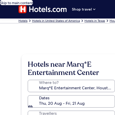
Skip to main content
Shop travel
Hotels
Hotels in United States of America
Hotels in Texas
Hou
Hotels near Marq*E
Entertainment Center
Where to?
Dates
Thu, 20 Aug - Fri, 21 Aug
Travellers