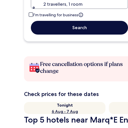
2 travellers, 1 room
I'm travelling for business
Search
Free cancellation options if plans
change
Check prices for these dates
Tonight
6 Aug - 7 Aug
Top 5 hotels near Marq*E En