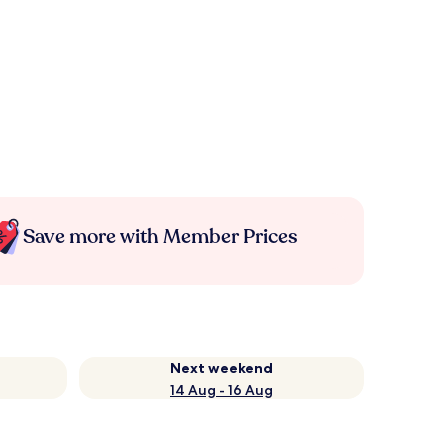
Save more with Member Prices
Next weekend
14 Aug - 16 Aug