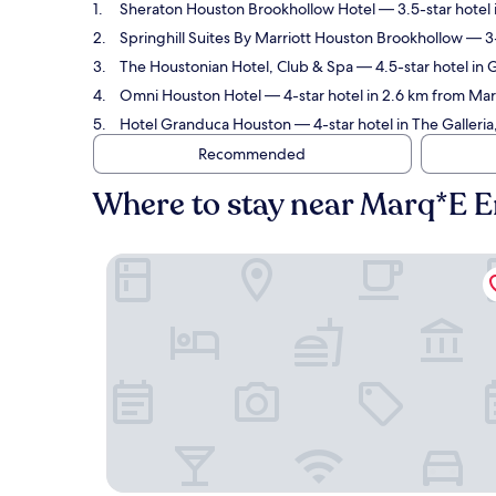
Sheraton Houston Brookhollow Hotel
— 3.5-star hotel
Springhill Suites By Marriott Houston Brookhollow
— 3-
The Houstonian Hotel, Club & Spa
— 4.5-star hotel in 
Omni Houston Hotel
— 4-star hotel in 2.6 km from Ma
Hotel Granduca Houston
— 4-star hotel in The Galler
Recommended
Where to stay near Marq*E 
Sheraton Houston Brookhollow Hotel