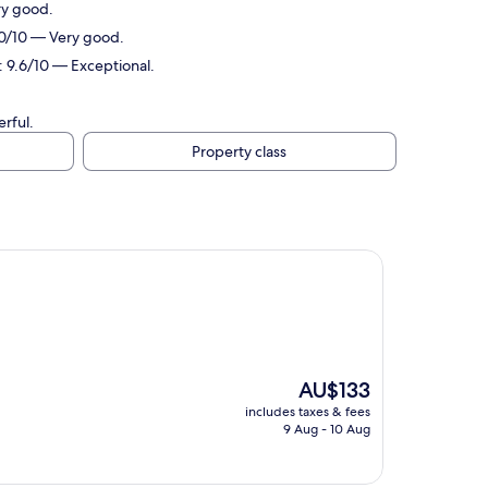
ry good.
.0/10 — Very good.
: 9.6/10 — Exceptional.
rful.
Property class
The
AU$133
price
includes taxes & fees
is
9 Aug - 10 Aug
AU$133