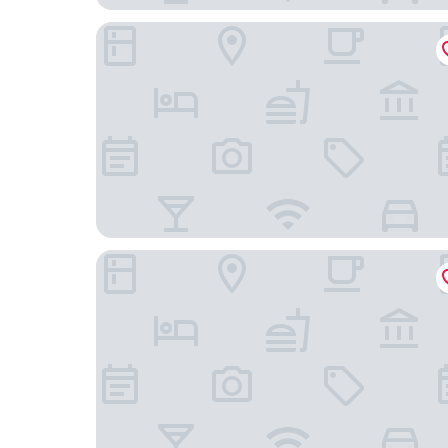
Omni Houston Hotel
Hotel Granduca Houston