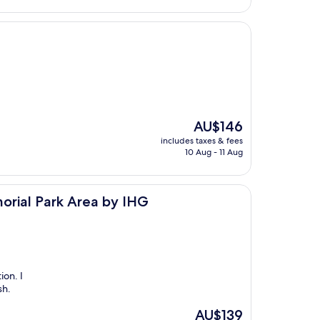
The
AU$146
price
includes taxes & fees
is
10 Aug - 11 Aug
AU$146
Area by IHG
orial Park Area by IHG
ion. I
sh.
The
AU$139