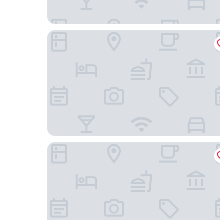
Holiday Inn Express Houston - Galleria Area by 
Hyatt Regency Houston/Galleria