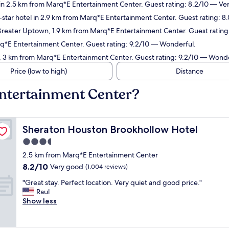
 in 2.5 km from Marq*E Entertainment Center. Guest rating: 8.2/10 — Ve
star hotel in 2.9 km from Marq*E Entertainment Center. Guest rating: 8
Greater Uptown, 1.9 km from Marq*E Entertainment Center. Guest rating
rq*E Entertainment Center. Guest rating: 9.2/10 — Wonderful.
ia, 3 km from Marq*E Entertainment Center. Guest rating: 9.2/10 — Wonde
Price (low to high)
Distance
Entertainment Center?
Sheraton Houston Brookhollow Hotel
Sheraton Houston Brookhollow Hotel
3.5
star
2.5 km from Marq*E Entertainment Center
property
8.2
8.2/10
Very good
(1,004 reviews)
out
"
"Great stay. Perfect location. Very quiet and good price."
of
G
Raul
10,
r
Show less
Very
e
good,
a
(1,004
t