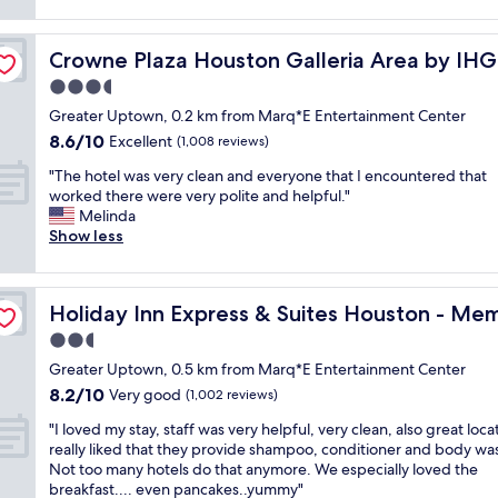
f
reviews)
a
s
n
e
g
s
d
c
r
p
t
Crowne Plaza Houston Galleria Area by IHG
Crowne Plaza Houston Galleria Area by IHG
t
e
c
h
p
3.5
a
l
e
l
t
star
o
s
Greater Uptown, 0.2 km from Marq*E Entertainment Center
a
l
property
s
t
8.6
8.6/10
c
Excellent
(1,008 reviews)
o
e
a
out
e
c
t
"
f
"The hotel was very clean and everyone that I encountered that
of
t
a
o
T
f
worked there were very polite and helpful."
10,
o
t
e
h
w
Melinda
Excellent,
g
i
v
e
e
Show less
(1,008
o
o
e
h
r
reviews)
f
n
r
o
e
o
"
y
t
l Park Area by IHG
f
r
Holiday Inn Express & Suites Houston - Memorial Park 
Holiday Inn Express & Suites Houston - Mem
t
e
r
a
h
l
i
2.5
s
i
w
e
t
star
Greater Uptown, 0.5 km from Marq*E Entertainment Center
n
a
n
a
property
8.2
8.2/10
g
s
Very good
d
(1,002 reviews)
y
out
!
v
l
c
"
"I loved my stay, staff was very helpful, very clean, also great locat
of
"
e
y
a
I
really liked that they provide shampoo, conditioner and body wa
10,
r
a
t
l
Not too many hotels do that anymore. We especially loved the
Very
y
n
i
o
breakfast.... even pancakes..yummy"
good,
c
d