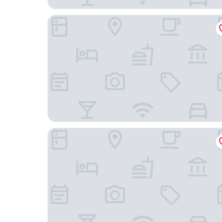
Crowne Plaza Houston Galleria Area by IHG
Holiday Inn Express & Suites Houston - Memoria