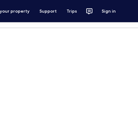
 your property
Support
Trips
Sign in