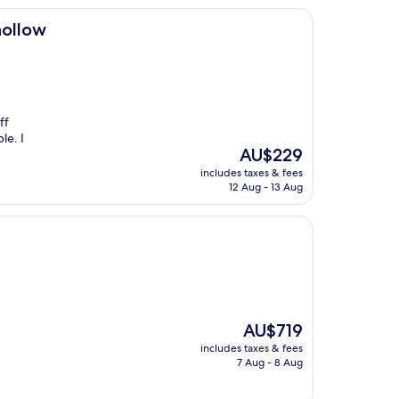
hollow
ff
le. I
The
AU$229
price
includes taxes & fees
is
12 Aug - 13 Aug
AU$229
The
AU$719
price
includes taxes & fees
is
7 Aug - 8 Aug
AU$719