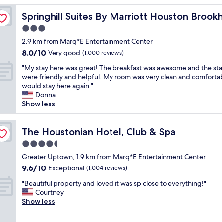
reviews)
s
low
Springhill Suites By Marriott Houston Brookhollow
Springhill Suites By Marriott Houston Brook
t
a
3.0
y
star
2.9 km from Marq*E Entertainment Center
.
property
8.0
8.0/10
P
Very good
(1,000 reviews)
out
e
"
"My stay here was great! The breakfast was awesome and the sta
of
r
M
were friendly and helpful. My room was very clean and comfortab
10,
f
y
would stay here again."
Very
e
s
Donna
good,
c
t
Show less
(1,000
t
a
reviews)
l
y
o
h
The Houstonian Hotel, Club & Spa
The Houstonian Hotel, Club & Spa
c
e
a
4.5
r
t
star
e
Greater Uptown, 1.9 km from Marq*E Entertainment Center
i
property
w
9.6
9.6/10
Exceptional
o
(1,004 reviews)
a
out
n
"
s
"Beautiful property and loved it was sp close to everything!"
of
.
B
g
Courtney
10,
V
e
r
Show less
Exceptional,
e
a
e
(1,004
r
u
a
reviews)