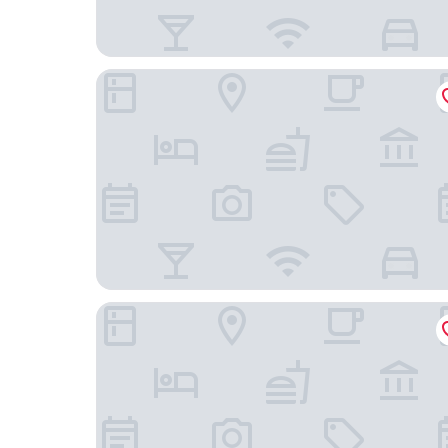
The Westin Oaks Houston at the Galleria
Hotel Saint Augustine