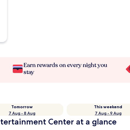
Earn rewards on every night you
stay
Tomorrow
This weekend
7 Aug - 8 Aug
7 Aug - 9 Aug
tertainment Center at a glance