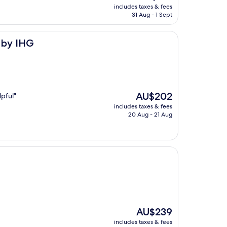
price
includes taxes & fees
is
31 Aug - 1 Sept
AU$139
a by IHG
The
AU$202
lpful"
price
includes taxes & fees
is
20 Aug - 21 Aug
AU$202
The
AU$239
price
includes taxes & fees