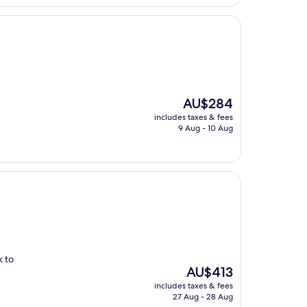
The
AU$284
price
includes taxes & fees
is
9 Aug - 10 Aug
AU$284
k to
The
AU$413
price
includes taxes & fees
is
27 Aug - 28 Aug
AU$413