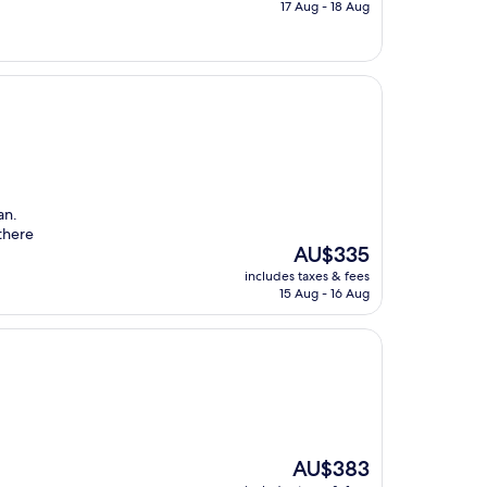
is
17 Aug - 18 Aug
AU$239
an.
there
The
AU$335
price
includes taxes & fees
is
15 Aug - 16 Aug
AU$335
The
AU$383
price