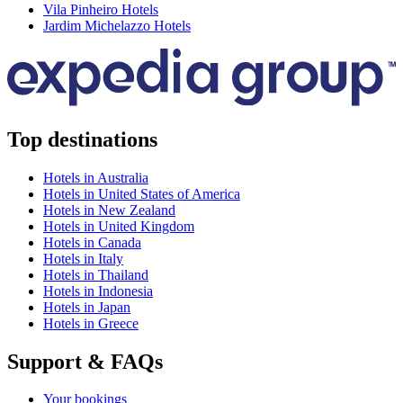
Vila Pinheiro Hotels
Jardim Michelazzo Hotels
Top destinations
Hotels in Australia
Hotels in United States of America
Hotels in New Zealand
Hotels in United Kingdom
Hotels in Canada
Hotels in Italy
Hotels in Thailand
Hotels in Indonesia
Hotels in Japan
Hotels in Greece
Support & FAQs
Your bookings