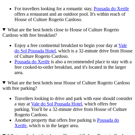
For travellers looking for a romantic stay,
Pousada do Xerife
offers a restaurant and an outdoor pool. It's within reach of
House of Culture Rogerio Cardoso.
What are the best hotels close to House of Culture Rogerio
Cardoso with free breakfast?
Enjoy a free continental breakfast to begin your day at
Vale
do Sol Pousada Hotel
, which is a 32-minute drive from House
of Culture Rogerio Cardoso.
Pousada do Xerife
is also a recommended place to stay with a
free cooked-to-order breakfast, and it's located in the larger
area.
What are the best hotels near House of Culture Rogerio Cardoso
with free parking?
Travellers looking to drive and park with ease should consider
a stay at
Vale do Sol Pousada Hotel
, which offers free
parking. You'll be a 32-minute drive from House of Culture
Rogerio Cardoso.
Another property that offers free parking is
Pousada do
Xerife
, which is in the larger area.