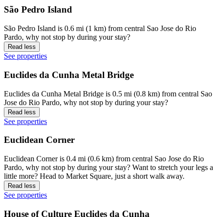
São Pedro Island
São Pedro Island is 0.6 mi (1 km) from central Sao Jose do Rio
Pardo, why not stop by during your stay?
Read less
See properties
Euclides da Cunha Metal Bridge
Euclides da Cunha Metal Bridge is 0.5 mi (0.8 km) from central Sao
Jose do Rio Pardo, why not stop by during your stay?
Read less
See properties
Euclidean Corner
Euclidean Corner is 0.4 mi (0.6 km) from central Sao Jose do Rio
Pardo, why not stop by during your stay? Want to stretch your legs a
little more? Head to Market Square, just a short walk away.
Read less
See properties
House of Culture Euclides da Cunha