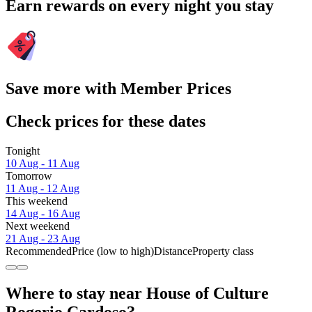
Earn rewards on every night you stay
Save more with Member Prices
Check prices for these dates
Tonight
10 Aug - 11 Aug
Tomorrow
11 Aug - 12 Aug
This weekend
14 Aug - 16 Aug
Next weekend
21 Aug - 23 Aug
Recommended
Price (low to high)
Distance
Property class
Where to stay near House of Culture
Rogerio Cardoso?