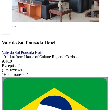
Vale do Sol Pousada Hotel
Vale do Sol Pousada Hotel
19.1 km from House of Culture Rogerio Cardoso
9.4/10
Exceptional
(125 reviews)
"Hotel honesto "