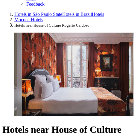
Feedback
Hotels in São Paulo State
Hotels in Brazil
Hotels
Mococa Hotels
Hotels near House of Culture Rogerio Cardoso
Hotels near House of Culture