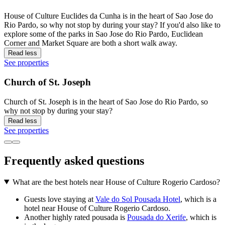
House of Culture Euclides da Cunha is in the heart of Sao Jose do
Rio Pardo, so why not stop by during your stay? If you'd also like to
explore some of the parks in Sao Jose do Rio Pardo, Euclidean
Corner and Market Square are both a short walk away.
Read less
See properties
Church of St. Joseph
Church of St. Joseph is in the heart of Sao Jose do Rio Pardo, so
why not stop by during your stay?
Read less
See properties
Frequently asked questions
What are the best hotels near House of Culture Rogerio Cardoso?
Guests love staying at
Vale do Sol Pousada Hotel
, which is a
hotel near House of Culture Rogerio Cardoso.
Another highly rated pousada is
Pousada do Xerife
, which is