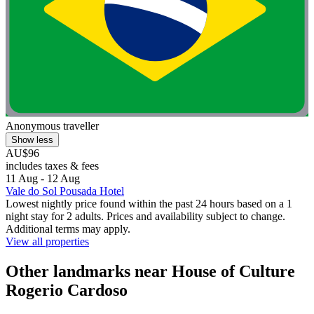
Anonymous traveller
Show less
AU$96
includes taxes & fees
11 Aug - 12 Aug
Vale do Sol Pousada Hotel
Lowest nightly price found within the past 24 hours based on a 1
night stay for 2 adults. Prices and availability subject to change.
Additional terms may apply.
View all properties
Other landmarks near House of Culture
Rogerio Cardoso