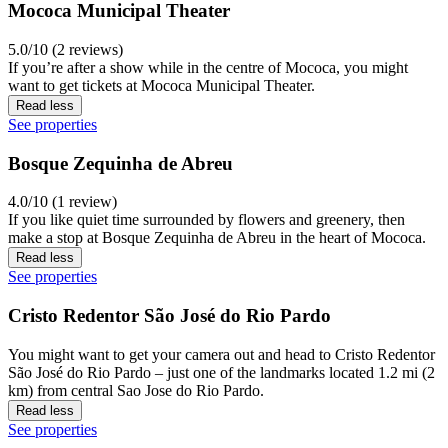
Mococa Municipal Theater
5.0/10 (2 reviews)
If you’re after a show while in the centre of Mococa, you might
want to get tickets at Mococa Municipal Theater.
Read less
See properties
Bosque Zequinha de Abreu
4.0/10 (1 review)
If you like quiet time surrounded by flowers and greenery, then
make a stop at Bosque Zequinha de Abreu in the heart of Mococa.
Read less
See properties
Cristo Redentor São José do Rio Pardo
You might want to get your camera out and head to Cristo Redentor
São José do Rio Pardo – just one of the landmarks located 1.2 mi (2
km) from central Sao Jose do Rio Pardo.
Read less
See properties