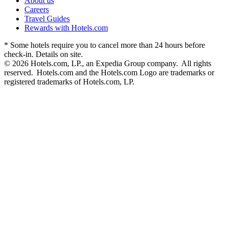
About us
Careers
Travel Guides
Rewards with Hotels.com
* Some hotels require you to cancel more than 24 hours before
check-in. Details on site.
© 2026 Hotels.com, LP., an Expedia Group company. All rights
reserved. Hotels.com and the Hotels.com Logo are trademarks or
registered trademarks of Hotels.com, LP.