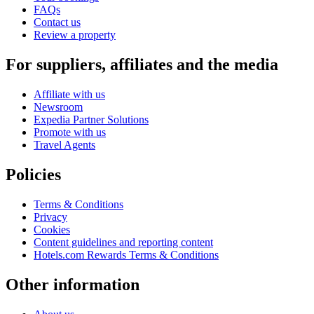
FAQs
Contact us
Review a property
For suppliers, affiliates and the media
Affiliate with us
Newsroom
Expedia Partner Solutions
Promote with us
Travel Agents
Policies
Terms & Conditions
Privacy
Cookies
Content guidelines and reporting content
Hotels.com Rewards Terms & Conditions
Other information