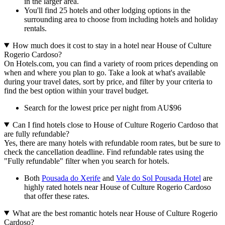
in the larger area.
You'll find 25 hotels and other lodging options in the
surrounding area to choose from including hotels and holiday
rentals.
How much does it cost to stay in a hotel near House of Culture
Rogerio Cardoso?
On Hotels.com, you can find a variety of room prices depending on
when and where you plan to go. Take a look at what's available
during your travel dates, sort by price, and filter by your criteria to
find the best option within your travel budget.
Search for the lowest price per night from AU$96
Can I find hotels close to House of Culture Rogerio Cardoso that
are fully refundable?
Yes, there are many hotels with refundable room rates, but be sure to
check the cancellation deadline. Find refundable rates using the
"Fully refundable" filter when you search for hotels.
Both
Pousada do Xerife
and
Vale do Sol Pousada Hotel
are
highly rated hotels near House of Culture Rogerio Cardoso
that offer these rates.
What are the best romantic hotels near House of Culture Rogerio
Cardoso?