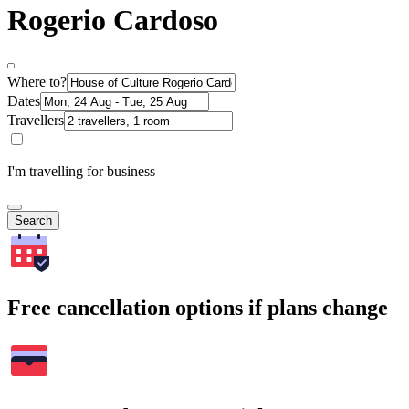
Rogerio Cardoso
Where to?
Dates
Travellers
I'm travelling for business
Search
Free cancellation options if plans change