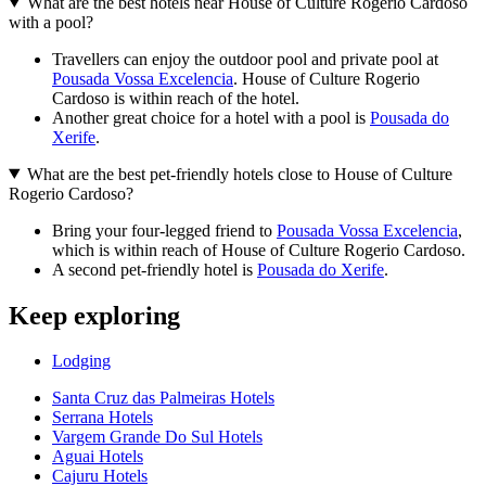
What are the best hotels near House of Culture Rogerio Cardoso
with a pool?
Travellers can enjoy the outdoor pool and private pool at
Pousada Vossa Excelencia
. House of Culture Rogerio
Cardoso is within reach of the hotel.
Another great choice for a hotel with a pool is
Pousada do
Xerife
.
What are the best pet-friendly hotels close to House of Culture
Rogerio Cardoso?
Bring your four-legged friend to
Pousada Vossa Excelencia
,
which is within reach of House of Culture Rogerio Cardoso.
A second pet-friendly hotel is
Pousada do Xerife
.
Keep exploring
Lodging
Santa Cruz das Palmeiras Hotels
Serrana Hotels
Vargem Grande Do Sul Hotels
Aguai Hotels
Cajuru Hotels