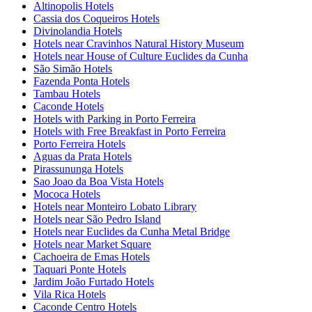
Altinopolis Hotels
Cassia dos Coqueiros Hotels
Divinolandia Hotels
Hotels near Cravinhos Natural History Museum
Hotels near House of Culture Euclides da Cunha
São Simão Hotels
Fazenda Ponta Hotels
Tambau Hotels
Caconde Hotels
Hotels with Parking in Porto Ferreira
Hotels with Free Breakfast in Porto Ferreira
Porto Ferreira Hotels
Aguas da Prata Hotels
Pirassununga Hotels
Sao Joao da Boa Vista Hotels
Mococa Hotels
Hotels near Monteiro Lobato Library
Hotels near São Pedro Island
Hotels near Euclides da Cunha Metal Bridge
Hotels near Market Square
Cachoeira de Emas Hotels
Taquari Ponte Hotels
Jardim João Furtado Hotels
Vila Rica Hotels
Caconde Centro Hotels