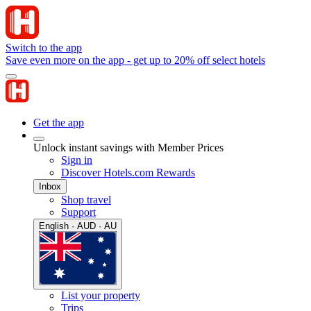
Switch to the app
Save even more on the app - get up to 20% off select hotels
Get the app
Unlock instant savings with Member Prices
Sign in
Discover Hotels.com Rewards
Inbox
Shop travel
Support
English · AUD · AU
List your property
Trips