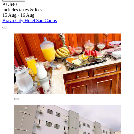
AU$40
includes taxes & fees
15 Aug - 16 Aug
Bravo City Hotel Sao Carlos