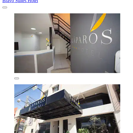
Bravo Suites Hotel