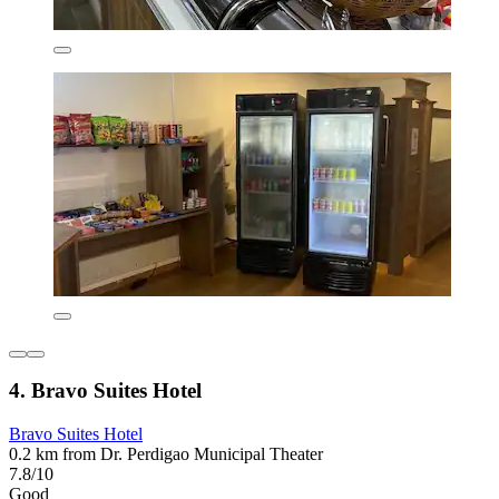
4. Bravo Suites Hotel
Bravo Suites Hotel
0.2 km from Dr. Perdigao Municipal Theater
7.8/10
Good