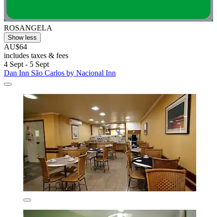
ROSANGELA
Show less
AU$64
includes taxes & fees
4 Sept - 5 Sept
Dan Inn São Carlos by Nacional Inn