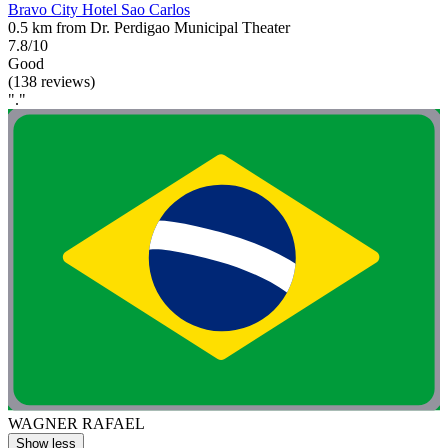
Bravo City Hotel Sao Carlos
0.5 km from Dr. Perdigao Municipal Theater
7.8/10
Good
(138 reviews)
"."
WAGNER RAFAEL
Show less