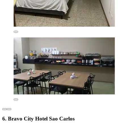
6. Bravo City Hotel Sao Carlos