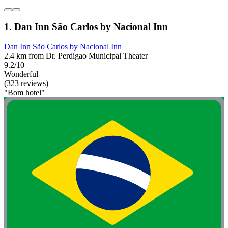
1. Dan Inn São Carlos by Nacional Inn
Dan Inn São Carlos by Nacional Inn
2.4 km from Dr. Perdigao Municipal Theater
9.2/10
Wonderful
(323 reviews)
"Bom hotel"