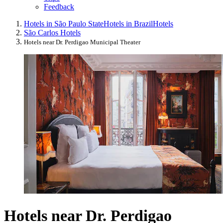
Feedback
Hotels in São Paulo State
Hotels in Brazil
Hotels
São Carlos Hotels
Hotels near Dr. Perdigao Municipal Theater
Hotels near Dr. Perdigao