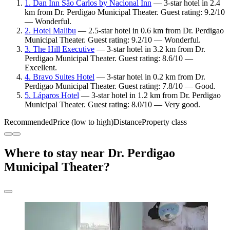
1. Dan Inn São Carlos by Nacional Inn
— 3-star hotel in 2.4
km from Dr. Perdigao Municipal Theater. Guest rating: 9.2/10
— Wonderful.
2. Hotel Malibu
— 2.5-star hotel in 0.6 km from Dr. Perdigao
Municipal Theater. Guest rating: 9.2/10 — Wonderful.
3. The Hill Executive
— 3-star hotel in 3.2 km from Dr.
Perdigao Municipal Theater. Guest rating: 8.6/10 —
Excellent.
4. Bravo Suites Hotel
— 3-star hotel in 0.2 km from Dr.
Perdigao Municipal Theater. Guest rating: 7.8/10 — Good.
5. Láparos Hotel
— 3-star hotel in 1.2 km from Dr. Perdigao
Municipal Theater. Guest rating: 8.0/10 — Very good.
Recommended
Price (low to high)
Distance
Property class
Where to stay near Dr. Perdigao
Municipal Theater?