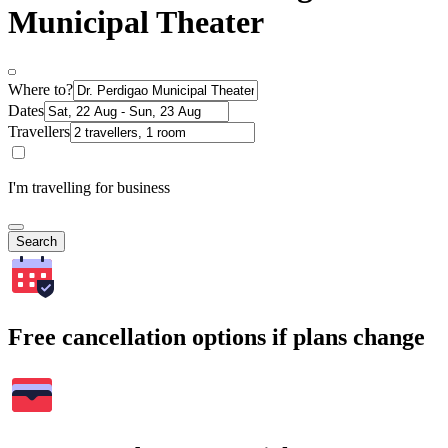
Municipal Theater
Where to?
Dates
Travellers
I'm travelling for business
Search
Free cancellation options if plans change