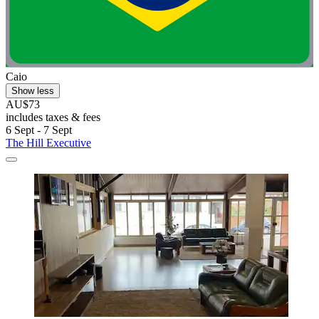
Caio
Show less
AU$73
includes taxes & fees
6 Sept - 7 Sept
The Hill Executive