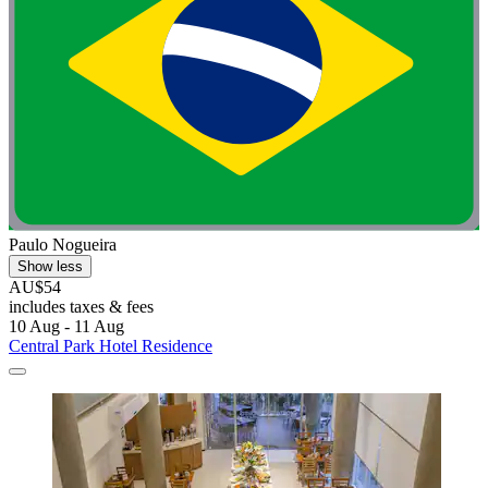
Paulo Nogueira
Show less
AU$54
includes taxes & fees
10 Aug - 11 Aug
Central Park Hotel Residence