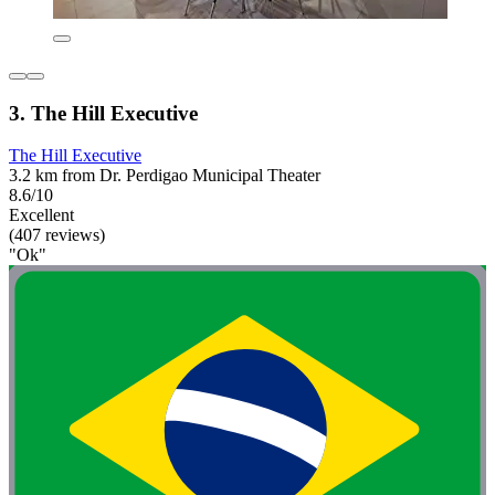
3. The Hill Executive
The Hill Executive
3.2 km from Dr. Perdigao Municipal Theater
8.6/10
Excellent
(407 reviews)
"Ok"