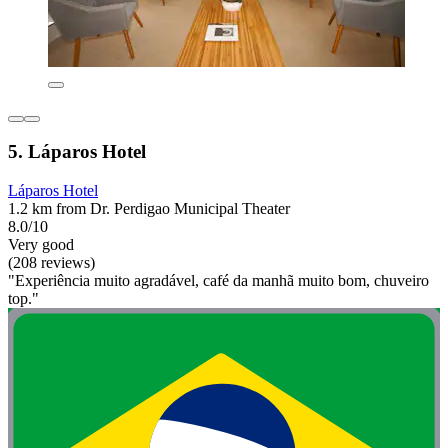
5. Láparos Hotel
Láparos Hotel
1.2 km from Dr. Perdigao Municipal Theater
8.0/10
Very good
(208 reviews)
"Experiência muito agradável, café da manhã muito bom, chuveiro
top."