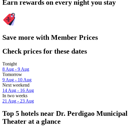
Earn rewards on every night you stay
Save more with Member Prices
Check prices for these dates
Tonight
8 Aug - 9 Aug
Tomorrow
9 Aug - 10 Aug
Next weekend
14 Aug - 16 Aug
In two weeks
21 Aug - 23 Aug
Top 5 hotels near Dr. Perdigao Municipal
Theater at a glance