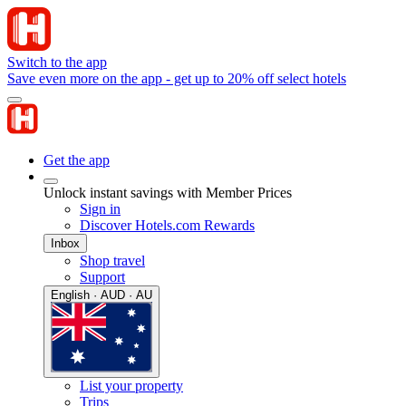
Switch to the app
Save even more on the app - get up to 20% off select hotels
Get the app
Unlock instant savings with Member Prices
Sign in
Discover Hotels.com Rewards
Inbox
Shop travel
Support
English · AUD · AU
List your property
Trips