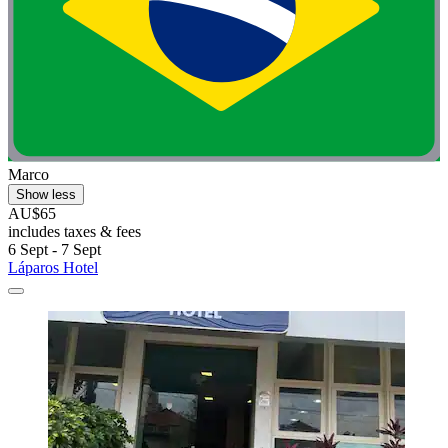
Marco
Show less
AU$65
includes taxes & fees
6 Sept - 7 Sept
Láparos Hotel