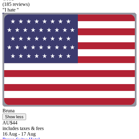
(185 reviews)
"I hate "
Bruna
Show less
AU$44
includes taxes & fees
16 Aug - 17 Aug