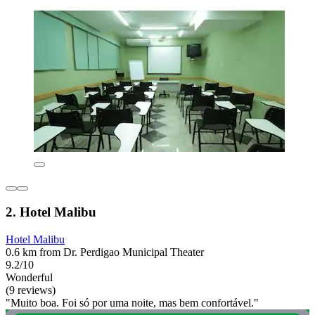
2. Hotel Malibu
Hotel Malibu
0.6 km from Dr. Perdigao Municipal Theater
9.2/10
Wonderful
(9 reviews)
"Muito boa. Foi só por uma noite, mas bem confortável."