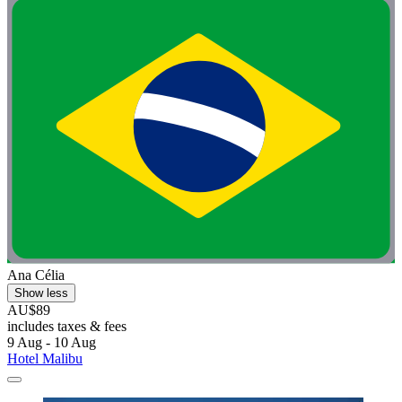
Ana Célia
Show less
AU$89
includes taxes & fees
9 Aug - 10 Aug
Hotel Malibu