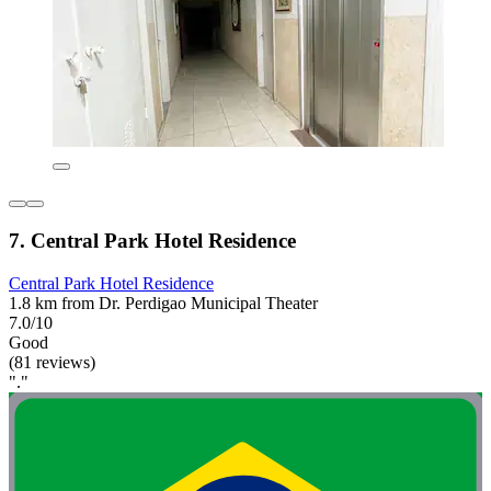
7. Central Park Hotel Residence
Central Park Hotel Residence
1.8 km from Dr. Perdigao Municipal Theater
7.0/10
Good
(81 reviews)
"."