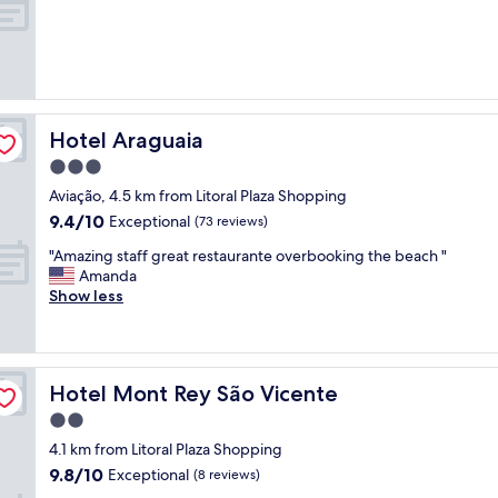
e
!
a
!
t
P
e
e
n
r
c
t
i
í
Hotel Araguaia
Hotel Araguaia
o
s
3.0
s
s
star
a
i
Aviação, 4.5 km from Litoral Plaza Shopping
property
,
m
9.4
9.4/10
Exceptional
(73 reviews)
s
o
out
u
"
d
"Amazing staff great restaurante overbooking the beach "
of
i
A
a
Amanda
10,
t
m
p
Show less
Exceptional,
e
a
r
(73
c
z
a
reviews)
o
i
i
m
n
a
Hotel Mont Rey São Vicente
Hotel Mont Rey São Vicente
b
g
.
a
s
.
2.0
s
t
.
star
4.1 km from Litoral Plaza Shopping
t
a
Ú
property
9.8
9.8/10
a
f
Exceptional
n
(8 reviews)
out
n
f
i