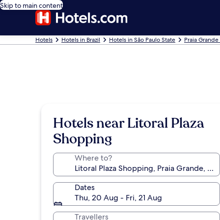
Skip to main content
Hotels
Hotels in Brazil
Hotels in São Paulo State
Praia Grande
Hotels near Litoral Plaza
Shopping
Where to?
Dates
Thu, 20 Aug - Fri, 21 Aug
Travellers