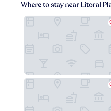
Where to stay near Litoral P
Flat Boqueirao Praia Grande
Suítes - Pé na areia Praia do forte