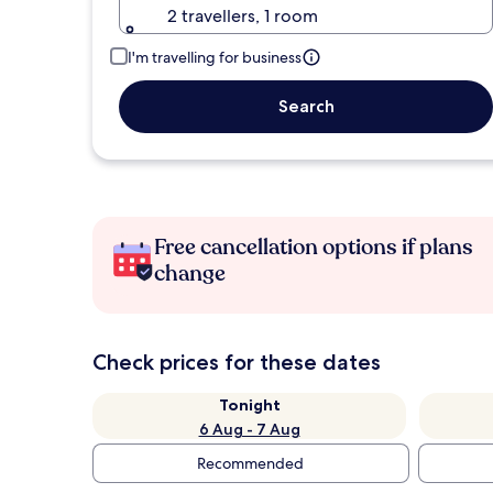
2 travellers, 1 room
I'm travelling for business
Search
Free cancellation options if plans
change
Check prices for these dates
Tonight
6 Aug - 7 Aug
Recommended