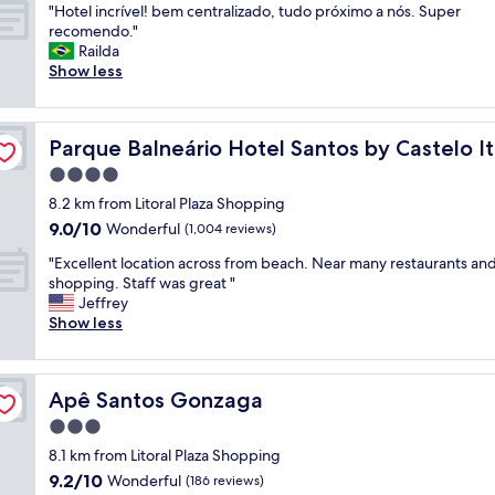
"
"Hotel incrível! bem centralizado, tudo próximo a nós. Super
of
t
g
c
H
recomendo."
10,
e
r
a
o
Railda
Exceptional,
p
e
s
t
Show less
(8
r
a
u
e
reviews)
i
t
g
l
v
r
e
i
va
a
e
s
Parque Balneário Hotel Santos by Castelo Itaipava
Parque Balneário Hotel Santos by Castelo I
n
c
s
t
c
4.0
i
t
ã
r
d
a
o
star
8.2 km from Litoral Plaza Shopping
í
a
u
é
property
9.0
9.0/10
v
Wonderful
(1,004 reviews)
d
r
m
out
e
e
a
e
"
"Excellent location across from beach. Near many restaurants an
of
l
e
n
l
E
shopping. Staff was great "
10,
!
e
t
h
x
Jeffrey
Wonderful,
b
x
e
o
c
Show less
(1,004
e
t
o
r
e
reviews)
m
r
v
a
l
c
e
e
r
l
e
m
r
o
Apê Santos Gonzaga
Apê Santos Gonzaga
e
n
a
b
s
n
3.0
t
m
o
2
t
r
star
e
o
c
8.1 km from Litoral Plaza Shopping
l
a
property
n
k
o
9.2
9.2/10
o
Wonderful
(186 reviews)
l
t
i