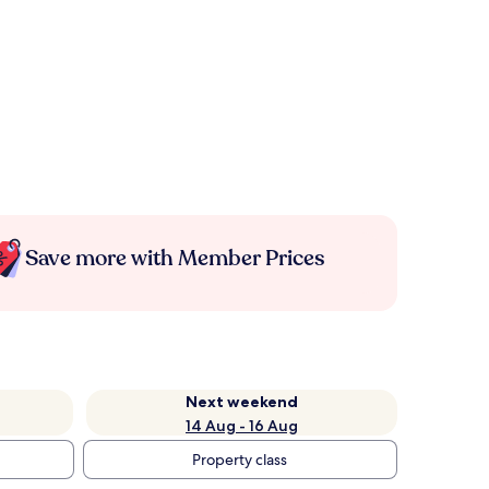
Save more with Member Prices
Next weekend
14 Aug - 16 Aug
Property class