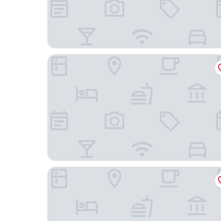
Parque Balneário Hotel Santos by Castelo Itaipa
Apê Santos Gonzaga