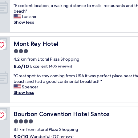
l
out
c
i
e
n
"
c
"Excellent location, a walking distance to malls, restaurants and t
of
a
z
l
g
E
h
beach"
10,
t
a
i
t
x
õ
Luciana
Wonderful,
i
d
m
h
c
e
Show less
(186
o
o
p
e
e
s
reviews)
n
,
a
b
l
q
a
t
.
e
l
u
c
u
Mont Rey Hotel
Mont Rey Hotel
"
a
e
e
r
d
c
n
d
3.0
o
o
h
t
i
s
star
p
4.2 km from Litoral Plaza Shopping
"
l
s
s
property
r
8.6
8.6/10
o
Excellent
p
(405 reviews)
f
ó
out
c
o
r
x
"
"Great spot to stay coming from USA it was perfect place near th
of
a
n
o
i
G
beach and had a good continental breakfast! "
10,
t
i
m
m
r
Spencer
Excellent,
i
b
b
o
e
Show less
(405
o
i
e
a
a
reviews)
n
l
a
n
t
,
i
c
ó
s
a
z
h
Bourbon Convention Hotel Santos
Bourbon Convention Hotel Santos
s
p
w
a
.
.
o
4.0
a
r
N
S
t
l
a
star
e
8.1 km from Litoral Plaza Shopping
u
t
k
m
property
a
9.0
9.0/10
p
o
Wonderful
(737 reviews)