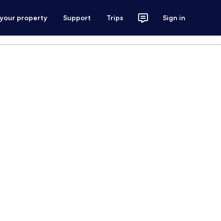
 your property
Support
Trips
Sign in