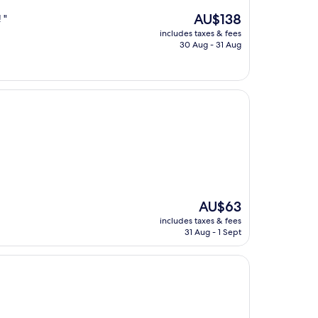
The
AU$138
 "
price
includes taxes & fees
is
30 Aug - 31 Aug
AU$138
The
AU$63
price
includes taxes & fees
is
31 Aug - 1 Sept
AU$63