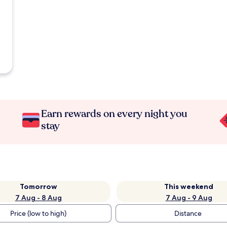
Earn rewards on every night you
stay
Tomorrow
This weekend
7 Aug - 8 Aug
7 Aug - 9 Aug
Price (low to high)
Distance