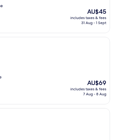
he
The
AU$45
price
includes taxes & fees
is
31 Aug - 1 Sept
AU$45
e
The
AU$69
price
includes taxes & fees
is
7 Aug - 8 Aug
AU$69