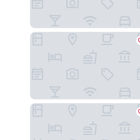
Hotel Araguaia
Hotel Mont Rey São Vicente