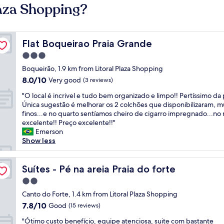
laza Shopping?
Flat Boqueirao Praia Grande
Flat Boqueirao Praia Grande
3.0
star
Boqueirão, 1.9 km from Litoral Plaza Shopping
property
8.0
8.0/10
Very good
(3 reviews)
out
"
"O local é incrivel e tudo bem organizado e limpo!! Pertíssimo da p
of
O
Única sugestão é melhorar os 2 colchões que disponibilizaram, m
10,
l
finos...e no quarto sentíamos cheiro de cigarro impregnado...no 
Very
o
excelente!! Preço excelente!!"
good,
c
Emerson
(3
a
Show less
reviews)
l
é
i
Suítes - Pé na areia Praia do forte
Suítes - Pé na areia Praia do forte
n
2.0
c
star
r
Canto do Forte, 1.4 km from Litoral Plaza Shopping
property
i
7.8
7.8/10
Good
(15 reviews)
v
out
"
e
"Ótimo custo benefício, equipe atenciosa, suite com bastante
of