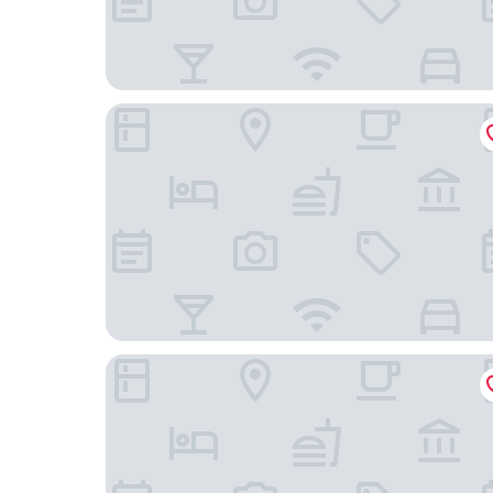
Majestosa Nobreza
Mayda hostel