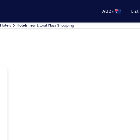
•
AUD
List
 Hotels
Hotels near Litoral Plaza Shopping