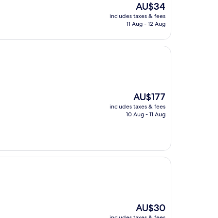
The
AU$34
price
includes taxes & fees
is
11 Aug - 12 Aug
AU$34
The
AU$177
price
includes taxes & fees
is
10 Aug - 11 Aug
AU$177
The
AU$30
price
includes taxes & fees