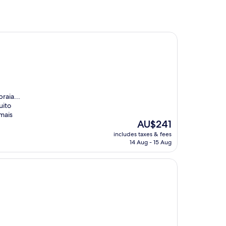
raia...
uito
mais
The
AU$241
price
includes taxes & fees
is
14 Aug - 15 Aug
AU$241