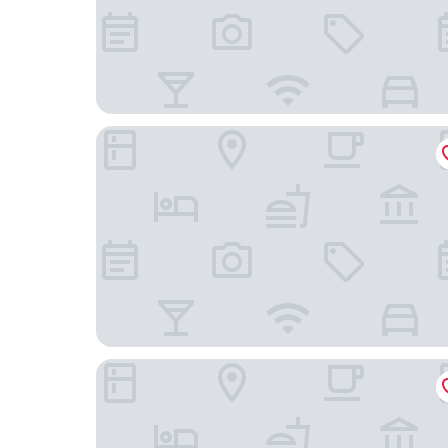
Unity Hotel - Santos
Comfort Hotel Santos