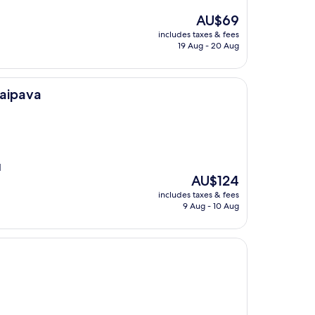
The
AU$69
price
includes taxes & fees
is
19 Aug - 20 Aug
AU$69
taipava
d
The
AU$124
price
includes taxes & fees
is
9 Aug - 10 Aug
AU$124