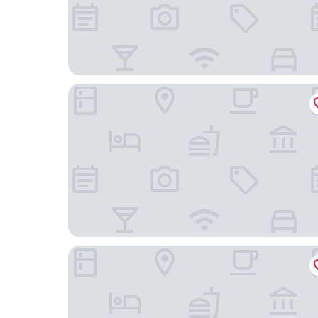
Mont Rey Hotel
Bourbon Convention Hotel Santos