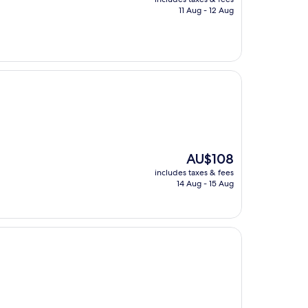
is
11 Aug - 12 Aug
AU$30
The
AU$108
price
includes taxes & fees
is
14 Aug - 15 Aug
AU$108