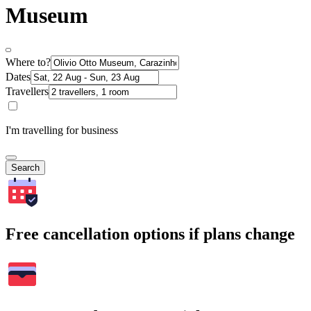
Museum
Where to?
Dates
Travellers
I'm travelling for business
Search
Free cancellation options if plans change