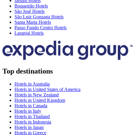
Jardim Hotels
Boqueirão Hotels
São José Hotels
São Luiz Gonzaga Hotels
Santa Marta Hotels
Passo Fundo Centro Hotels
Laranjal Hotels
Top destinations
Hotels in Australia
Hotels in United States of America
Hotels in New Zealand
Hotels in United Kingdom
Hotels in Canada
Hotels in Italy
Hotels in Thailand
Hotels in Indonesia
Hotels in Japan
Hotels in Greece