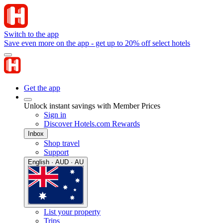
Switch to the app
Save even more on the app - get up to 20% off select hotels
Get the app
Unlock instant savings with Member Prices
Sign in
Discover Hotels.com Rewards
Inbox
Shop travel
Support
English · AUD · AU
List your property
Trips