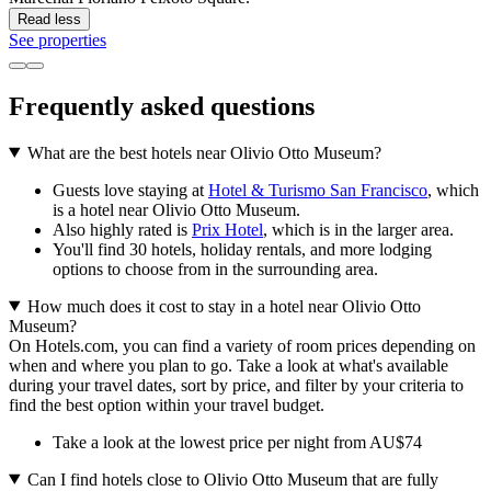
Read less
See properties
Frequently asked questions
What are the best hotels near Olivio Otto Museum?
Guests love staying at
Hotel & Turismo San Francisco
, which
is a hotel near Olivio Otto Museum.
Also highly rated is
Prix Hotel
, which is in the larger area.
You'll find 30 hotels, holiday rentals, and more lodging
options to choose from in the surrounding area.
How much does it cost to stay in a hotel near Olivio Otto
Museum?
On Hotels.com, you can find a variety of room prices depending on
when and where you plan to go. Take a look at what's available
during your travel dates, sort by price, and filter by your criteria to
find the best option within your travel budget.
Take a look at the lowest price per night from AU$74
Can I find hotels close to Olivio Otto Museum that are fully