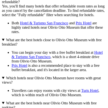
refundable?
Yes, you'll find many hotels that offer refundable room rates as long
as you cancel by the cancellation deadline. To find refundable rates,
select the "Fully refundable" filter when searching for hotels.
Both
Hotel & Turismo San Francisco
and
Prix Hotel
are
highly rated hotels near Olivio Otto Museum that offer these
rates.
What are the best hotels close to Olivio Otto Museum with free
breakfast?
You can begin your day with a free buffet breakfast at
Hotel
& Turismo San Francisco
, which is a short 4-minute drive
from Olivio Otto Museum.
Prix Hotel
is also a recommended place to stay with a free
buffet breakfast, and it's located in the larger area.
Which hotels near Olivio Otto Museum have rooms with great
views?
Travellers can enjoy rooms with city views at
Turis Hotel
,
which is within reach of Olivio Otto Museum.
What are the best hotels near Olivio Otto Museum with free
parking?