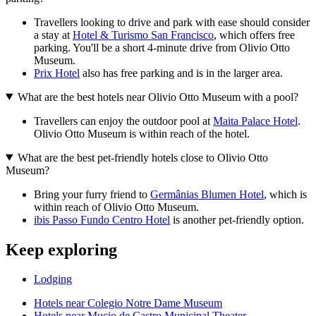
Travellers looking to drive and park with ease should consider
a stay at
Hotel & Turismo San Francisco
, which offers free
parking. You'll be a short 4-minute drive from Olivio Otto
Museum.
Prix Hotel
also has free parking and is in the larger area.
What are the best hotels near Olivio Otto Museum with a pool?
Travellers can enjoy the outdoor pool at
Maita Palace Hotel
.
Olivio Otto Museum is within reach of the hotel.
What are the best pet-friendly hotels close to Olivio Otto
Museum?
Bring your furry friend to
Germânias Blumen Hotel
, which is
within reach of Olivio Otto Museum.
ibis Passo Fundo Centro Hotel
is another pet-friendly option.
Keep exploring
Lodging
Hotels near Colegio Notre Dame Museum
Hotels near Mucio de Castro Municipal Theater