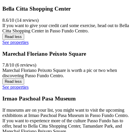
Bella Citta Shopping Center
8.6/10 (14 reviews)
If you want to give your credit card some exercise, head out to Bella
Citta Shopping Center in Passo Fundo Centro.
Read less
See properties
Marechal Floriano Peixoto Square
7.8/10 (6 reviews)
Marechal Floriano Peixoto Square is worth a pic or two when
discovering Passo Fundo Centro.
Read less
See properties
Irmao Paschoal Pasa Museum
If museums are on your list, you might want to visit the upcoming
exhibitions at Irmao Paschoal Pasa Museum in Passo Fundo Centro.
If you want to experience more of the culture Passo Fundo has to
offer, head to Bella Citta Shopping Center, Tamandare Park, and
Marechal Floriano Peixoto Square.