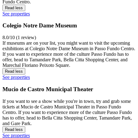
Fundo Centro.
Read less
See properties
Colegio Notre Dame Museum
8.0/10 (1 review)
If museums are on your list, you might want to visit the upcoming
exhibitions at Colegio Notre Dame Museum in Passo Fundo Centro.
If you want to experience more of the culture Passo Fundo has to
offer, head to Tamandare Park, Bella Citta Shopping Center, and
Marechal Floriano Peixoto Square.
Read less
See properties
Mucio de Castro Municipal Theater
If you want to see a show while you're in town, try and grab some
tickets at Mucio de Castro Municipal Theater in Passo Fundo
Centro. If you want to experience more of the culture Passo Fundo
has to offer, head to Bella Citta Shopping Center, Tamandare Park,
and Gare Park.
Read less
See properties