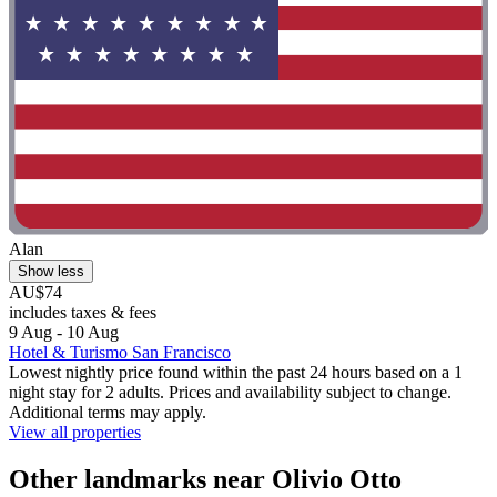
Alan
Show less
AU$74
includes taxes & fees
9 Aug - 10 Aug
Hotel & Turismo San Francisco
Lowest nightly price found within the past 24 hours based on a 1
night stay for 2 adults. Prices and availability subject to change.
Additional terms may apply.
View all properties
Other landmarks near Olivio Otto