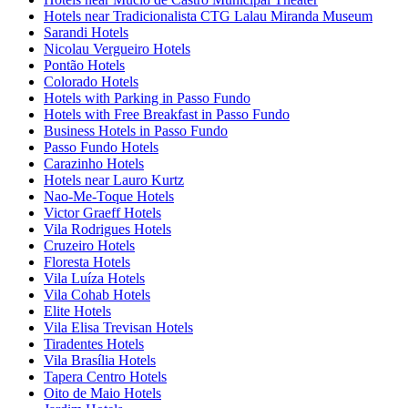
Hotels near Tradicionalista CTG Lalau Miranda Museum
Sarandi Hotels
Nicolau Vergueiro Hotels
Pontão Hotels
Colorado Hotels
Hotels with Parking in Passo Fundo
Hotels with Free Breakfast in Passo Fundo
Business Hotels in Passo Fundo
Passo Fundo Hotels
Carazinho Hotels
Hotels near Lauro Kurtz
Nao-Me-Toque Hotels
Victor Graeff Hotels
Vila Rodrigues Hotels
Cruzeiro Hotels
Floresta Hotels
Vila Luíza Hotels
Vila Cohab Hotels
Elite Hotels
Vila Elisa Trevisan Hotels
Tiradentes Hotels
Vila Brasília Hotels
Tapera Centro Hotels
Oito de Maio Hotels