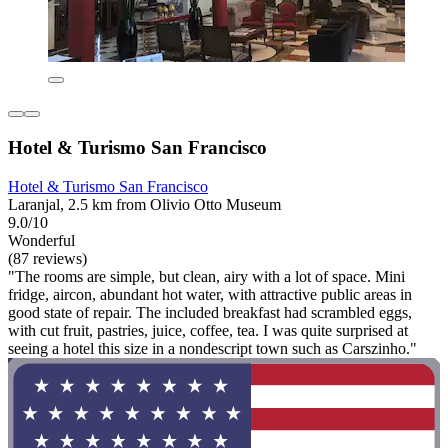
Hotel & Turismo San Francisco
Hotel & Turismo San Francisco
Laranjal, 2.5 km from Olivio Otto Museum
9.0/10
Wonderful
(87 reviews)
"The rooms are simple, but clean, airy with a lot of space. Mini
fridge, aircon, abundant hot water, with attractive public areas in
good state of repair. The included breakfast had scrambled eggs,
with cut fruit, pastries, juice, coffee, tea. I was quite surprised at
seeing a hotel this size in a nondescript town such as Carszinho."