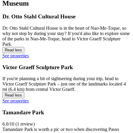
Museum
Dr. Otto Stahl Cultural House
Dr. Otto Stahl Cultural House is in the heart of Nao-Me-Toque, so
why not stop by during your stay? If you'd also like to explore some
of the parks in Nao-Me-Toque, head to Victor Graeff Sculpture
Park.
Read less
See properties
Victor Graeff Sculpture Park
If you're planning a bit of sightseeing during your trip, head to
Victor Graeff Sculpture Park – just one of the landmarks located 4
mi (6.4 km) from central Victor Graeff.
Read less
See properties
Tamandare Park
6.0/10 (1 review)
Tamandare Park is worth a pic or two when discovering Passo