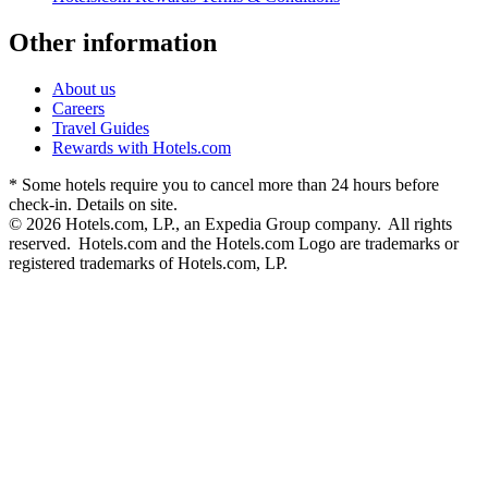
Other information
About us
Careers
Travel Guides
Rewards with Hotels.com
* Some hotels require you to cancel more than 24 hours before
check-in. Details on site.
© 2026 Hotels.com, LP., an Expedia Group company. All rights
reserved. Hotels.com and the Hotels.com Logo are trademarks or
registered trademarks of Hotels.com, LP.