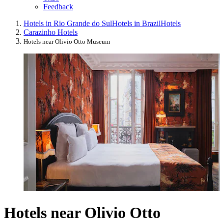
Feedback
Hotels in Rio Grande do Sul
Hotels in Brazil
Hotels
Carazinho Hotels
Hotels near Olivio Otto Museum
Hotels near Olivio Otto