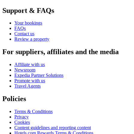
Support & FAQs
Your bookings
FAQs
Contact us
Review a property
For suppliers, affiliates and the media
Affiliate with us
Newsroom
Expedia Partner Solutions
Promote with us
Travel Agents
Policies
Terms & Conditions
Privacy
Cookies
Content guidelines and reporting content
Hotels.com Rewards Terms & Conditions