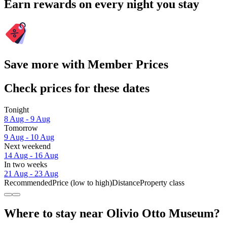
Earn rewards on every night you stay
Save more with Member Prices
Check prices for these dates
Tonight
8 Aug - 9 Aug
Tomorrow
9 Aug - 10 Aug
Next weekend
14 Aug - 16 Aug
In two weeks
21 Aug - 23 Aug
Recommended
Price (low to high)
Distance
Property class
Where to stay near Olivio Otto Museum?