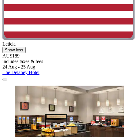
Leticia
Show less
AU$189
includes taxes & fees
24 Aug - 25 Aug
The Delaney Hotel