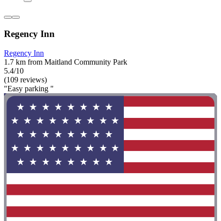
Regency Inn
Regency Inn
1.7 km from Maitland Community Park
5.4/10
(109 reviews)
"Easy parking "