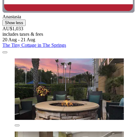
Anastasia
Show less
AU$1,033
includes taxes & fees
20 Aug - 21 Aug
The Tiny Cottage in The Springs