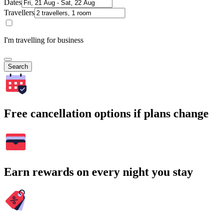
Dates
Travellers
I'm travelling for business
Search
Free cancellation options if plans change
Earn rewards on every night you stay