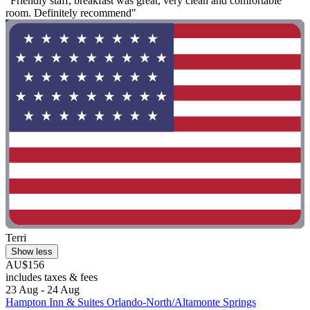
"Friendly staff, breakfast was great, very clean and comfortable
room. Definitely recommend"
Terri
Show less
AU$156
includes taxes & fees
23 Aug - 24 Aug
Hampton Inn & Suites Orlando-North/Altamonte Springs