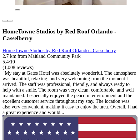
HomeTowne Studios by Red Roof Orlando -
Casselberry
HomeTowne Studios by Red Roof Orlando - Casselberry
2.7 km from Maitland Community Park
5.4/10
(1,008 reviews)
"My stay at Gates Hotel was absolutely wonderful. The atmosphere
was beautiful, relaxing, and very welcoming from the moment I
arrived. The staff was professional, friendly, and always ready to
help with a smile. The room was very clean, comfortable, and well
maintained. I especially enjoyed the peaceful environment and the
excellent customer service throughout my stay. The location was
also very convenient, making it easy to enjoy the area. Overall, I had
a great experience and would...