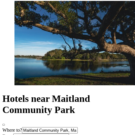
Hotels near Maitland
Community Park
Where to?