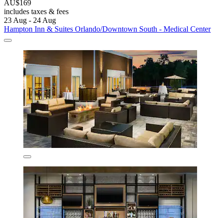
AU$169
includes taxes & fees
23 Aug - 24 Aug
Hampton Inn & Suites Orlando/Downtown South - Medical Center