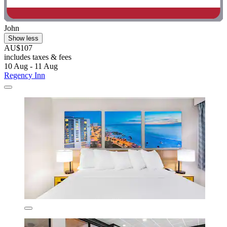
John
Show less
AU$107
includes taxes & fees
10 Aug - 11 Aug
Regency Inn