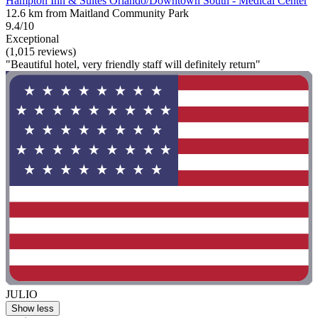
Hampton Inn & Suites Orlando/Downtown South - Medical Center
12.6 km from Maitland Community Park
9.4/10
Exceptional
(1,015 reviews)
"Beautiful hotel, very friendly staff will definitely return"
JULIO
Show less