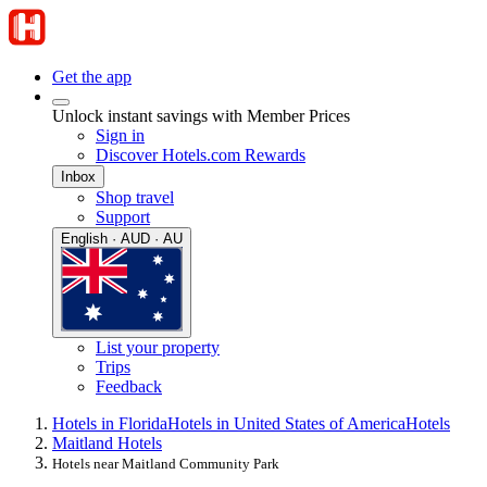
Get the app
Unlock instant savings with Member Prices
Sign in
Discover Hotels.com Rewards
Inbox
Shop travel
Support
English · AUD · AU
List your property
Trips
Feedback
Hotels in Florida
Hotels in United States of America
Hotels
Maitland Hotels
Hotels near Maitland Community Park