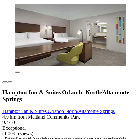
Hampton Inn & Suites Orlando-North/Altamonte
Springs
Hampton Inn & Suites Orlando-North/Altamonte Springs
4.9 km from Maitland Community Park
9.4/10
Exceptional
(1,009 reviews)