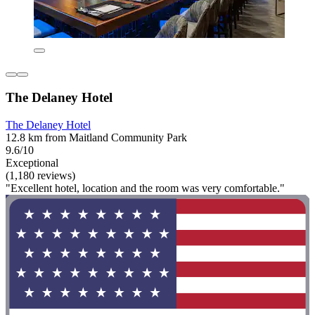
The Delaney Hotel
The Delaney Hotel
12.8 km from Maitland Community Park
9.6/10
Exceptional
(1,180 reviews)
"Excellent hotel, location and the room was very comfortable."