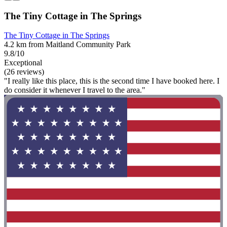
The Tiny Cottage in The Springs
The Tiny Cottage in The Springs
4.2 km from Maitland Community Park
9.8/10
Exceptional
(26 reviews)
"I really like this place, this is the second time I have booked here. I
do consider it whenever I travel to the area."