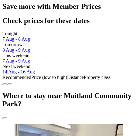
Save more with Member Prices
Check prices for these dates
Tonight
7 Aug - 8 Aug
Tomorrow
8 Aug - 9 Aug
This weekend
7 Aug - 9 Aug
Next weekend
14 Aug - 16 Aug
Recommended
Price (low to high)
Distance
Property class
Where to stay near Maitland Community
Park?