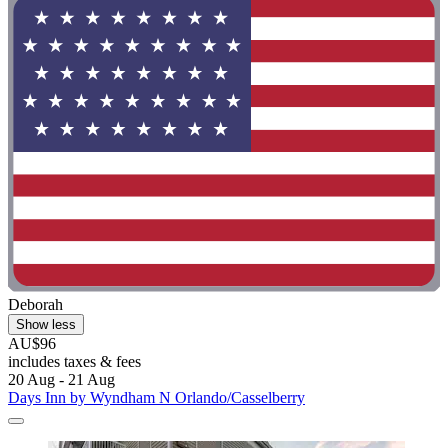
Deborah
Show less
AU$96
includes taxes & fees
20 Aug - 21 Aug
Days Inn by Wyndham N Orlando/Casselberry