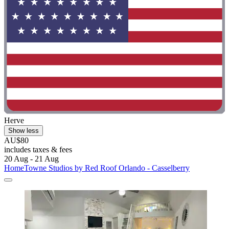
Herve
Show less
AU$80
includes taxes & fees
20 Aug - 21 Aug
HomeTowne Studios by Red Roof Orlando - Casselberry