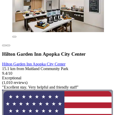
Hilton Garden Inn Apopka City Center
Hilton Garden Inn Apopka City Center
15.1 km from Maitland Community Park
9.4/10
Exceptional
(1,010 reviews)
"Excellent stay. Very helpful and friendly staff"