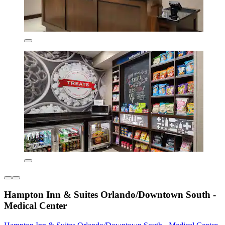
Hampton Inn & Suites Orlando/Downtown South -
Medical Center