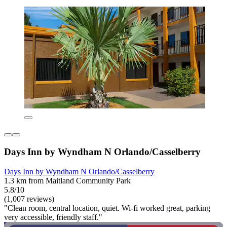
Days Inn by Wyndham N Orlando/Casselberry
Days Inn by Wyndham N Orlando/Casselberry
1.3 km from Maitland Community Park
5.8/10
(1,007 reviews)
"Clean room, central location, quiet. Wi-fi worked great, parking
very accessible, friendly staff."