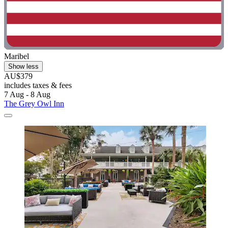
Maribel
Show less
AU$379
includes taxes & fees
7 Aug - 8 Aug
The Grey Owl Inn