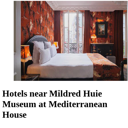
Hotels near Mildred Huie
Museum at Mediterranean
House