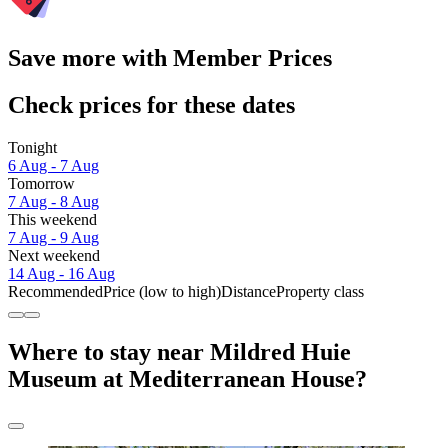
Save more with Member Prices
Check prices for these dates
Tonight
6 Aug - 7 Aug
Tomorrow
7 Aug - 8 Aug
This weekend
7 Aug - 9 Aug
Next weekend
14 Aug - 16 Aug
Recommended
Price (low to high)
Distance
Property class
Where to stay near Mildred Huie
Museum at Mediterranean House?