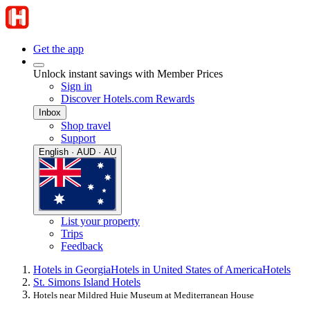
Get the app
Unlock instant savings with Member Prices
Sign in
Discover Hotels.com Rewards
Inbox
Shop travel
Support
English · AUD · AU
List your property
Trips
Feedback
Hotels in Georgia
Hotels in United States of America
Hotels
St. Simons Island Hotels
Hotels near Mildred Huie Museum at Mediterranean House