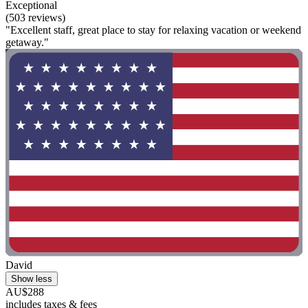
Exceptional
(503 reviews)
"Excellent staff, great place to stay for relaxing vacation or weekend
getaway."
David
Show less
AU$288
includes taxes & fees