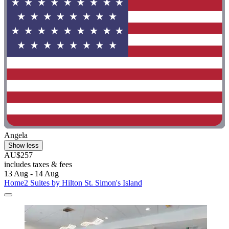
Angela
Show less
AU$257
includes taxes & fees
13 Aug - 14 Aug
Home2 Suites by Hilton St. Simon's Island