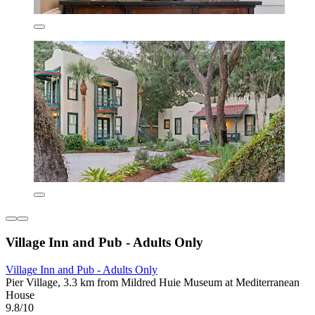
Village Inn and Pub - Adults Only
Village Inn and Pub - Adults Only
Pier Village, 3.3 km from Mildred Huie Museum at Mediterranean
House
9.8/10