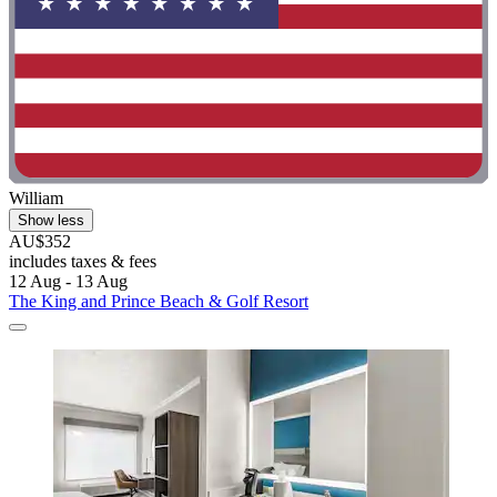
William
Show less
AU$352
includes taxes & fees
12 Aug - 13 Aug
The King and Prince Beach & Golf Resort