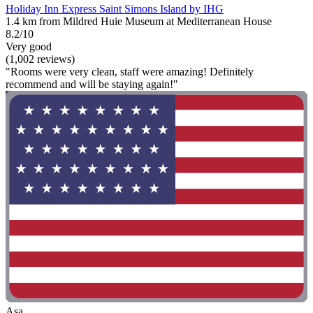
Holiday Inn Express Saint Simons Island by IHG
1.4 km from Mildred Huie Museum at Mediterranean House
8.2/10
Very good
(1,002 reviews)
"Rooms were very clean, staff were amazing! Definitely
recommend and will be staying again!"
Asa