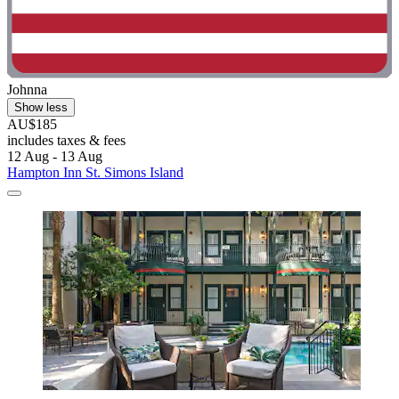
Johnna
Show less
AU$185
includes taxes & fees
12 Aug - 13 Aug
Hampton Inn St. Simons Island