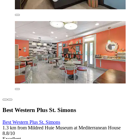
Best Western Plus St. Simons
Best Western Plus St. Simons
1.3 km from Mildred Huie Museum at Mediterranean House
8.8/10
Excellent