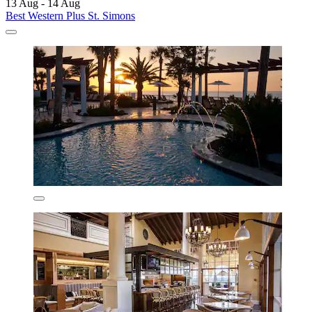
13 Aug - 14 Aug
Best Western Plus St. Simons