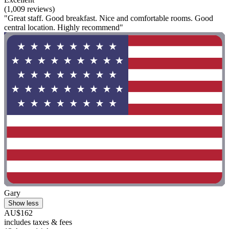
(1,009 reviews)
"Great staff. Good breakfast. Nice and comfortable rooms. Good
central location. Highly recommend"
Gary
Show less
AU$162
includes taxes & fees