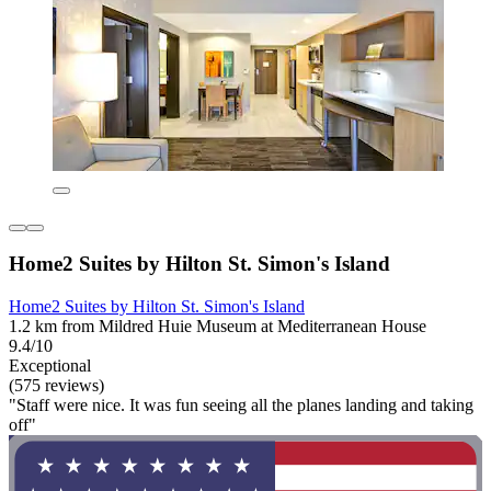
Home2 Suites by Hilton St. Simon's Island
Home2 Suites by Hilton St. Simon's Island
1.2 km from Mildred Huie Museum at Mediterranean House
9.4/10
Exceptional
(575 reviews)
"Staff were nice. It was fun seeing all the planes landing and taking
off"