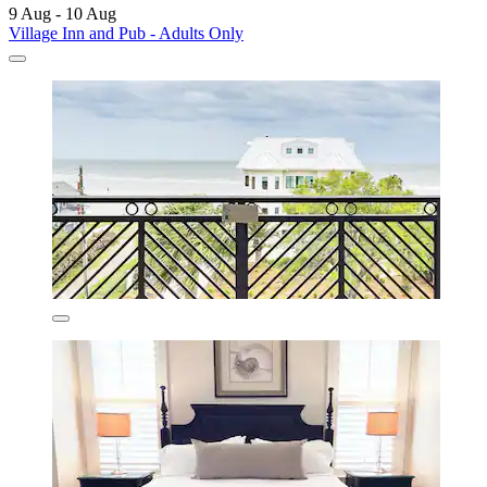
9 Aug - 10 Aug
Village Inn and Pub - Adults Only