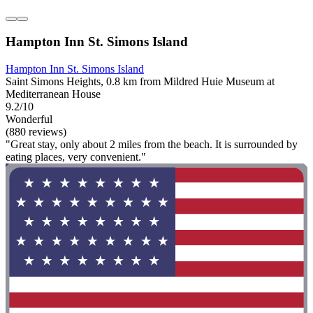
Hampton Inn St. Simons Island
Hampton Inn St. Simons Island
Saint Simons Heights, 0.8 km from Mildred Huie Museum at
Mediterranean House
9.2/10
Wonderful
(880 reviews)
"Great stay, only about 2 miles from the beach. It is surrounded by
eating places, very convenient."