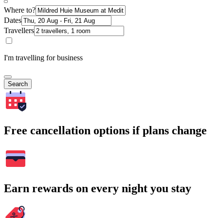
Where to?
Dates
Travellers
I'm travelling for business
Search
Free cancellation options if plans change
Earn rewards on every night you stay