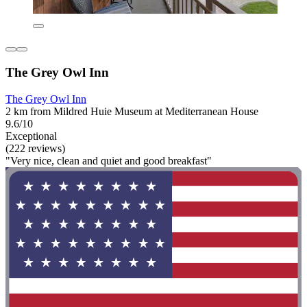
The Grey Owl Inn
The Grey Owl Inn
2 km from Mildred Huie Museum at Mediterranean House
9.6/10
Exceptional
(222 reviews)
"Very nice, clean and quiet and good breakfast"