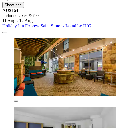
Show less
AU$164
includes taxes & fees
11 Aug - 12 Aug
Holiday Inn Express Saint Simons Island by IHG