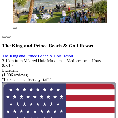
The King and Prince Beach & Golf Resort
The King and Prince Beach & Golf Resort
3.1 km from Mildred Huie Museum at Mediterranean House
8.8/10
Excellent
(1,006 reviews)
"Excellent and friendly staff."