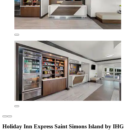
Holiday Inn Express Saint Simons Island by IHG