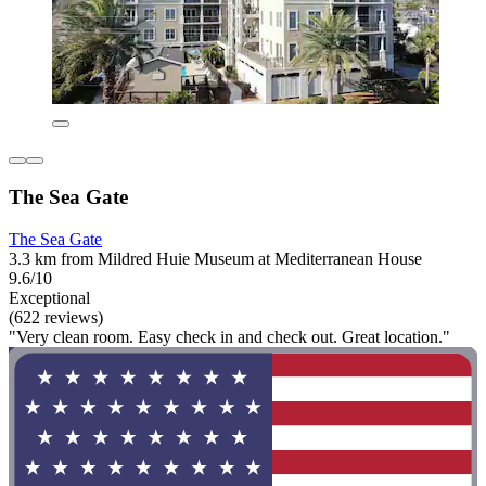
The Sea Gate
The Sea Gate
3.3 km from Mildred Huie Museum at Mediterranean House
9.6/10
Exceptional
(622 reviews)
"Very clean room. Easy check in and check out. Great location."