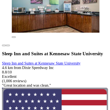
Sleep Inn and Suites at Kennesaw State University
Sleep Inn and Suites at Kennesaw State University
4.6 km from Dixie Speedway Inc
8.8/10
Excellent
(1,006 reviews)
"Great location and was clean."