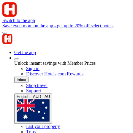
Switch to the app
Save even more on the app - get up to 20% off select hotels
Get the app
Unlock instant savings with Member Prices
Sign in
Discover Hotels.com Rewards
Inbox
Shop travel
Support
English · AUD · AU
List your property
Trips