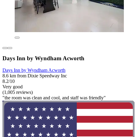
Days Inn by Wyndham Acworth
Days Inn by Wyndham Acworth
8.6 km from Dixie Speedway Inc
8.2/10
Very good
(1,005 reviews)
"the room was clean and cool, and staff was friendly"