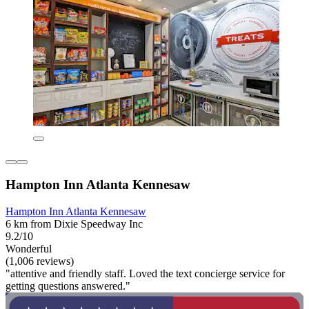
Hampton Inn Atlanta Kennesaw
Hampton Inn Atlanta Kennesaw
6 km from Dixie Speedway Inc
9.2/10
Wonderful
(1,006 reviews)
"attentive and friendly staff. Loved the text concierge service for
getting questions answered."