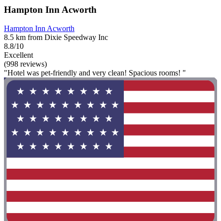
Hampton Inn Acworth
Hampton Inn Acworth
8.5 km from Dixie Speedway Inc
8.8/10
Excellent
(998 reviews)
"Hotel was pet-friendly and very clean! Spacious rooms! "