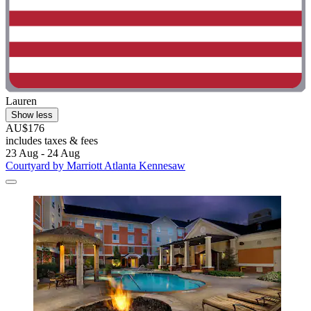
Lauren
Show less
AU$176
includes taxes & fees
23 Aug - 24 Aug
Courtyard by Marriott Atlanta Kennesaw