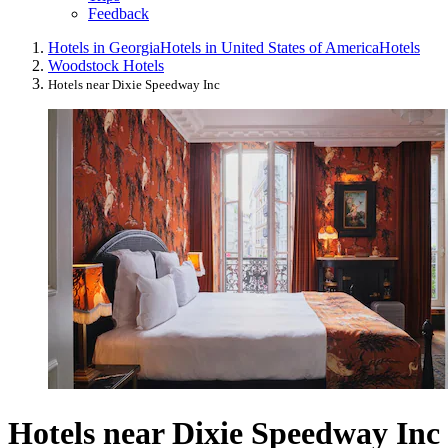
Feedback
Hotels in Georgia
Hotels in United States of America
Hotels
Woodstock Hotels
Hotels near Dixie Speedway Inc
Hotels near Dixie Speedway Inc