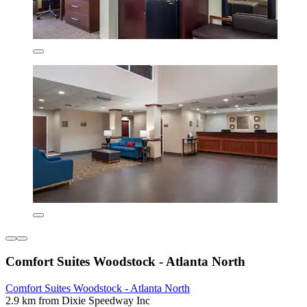
Comfort Suites Woodstock - Atlanta North
Comfort Suites Woodstock - Atlanta North
2.9 km from Dixie Speedway Inc