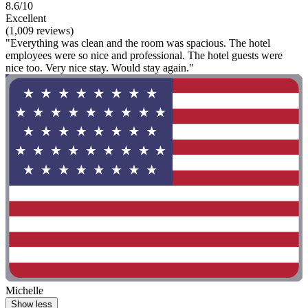
8.6/10
Excellent
(1,009 reviews)
"Everything was clean and the room was spacious. The hotel
employees were so nice and professional. The hotel guests were
nice too. Very nice stay. Would stay again."
Michelle
Show less