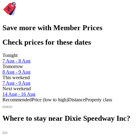
Save more with Member Prices
Check prices for these dates
Tonight
7 Aug - 8 Aug
Tomorrow
8 Aug - 9 Aug
This weekend
7 Aug - 9 Aug
Next weekend
14 Aug - 16 Aug
Recommended
Price (low to high)
Distance
Property class
Where to stay near Dixie Speedway Inc?