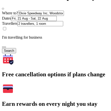
Where to?
Dates
Travellers
I'm travelling for business
Search
Free cancellation options if plans change
Earn rewards on every night you stay