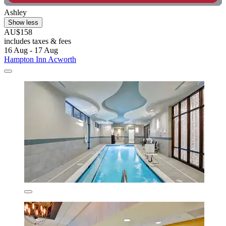
Ashley
Show less
AU$158
includes taxes & fees
16 Aug - 17 Aug
Hampton Inn Acworth