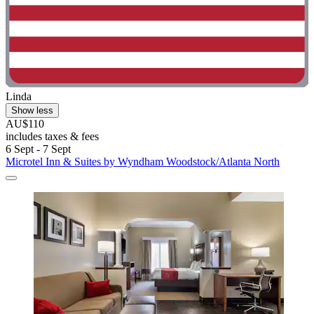
Linda
Show less
AU$110
includes taxes & fees
6 Sept - 7 Sept
Microtel Inn & Suites by Wyndham Woodstock/Atlanta North