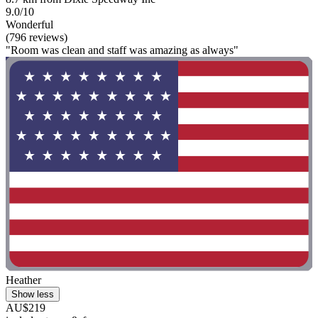
9.0/10
Wonderful
(796 reviews)
"Room was clean and staff was amazing as always"
Heather
Show less
AU$219