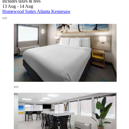
includes taxes & fees
13 Aug - 14 Aug
Homewood Suites Atlanta Kennesaw