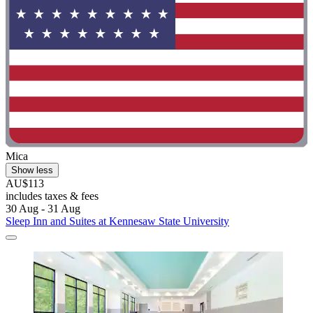
Mica
Show less
AU$113
includes taxes & fees
30 Aug - 31 Aug
Sleep Inn and Suites at Kennesaw State University