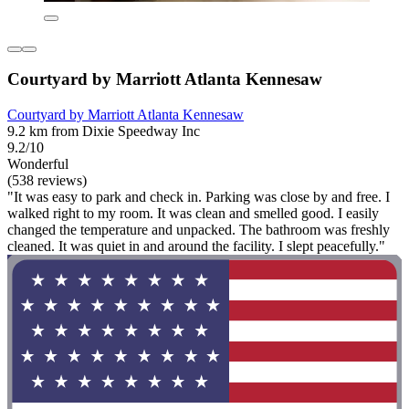
Courtyard by Marriott Atlanta Kennesaw
Courtyard by Marriott Atlanta Kennesaw
9.2 km from Dixie Speedway Inc
9.2/10
Wonderful
(538 reviews)
"It was easy to park and check in. Parking was close by and free. I
walked right to my room. It was clean and smelled good. I easily
changed the temperature and unpacked. The bathroom was freshly
cleaned. It was quiet in and around the facility. I slept peacefully."