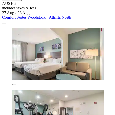
AU$162
includes taxes & fees
27 Aug - 28 Aug
Comfort Suites Woodstock - Atlanta North