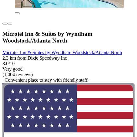
Microtel Inn & Suites by Wyndham
Woodstock/Atlanta North
Microtel Inn & Suites by Wyndham Woodstock/Atlanta North
2.3 km from Dixie Speedway Inc
8.0/10
Very good
(1,004 reviews)
"Convenient place to stay with friendly staff"