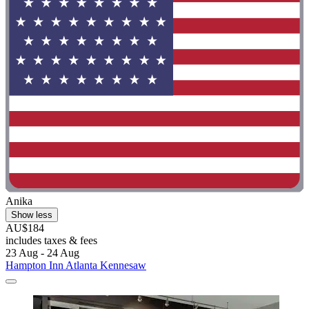
Anika
Show less
AU$184
includes taxes & fees
23 Aug - 24 Aug
Hampton Inn Atlanta Kennesaw