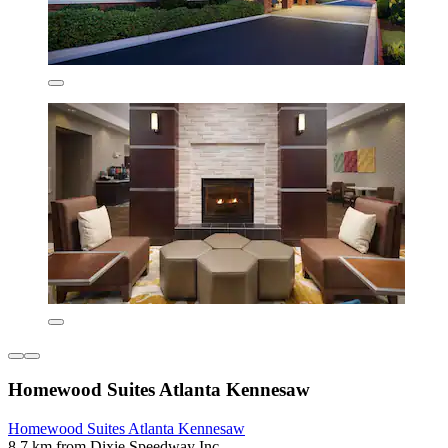
Homewood Suites Atlanta Kennesaw
Homewood Suites Atlanta Kennesaw
8.7 km from Dixie Speedway Inc