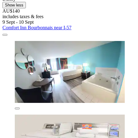
Show less
AU$140
includes taxes & fees
9 Sept - 10 Sept
Comfort Inn Bourbonnais near I-57