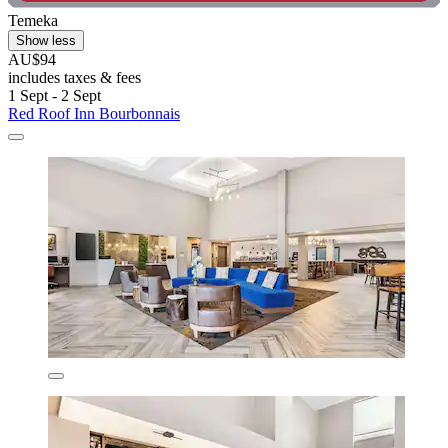
Temeka
Show less
AU$94
includes taxes & fees
1 Sept - 2 Sept
Red Roof Inn Bourbonnais