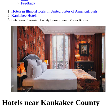
Feedback
Hotels in Illinois
Hotels in United States of America
Hotels
Kankakee Hotels
Hotels near Kankakee County Convention & Visitor Bureau
Hotels near Kankakee County