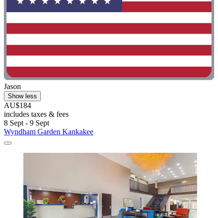
Jason
Show less
AU$184
includes taxes & fees
8 Sept - 9 Sept
Wyndham Garden Kankakee