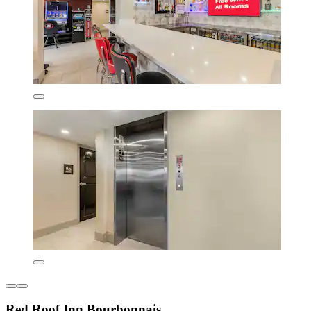
Red Roof Inn Bourbonnais