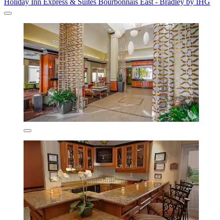
Holiday Inn Express & Suites Bourbonnais East - Bradley by IHG