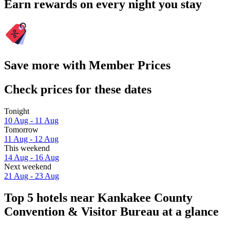
Earn rewards on every night you stay
Save more with Member Prices
Check prices for these dates
Tonight
10 Aug - 11 Aug
Tomorrow
11 Aug - 12 Aug
This weekend
14 Aug - 16 Aug
Next weekend
21 Aug - 23 Aug
Top 5 hotels near Kankakee County
Convention & Visitor Bureau at a glance