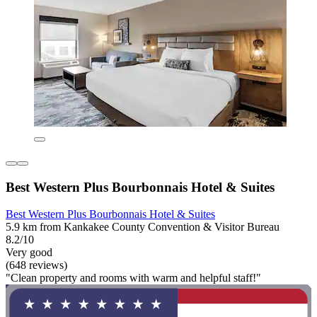
Best Western Plus Bourbonnais Hotel & Suites
Best Western Plus Bourbonnais Hotel & Suites
5.9 km from Kankakee County Convention & Visitor Bureau
8.2/10
Very good
(648 reviews)
"Clean property and rooms with warm and helpful staff!"