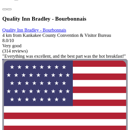
Quality Inn Bradley - Bourbonnais
Quality Inn Bradley - Bourbonnais
4 km from Kankakee County Convention & Visitor Bureau
8.0/10
Very good
(314 reviews)
"Everything was excellent, and the best part was the hot breakfast!"