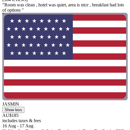
"Room was clean , hotel was quiet, area is nice , breakfast had lots
of options "
JASMIN
Show less
AU$185
includes taxes & fees
16 Aug - 17 Aug