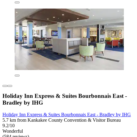
Holiday Inn Express & Suites Bourbonnais East -
Bradley by IHG
Holiday Inn Express & Suites Bourbonnais East - Bradley by IHG
5.7 km from Kankakee County Convention & Visitor Bureau
9.2/10
Wonderful
(584 reviews)