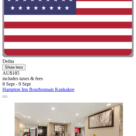
Delita
Show less
AU$185
includes taxes & fees
8 Sept - 9 Sept
Hampton Inn Bourbonnais Kankakee