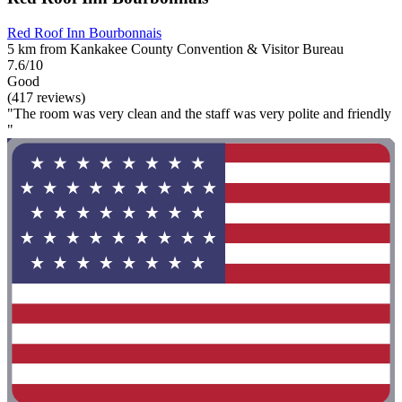
Red Roof Inn Bourbonnais
5 km from Kankakee County Convention & Visitor Bureau
7.6/10
Good
(417 reviews)
"The room was very clean and the staff was very polite and friendly
"