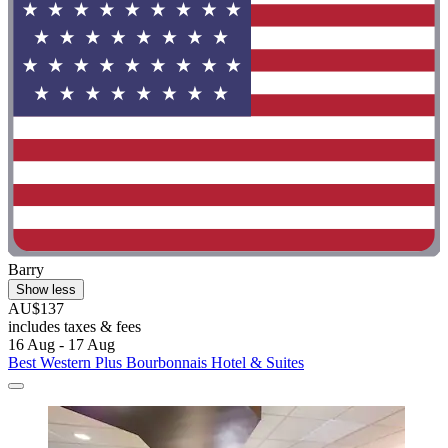
Barry
Show less
AU$137
includes taxes & fees
16 Aug - 17 Aug
Best Western Plus Bourbonnais Hotel & Suites