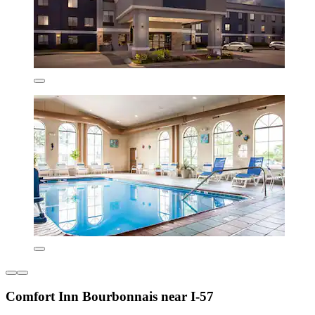
Comfort Inn Bourbonnais near I-57