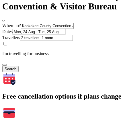
Convention & Visitor Bureau
Where to?
Dates
Travellers
I'm travelling for business
Search
Free cancellation options if plans change