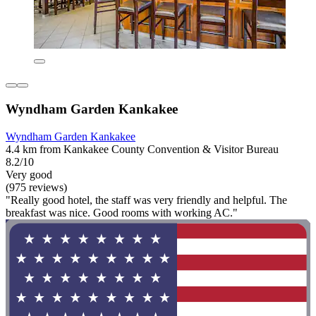
Wyndham Garden Kankakee
Wyndham Garden Kankakee
4.4 km from Kankakee County Convention & Visitor Bureau
8.2/10
Very good
(975 reviews)
"Really good hotel, the staff was very friendly and helpful. The
breakfast was nice. Good rooms with working AC."