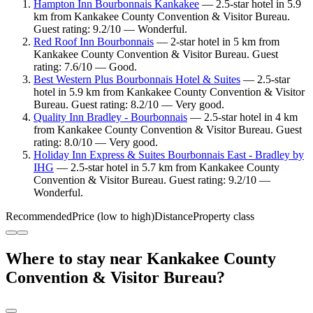
Hampton Inn Bourbonnais Kankakee
— 2.5-star hotel in 5.9
km from Kankakee County Convention & Visitor Bureau.
Guest rating: 9.2/10 — Wonderful.
Red Roof Inn Bourbonnais
— 2-star hotel in 5 km from
Kankakee County Convention & Visitor Bureau. Guest
rating: 7.6/10 — Good.
Best Western Plus Bourbonnais Hotel & Suites
— 2.5-star
hotel in 5.9 km from Kankakee County Convention & Visitor
Bureau. Guest rating: 8.2/10 — Very good.
Quality Inn Bradley - Bourbonnais
— 2.5-star hotel in 4 km
from Kankakee County Convention & Visitor Bureau. Guest
rating: 8.0/10 — Very good.
Holiday Inn Express & Suites Bourbonnais East - Bradley by
IHG
— 2.5-star hotel in 5.7 km from Kankakee County
Convention & Visitor Bureau. Guest rating: 9.2/10 —
Wonderful.
Recommended
Price (low to high)
Distance
Property class
Where to stay near Kankakee County
Convention & Visitor Bureau?