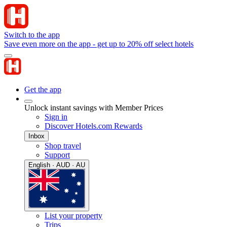
Switch to the app
Save even more on the app - get up to 20% off select hotels
Get the app
Unlock instant savings with Member Prices
Sign in
Discover Hotels.com Rewards
Inbox
Shop travel
Support
English · AUD · AU
List your property
Trips