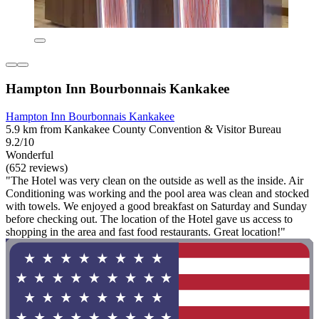
Hampton Inn Bourbonnais Kankakee
Hampton Inn Bourbonnais Kankakee
5.9 km from Kankakee County Convention & Visitor Bureau
9.2/10
Wonderful
(652 reviews)
"The Hotel was very clean on the outside as well as the inside. Air
Conditioning was working and the pool area was clean and stocked
with towels. We enjoyed a good breakfast on Saturday and Sunday
before checking out. The location of the Hotel gave us access to
shopping in the area and fast food restaurants. Great location!"