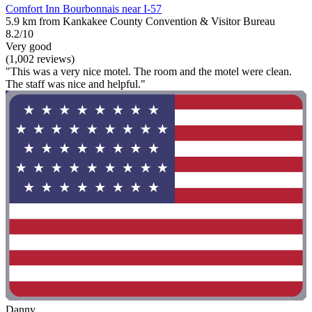
Comfort Inn Bourbonnais near I-57
5.9 km from Kankakee County Convention & Visitor Bureau
8.2/10
Very good
(1,002 reviews)
"This was a very nice motel. The room and the motel were clean.
The staff was nice and helpful."
Danny