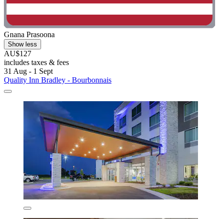
Gnana Prasoona
Show less
AU$127
includes taxes & fees
31 Aug - 1 Sept
Quality Inn Bradley - Bourbonnais