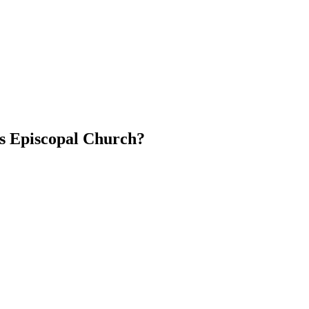
's Episcopal Church?