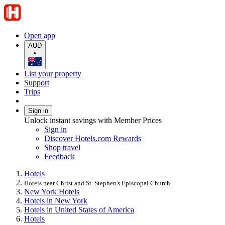
Open app
AUD
•
List your property
Support
Trips
Sign in
Unlock instant savings with Member Prices
Sign in
Discover Hotels.com Rewards
Shop travel
Feedback
Hotels
Hotels near Christ and St. Stephen's Episcopal Church
New York Hotels
Hotels in New York
Hotels in United States of America
Hotels