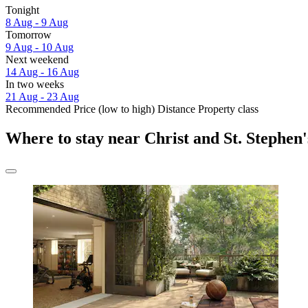
Tonight
8 Aug - 9 Aug
Tomorrow
9 Aug - 10 Aug
Next weekend
14 Aug - 16 Aug
In two weeks
21 Aug - 23 Aug
Recommended
Price (low to high)
Distance
Property class
Where to stay near Christ and St. Stephen