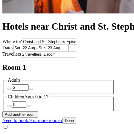
Hotels near Christ and St. Step
Where to?
Dates
Travellers
Room 1
Adults
Children
Ages 0 to 17
Add another room
Need to book 9 or more rooms?
Done