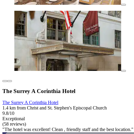
The Surrey A Corinthia Hotel
The Surrey A Corinthia Hotel
1.4 km from Christ and St. Stephen's Episcopal Church
9.8/10
Exceptional
(58 reviews)
"The hotel was excellent! Clean , friendly staff and the best location."