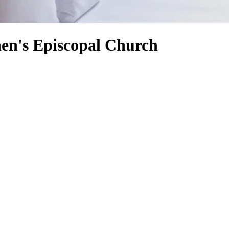
hen's Episcopal Church