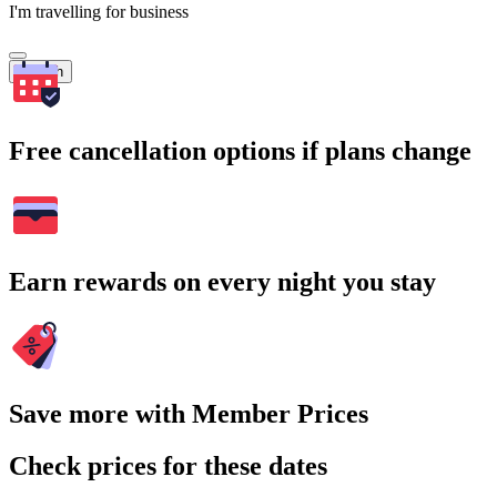
I'm travelling for business
Search
Free cancellation options if plans change
Earn rewards on every night you stay
Save more with Member Prices
Check prices for these dates