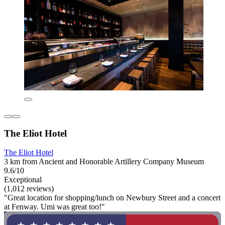
The Eliot Hotel
The Eliot Hotel
3 km from Ancient and Honorable Artillery Company Museum
9.6/10
Exceptional
(1,012 reviews)
"Great location for shopping/lunch on Newbury Street and a concert
at Fenway. Umi was great too!"