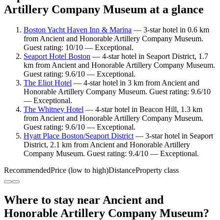
Artillery Company Museum at a glance
Boston Yacht Haven Inn & Marina
— 3-star hotel in 0.6 km
from Ancient and Honorable Artillery Company Museum.
Guest rating: 10/10 — Exceptional.
Seaport Hotel Boston
— 4-star hotel in Seaport District, 1.7
km from Ancient and Honorable Artillery Company Museum.
Guest rating: 9.6/10 — Exceptional.
The Eliot Hotel
— 4-star hotel in 3 km from Ancient and
Honorable Artillery Company Museum. Guest rating: 9.6/10
— Exceptional.
The Whitney Hotel
— 4-star hotel in Beacon Hill, 1.3 km
from Ancient and Honorable Artillery Company Museum.
Guest rating: 9.6/10 — Exceptional.
Hyatt Place Boston/Seaport District
— 3-star hotel in Seaport
District, 2.1 km from Ancient and Honorable Artillery
Company Museum. Guest rating: 9.4/10 — Exceptional.
Recommended
Price (low to high)
Distance
Property class
Where to stay near Ancient and
Honorable Artillery Company Museum?