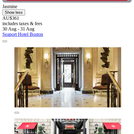
Jasmine
Show less
AU$361
includes taxes & fees
30 Aug - 31 Aug
Seaport Hotel Boston