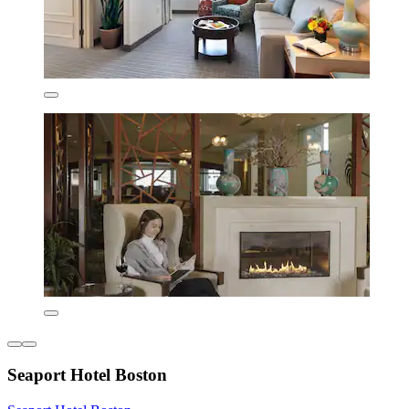
Seaport Hotel Boston