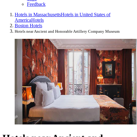
Feedback
Hotels in Massachusetts
Hotels in United States of
America
Hotels
Boston Hotels
Hotels near Ancient and Honorable Artillery Company Museum