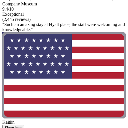
Company Museum
9.4/10
Exceptional
(2,445 reviews)
"Such an amazing stay at Hyatt place, the staff were welcoming and
knowledgeable."
Kaitlin
Show less