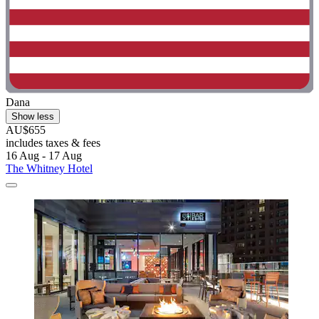
Dana
Show less
AU$655
includes taxes & fees
16 Aug - 17 Aug
The Whitney Hotel