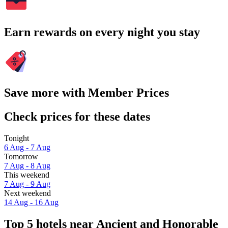
Earn rewards on every night you stay
Save more with Member Prices
Check prices for these dates
Tonight
6 Aug - 7 Aug
Tomorrow
7 Aug - 8 Aug
This weekend
7 Aug - 9 Aug
Next weekend
14 Aug - 16 Aug
Top 5 hotels near Ancient and Honorable