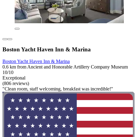
Boston Yacht Haven Inn & Marina
Boston Yacht Haven Inn & Marina
0.6 km from Ancient and Honorable Artillery Company Museum
10/10
Exceptional
(806 reviews)
"Clean room, staff welcoming, breakfast was incredible!"