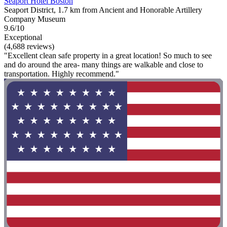
Seaport Hotel Boston
Seaport District, 1.7 km from Ancient and Honorable Artillery
Company Museum
9.6/10
Exceptional
(4,688 reviews)
"Excellent clean safe property in a great location! So much to see
and do around the area- many things are walkable and close to
transportation. Highly recommend."