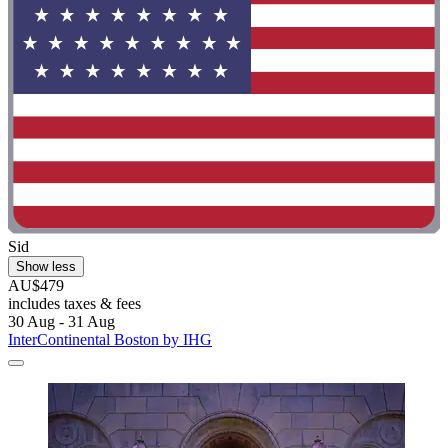
Sid
Show less
AU$479
includes taxes & fees
30 Aug - 31 Aug
InterContinental Boston by IHG