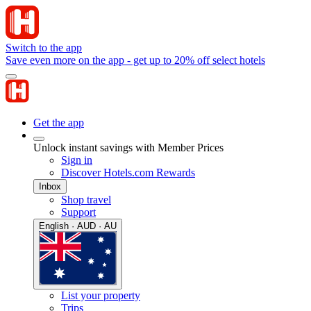
Switch to the app
Save even more on the app - get up to 20% off select hotels
Get the app
Unlock instant savings with Member Prices
Sign in
Discover Hotels.com Rewards
Inbox
Shop travel
Support
English · AUD · AU
List your property
Trips