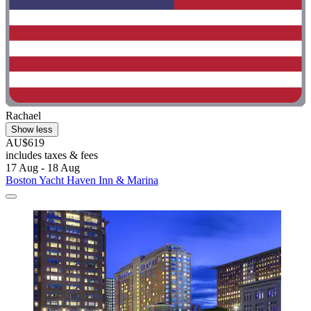
Rachael
Show less
AU$619
includes taxes & fees
17 Aug - 18 Aug
Boston Yacht Haven Inn & Marina