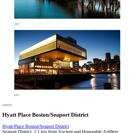
Hyatt Place Boston/Seaport District
Hyatt Place Boston/Seaport District
Seaport District, 2.1 km from Ancient and Honorable Artillery