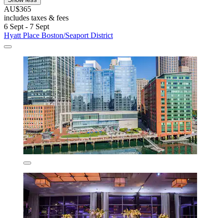
AU$365
includes taxes & fees
6 Sept - 7 Sept
Hyatt Place Boston/Seaport District