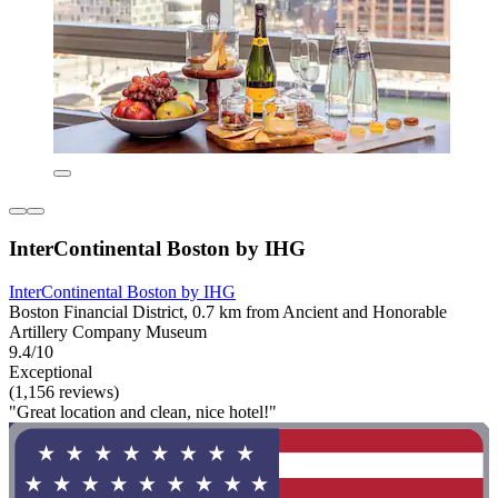
InterContinental Boston by IHG
InterContinental Boston by IHG
Boston Financial District, 0.7 km from Ancient and Honorable
Artillery Company Museum
9.4/10
Exceptional
(1,156 reviews)
"Great location and clean, nice hotel!"