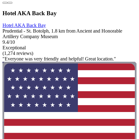
Hotel AKA Back Bay
Hotel AKA Back Bay
Prudential - St. Botolph, 1.8 km from Ancient and Honorable
Artillery Company Museum
9.4/10
Exceptional
(1,274 reviews)
"Everyone was very friendly and helpful! Great location."