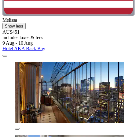
Melissa
Show less
AU$451
includes taxes & fees
9 Aug - 10 Aug
Hotel AKA Back Bay