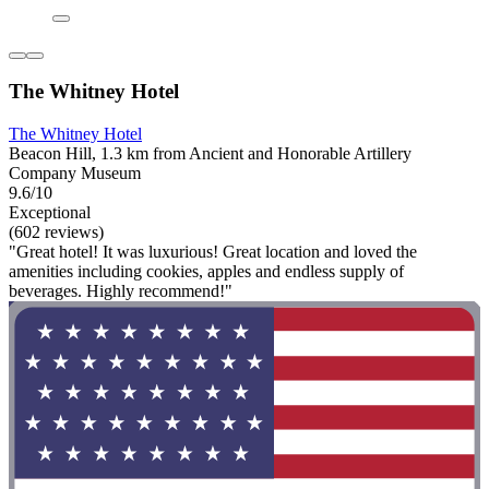
The Whitney Hotel
The Whitney Hotel
Beacon Hill, 1.3 km from Ancient and Honorable Artillery
Company Museum
9.6/10
Exceptional
(602 reviews)
"Great hotel! It was luxurious! Great location and loved the
amenities including cookies, apples and endless supply of
beverages. Highly recommend!"