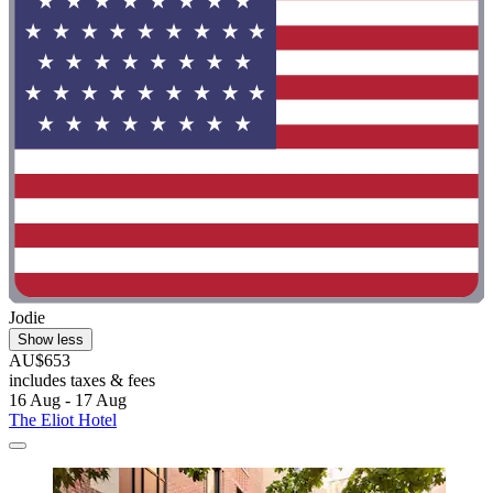
Jodie
Show less
AU$653
includes taxes & fees
16 Aug - 17 Aug
The Eliot Hotel