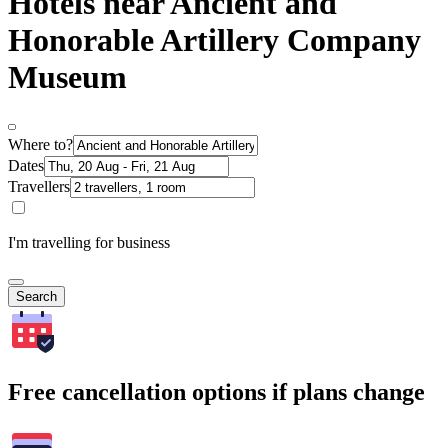
Hotels near Ancient and
Honorable Artillery Company
Museum
Where to?
Dates
Travellers
I'm travelling for business
Search
Free cancellation options if plans change