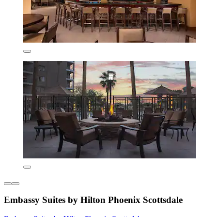
Embassy Suites by Hilton Phoenix Scottsdale