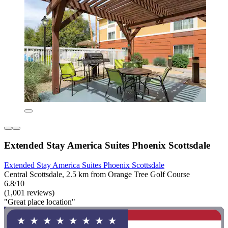
Extended Stay America Suites Phoenix Scottsdale
Extended Stay America Suites Phoenix Scottsdale
Central Scottsdale, 2.5 km from Orange Tree Golf Course
6.8/10
(1,001 reviews)
"Great place location"