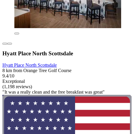
Hyatt Place North Scottsdale
Hyatt Place North Scottsdale
8 km from Orange Tree Golf Course
9.4/10
Exceptional
(1,198 reviews)
"It was a really clean and the free breakfast was great"