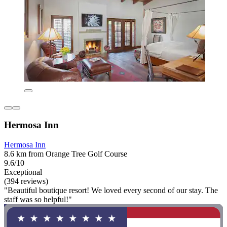
Hermosa Inn
Hermosa Inn
8.6 km from Orange Tree Golf Course
9.6/10
Exceptional
(394 reviews)
"Beautiful boutique resort! We loved every second of our stay. The
staff was so helpful!"