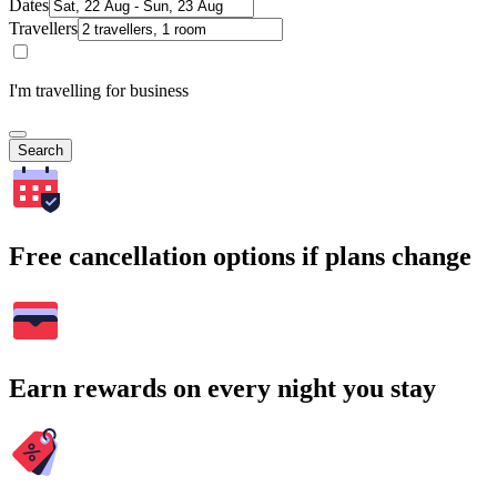
Dates
Travellers
I'm travelling for business
Search
Free cancellation options if plans change
Earn rewards on every night you stay