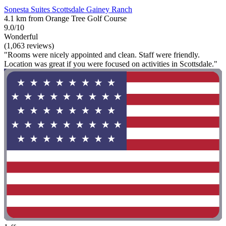
Sonesta Suites Scottsdale Gainey Ranch
4.1 km from Orange Tree Golf Course
9.0/10
Wonderful
(1,063 reviews)
"Rooms were nicely appointed and clean. Staff were friendly.
Location was great if you were focused on activities in Scottsdale."