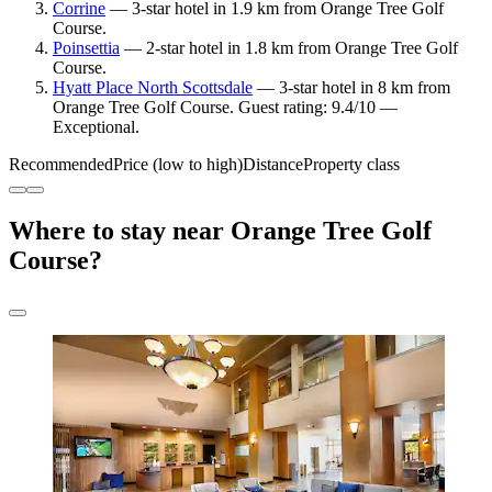
Corrine
— 3-star hotel in 1.9 km from Orange Tree Golf
Course.
Poinsettia
— 2-star hotel in 1.8 km from Orange Tree Golf
Course.
Hyatt Place North Scottsdale
— 3-star hotel in 8 km from
Orange Tree Golf Course. Guest rating: 9.4/10 —
Exceptional.
Recommended
Price (low to high)
Distance
Property class
Where to stay near Orange Tree Golf
Course?