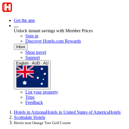
Get the app
Unlock instant savings with Member Prices
Sign in
Discover Hotels.com Rewards
Inbox
Shop travel
Support
English · AUD · AU
List your property
Trips
Feedback
Hotels in Arizona
Hotels in United States of America
Hotels
Scottsdale Hotels
Hotels near Orange Tree Golf Course