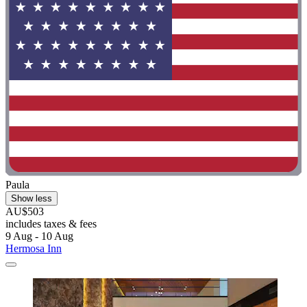
Paula
Show less
AU$503
includes taxes & fees
9 Aug - 10 Aug
Hermosa Inn