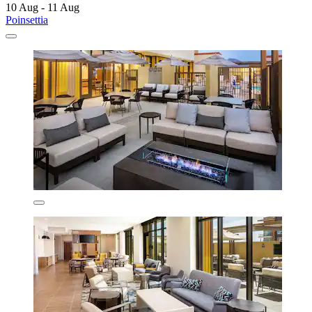
10 Aug - 11 Aug
Poinsettia