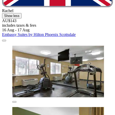
Rachel
Show less
AU$143
includes taxes & fees
16 Aug - 17 Aug
Embassy Suites by Hilton Phoenix Scottsdale