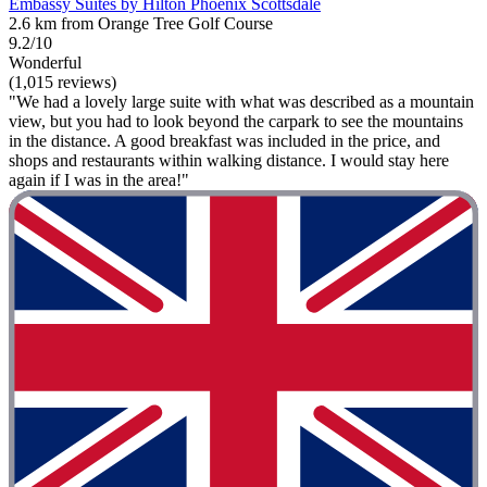
Embassy Suites by Hilton Phoenix Scottsdale
2.6 km from Orange Tree Golf Course
9.2/10
Wonderful
(1,015 reviews)
"We had a lovely large suite with what was described as a mountain
view, but you had to look beyond the carpark to see the mountains
in the distance. A good breakfast was included in the price, and
shops and restaurants within walking distance. I would stay here
again if I was in the area!"