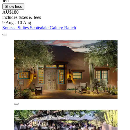
Jeff
Show less
AU$180
includes taxes & fees
9 Aug - 10 Aug
Sonesta Suites Scottsdale Gainey Ranch