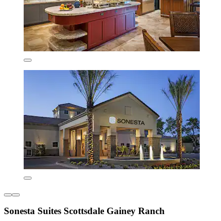
Sonesta Suites Scottsdale Gainey Ranch