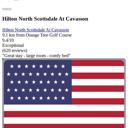
Hilton North Scottsdale At Cavasson
Hilton North Scottsdale At Cavasson
9.1 km from Orange Tree Golf Course
9.4/10
Exceptional
(620 reviews)
"Great stay - large room - comfy bed"