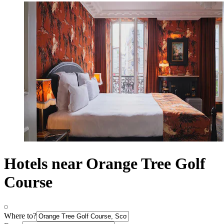
Hotels near Orange Tree Golf
Course
Where to?