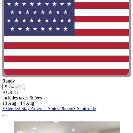
Randy
Show less
AU$117
includes taxes & fees
13 Aug - 14 Aug
Extended Stay America Suites Phoenix Scottsdale