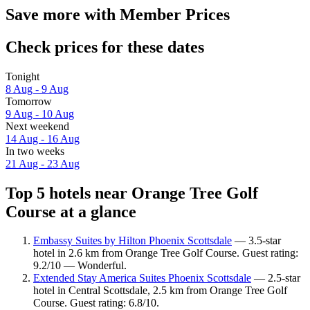
Save more with Member Prices
Check prices for these dates
Tonight
8 Aug - 9 Aug
Tomorrow
9 Aug - 10 Aug
Next weekend
14 Aug - 16 Aug
In two weeks
21 Aug - 23 Aug
Top 5 hotels near Orange Tree Golf
Course at a glance
Embassy Suites by Hilton Phoenix Scottsdale
— 3.5-star
hotel in 2.6 km from Orange Tree Golf Course. Guest rating:
9.2/10 — Wonderful.
Extended Stay America Suites Phoenix Scottsdale
— 2.5-star
hotel in Central Scottsdale, 2.5 km from Orange Tree Golf
Course. Guest rating: 6.8/10.