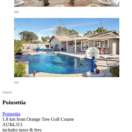
Poinsettia
Poinsettia
1.8 km from Orange Tree Golf Course
AU$4,313
includes taxes & fees