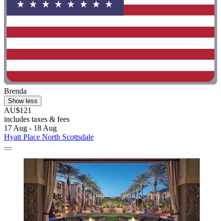
Brenda
Show less
AU$121
includes taxes & fees
17 Aug - 18 Aug
Hyatt Place North Scottsdale