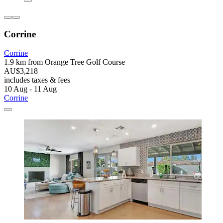
Corrine
Corrine
1.9 km from Orange Tree Golf Course
AU$3,218
includes taxes & fees
10 Aug - 11 Aug
Corrine