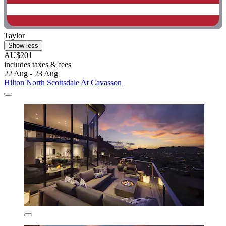
Taylor
Show less
AU$201
includes taxes & fees
22 Aug - 23 Aug
Hilton North Scottsdale At Cavasson