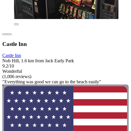
Castle Inn
Castle Inn
Nob Hill, 1.6 km from Jack Early Park
9.2/10
Wonderful
(1,006 reviews)
"Everything was good we can go to the beach easily"