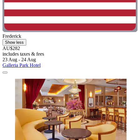
Frederick
Show less
AU$282
includes taxes & fees
23 Aug - 24 Aug
Galleria Park Hotel