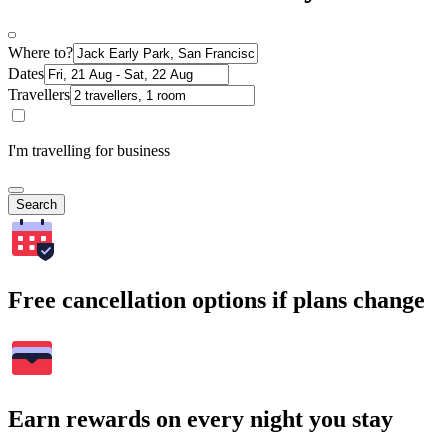
Where to?
Dates
Travellers
I'm travelling for business
Search
Free cancellation options if plans change
Earn rewards on every night you stay