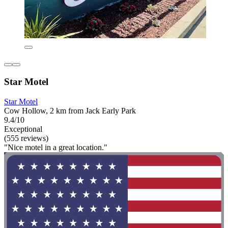
Star Motel
Star Motel
Cow Hollow, 2 km from Jack Early Park
9.4/10
Exceptional
(555 reviews)
"Nice motel in a great location."