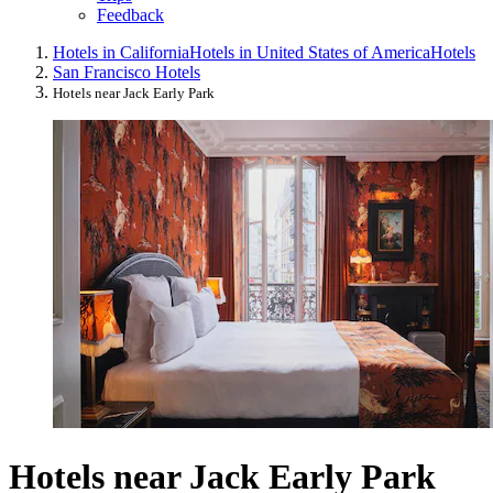
Feedback
Hotels in California
Hotels in United States of America
Hotels
San Francisco Hotels
Hotels near Jack Early Park
Hotels near Jack Early Park