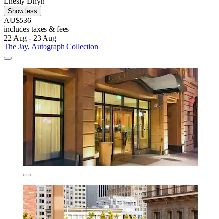
Lhesly Dhyn
Show less
AU$536
includes taxes & fees
22 Aug - 23 Aug
The Jay, Autograph Collection