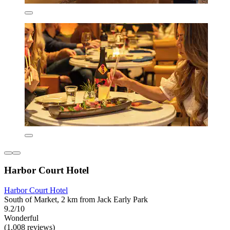
Harbor Court Hotel
Harbor Court Hotel
South of Market, 2 km from Jack Early Park
9.2/10
Wonderful
(1,008 reviews)