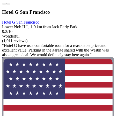
Hotel G San Francisco
Hotel G San Francisco
Lower Nob Hill, 1.9 km from Jack Early Park
9.2/10
Wonderful
(1,011 reviews)
"Hotel G have us a comfortable room for a reasonable price and
excellent value. Parking in the garage shared with the Westin was
also a great deal. We would definitely stay here again."