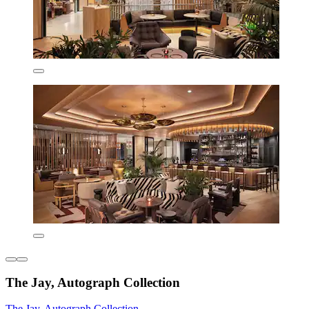
The Jay, Autograph Collection
The Jay, Autograph Collection