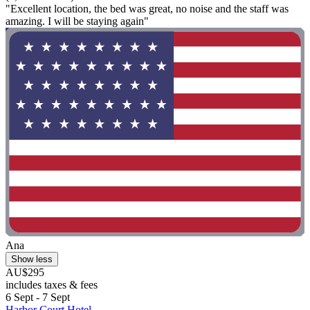
"Excellent location, the bed was great, no noise and the staff was
amazing. I will be staying again"
Ana
Show less
AU$295
includes taxes & fees
6 Sept - 7 Sept
Harbor Court Hotel