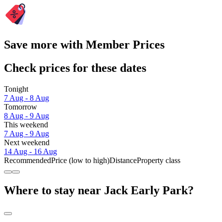
Save more with Member Prices
Check prices for these dates
Tonight
7 Aug - 8 Aug
Tomorrow
8 Aug - 9 Aug
This weekend
7 Aug - 9 Aug
Next weekend
14 Aug - 16 Aug
Recommended
Price (low to high)
Distance
Property class
Where to stay near Jack Early Park?