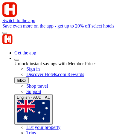
Switch to the app
Save even more on the app - get up to 20% off select hotels
Get the app
Unlock instant savings with Member Prices
Sign in
Discover Hotels.com Rewards
Inbox
Shop travel
Support
English · AUD · AU
List your property
Trips