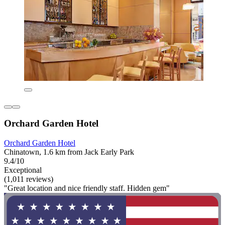
Orchard Garden Hotel
Orchard Garden Hotel
Chinatown, 1.6 km from Jack Early Park
9.4/10
Exceptional
(1,011 reviews)
"Great location and nice friendly staff. Hidden gem"