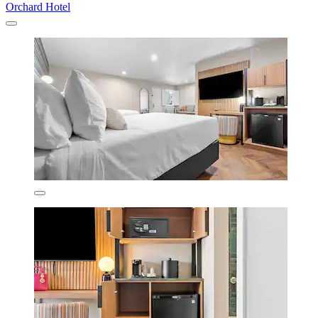
Orchard Hotel