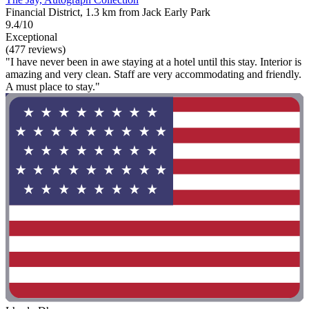
Financial District, 1.3 km from Jack Early Park
9.4/10
Exceptional
(477 reviews)
"I have never been in awe staying at a hotel until this stay. Interior is
amazing and very clean. Staff are very accommodating and friendly.
A must place to stay."