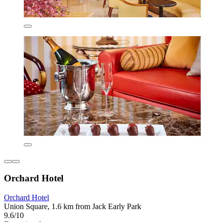
Orchard Hotel
Orchard Hotel
Union Square, 1.6 km from Jack Early Park
9.6/10