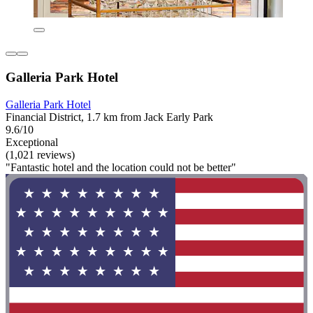
Galleria Park Hotel
Galleria Park Hotel
Financial District, 1.7 km from Jack Early Park
9.6/10
Exceptional
(1,021 reviews)
"Fantastic hotel and the location could not be better"