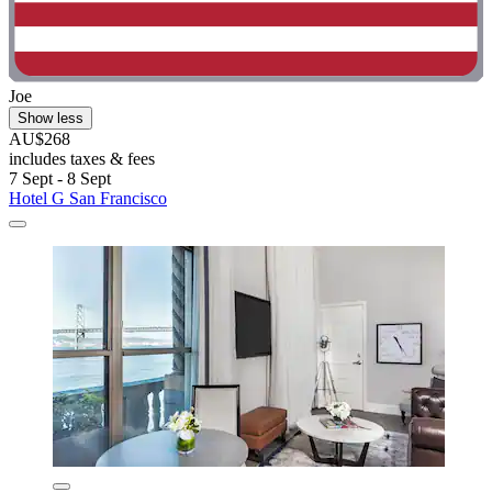
Joe
Show less
AU$268
includes taxes & fees
7 Sept - 8 Sept
Hotel G San Francisco