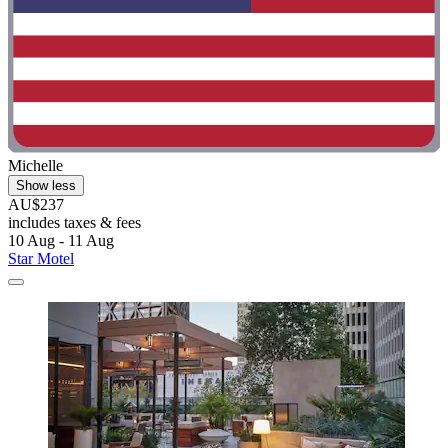
Michelle
Show less
AU$237
includes taxes & fees
10 Aug - 11 Aug
Star Motel