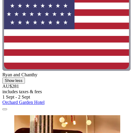
Ryan and Chanthy
Show less
AU$281
includes taxes & fees
1 Sept - 2 Sept
Orchard Garden Hotel