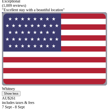
Exceptional
(1,009 reviews)
"Excellent stay with a beautiful location"
Whitney
Show less
AU$261
includes taxes & fees
7 Sept - 8 Sept