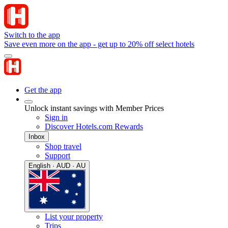
Switch to the app
Save even more on the app - get up to 20% off select hotels
Get the app
Unlock instant savings with Member Prices
Sign in
Discover Hotels.com Rewards
Inbox
Shop travel
Support
English · AUD · AU
List your property
Trips