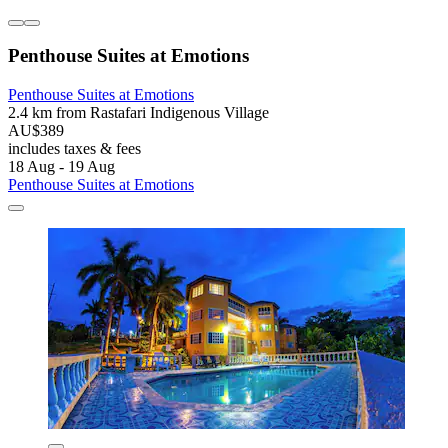
Penthouse Suites at Emotions
Penthouse Suites at Emotions
2.4 km from Rastafari Indigenous Village
AU$389
includes taxes & fees
18 Aug - 19 Aug
Penthouse Suites at Emotions