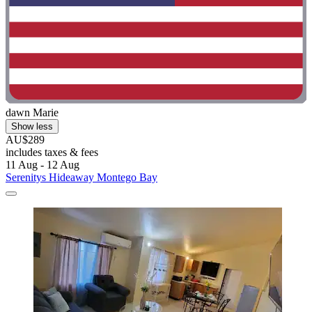
dawn Marie
Show less
AU$289
includes taxes & fees
11 Aug - 12 Aug
Serenitys Hideaway Montego Bay