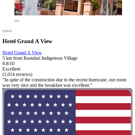
Hotel Grand A View
Hotel Grand A View
5 km from Rastafari Indigenous Village
8.8/10
Excellent
(1,014 reviews)
"In spite of the construction due to the recent hurricane, our room
was very nice and the breakfast was excellent."