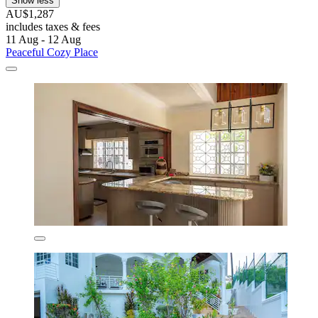
Show less
AU$1,287
includes taxes & fees
11 Aug - 12 Aug
Peaceful Cozy Place