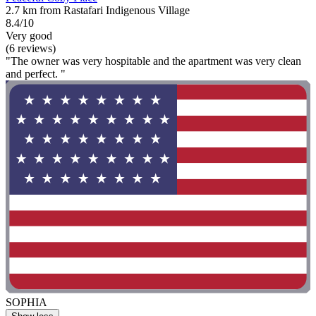
2.7 km from Rastafari Indigenous Village
8.4/10
Very good
(6 reviews)
"The owner was very hospitable and the apartment was very clean
and perfect. "
SOPHIA