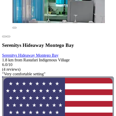
Serenitys Hideaway Montego Bay
Serenitys Hideaway Montego Bay
1.8 km from Rastafari Indigenous Village
6.0/10
(4 reviews)
"Very comfortable setting"