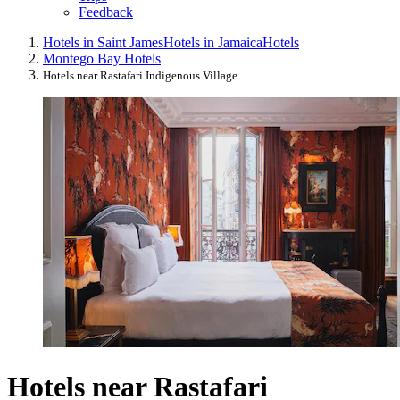
Feedback
Hotels in Saint James
Hotels in Jamaica
Hotels
Montego Bay Hotels
Hotels near Rastafari Indigenous Village
Hotels near Rastafari