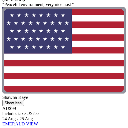
"Peaceful environment, very nice host "
Shawna-Kaye
Show less
AU$99
includes taxes & fees
24 Aug - 25 Aug
EMERALD VIEW