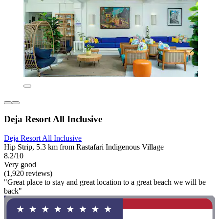
Deja Resort All Inclusive
Deja Resort All Inclusive
Hip Strip, 5.3 km from Rastafari Indigenous Village
8.2/10
Very good
(1,920 reviews)
"Great place to stay and great location to a great beach we will be
back"