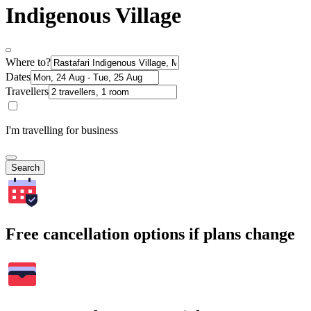
Indigenous Village
Where to?
Dates
Travellers
I'm travelling for business
Search
Free cancellation options if plans change