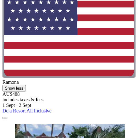
Ramona
Show less
AU$488
includes taxes & fees
1 Sept - 2 Sept
Deja Resort All Inclusive