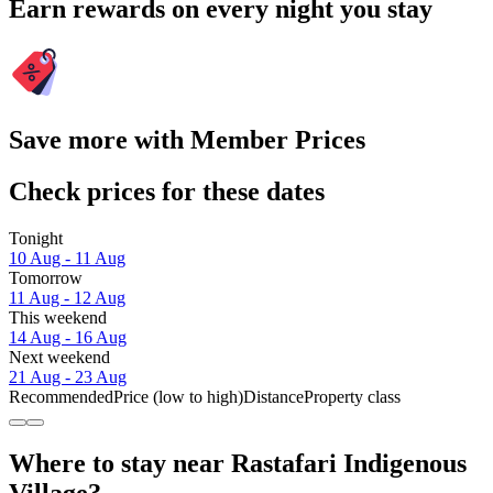
Earn rewards on every night you stay
Save more with Member Prices
Check prices for these dates
Tonight
10 Aug - 11 Aug
Tomorrow
11 Aug - 12 Aug
This weekend
14 Aug - 16 Aug
Next weekend
21 Aug - 23 Aug
Recommended
Price (low to high)
Distance
Property class
Where to stay near Rastafari Indigenous
Village?