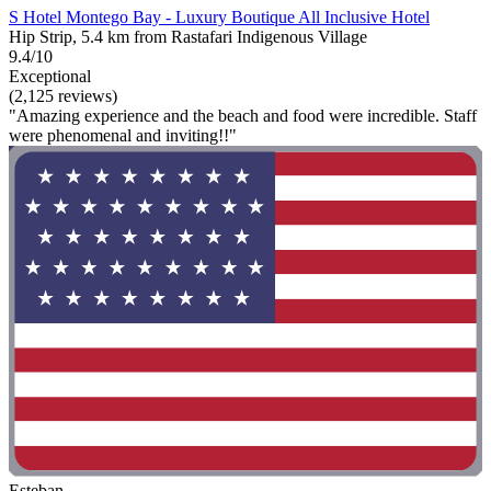
S Hotel Montego Bay - Luxury Boutique All Inclusive Hotel
Hip Strip, 5.4 km from Rastafari Indigenous Village
9.4/10
Exceptional
(2,125 reviews)
"Amazing experience and the beach and food were incredible. Staff
were phenomenal and inviting!!"
Esteban