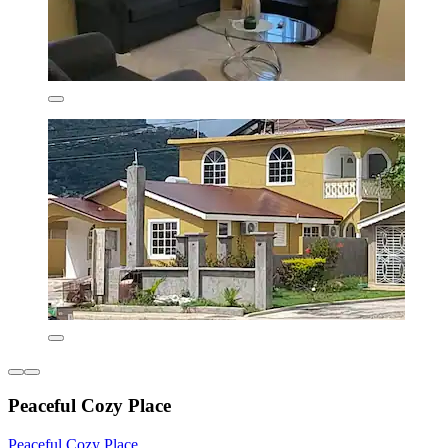
Peaceful Cozy Place
Peaceful Cozy Place