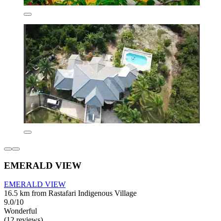
EMERALD VIEW
EMERALD VIEW
16.5 km from Rastafari Indigenous Village
9.0/10
Wonderful
(12 reviews)