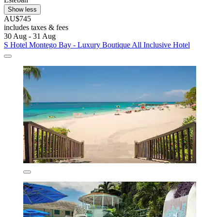
Show less
AU$745
includes taxes & fees
30 Aug - 31 Aug
S Hotel Montego Bay - Luxury Boutique All Inclusive Hotel