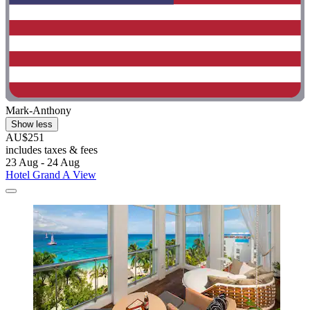
Mark-Anthony
Show less
AU$251
includes taxes & fees
23 Aug - 24 Aug
Hotel Grand A View