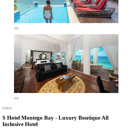
S Hotel Montego Bay - Luxury Boutique All
Inclusive Hotel