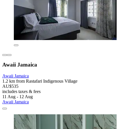
Awaii Jamaica
Awaii Jamaica
1.2 km from Rastafari Indigenous Village
AU$535
includes taxes & fees
11 Aug - 12 Aug
Awaii Jamaica