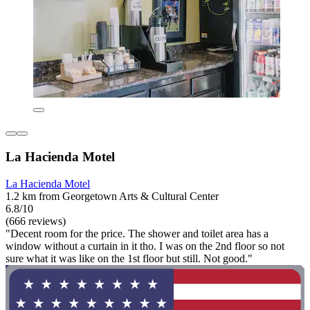
La Hacienda Motel
La Hacienda Motel
1.2 km from Georgetown Arts & Cultural Center
6.8/10
(666 reviews)
"Decent room for the price. The shower and toilet area has a
window without a curtain in it tho. I was on the 2nd floor so not
sure what it was like on the 1st floor but still. Not good."