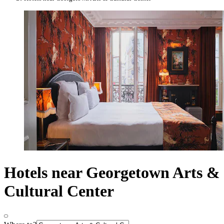
Hotels near Georgetown Arts &
Cultural Center