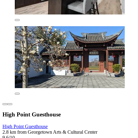
High Point Guesthouse
High Point Guesthouse
2.8 km from Georgetown Arts & Cultural Center
9.6/10