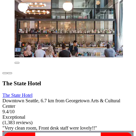
The State Hotel
The State Hotel
Downtown Seattle, 6.7 km from Georgetown Arts & Cultural
Center
9.4/10
Exceptional
(1,383 reviews)
"Very clean room, Front desk staff were lovely!!"