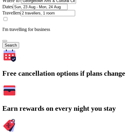
Where to?
Dates
Travellers
I'm travelling for business
Search
Free cancellation options if plans change
Earn rewards on every night you stay