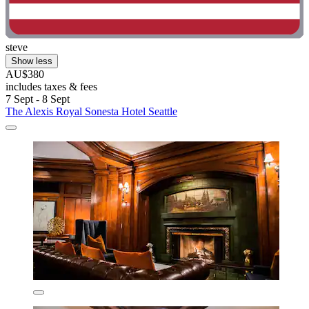
steve
Show less
AU$380
includes taxes & fees
7 Sept - 8 Sept
The Alexis Royal Sonesta Hotel Seattle