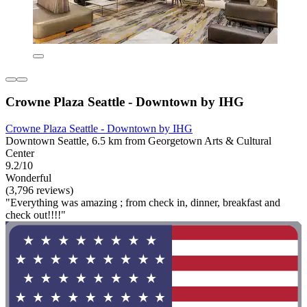
Crowne Plaza Seattle - Downtown by IHG
Crowne Plaza Seattle - Downtown by IHG
Downtown Seattle, 6.5 km from Georgetown Arts & Cultural
Center
9.2/10
Wonderful
(3,796 reviews)
"Everything was amazing ; from check in, dinner, breakfast and
check out!!!!"