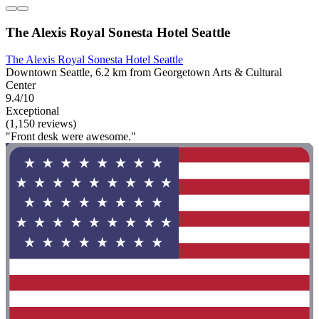
The Alexis Royal Sonesta Hotel Seattle
The Alexis Royal Sonesta Hotel Seattle
Downtown Seattle, 6.2 km from Georgetown Arts & Cultural
Center
9.4/10
Exceptional
(1,150 reviews)
"Front desk were awesome."