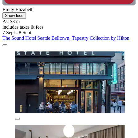
Emily Elizabeth
Show less
AU$355
includes taxes & fees
7 Sept - 8 Sept
The Sound Hotel Seattle Belltown, Tapestry Collection by Hilton