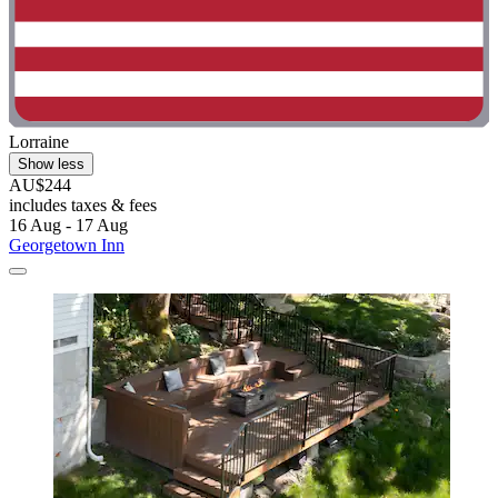
Lorraine
Show less
AU$244
includes taxes & fees
16 Aug - 17 Aug
Georgetown Inn