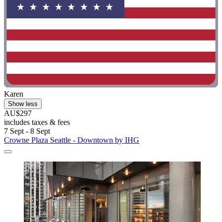
Karen
Show less
AU$297
includes taxes & fees
7 Sept - 8 Sept
Crowne Plaza Seattle - Downtown by IHG