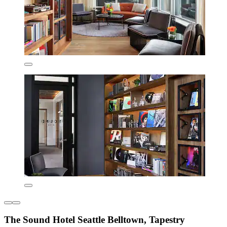
The Sound Hotel Seattle Belltown, Tapestry