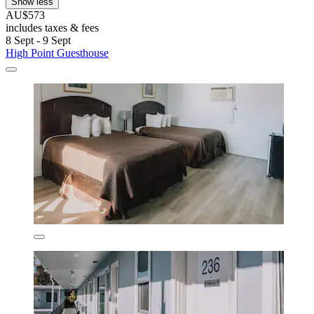
Show less
AU$573
includes taxes & fees
8 Sept - 9 Sept
High Point Guesthouse