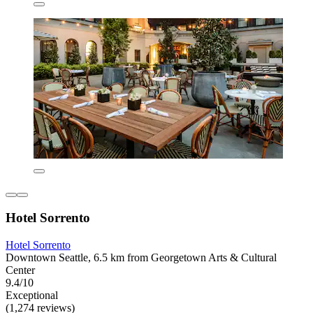
Hotel Sorrento
Hotel Sorrento
Downtown Seattle, 6.5 km from Georgetown Arts & Cultural
Center
9.4/10
Exceptional
(1,274 reviews)