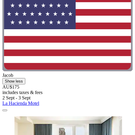
Jacob
Show less
AU$175
includes taxes & fees
2 Sept - 3 Sept
La Hacienda Motel