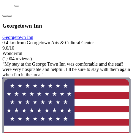
Georgetown Inn
Georgetown Inn
0.4 km from Georgetown Arts & Cultural Center
9.0/10
Wonderful
(1,004 reviews)
"My stay at the George Town Inn was comfortable amd the staff
were very hospitable and helpful. I ll be sure to stay with them again
when I'm in the area."