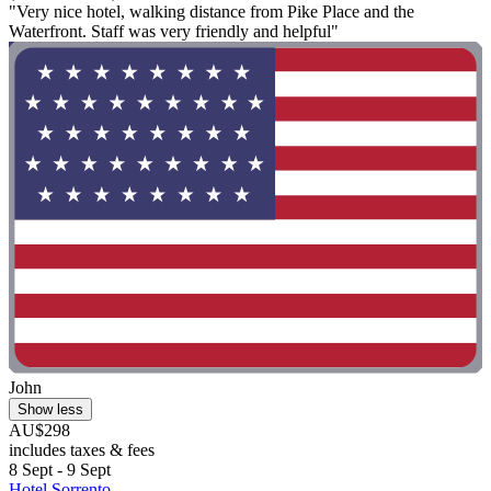
"Very nice hotel, walking distance from Pike Place and the
Waterfront. Staff was very friendly and helpful"
John
Show less
AU$298
includes taxes & fees
8 Sept - 9 Sept
Hotel Sorrento