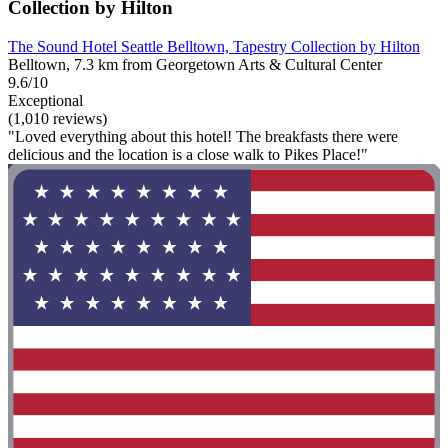
Collection by Hilton
The Sound Hotel Seattle Belltown, Tapestry Collection by Hilton
Belltown, 7.3 km from Georgetown Arts & Cultural Center
9.6/10
Exceptional
(1,010 reviews)
"Loved everything about this hotel! The breakfasts there were
delicious and the location is a close walk to Pikes Place!"