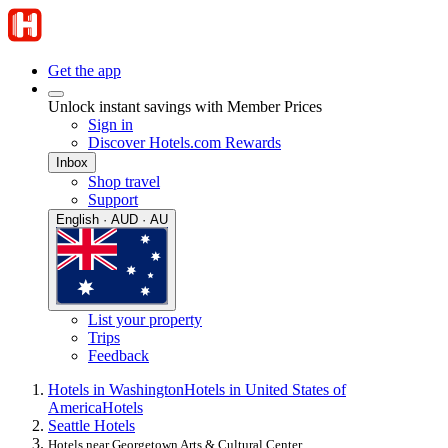
Get the app
Unlock instant savings with Member Prices
Sign in
Discover Hotels.com Rewards
Inbox
Shop travel
Support
English · AUD · AU
List your property
Trips
Feedback
Hotels in Washington
Hotels in United States of
America
Hotels
Seattle Hotels
Hotels near Georgetown Arts & Cultural Center