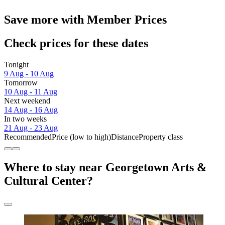
Save more with Member Prices
Check prices for these dates
Tonight
9 Aug - 10 Aug
Tomorrow
10 Aug - 11 Aug
Next weekend
14 Aug - 16 Aug
In two weeks
21 Aug - 23 Aug
Recommended
Price (low to high)
Distance
Property class
Where to stay near Georgetown Arts &
Cultural Center?