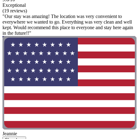
Exceptional
(19 reviews)
"Our stay was amazing! The location was very convenient to
everywhere we wanted to go. Everything was very clean and well
kept. Would recommend this place to everyone and stay here again
in the future!!"
Jeannie