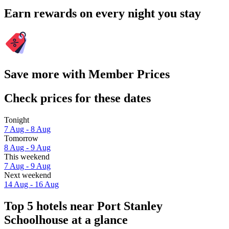
Earn rewards on every night you stay
Save more with Member Prices
Check prices for these dates
Tonight
7 Aug - 8 Aug
Tomorrow
8 Aug - 9 Aug
This weekend
7 Aug - 9 Aug
Next weekend
14 Aug - 16 Aug
Top 5 hotels near Port Stanley
Schoolhouse at a glance