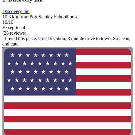
Discovery Inn
10.3 km from Port Stanley Schoolhouse
10/10
Exceptional
(28 reviews)
"Loved this place. Great location, 3 minute drive to town. So clean,
and cute."