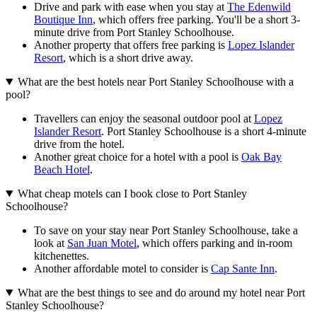
Drive and park with ease when you stay at
The Edenwild
Boutique Inn
, which offers free parking. You'll be a short 3-
minute drive from Port Stanley Schoolhouse.
Another property that offers free parking is
Lopez Islander
Resort
, which is a short drive away.
What are the best hotels near Port Stanley Schoolhouse with a
pool?
Travellers can enjoy the seasonal outdoor pool at
Lopez
Islander Resort
. Port Stanley Schoolhouse is a short 4-minute
drive from the hotel.
Another great choice for a hotel with a pool is
Oak Bay
Beach Hotel
.
What cheap motels can I book close to Port Stanley
Schoolhouse?
To save on your stay near Port Stanley Schoolhouse, take a
look at
San Juan Motel
, which offers parking and in-room
kitchenettes.
Another affordable motel to consider is
Cap Sante Inn
.
What are the best things to see and do around my hotel near Port
Stanley Schoolhouse?