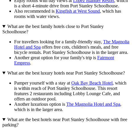
Enjoy rooms with bay views at
Lopez Islander Resort
, which
is a short 4-minute drive from Port Stanley Schoolhouse.
Also recommended is
Kingfish at West Sound
, which has
rooms with water views.
What are the best family hotels close to Port Stanley
Schoolhouse?
For travellers looking for a family-friendly stay,
The Magnolia
Hotel and Spa
offers free cots, children's meals, and free
bicycle rentals. Port Stanley Schoolhouse is in the larger area.
Another great option for your family's trip is
Fairmont
Empress
.
What are the best luxury hotels near Port Stanley Schoolhouse?
Pamper yourself with a stay at
Oak Bay Beach Hotel
, which
is within reach of Port Stanley Schoolhouse. This resort
features 2 restaurants including Lobby Lounge Cafe, and
offers an outdoor pool.
Another luxurious option is
The Magnolia Hotel and Spa
,
which is in the larger area.
What are the best hotels near Port Stanley Schoolhouse with free
parking?