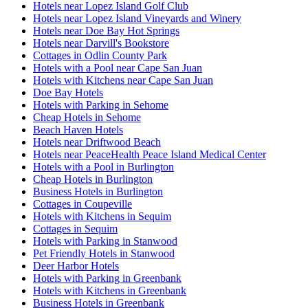
Hotels near Lopez Island Golf Club
Hotels near Lopez Island Vineyards and Winery
Hotels near Doe Bay Hot Springs
Hotels near Darvill's Bookstore
Cottages in Odlin County Park
Hotels with a Pool near Cape San Juan
Hotels with Kitchens near Cape San Juan
Doe Bay Hotels
Hotels with Parking in Sehome
Cheap Hotels in Sehome
Beach Haven Hotels
Hotels near Driftwood Beach
Hotels near PeaceHealth Peace Island Medical Center
Hotels with a Pool in Burlington
Cheap Hotels in Burlington
Business Hotels in Burlington
Cottages in Coupeville
Hotels with Kitchens in Sequim
Cottages in Sequim
Hotels with Parking in Stanwood
Pet Friendly Hotels in Stanwood
Deer Harbor Hotels
Hotels with Parking in Greenbank
Hotels with Kitchens in Greenbank
Business Hotels in Greenbank