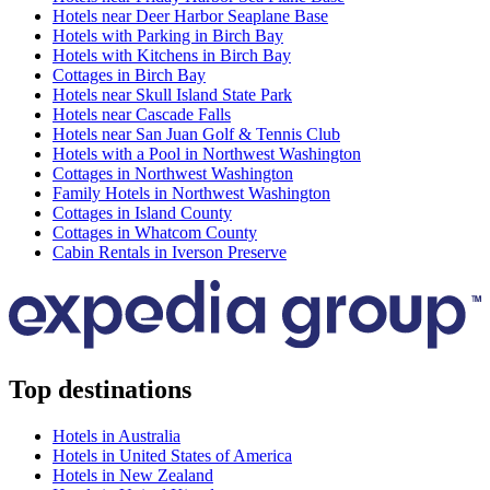
Hotels near Deer Harbor Seaplane Base
Hotels with Parking in Birch Bay
Hotels with Kitchens in Birch Bay
Cottages in Birch Bay
Hotels near Skull Island State Park
Hotels near Cascade Falls
Hotels near San Juan Golf & Tennis Club
Hotels with a Pool in Northwest Washington
Cottages in Northwest Washington
Family Hotels in Northwest Washington
Cottages in Island County
Cottages in Whatcom County
Cabin Rentals in Iverson Preserve
Top destinations
Hotels in Australia
Hotels in United States of America
Hotels in New Zealand