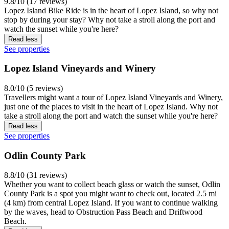
9.8/10 (17 reviews)
Lopez Island Bike Ride is in the heart of Lopez Island, so why not
stop by during your stay? Why not take a stroll along the port and
watch the sunset while you're here?
Read less
See properties
Lopez Island Vineyards and Winery
8.0/10 (5 reviews)
Travellers might want a tour of Lopez Island Vineyards and Winery,
just one of the places to visit in the heart of Lopez Island. Why not
take a stroll along the port and watch the sunset while you're here?
Read less
See properties
Odlin County Park
8.8/10 (31 reviews)
Whether you want to collect beach glass or watch the sunset, Odlin
County Park is a spot you might want to check out, located 2.5 mi
(4 km) from central Lopez Island. If you want to continue walking
by the waves, head to Obstruction Pass Beach and Driftwood
Beach.