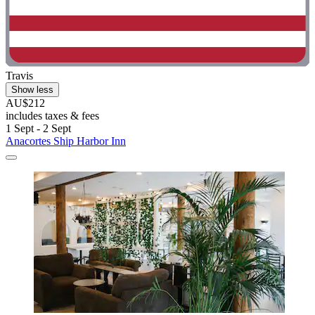
Travis
Show less
AU$212
includes taxes & fees
1 Sept - 2 Sept
Anacortes Ship Harbor Inn