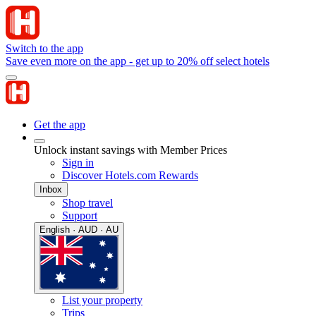
Switch to the app
Save even more on the app - get up to 20% off select hotels
Get the app
Unlock instant savings with Member Prices
Sign in
Discover Hotels.com Rewards
Inbox
Shop travel
Support
English · AUD · AU
List your property
Trips