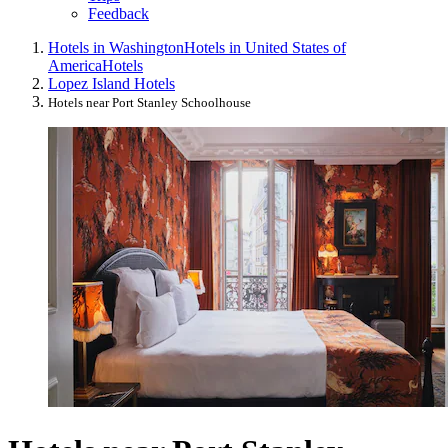
Feedback
Hotels in Washington
Hotels in United States of
America
Hotels
Lopez Island Hotels
Hotels near Port Stanley Schoolhouse