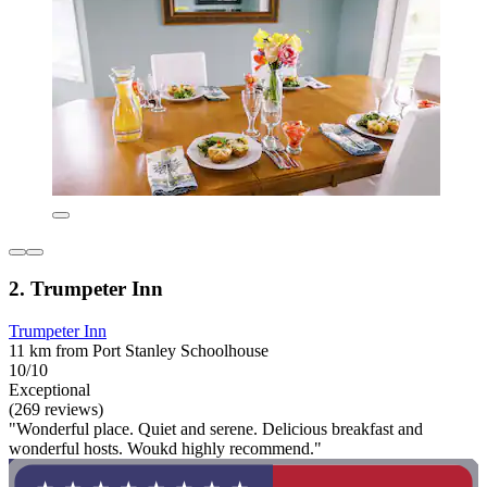
2. Trumpeter Inn
Trumpeter Inn
11 km from Port Stanley Schoolhouse
10/10
Exceptional
(269 reviews)
"Wonderful place. Quiet and serene. Delicious breakfast and
wonderful hosts. Woukd highly recommend."