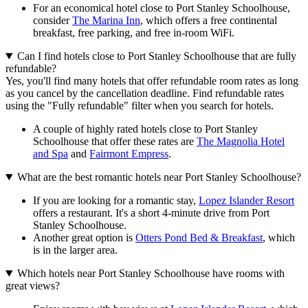
For an economical hotel close to Port Stanley Schoolhouse,
consider
The Marina Inn
, which offers a free continental
breakfast, free parking, and free in-room WiFi.
Can I find hotels close to Port Stanley Schoolhouse that are fully
refundable?
Yes, you'll find many hotels that offer refundable room rates as long
as you cancel by the cancellation deadline. Find refundable rates
using the "Fully refundable" filter when you search for hotels.
A couple of highly rated hotels close to Port Stanley
Schoolhouse that offer these rates are
The Magnolia Hotel
and Spa
and
Fairmont Empress
.
What are the best romantic hotels near Port Stanley Schoolhouse?
If you are looking for a romantic stay,
Lopez Islander Resort
offers a restaurant. It's a short 4-minute drive from Port
Stanley Schoolhouse.
Another great option is
Otters Pond Bed & Breakfast
, which
is in the larger area.
Which hotels near Port Stanley Schoolhouse have rooms with
great views?