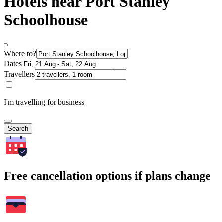
Hotels near Port Stanley
Schoolhouse
Where to?
Dates
Travellers
I'm travelling for business
Search
Free cancellation options if plans change