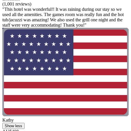
(1,001 reviews)
"This hotel was wonderful!! It was raining during our stay so we
used all the amenities. The games room was really fun and the hot
tub/jacuzzi was amazing! We also used the grill one night and the
staff were very accommodating! Thank you!"
Kathy
Show less