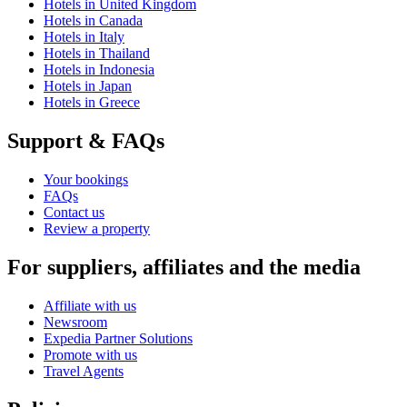
Hotels in United Kingdom
Hotels in Canada
Hotels in Italy
Hotels in Thailand
Hotels in Indonesia
Hotels in Japan
Hotels in Greece
Support & FAQs
Your bookings
FAQs
Contact us
Review a property
For suppliers, affiliates and the media
Affiliate with us
Newsroom
Expedia Partner Solutions
Promote with us
Travel Agents