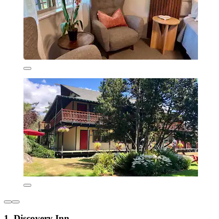
1. Discovery Inn