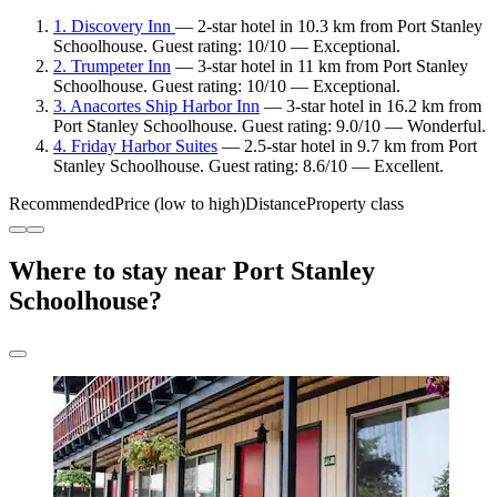
1. Discovery Inn
— 2-star hotel in 10.3 km from Port Stanley
Schoolhouse. Guest rating: 10/10 — Exceptional.
2. Trumpeter Inn
— 3-star hotel in 11 km from Port Stanley
Schoolhouse. Guest rating: 10/10 — Exceptional.
3. Anacortes Ship Harbor Inn
— 3-star hotel in 16.2 km from
Port Stanley Schoolhouse. Guest rating: 9.0/10 — Wonderful.
4. Friday Harbor Suites
— 2.5-star hotel in 9.7 km from Port
Stanley Schoolhouse. Guest rating: 8.6/10 — Excellent.
Recommended
Price (low to high)
Distance
Property class
Where to stay near Port Stanley
Schoolhouse?