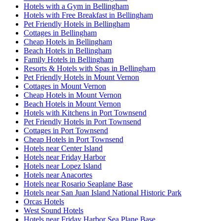
Hotels with a Gym in Bellingham
Hotels with Free Breakfast in Bellingham
Pet Friendly Hotels in Bellingham
Cottages in Bellingham
Cheap Hotels in Bellingham
Beach Hotels in Bellingham
Family Hotels in Bellingham
Resorts & Hotels with Spas in Bellingham
Pet Friendly Hotels in Mount Vernon
Cottages in Mount Vernon
Cheap Hotels in Mount Vernon
Beach Hotels in Mount Vernon
Hotels with Kitchens in Port Townsend
Pet Friendly Hotels in Port Townsend
Cottages in Port Townsend
Cheap Hotels in Port Townsend
Hotels near Center Island
Hotels near Friday Harbor
Hotels near Lopez Island
Hotels near Anacortes
Hotels near Rosario Seaplane Base
Hotels near San Juan Island National Historic Park
Orcas Hotels
West Sound Hotels
Hotels near Friday Harbor Sea Plane Base