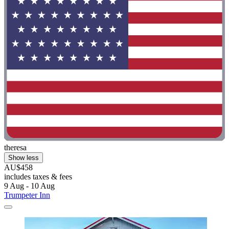
theresa
Show less
AU$458
includes taxes & fees
9 Aug - 10 Aug
Trumpeter Inn