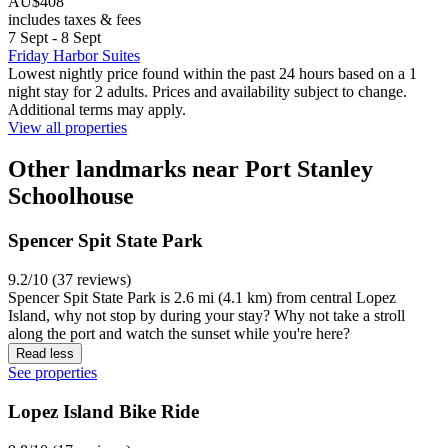
AU$408
includes taxes & fees
7 Sept - 8 Sept
Friday Harbor Suites
Lowest nightly price found within the past 24 hours based on a 1
night stay for 2 adults. Prices and availability subject to change.
Additional terms may apply.
View all properties
Other landmarks near Port Stanley
Schoolhouse
Spencer Spit State Park
9.2/10 (37 reviews)
Spencer Spit State Park is 2.6 mi (4.1 km) from central Lopez
Island, why not stop by during your stay? Why not take a stroll
along the port and watch the sunset while you're here?
Read less
See properties
Lopez Island Bike Ride