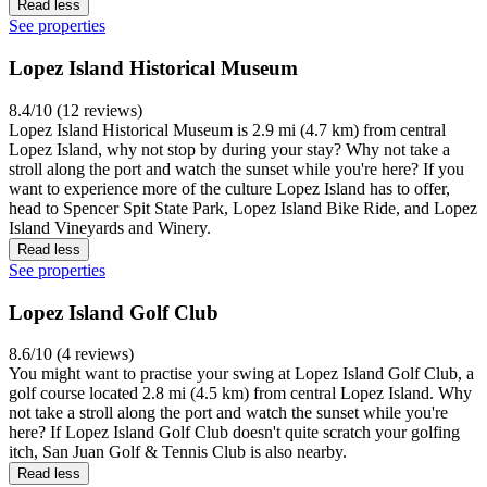
Read less
See properties
Lopez Island Historical Museum
8.4/10 (12 reviews)
Lopez Island Historical Museum is 2.9 mi (4.7 km) from central
Lopez Island, why not stop by during your stay? Why not take a
stroll along the port and watch the sunset while you're here? If you
want to experience more of the culture Lopez Island has to offer,
head to Spencer Spit State Park, Lopez Island Bike Ride, and Lopez
Island Vineyards and Winery.
Read less
See properties
Lopez Island Golf Club
8.6/10 (4 reviews)
You might want to practise your swing at Lopez Island Golf Club, a
golf course located 2.8 mi (4.5 km) from central Lopez Island. Why
not take a stroll along the port and watch the sunset while you're
here? If Lopez Island Golf Club doesn't quite scratch your golfing
itch, San Juan Golf & Tennis Club is also nearby.
Read less