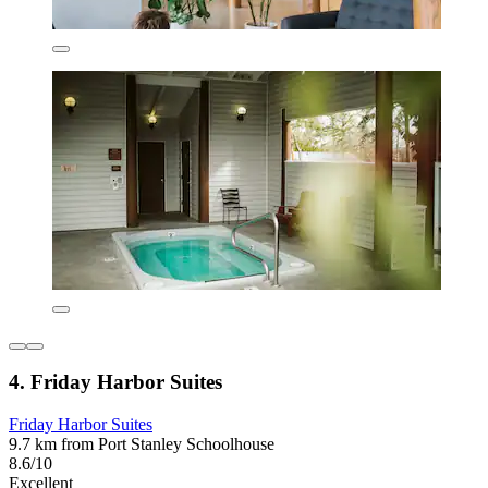
4. Friday Harbor Suites
Friday Harbor Suites
9.7 km from Port Stanley Schoolhouse
8.6/10
Excellent