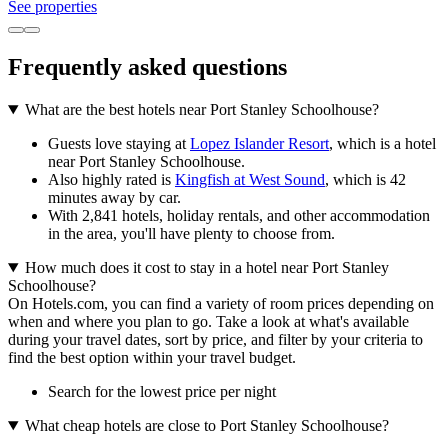
See properties
Frequently asked questions
What are the best hotels near Port Stanley Schoolhouse?
Guests love staying at
Lopez Islander Resort
, which is a hotel
near Port Stanley Schoolhouse.
Also highly rated is
Kingfish at West Sound
, which is 42
minutes away by car.
With 2,841 hotels, holiday rentals, and other accommodation
in the area, you'll have plenty to choose from.
How much does it cost to stay in a hotel near Port Stanley
Schoolhouse?
On Hotels.com, you can find a variety of room prices depending on
when and where you plan to go. Take a look at what's available
during your travel dates, sort by price, and filter by your criteria to
find the best option within your travel budget.
Search for the lowest price per night
What cheap hotels are close to Port Stanley Schoolhouse?