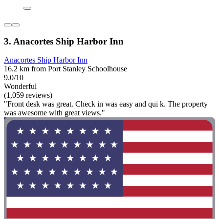
3. Anacortes Ship Harbor Inn
Anacortes Ship Harbor Inn
16.2 km from Port Stanley Schoolhouse
9.0/10
Wonderful
(1,059 reviews)
"Front desk was great. Check in was easy and qui k. The property
was awesome with great views."