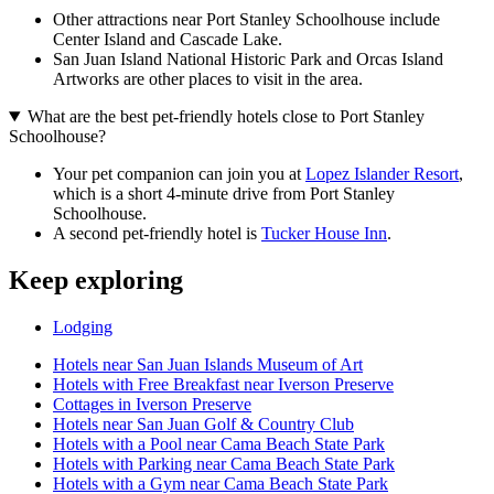
Other attractions near Port Stanley Schoolhouse include
Center Island and Cascade Lake.
San Juan Island National Historic Park and Orcas Island
Artworks are other places to visit in the area.
What are the best pet-friendly hotels close to Port Stanley
Schoolhouse?
Your pet companion can join you at
Lopez Islander Resort
,
which is a short 4-minute drive from Port Stanley
Schoolhouse.
A second pet-friendly hotel is
Tucker House Inn
.
Keep exploring
Lodging
Hotels near San Juan Islands Museum of Art
Hotels with Free Breakfast near Iverson Preserve
Cottages in Iverson Preserve
Hotels near San Juan Golf & Country Club
Hotels with a Pool near Cama Beach State Park
Hotels with Parking near Cama Beach State Park
Hotels with a Gym near Cama Beach State Park