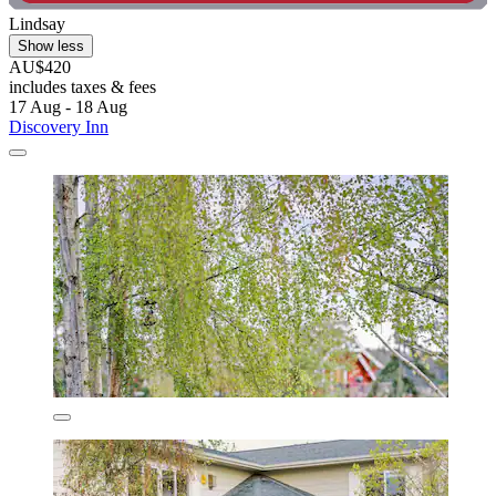
Lindsay
Show less
AU$420
includes taxes & fees
17 Aug - 18 Aug
Discovery Inn