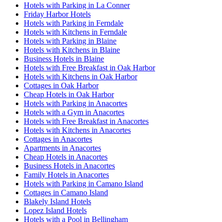
Hotels with Parking in La Conner
Friday Harbor Hotels
Hotels with Parking in Ferndale
Hotels with Kitchens in Ferndale
Hotels with Parking in Blaine
Hotels with Kitchens in Blaine
Business Hotels in Blaine
Hotels with Free Breakfast in Oak Harbor
Hotels with Kitchens in Oak Harbor
Cottages in Oak Harbor
Cheap Hotels in Oak Harbor
Hotels with Parking in Anacortes
Hotels with a Gym in Anacortes
Hotels with Free Breakfast in Anacortes
Hotels with Kitchens in Anacortes
Cottages in Anacortes
Apartments in Anacortes
Cheap Hotels in Anacortes
Business Hotels in Anacortes
Family Hotels in Anacortes
Hotels with Parking in Camano Island
Cottages in Camano Island
Blakely Island Hotels
Lopez Island Hotels
Hotels with a Pool in Bellingham