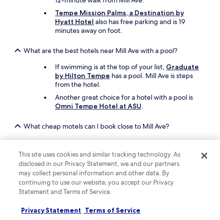
12-minute walk from Mill Ave.
Tempe Mission Palms, a Destination by
Hyatt Hotel
also has free parking and is 19
minutes away on foot.
What are the best hotels near Mill Ave with a pool?
If swimming is at the top of your list,
Graduate
by Hilton Tempe
has a pool. Mill Ave is steps
from the hotel.
Another great choice for a hotel with a pool is
Omni Tempe Hotel at ASU
.
What cheap motels can I book close to Mill Ave?
To stay economically near Mill Ave, you can book
Motel 6 Tempe, AZ - Broadway - ASU
, which
This site uses cookies and similar tracking technology. As
offers parking and a snack bar/deli.
disclosed in our Privacy Statement, we and our partners
Motel 6 Tempe, AZ – Phoenix Airport –
may collect personal information and other data. By
Priest Dr
is another inexpensive motel to
continuing to use our website, you accept our Privacy
consider in the area.
Statement and Terms of Service.
What are the best things to see and do around my hotel
Privacy Statement
Terms of Service
near Mill Ave?