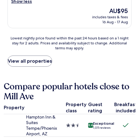
o
a
Show less
(1,166
k
d
reviews)
The
AU$95
s
a
price
l
includes taxes & fees
g
is
16 Aug - 17 Aug
i
r
AU$95
k
e
e
a
Lowest
Lowest nightly price found within the past 24 hours based on a 1 night
a
t
stay for 2 adults. Prices and availability subject to change. Additional
nightly
r
s
terms may apply.
price
e
t
found
g
a
within
View all properties
u
y
the
l
!
past
a
S
24
r
u
hours
Compare popular hotels close to
m
p
based
o
e
Mill Ave
on
t
r
a
e
c
Property
Guest
Breakfast
1
l
l
Property
class
rating
included
night
"
e
stay
Hampton Inn &
a
for
Suites
n
Exceptional
2.5
9.4
2
Tempe/Phoenix
1,011 reviews
e
star
adults.
Airport, AZ
v
property
Prices