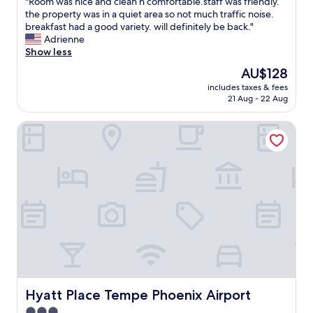
"
"Room was nice and clean n comfortable.staff was friendly.
of
o
R
the property was in a quiet area so not much traffic noise.
10,
p
o
breakfast had a good variety. will definitely be back."
Wonderful,
t
o
Adrienne
(1,005
i
m
Show less
reviews)
o
w
n
The
AU$128
a
s
price
includes taxes & fees
s
"
is
21 Aug - 22 Aug
n
AU$128
i
Hyatt Place Tempe Phoenix Airport
c
e
a
n
d
c
l
e
a
n
n
c
o
m
Hyatt Place Tempe Phoenix Airport
Hyatt Place Tempe Phoenix Airport
f
3.0