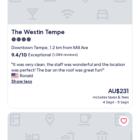
h
.
e
C
s
o
t
n
a
v
f
The Westin Tempe
The Westin Tempe
i
f
e
4.0
w
n
star
a
Downtown Tempe, 1.2 km from Mill Ave
t
s
property
9.4
9.4/10
Exceptional
(1,084 reviews)
t
g
out
o
r
"
"It was very clean, the staff was wonderful and the location
of
b
e
I
was perfect! The bar on the roof was great fun!"
10,
u
a
t
Ronald
Exceptional,
s
t
w
Show less
(1,084
l
.
a
reviews)
i
The
AU$231
"
s
n
price
includes taxes & fees
v
e
is
4 Sept - 5 Sept
e
w
AU$231
r
i
Residence Inn Tempe Downtown/University
y
t
c
h
l
m
e
u
a
l