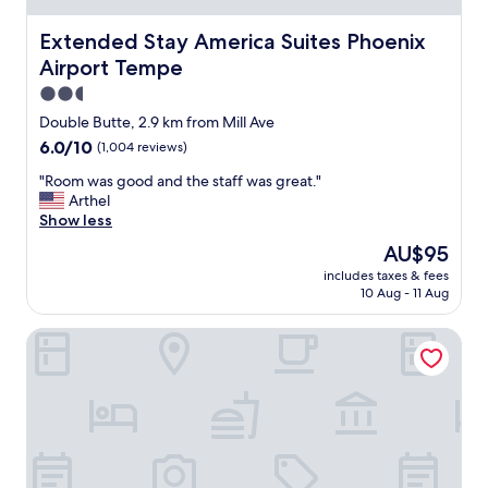
l
e
Extended Stay America Suites Phoenix Airport Tempe
Extended Stay America Suites Phoenix
u
Airport Tempe
p
g
2.5
r
star
Double Butte, 2.9 km from Mill Ave
a
property
6.0
6.0/10
(1,004 reviews)
d
out
e
"
"Room was good and the staff was great."
of
,
R
Arthel
10,
b
o
Show less
(1,004
u
o
reviews)
t
The
AU$95
m
q
price
includes taxes & fees
w
u
is
10 Aug - 11 Aug
a
i
AU$95
s
e
The Westin Tempe
g
t
o
a
o
n
d
d
a
s
n
a
d
f
t
e