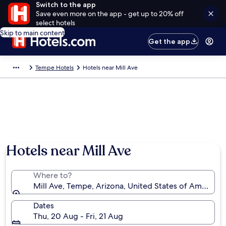
Switch to the app
Save even more on the app - get up to 20% off
select hotels
Skip to main content
Get the app
Tempe Hotels
Hotels near Mill Ave
Hotels near Mill Ave
Where to?
Mill Ave, Tempe, Arizona, United States of America
Dates
Thu, 20 Aug - Fri, 21 Aug