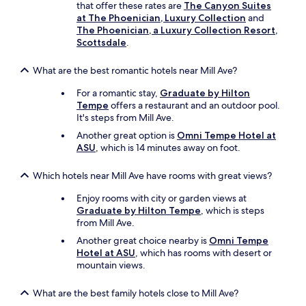
that offer these rates are
The Canyon Suites
at The Phoenician, Luxury Collection
and
The Phoenician, a Luxury Collection Resort,
Scottsdale
.
What are the best romantic hotels near Mill Ave?
For a romantic stay,
Graduate by Hilton
Tempe
offers a restaurant and an outdoor pool.
It's steps from Mill Ave.
Another great option is
Omni Tempe Hotel at
ASU
, which is 14 minutes away on foot.
Which hotels near Mill Ave have rooms with great views?
Enjoy rooms with city or garden views at
Graduate by Hilton Tempe
, which is steps
from Mill Ave.
Another great choice nearby is
Omni Tempe
Hotel at ASU
, which has rooms with desert or
mountain views.
What are the best family hotels close to Mill Ave?