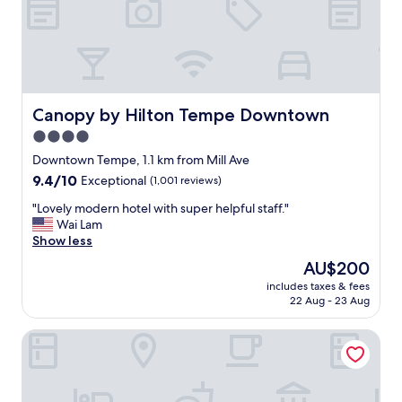
g
h
t
b
u
t
w
Canopy by Hilton Tempe Downtown
Canopy by Hilton Tempe Downtown
e
4.0
h
star
a
Downtown Tempe, 1.1 km from Mill Ave
d
property
9.4
9.4/10
Exceptional
(1,001 reviews)
a
out
g
"
"Lovely modern hotel with super helpful staff."
of
o
L
Wai Lam
10,
o
o
Show less
Exceptional,
d
v
(1,001
The
AU$200
e
e
reviews)
price
x
includes taxes & fees
l
is
22 Aug - 23 Aug
p
y
AU$200
e
m
r
Hyatt House Tempe/Phoenix/University
o
i
d
e
e
n
r
c
n