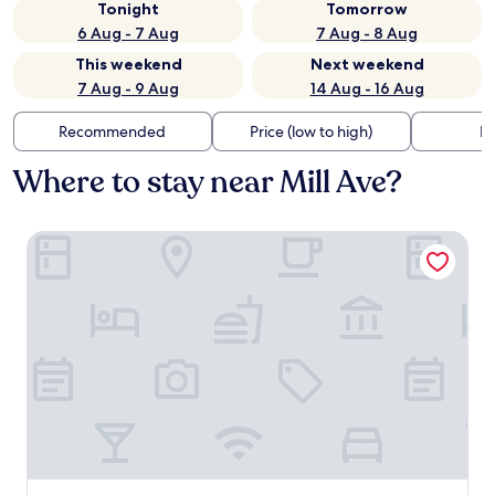
Tonight
Tomorrow
6 Aug - 7 Aug
7 Aug - 8 Aug
This weekend
Next weekend
7 Aug - 9 Aug
14 Aug - 16 Aug
Recommended
Price (low to high)
Di
Where to stay near Mill Ave?
Hampton Inn & Suites Tempe/Phoenix Airport, AZ