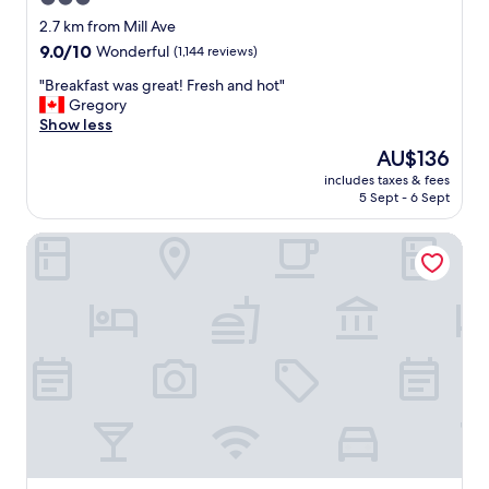
o
star
r
2.7 km from Mill Ave
t
property
9.0
9.0/10
Wonderful
(1,144 reviews)
a
out
b
"
"Breakfast was great! Fresh and hot"
of
l
B
Gregory
10,
e
r
Show less
Wonderful,
.
e
(1,144
The
AU$136
s
a
reviews)
price
t
includes taxes & fees
k
is
5 Sept - 6 Sept
a
f
AU$136
f
a
f
Vīb Hotel by Best Western Phoenix - Tempe
s
w
t
a
w
s
a
f
s
r
g
i
r
e
e
n
a
d
t
l
!
y
F
.
r