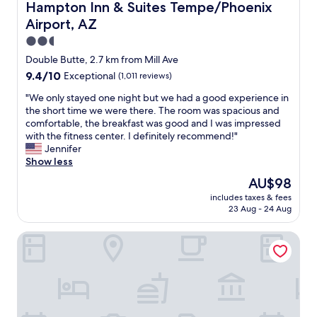
Hampton Inn & Suites Tempe/Phoenix Airport, AZ
Hampton Inn & Suites Tempe/Phoenix
Airport, AZ
2.5
star
Double Butte, 2.7 km from Mill Ave
property
9.4
9.4/10
Exceptional
(1,011 reviews)
out
"
"We only stayed one night but we had a good experience in
of
W
the short time we were there. The room was spacious and
10,
e
comfortable, the breakfast was good and I was impressed
Exceptional,
o
with the fitness center. I definitely recommend!"
(1,011
n
Jennifer
reviews)
l
Show less
y
The
AU$98
s
price
includes taxes & fees
t
is
23 Aug - 24 Aug
a
AU$98
y
Canopy by Hilton Tempe Downtown
e
d
o
n
e
n
i