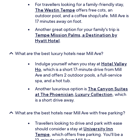
For travellers looking for a family-friendly stay,
The Westin Tempe
offers free cots, an
outdoor pool, and a coffee shop/cafe. Mill Ave is
17 minutes away on foot.
Another great option for your family's trip is
Tempe Mission Palms, a Destination by
Hyatt Hotel
.
What are the best luxury hotels near Mill Ave?
Indulge yourself when you stay at
Hotel Valley
Ho
, which is a short 17-minute drive from Mill
Ave and offers 2 outdoor pools, a full-service
spa, and a hot tub.
Another luxurious option is
The Canyon Suites
at The Phoenician, Luxury Collection
, which
is a short drive away.
What are the best hotels near Mill Ave with free parking?
Travellers looking to drive and park with ease
should consider a stay at
University Inn
Tempe
, which offers free parking. You'll be a