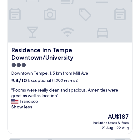
n
t
,
i
t
p
h
l
e
e
s
f
t
a
a
s
f
Residence Inn Tempe Downtown/University
Residence Inn Tempe
t
f
f
Downtown/University
w
o
a
3.0
o
s
star
d
Downtown Tempe, 1.5 km from Mill Ave
w
property
o
9.4
9.4/10
Exceptional
(1,000 reviews)
o
p
out
n
t
"
"Rooms were really clean and spacious. Amenities were
of
d
i
R
great as well as location"
10,
e
o
o
Francisco
Exceptional,
r
n
o
Show less
(1,000
f
s
m
reviews)
u
The
AU$187
n
s
l
price
includes taxes & fees
e
w
a
is
21 Aug - 22 Aug
a
e
n
AU$187
r
r
d