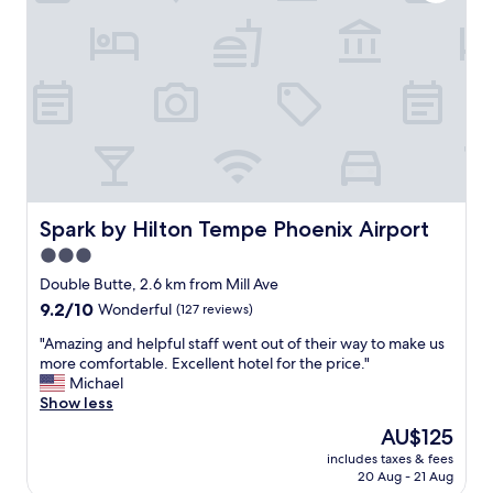
f
o
e
f
c
.
.
l
T
"
e
h
a
e
n
r
a
o
n
o
d
m
t
w
h
a
e
Spark by Hilton Tempe Phoenix Airport
Spark by Hilton Tempe Phoenix Airport
s
r
3.0
s
o
p
star
o
Double Butte, 2.6 km from Mill Ave
a
m
property
9.2
9.2/10
Wonderful
(127 reviews)
c
w
out
i
a
"
"Amazing and helpful staff went out of their way to make us
of
o
s
A
more comfortable. Excellent hotel for the price."
10,
u
f
m
Michael
Wonderful,
s
u
a
Show less
(127
a
n
z
reviews)
The
AU$125
n
.
i
price
d
"
includes taxes & fees
n
is
c
20 Aug - 21 Aug
g
AU$125