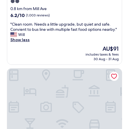
2.0
t
star
a
0.8 km from Mill Ave
b
property
6.2
6.2/10
(1,003 reviews)
l
out
e
"
"Clean room. Needs a little upgrade, but quiet and safe.
of
r
C
Convient to bus line with multiple fast food options nearby."
10,
o
l
Will
(1,003
o
e
Show less
reviews)
m
a
The
AU$91
s
n
price
.
includes taxes & fees
r
is
30 Aug - 31 Aug
"
o
AU$91
o
Extended Stay America Suites Phoenix Airport Tempe
m
.
N
e
e
d
s
a
l
i
t
t