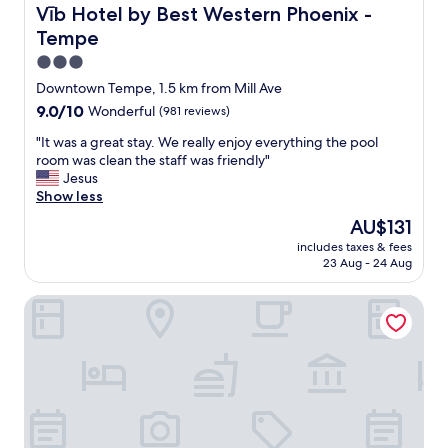
t
e
Vīb Hotel by Best Western Phoenix - Tempe
Vīb Hotel by Best Western Phoenix -
h
s
Tempe
e
h
p
a
3.0
r
n
star
Downtown Tempe, 1.5 km from Mill Ave
o
d
property
9.0
9.0/10
Wonderful
(981 reviews)
p
h
out
e
o
"
"It was a great stay. We really enjoy everything the pool
of
r
t
I
room was clean the staff was friendly"
10,
t
"
t
Jesus
Wonderful,
y
w
Show less
(981
w
a
reviews)
a
The
AU$131
s
s
price
includes taxes & fees
a
i
is
23 Aug - 24 Aug
g
n
AU$131
r
a
Tempe Mission Palms, a Destination by Hyatt Hotel
e
q
a
u
t
i
s
e
t
t
a
a
y
r
.
e
W