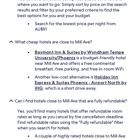
g
where you want to go. Simply sort by price on the search
h
results and filter by your preferred criteria to find the
t
best options for you and your budget.
.
Search for the lowest price per night from
D
AU$91
e
f
i
What cheap hotels are close to Mill Ave?
n
Baymont Inn & Suites by Wyndham Tempe
i
University/Phoenix
is a budget-friendly hotel
t
near Mill Ave and offers a free continental
e
breakfast, free parking, and free in-room WiFi.
l
y
Another low-cost alternative is
Holiday Inn
r
Express & Suites Phoenix - Airport North by
e
IHG
, which is a short drive away.
c
o
Can I find hotels close to Mill Ave that are fully refundable?
m
m
Yes, you'll find many hotels that offer refundable room
e
rates as long as you cancel by the cancellation deadline.
n
Find refundable rates using the "Fully refundable" filter
d
when you search for hotels.
"
A couple of highly rated hotels close to Mill Ave