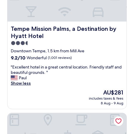
a
e
s
r
o
e
n
a
o
l
Tempe Mission Palms, a Destination by Hyatt Hotel
Tempe Mission Palms, a Destination by
t
l
m
Hyatt Hotel
y
u
e
3.5
c
n
star
h
Downtown Tempe, 1.5 km from Mill Ave
j
property
t
9.2
9.2/10
Wonderful
(1,001 reviews)
o
r
out
y
a
"
"Excellent hotel in a great central location. Friendly staff and
of
e
f
E
beautiful grounds. "
10,
v
f
x
Paul
Wonderful,
e
i
c
Show less
(1,001
r
c
e
reviews)
y
The
AU$281
n
l
t
price
includes taxes & fees
o
l
h
is
8 Aug - 9 Aug
i
e
i
AU$281
s
n
n
AC Hotel Phoenix Tempe/Downtown
e
t
g
.
h
t
b
o
h
r
t