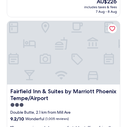
The
AU$226
l
e
reviews)
price
o
includes taxes & fees
d
is
c
7 Aug - 8 Aug
t
AU$226
a
h
t
Fairfield Inn & Suites by Marriott Phoenix Tempe/Airport
e
i
l
o
o
n
c
"
a
t
i
o
n
a
n
d
t
h
Fairfield Inn & Suites by Marriott Phoenix Tempe/Airport
Fairfield Inn & Suites by Marriott Phoenix
e
Tempe/Airport
d
i
3.0
n
star
Double Butte, 2.1 km from Mill Ave
i
property
9.2
9.2/10
Wonderful
(1,005 reviews)
n
out
g