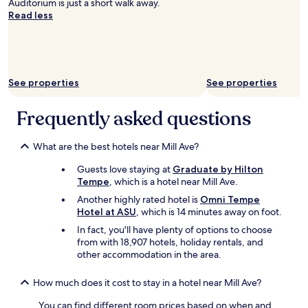
Auditorium is just a short walk away.
l
Read less
a
n
d
f
r
i
See properties
See properties
e
n
Frequently asked questions
d
l
y
What are the best hotels near Mill Ave?
t
h
Guests love staying at
Graduate by Hilton
e
Tempe
, which is a hotel near Mill Ave.
p
Another highly rated hotel is
Omni Tempe
r
Hotel at ASU
, which is 14 minutes away on foot.
i
c
In fact, you'll have plenty of options to choose
e
from with 18,907 hotels, holiday rentals, and
s
other accommodation in the area.
i
s
How much does it cost to stay in a hotel near Mill Ave?
r
i
You can find different room prices based on when and