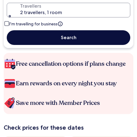
Travellers
2 travellers, 1 room
I'm travelling for business
Search
Free cancellation options if plans change
Earn rewards on every night you stay
Save more with Member Prices
Check prices for these dates