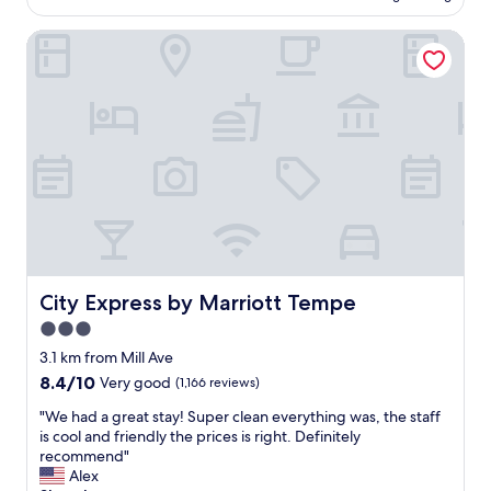
AU$105
l
a
a
g
t
City Express by Marriott Tempe
t
r
l
i
o
o
o
u
c
n
n
a
,
d
t
s
s
i
a
.
o
f
"
n
e
.
,
"
f
r
o
m
City Express by Marriott Tempe
City Express by Marriott Tempe
o
3.0
u
star
t
3.1 km from Mill Ave
s
property
8.4
8.4/10
Very good
(1,166 reviews)
i
out
d
"
"We had a great stay! Super clean everything was, the staff
of
e
W
is cool and friendly the prices is right. Definitely
10,
l
e
recommend"
Very
o
h
Alex
good,