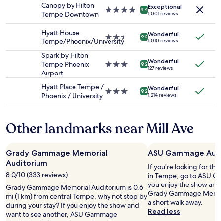
e
Canopy by Hilton
Exceptional
and
4.0
9.4
r
Tempe Downtown
1,001 reviews
availability
star
y
subject
property
t
Hyatt House
Wonderful
to
2.5
h
9.2
Tempe/Phoenix/University
1,010 reviews
change.
star
i
Additional
property
Spark by Hilton
n
terms
Wonderful
Tempe Phoenix
3.0
g
9.2
127 reviews
may
Airport
star
w
apply.
property
a
Hyatt Place Tempe /
Wonderful
s
3.0
9.2
Phoenix / University
1,214 reviews
,
star
t
property
h
Other landmarks near Mill Ave
e
s
t
Grady Gammage Memorial
ASU Gammage Audi
a
f
Auditorium
If you're looking for th
f
8.0/10 (333 reviews)
in Tempe, go to ASU G
i
you enjoy the show and
Grady Gammage Memorial Auditorium is 0.6
s
Grady Gammage Memoria
mi (1 km) from central Tempe, why not stop by
c
a short walk away.
during your stay? If you enjoy the show and
o
Read less
want to see another, ASU Gammage
o