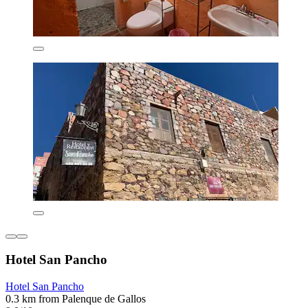
Hotel San Pancho
Hotel San Pancho
0.3 km from Palenque de Gallos