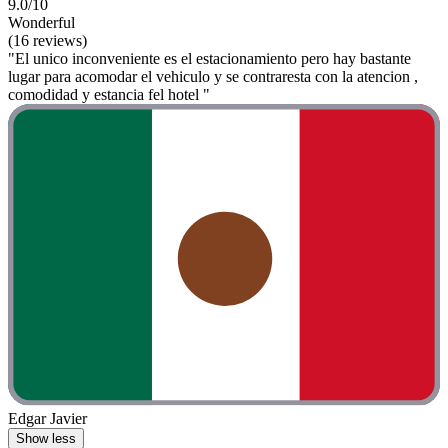
9.0/10
Wonderful
(16 reviews)
"El unico inconveniente es el estacionamiento pero hay bastante
lugar para acomodar el vehiculo y se contraresta con la atencion ,
comodidad y estancia fel hotel "
Edgar Javier
Show less