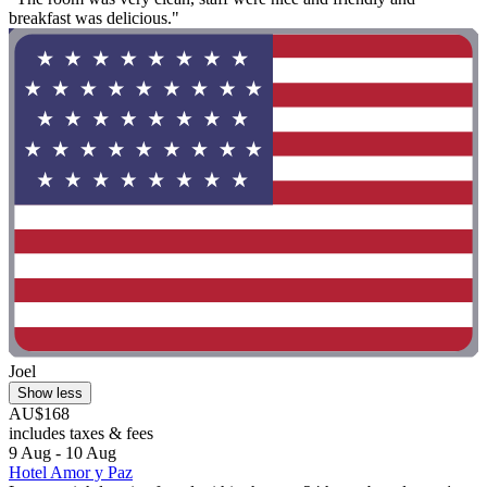
breakfast was delicious."
Joel
Show less
AU$168
includes taxes & fees
9 Aug - 10 Aug
Hotel Amor y Paz