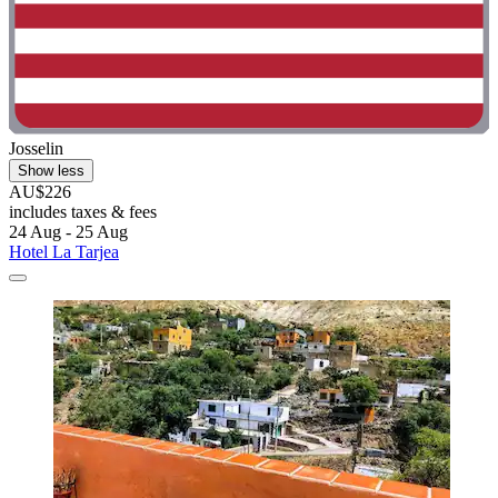
Josselin
Show less
AU$226
includes taxes & fees
24 Aug - 25 Aug
Hotel La Tarjea