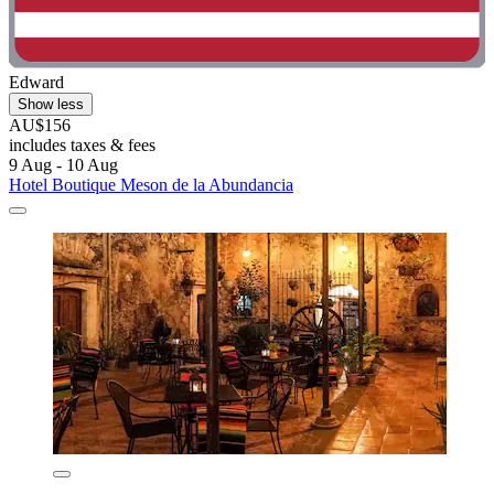
Edward
Show less
AU$156
includes taxes & fees
9 Aug - 10 Aug
Hotel Boutique Meson de la Abundancia