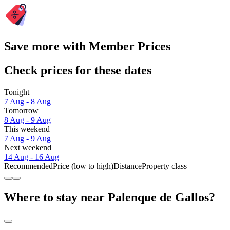
Save more with Member Prices
Check prices for these dates
Tonight
7 Aug - 8 Aug
Tomorrow
8 Aug - 9 Aug
This weekend
7 Aug - 9 Aug
Next weekend
14 Aug - 16 Aug
Recommended
Price (low to high)
Distance
Property class
Where to stay near Palenque de Gallos?