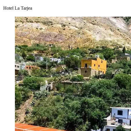
Hotel La Tarjea