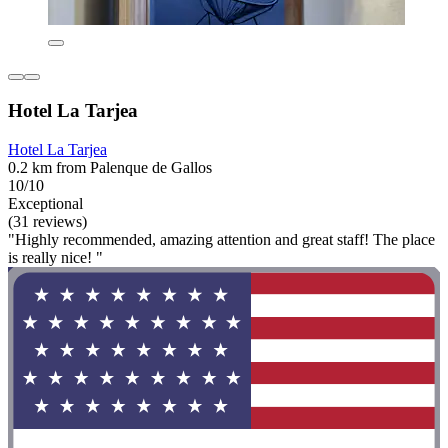
Hotel La Tarjea
Hotel La Tarjea
0.2 km from Palenque de Gallos
10/10
Exceptional
(31 reviews)
"Highly recommended, amazing attention and great staff! The place
is really nice! "