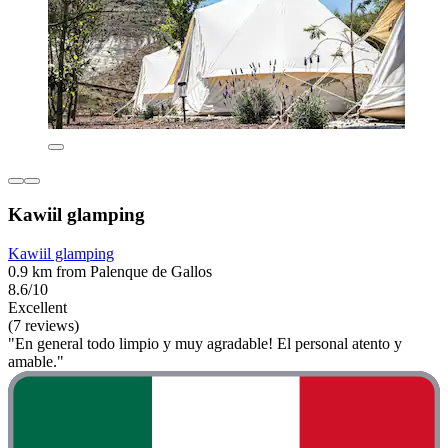
Kawiil glamping
Kawiil glamping
0.9 km from Palenque de Gallos
8.6/10
Excellent
(7 reviews)
"En general todo limpio y muy agradable! El personal atento y
amable."