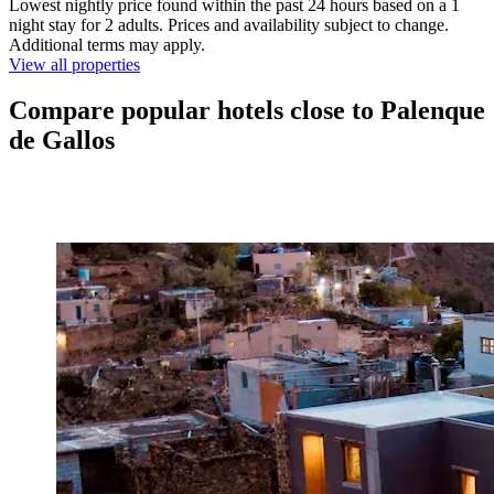
Lowest nightly price found within the past 24 hours based on a 1
night stay for 2 adults. Prices and availability subject to change.
Additional terms may apply.
View all properties
Compare popular hotels close to Palenque
de Gallos