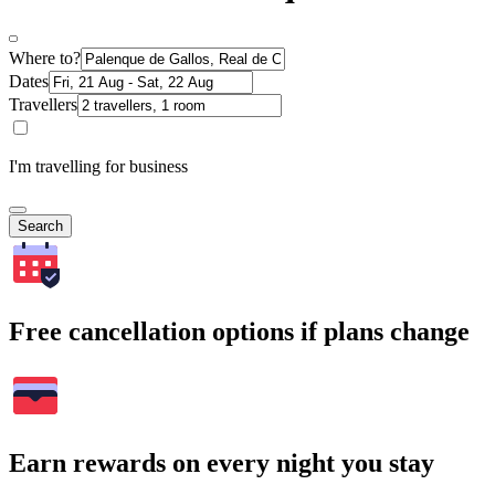
Where to?
Dates
Travellers
I'm travelling for business
Search
Free cancellation options if plans change
Earn rewards on every night you stay