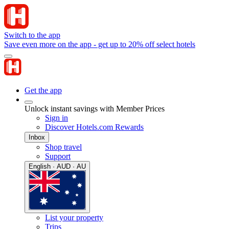
Switch to the app
Save even more on the app - get up to 20% off select hotels
Get the app
Unlock instant savings with Member Prices
Sign in
Discover Hotels.com Rewards
Inbox
Shop travel
Support
English · AUD · AU
List your property
Trips