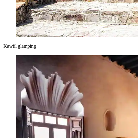
Kawiil glamping