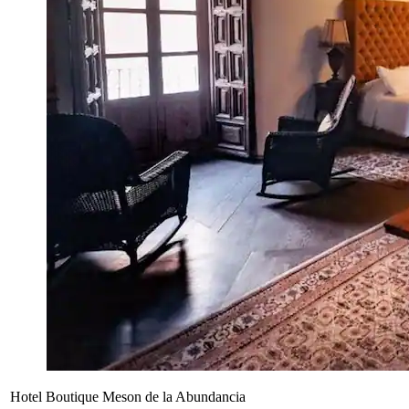
Hotel Boutique Meson de la Abundancia