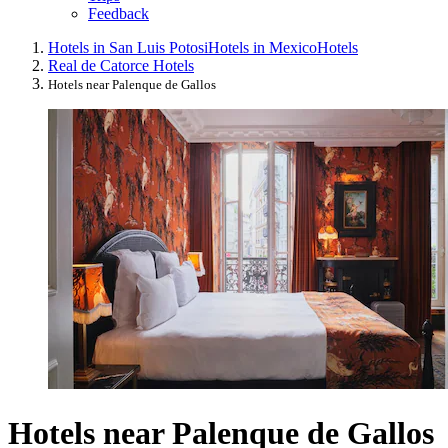
Feedback
Hotels in San Luis Potosi
Hotels in Mexico
Hotels
Real de Catorce Hotels
Hotels near Palenque de Gallos
Hotels near Palenque de Gallos