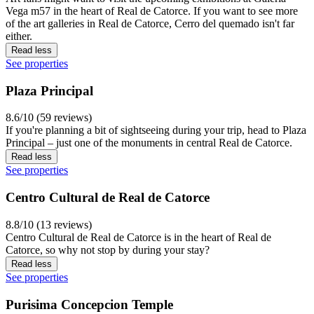
Vega m57 in the heart of Real de Catorce. If you want to see more
of the art galleries in Real de Catorce, Cerro del quemado isn't far
either.
Read less
See properties
Plaza Principal
8.6/10 (59 reviews)
If you're planning a bit of sightseeing during your trip, head to Plaza
Principal – just one of the monuments in central Real de Catorce.
Read less
See properties
Centro Cultural de Real de Catorce
8.8/10 (13 reviews)
Centro Cultural de Real de Catorce is in the heart of Real de
Catorce, so why not stop by during your stay?
Read less
See properties
Purisima Concepcion Temple