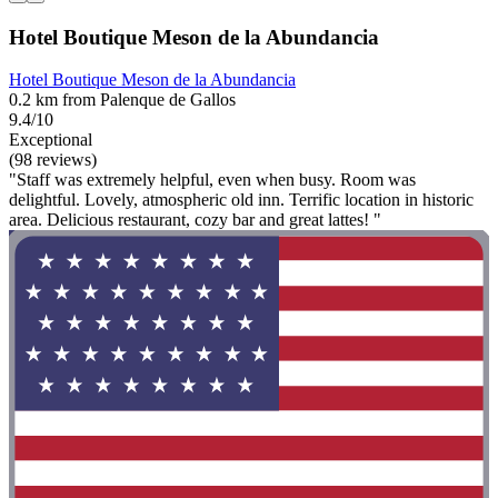
Hotel Boutique Meson de la Abundancia
Hotel Boutique Meson de la Abundancia
0.2 km from Palenque de Gallos
9.4/10
Exceptional
(98 reviews)
"Staff was extremely helpful, even when busy. Room was
delightful. Lovely, atmospheric old inn. Terrific location in historic
area. Delicious restaurant, cozy bar and great lattes! "