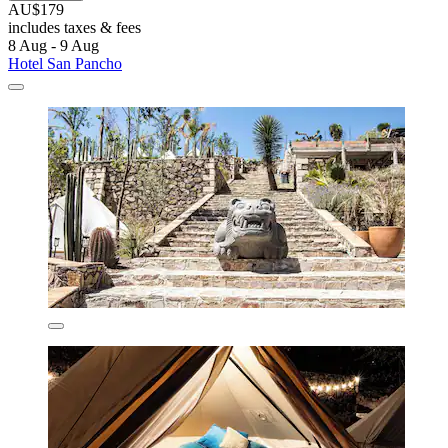
AU$179
includes taxes & fees
8 Aug - 9 Aug
Hotel San Pancho