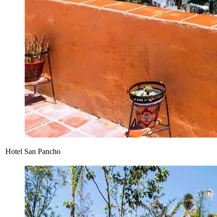
Hotel San Pancho