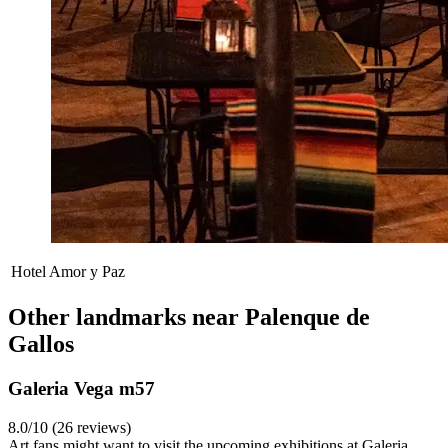
Hotel Amor y Paz
Other landmarks near Palenque de
Gallos
Galeria Vega m57
8.0/10 (26 reviews)
Art fans might want to visit the upcoming exhibitions at Galeria