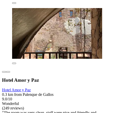
Hotel Amor y Paz
Hotel Amor y Paz
0.3 km from Palenque de Gallos
9.0/10
Wonderful
(249 reviews)
"The room was very clean, staff were nice and friendly and