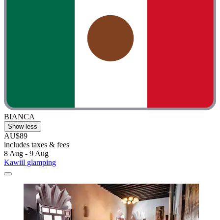
BIANCA
Show less
AU$89
includes taxes & fees
8 Aug - 9 Aug
Kawiil glamping