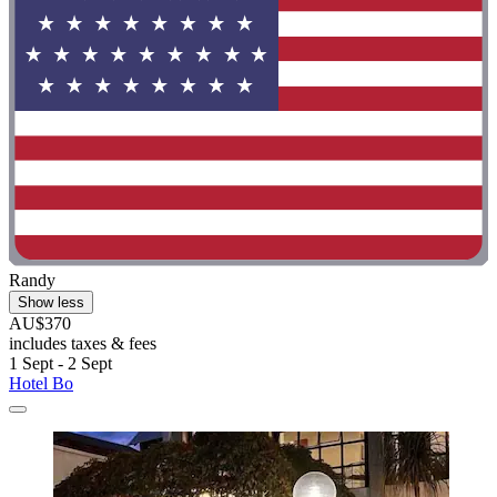
Randy
Show less
AU$370
includes taxes & fees
1 Sept - 2 Sept
Hotel Bo