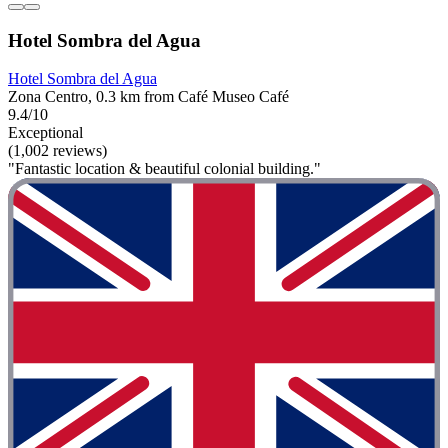
Hotel Sombra del Agua
Hotel Sombra del Agua
Zona Centro, 0.3 km from Café Museo Café
9.4/10
Exceptional
(1,002 reviews)
"Fantastic location & beautiful colonial building."