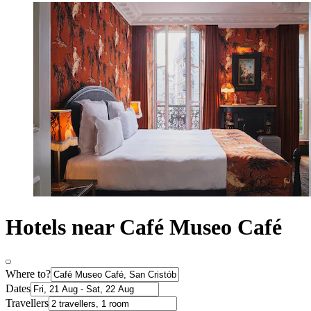
Hotels near Café Museo Café
Where to?
Dates
Travellers