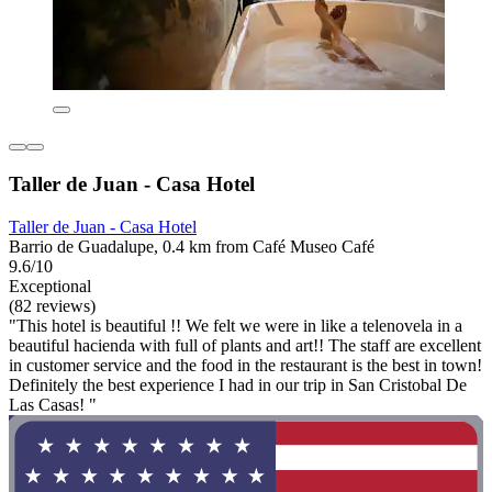
Taller de Juan - Casa Hotel
Taller de Juan - Casa Hotel
Barrio de Guadalupe, 0.4 km from Café Museo Café
9.6/10
Exceptional
(82 reviews)
"This hotel is beautiful !! We felt we were in like a telenovela in a
beautiful hacienda with full of plants and art!! The staff are excellent
in customer service and the food in the restaurant is the best in town!
Definitely the best experience I had in our trip in San Cristobal De
Las Casas! "