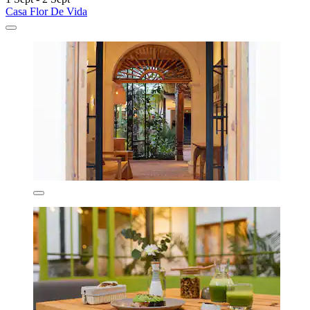
Casa Flor De Vida