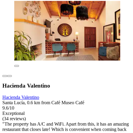
Hacienda Valentino
Hacienda Valentino
Santa Lucía, 0.6 km from Café Museo Café
9.6/10
Exceptional
(34 reviews)
"The property has A/C and WiFi. Apart from this, it has an amazing
restaurant that closes late! Which is convenient when coming back