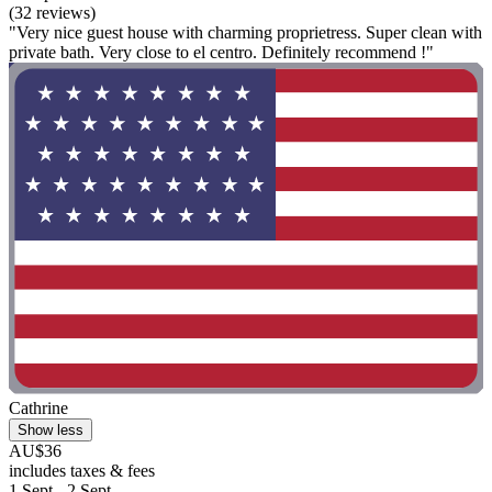
(32 reviews)
"Very nice guest house with charming proprietress. Super clean with
private bath. Very close to el centro. Definitely recommend !"
Cathrine
Show less
AU$36
includes taxes & fees
1 Sept - 2 Sept