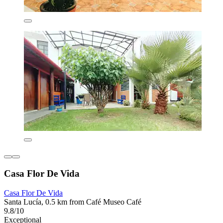
Casa Flor De Vida
Casa Flor De Vida
Santa Lucía, 0.5 km from Café Museo Café
9.8/10
Exceptional