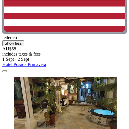
federico
Show less
AU$58
includes taxes & fees
1 Sept - 2 Sept
Hotel Posada Primavera