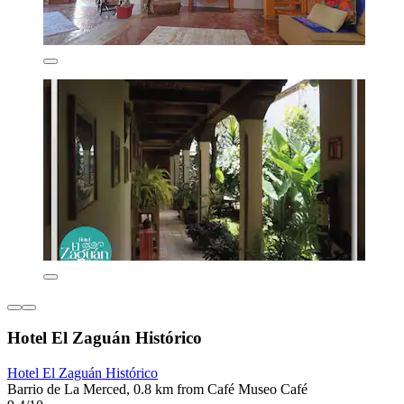
Hotel El Zaguán Histórico
Hotel El Zaguán Histórico
Barrio de La Merced, 0.8 km from Café Museo Café