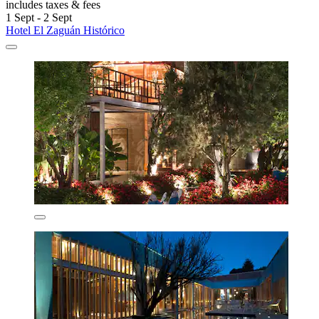
includes taxes & fees
1 Sept - 2 Sept
Hotel El Zaguán Histórico