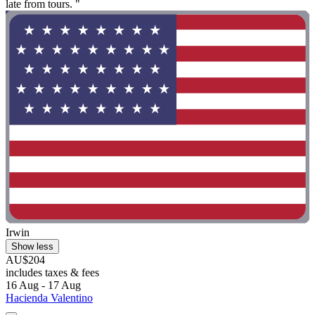
late from tours. "
Irwin
Show less
AU$204
includes taxes & fees
16 Aug - 17 Aug
Hacienda Valentino