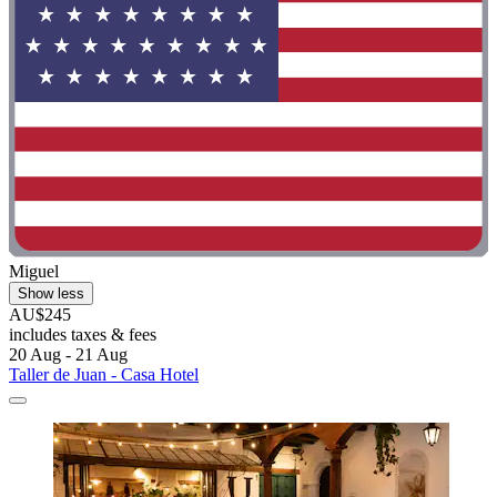
Miguel
Show less
AU$245
includes taxes & fees
20 Aug - 21 Aug
Taller de Juan - Casa Hotel