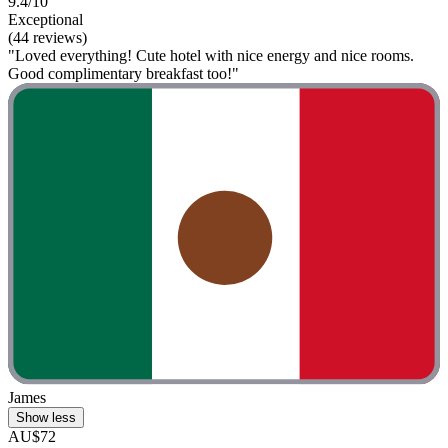
9.4/10
Exceptional
(44 reviews)
"Loved everything! Cute hotel with nice energy and nice rooms.
Good complimentary breakfast too!"
James
Show less
AU$72