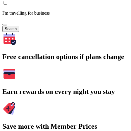
I'm travelling for business
Search
Free cancellation options if plans change
Earn rewards on every night you stay
Save more with Member Prices