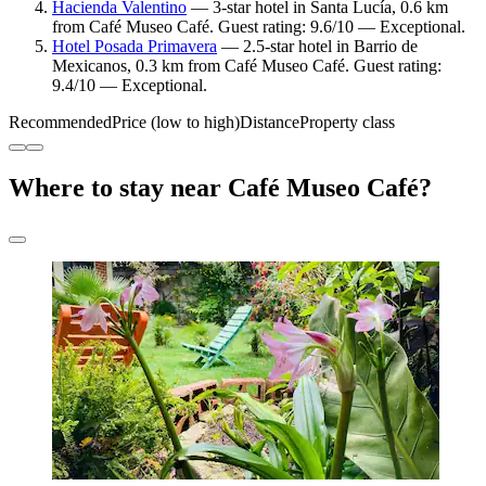
Hacienda Valentino
— 3-star hotel in Santa Lucía, 0.6 km
from Café Museo Café. Guest rating: 9.6/10 — Exceptional.
Hotel Posada Primavera
— 2.5-star hotel in Barrio de
Mexicanos, 0.3 km from Café Museo Café. Guest rating:
9.4/10 — Exceptional.
Recommended
Price (low to high)
Distance
Property class
Where to stay near Café Museo Café?