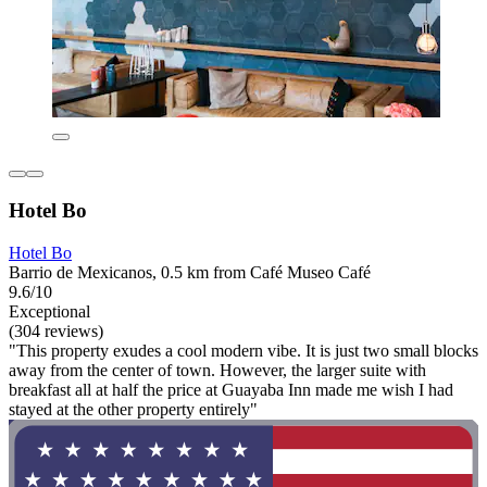
Hotel Bo
Hotel Bo
Barrio de Mexicanos, 0.5 km from Café Museo Café
9.6/10
Exceptional
(304 reviews)
"This property exudes a cool modern vibe. It is just two small blocks
away from the center of town. However, the larger suite with
breakfast all at half the price at Guayaba Inn made me wish I had
stayed at the other property entirely"