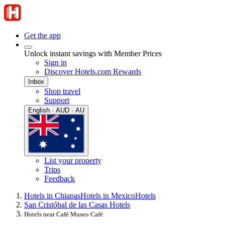
Get the app
Unlock instant savings with Member Prices
Sign in
Discover Hotels.com Rewards
Inbox
Shop travel
Support
English · AUD · AU
List your property
Trips
Feedback
Hotels in Chiapas
Hotels in Mexico
Hotels
San Cristóbal de las Casas Hotels
Hotels near Café Museo Café