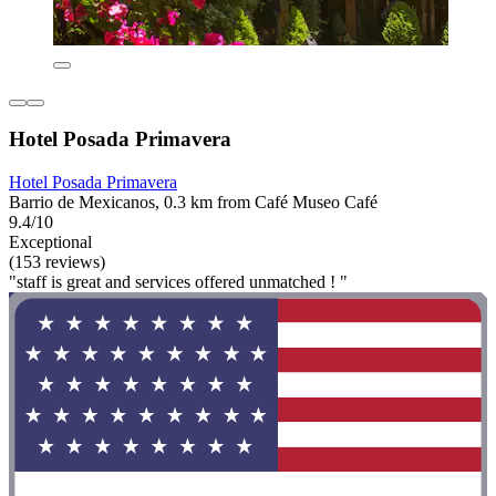
Hotel Posada Primavera
Hotel Posada Primavera
Barrio de Mexicanos, 0.3 km from Café Museo Café
9.4/10
Exceptional
(153 reviews)
"staff is great and services offered unmatched ! "