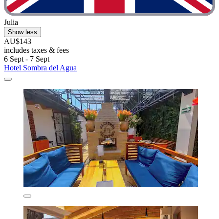
Julia
Show less
AU$143
includes taxes & fees
6 Sept - 7 Sept
Hotel Sombra del Agua