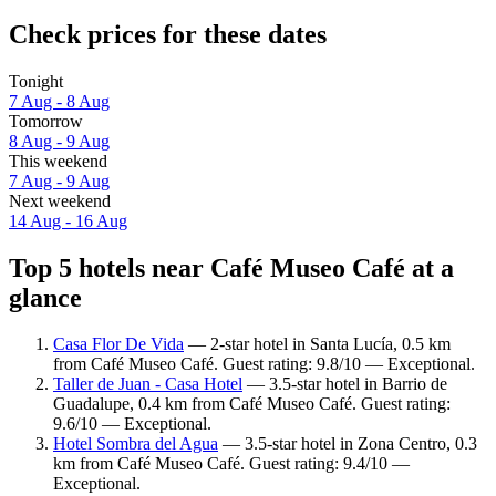
Check prices for these dates
Tonight
7 Aug - 8 Aug
Tomorrow
8 Aug - 9 Aug
This weekend
7 Aug - 9 Aug
Next weekend
14 Aug - 16 Aug
Top 5 hotels near Café Museo Café at a
glance
Casa Flor De Vida
— 2-star hotel in Santa Lucía, 0.5 km
from Café Museo Café. Guest rating: 9.8/10 — Exceptional.
Taller de Juan - Casa Hotel
— 3.5-star hotel in Barrio de
Guadalupe, 0.4 km from Café Museo Café. Guest rating:
9.6/10 — Exceptional.
Hotel Sombra del Agua
— 3.5-star hotel in Zona Centro, 0.3
km from Café Museo Café. Guest rating: 9.4/10 —
Exceptional.