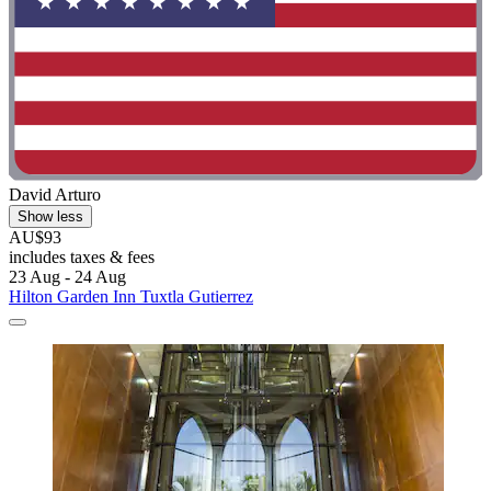
David Arturo
Show less
AU$93
includes taxes & fees
23 Aug - 24 Aug
Hilton Garden Inn Tuxtla Gutierrez