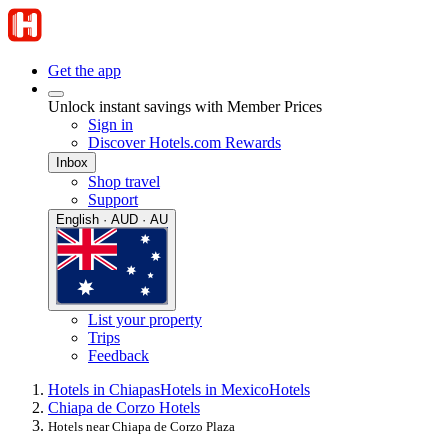
Get the app
Unlock instant savings with Member Prices
Sign in
Discover Hotels.com Rewards
Inbox
Shop travel
Support
English · AUD · AU
List your property
Trips
Feedback
Hotels in Chiapas
Hotels in Mexico
Hotels
Chiapa de Corzo Hotels
Hotels near Chiapa de Corzo Plaza