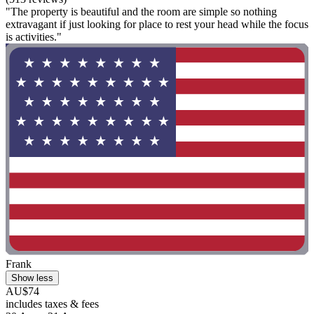
"The property is beautiful and the room are simple so nothing
extravagant if just looking for place to rest your head while the focus
is activities."
Frank
Show less
AU$74
includes taxes & fees