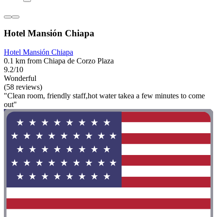
Hotel Mansión Chiapa
Hotel Mansión Chiapa
0.1 km from Chiapa de Corzo Plaza
9.2/10
Wonderful
(58 reviews)
"Clean room, friendly staff,hot water takea a few minutes to come
out"