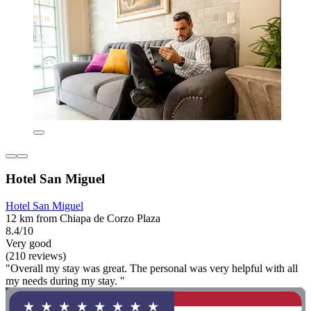
Hotel San Miguel
Hotel San Miguel
12 km from Chiapa de Corzo Plaza
8.4/10
Very good
(210 reviews)
"Overall my stay was great. The personal was very helpful with all
my needs during my stay. "