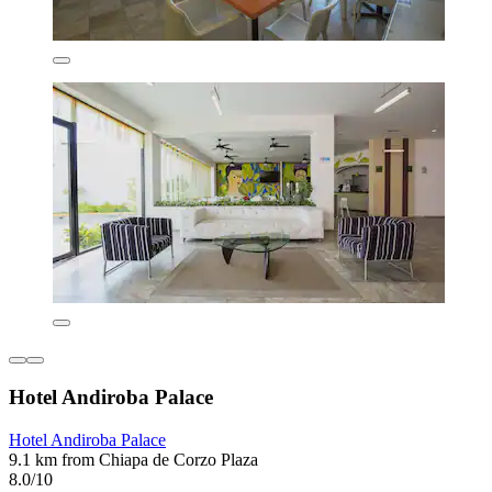
Hotel Andiroba Palace
Hotel Andiroba Palace
9.1 km from Chiapa de Corzo Plaza
8.0/10