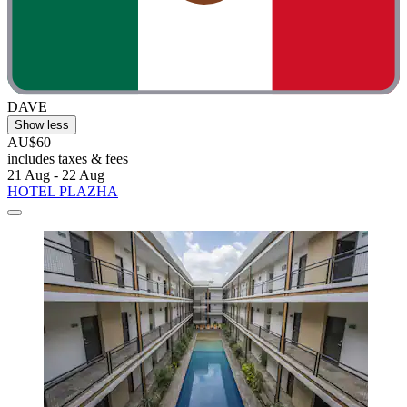
DAVE
Show less
AU$60
includes taxes & fees
21 Aug - 22 Aug
HOTEL PLAZHA