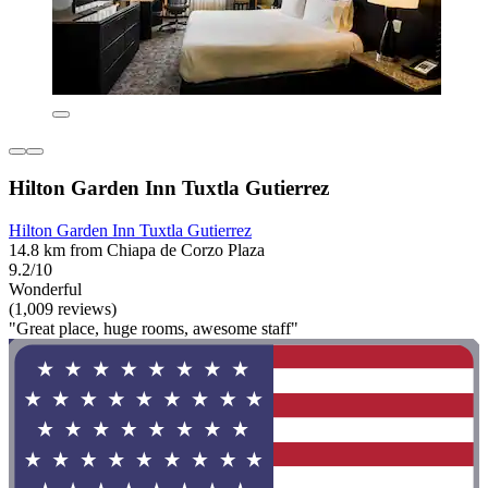
Hilton Garden Inn Tuxtla Gutierrez
Hilton Garden Inn Tuxtla Gutierrez
14.8 km from Chiapa de Corzo Plaza
9.2/10
Wonderful
(1,009 reviews)
"Great place, huge rooms, awesome staff"