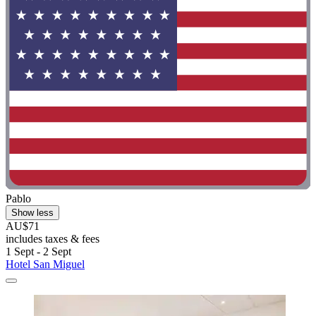
Pablo
Show less
AU$71
includes taxes & fees
1 Sept - 2 Sept
Hotel San Miguel