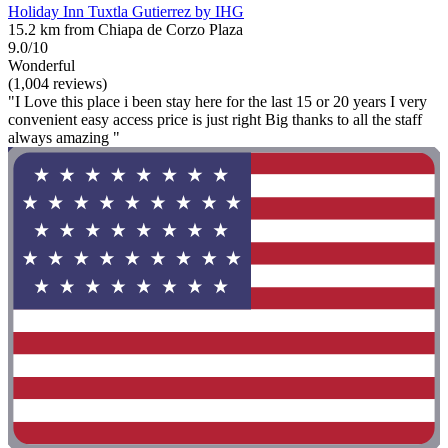
Holiday Inn Tuxtla Gutierrez by IHG
15.2 km from Chiapa de Corzo Plaza
9.0/10
Wonderful
(1,004 reviews)
"I Love this place i been stay here for the last 15 or 20 years I very
convenient easy access price is just right Big thanks to all the staff
always amazing "