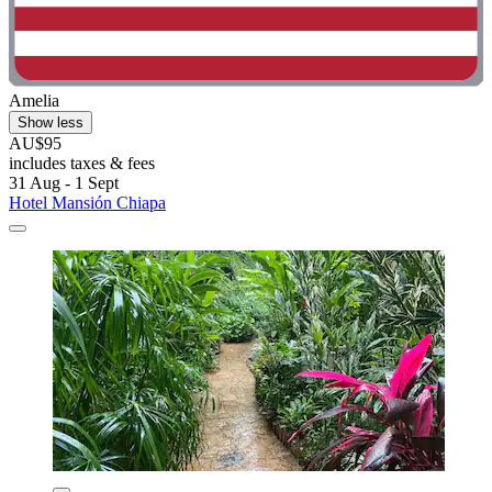
Amelia
Show less
AU$95
includes taxes & fees
31 Aug - 1 Sept
Hotel Mansión Chiapa