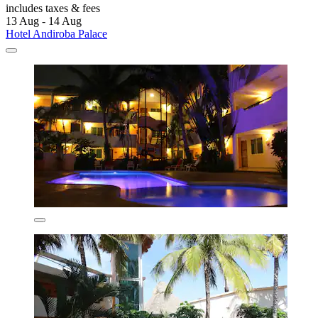
includes taxes & fees
13 Aug - 14 Aug
Hotel Andiroba Palace