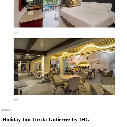
Holiday Inn Tuxtla Gutierrez by IHG