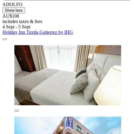
ADOLFO
Show less
AU$108
includes taxes & fees
4 Sept - 5 Sept
Holiday Inn Tuxtla Gutierrez by IHG