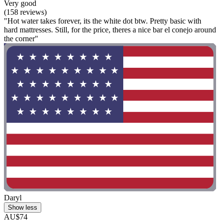
Very good
(158 reviews)
"Hot water takes forever, its the white dot btw. Pretty basic with
hard mattresses. Still, for the price, theres a nice bar el conejo around
the corner"
Daryl
Show less
AU$74