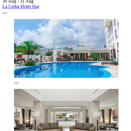
30 Aug - 31 Aug
La Ceiba Hotel Spa