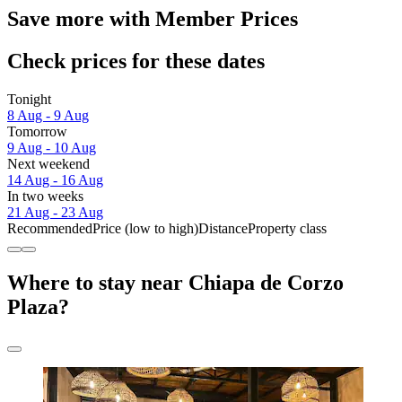
Save more with Member Prices
Check prices for these dates
Tonight
8 Aug - 9 Aug
Tomorrow
9 Aug - 10 Aug
Next weekend
14 Aug - 16 Aug
In two weeks
21 Aug - 23 Aug
Recommended
Price (low to high)
Distance
Property class
Where to stay near Chiapa de Corzo
Plaza?