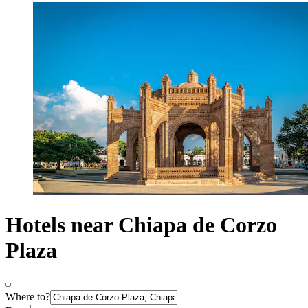
Hotels near Chiapa de Corzo
Plaza
Where to?