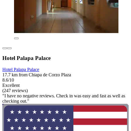
Hotel Palapa Palace
Hotel Palapa Palace
17.7 km from Chiapa de Corzo Plaza
8.6/10
Excellent
(247 reviews)
"I have no negative reviews. Check in was easy and fast as well as
checking out."