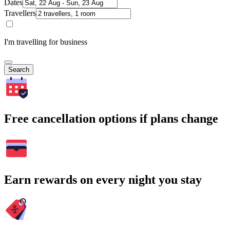
Dates
Travellers
I'm travelling for business
Search
Free cancellation options if plans change
Earn rewards on every night you stay