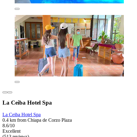
La Ceiba Hotel Spa
La Ceiba Hotel Spa
0.4 km from Chiapa de Corzo Plaza
8.6/10
Excellent
(513 reviews)