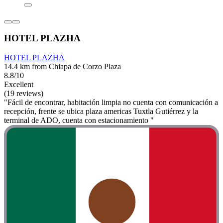
HOTEL PLAZHA
HOTEL PLAZHA
14.4 km from Chiapa de Corzo Plaza
8.8/10
Excellent
(19 reviews)
"Fácil de encontrar, habitación limpia no cuenta con comunicación a
recepción, frente se ubica plaza americas Tuxtla Gutiérrez y la
terminal de ADO, cuenta con estacionamiento "