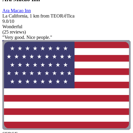
Ara Macao Inn
La California, 1 km from TEOR/éTica
9.0/10
Wonderful
(25 reviews)
"Very good. Nice people."