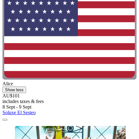
Alice
Show less
AU$101
includes taxes & fees
8 Sept - 9 Sept
Soluxe El Sesteo