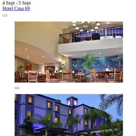
4 Sept - 5 Sept
Hotel Casa 69