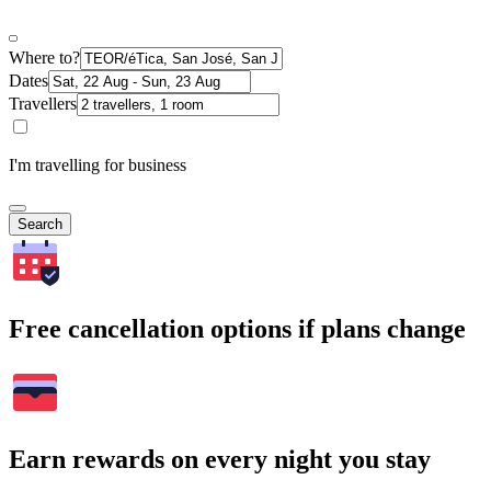
Where to?
Dates
Travellers
I'm travelling for business
Search
Free cancellation options if plans change
Earn rewards on every night you stay