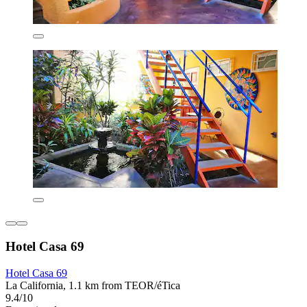
Hotel Casa 69
Hotel Casa 69
La California, 1.1 km from TEOR/éTica
9.4/10