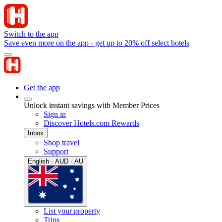
Switch to the app
Save even more on the app - get up to 20% off select hotels
Get the app
Unlock instant savings with Member Prices
Sign in
Discover Hotels.com Rewards
Inbox
Shop travel
Support
English · AUD · AU
List your property
Trips