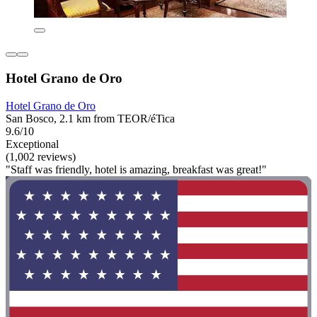
Hotel Grano de Oro
Hotel Grano de Oro
San Bosco, 2.1 km from TEOR/éTica
9.6/10
Exceptional
(1,002 reviews)
"Staff was friendly, hotel is amazing, breakfast was great!"