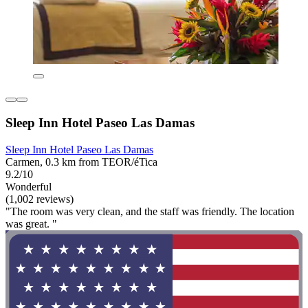
Sleep Inn Hotel Paseo Las Damas
Sleep Inn Hotel Paseo Las Damas
Carmen, 0.3 km from TEOR/éTica
9.2/10
Wonderful
(1,002 reviews)
"The room was very clean, and the staff was friendly. The location
was great. "