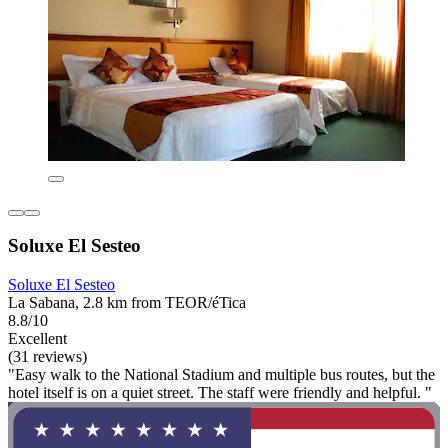
Soluxe El Sesteo
Soluxe El Sesteo
La Sabana, 2.8 km from TEOR/éTica
8.8/10
Excellent
(31 reviews)
"Easy walk to the National Stadium and multiple bus routes, but the
hotel itself is on a quiet street. The staff were friendly and helpful. "