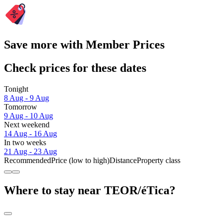
Save more with Member Prices
Check prices for these dates
Tonight
8 Aug - 9 Aug
Tomorrow
9 Aug - 10 Aug
Next weekend
14 Aug - 16 Aug
In two weeks
21 Aug - 23 Aug
Recommended
Price (low to high)
Distance
Property class
Where to stay near TEOR/éTica?