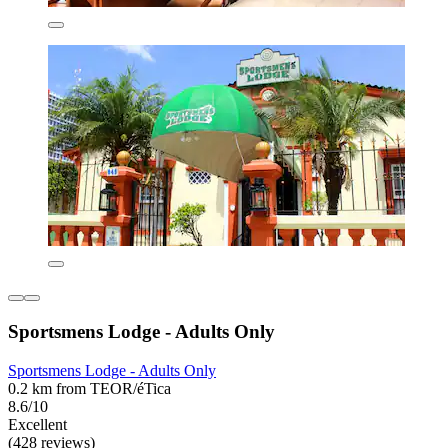
Sportsmens Lodge - Adults Only
Sportsmens Lodge - Adults Only
0.2 km from TEOR/éTica
8.6/10
Excellent
(428 reviews)