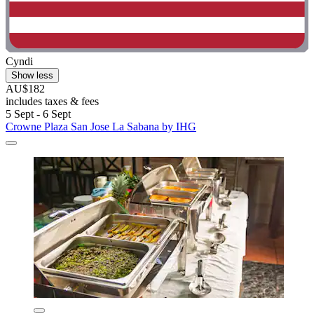
Cyndi
Show less
AU$182
includes taxes & fees
5 Sept - 6 Sept
Crowne Plaza San Jose La Sabana by IHG