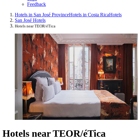
Feedback
Hotels in San José Province
Hotels in Costa Rica
Hotels
San José Hotels
Hotels near TEOR/éTica
Hotels near TEOR/éTica