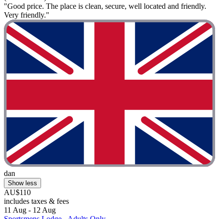
"Good price. The place is clean, secure, well located and friendly.
Very friendly."
dan
Show less
AU$110
includes taxes & fees
11 Aug - 12 Aug
Sportsmens Lodge - Adults Only