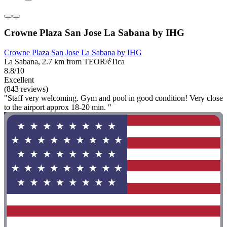
Crowne Plaza San Jose La Sabana by IHG
Crowne Plaza San Jose La Sabana by IHG
La Sabana, 2.7 km from TEOR/éTica
8.8/10
Excellent
(843 reviews)
"Staff very welcoming. Gym and pool in good condition! Very close
to the airport approx 18-20 min. "