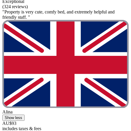
Exceptional
(324 reviews)
"Property is very cute, comfy bed, and extremely helpful and
friendly staff. "
Alina
Show less
AU$93
includes taxes & fees