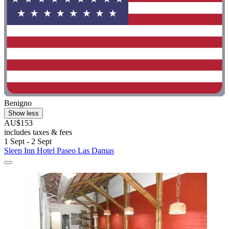
Benigno
Show less
AU$153
includes taxes & fees
1 Sept - 2 Sept
Sleep Inn Hotel Paseo Las Damas