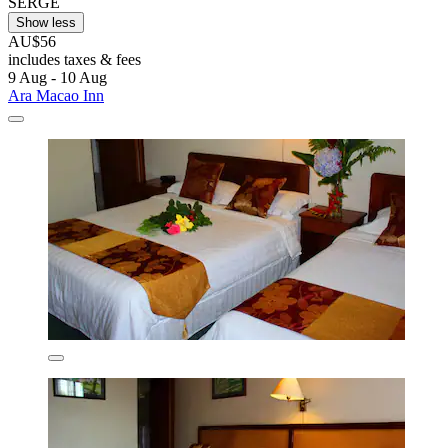
SERGE
Show less
AU$56
includes taxes & fees
9 Aug - 10 Aug
Ara Macao Inn