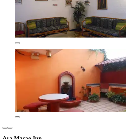
Ara Macao Inn