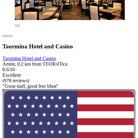
Taormina Hotel and Casino
Taormina Hotel and Casino
Amón, 0.2 km from TEOR/éTica
8.6/10
Excellent
(978 reviews)
"Great staff, good free bfast"