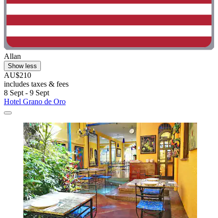
Allan
Show less
AU$210
includes taxes & fees
8 Sept - 9 Sept
Hotel Grano de Oro